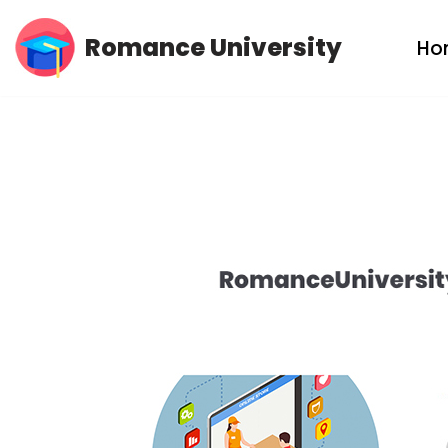
Romance University
Ho
Skip
to
content