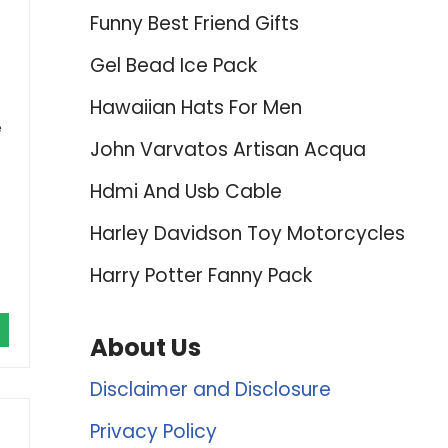
Funny Best Friend Gifts
Gel Bead Ice Pack
Hawaiian Hats For Men
e
John Varvatos Artisan Acqua
Hdmi And Usb Cable
Harley Davidson Toy Motorcycles
Harry Potter Fanny Pack
About Us
Disclaimer and Disclosure
Privacy Policy