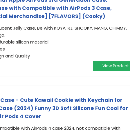
ase with Compatible with AirPods 3 Case,
cial Merchandise] [7FLAVORS] (Cooky)
lucent Jelly Case, Be with KOYA, RJ, SHOOKY, MANG, CHIMMY,
go.
urable silicon material
hes
gn and Quality
View Product
 Case - Cute Kawaii Cookie with Keychain for
ase (2024) Funny 3D Soft Silicone Fun Cool for
ir Pods 4 Cover
patible with AirPods 4 case 2024, not compatible with