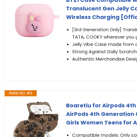
Translucent Gen Jelly C
Wireless Charging [Offi
[3rd Generation Only] Trans
TATA, COOKY wherever you 
Jelly Vibe Case made from d
Strong Against Daily Scratc
Authentic Merchandise Desi
RANK NO. #3
Boaretiu for Airpods 4th
AirPods 4th Generation C
Girls Women Teens for A
Compatible models: Only com