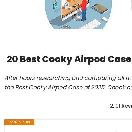
20 Best Cooky Airpod Case
After hours researching and comparing all m
the Best Cooky Airpod Case of 2025. Check ou
2,101 Re
RANK NO. #1