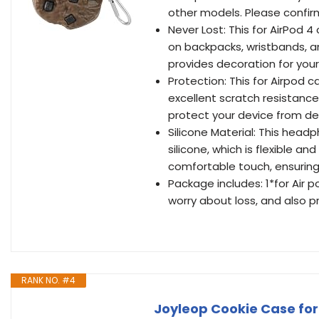
other models. Please confir
Never Lost: This for AirPod 
on backpacks, wristbands, an
provides decoration for you
Protection: This for Airpod 
excellent scratch resistance.
protect your device from d
Silicone Material: This head
silicone, which is flexible 
comfortable touch, ensuring
Package includes: 1*for Air p
worry about loss, and also p
RANK NO. #4
Joyleop Cookie Case for