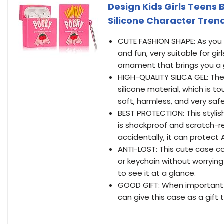
Design Kids Girls Teens 
Silicone Character Trend
CUTE FASHION SHAPE: As you ca
and fun, very suitable for gir
ornament that brings you 
HIGH-QUALITY SILICA GEL: The
silicone material, which is 
soft, harmless, and very safe
BEST PROTECTION: This stylish 
is shockproof and scratch-re
accidentally, it can protect
ANTI-LOST: This cute case c
or keychain without worrying
to see it at a glance.
GOOD GIFT: When important 
can give this case as a gift t