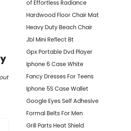
of Effortless Radiance
Hardwood Floor Chair Mat
Heavy Duty Beach Chair
Jbl Mini Reflect Bt
Gpx Portable Dvd Player
ty
Iphone 6 Case White
Fancy Dresses For Teens
out
Iphone 5S Case Wallet
Google Eyes Self Adhesive
Formal Belts For Men
Grill Parts Heat Shield