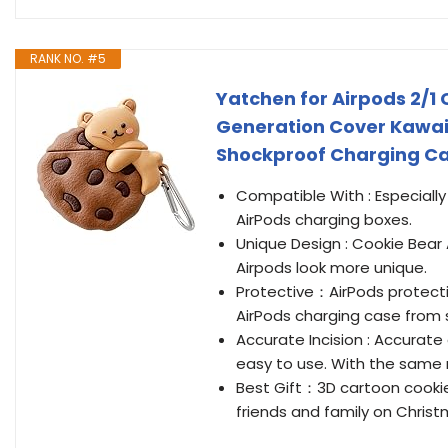
RANK NO. #5
Yatchen for Airpods 2/1
Generation Cover Kawaii
Shockproof Charging Case
Compatible With : Especially
AirPods charging boxes.
Unique Design : Cookie Bear
Airpods look more unique.
Protective：AirPods protectiv
AirPods charging case from s
Accurate Incision : Accurate
easy to use. With the same ri
Best Gift：3D cartoon cookies
friends and family on Christ