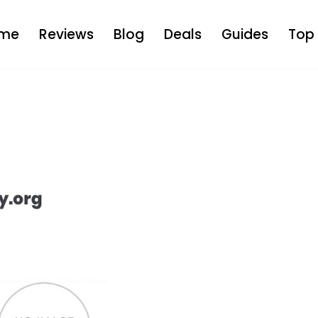
me
Reviews
Blog
Deals
Guides
Top 