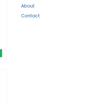
About
Contact