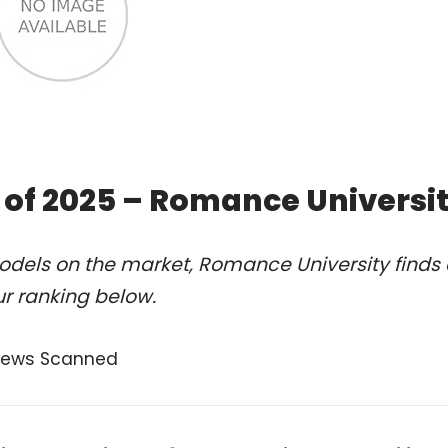
 of 2025 – Romance Universi
odels on the market, Romance University finds 
r ranking below.
views Scanned