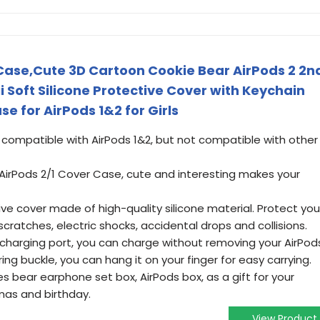
 Case,Cute 3D Cartoon Cookie Bear AirPods 2 2n
 Soft Silicone Protective Cover with Keychain
 for AirPods 1&2 for Girls
 compatible with AirPods 1&2, but not compatible with other
 AirPods 2/1 Cover Case, cute and interesting makes your
e cover made of high-quality silicone material. Protect you
cratches, electric shocks, accidental drops and collisions.
 charging port, you can charge without removing your AirPod
ng buckle, you can hang it on your finger for easy carrying.
 bear earphone set box, AirPods box, as a gift for your
mas and birthday.
View Product