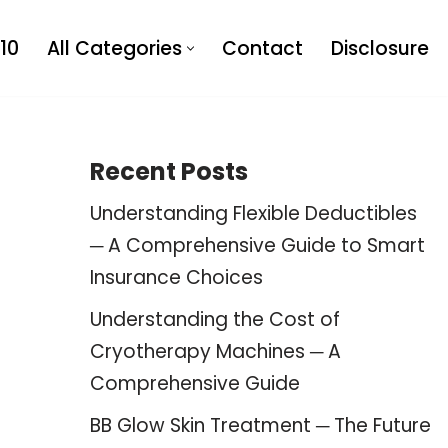
10
All Categories
Contact
Disclosure
Recent Posts
Understanding Flexible Deductibles
─ A Comprehensive Guide to Smart
Insurance Choices
Understanding the Cost of
Cryotherapy Machines ─ A
Comprehensive Guide
BB Glow Skin Treatment ─ The Future