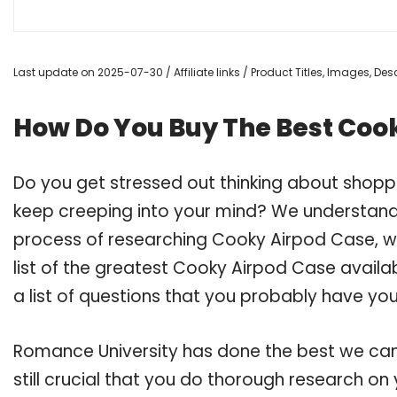
Last update on 2025-07-30 / Affiliate links / Product Titles, Images, D
How Do You Buy The Best Coo
Do you get stressed out thinking about shop
keep creeping into your mind? We understand
process of researching Cooky Airpod Case, 
list of the greatest Cooky Airpod Case availa
a list of questions that you probably have your
Romance University has done the best we can
still crucial that you do thorough research o