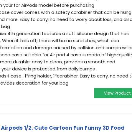
m your for AirPods model before purchasing
4 case cover comes with a safety carabiner that can be hung
d more. Easy to carry, no need to worry about loss, and als
r bag
case 4th generation features a soft silicone design that has
 When it falls off, there will be no scratches, which can
eformation and damage caused by collision and compressio
phone case suitable for Air pod 4 case is made of high-qualit
and more durable, easy to clean, provides a smooth and
 your device is protected from daily bumps
ods4 case , 1*ring holder, 1*carabiner. Easy to carry, no need 
rovides decoration for your bag
View Product
 Airpods 1/2, Cute Cartoon Fun Funny 3D Food