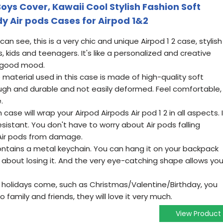
Boys Cover, Kawaii Cool Stylish Fashion Soft
y Air pods Cases for Airpod 1&2
n see, this is a very chic and unique Airpod 1 2 case, stylish
ls, kids and teenagers. It's like a personalized and creative
a good mood.
 material used in this case is made of high-quality soft
tough and durable and not easily deformed. Feel comfortable,
.
case will wrap your Airpod Airpods Air pod 1 2 in all aspects. I
sistant. You don't have to worry about Air pods falling
 Air pods from damage.
ontains a metal keychain. You can hang it on your backpack
 about losing it. And the very eye-catching shape allows yo
holidays come, such as Christmas/Valentine/Birthday, you
o family and friends, they will love it very much.
View Product