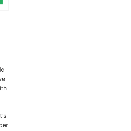
le
ve
ith
t’s
der