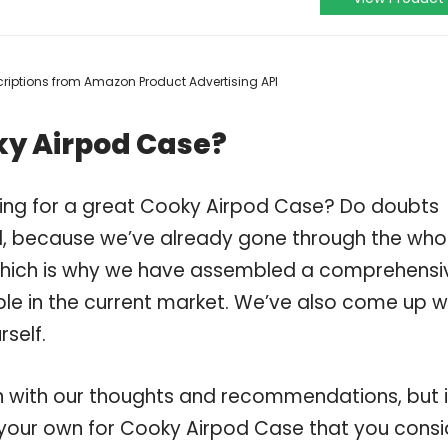
escriptions from Amazon Product Advertising API
ky Airpod Case?
ping for a great Cooky Airpod Case? Do doubts
, because we’ve already gone through the who
which is why we have assembled a comprehensi
ble in the current market. We’ve also come up w
self.
 with our thoughts and recommendations, but i
n your own for Cooky Airpod Case that you consi