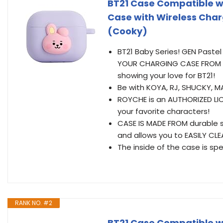
BT21 Case Compatible wi
Case with Wireless Char
(Cooky)
BT21 Baby Series! GEN Pastel 
YOUR CHARGING CASE FROM D
showing your love for BT21!
Be with KOYA, RJ, SHUCKY, M
ROYCHE is an AUTHORIZED LIC
your favorite characters!
CASE IS MADE FROM durable si
and allows you to EASILY CLEAN
The inside of the case is spe
RANK NO. #2
BT21 Case Compatible wi