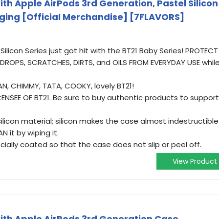
th Apple AirPods 3rd Generation, Pastel Silicon
ging [Official Merchandise] [7FLAVORS]
Silicon Series just got hit with the BT21 Baby Series! PROTECT
ROPS, SCRATCHES, DIRTS, and OILS FROM EVERYDAY USE whil
AN, CHIMMY, TATA, COOKY, lovely BT21!
ENSEE OF BT21. Be sure to buy authentic products to support
licon material; silicon makes the case almost indestructible
 it by wiping it.
cially coated so that the case does not slip or peel off.
View Product
th Apple AirPods 3rd Generation Case,