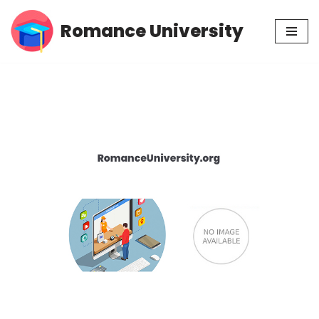
Romance University
Skip
to
content