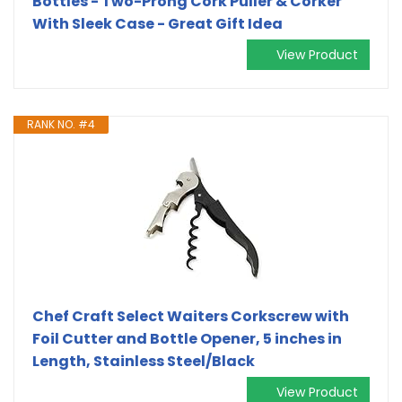
Bottles - Two-Prong Cork Puller & Corker
With Sleek Case - Great Gift Idea
View Product
RANK NO. #4
Chef Craft Select Waiters Corkscrew with
Foil Cutter and Bottle Opener, 5 inches in
Length, Stainless Steel/Black
View Product