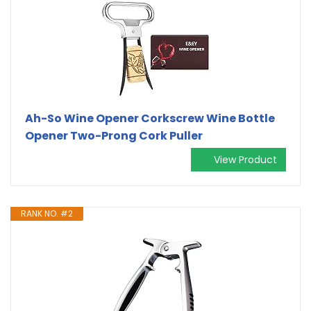
Ah-So Wine Opener Corkscrew Wine Bottle
Opener Two-Prong Cork Puller
View Product
RANK NO. #2