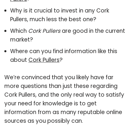
Why is it crucial to invest in any Cork
Pullers, much less the best one?
Which
Cork Pullers
are good in the current
market?
Where can you find information like this
about
Cork Pullers
?
We’re convinced that you likely have far
more questions than just these regarding
Cork Pullers, and the only real way to satisfy
your need for knowledge is to get
information from as many reputable online
sources as you possibly can.