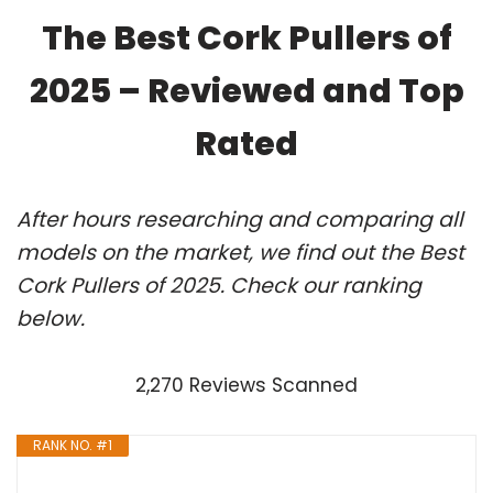
The Best Cork Pullers of
2025 – Reviewed and Top
Rated
After hours researching and comparing all
models on the market, we find out the Best
Cork Pullers of 2025. Check our ranking
below.
2,270 Reviews Scanned
RANK NO. #1