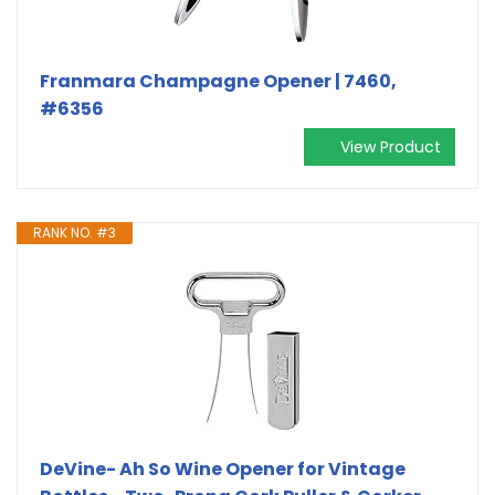
Franmara Champagne Opener | 7460,
#6356
View Product
RANK NO. #3
DeVine- Ah So Wine Opener for Vintage