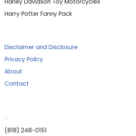
Harley Davidson Toy Motorcycles
Harry Potter Fanny Pack
About Us
Disclaimer and Disclosure
Privacy Policy
About
Contact
Romance University
(818) 248-0151