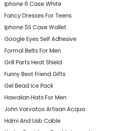
Iphone 6 Case White
Fancy Dresses For Teens
Iphone 5S Case Wallet
Google Eyes Self Adhesive
Formal Belts For Men
Grill Parts Heat Shield
Funny Best Friend Gifts
Gel Bead Ice Pack
Hawaiian Hats For Men
John Varvatos Artisan Acqua
Hdmi And Usb Cable