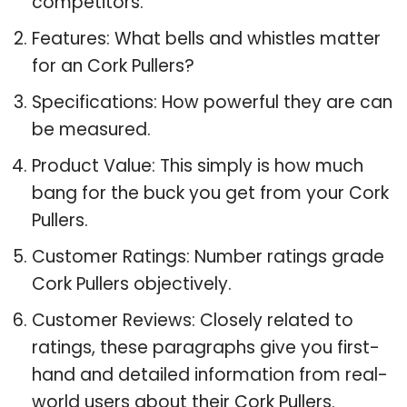
competitors.
Features: What bells and whistles matter
for an Cork Pullers?
Specifications: How powerful they are can
be measured.
Product Value: This simply is how much
bang for the buck you get from your Cork
Pullers.
Customer Ratings: Number ratings grade
Cork Pullers objectively.
Customer Reviews: Closely related to
ratings, these paragraphs give you first-
hand and detailed information from real-
world users about their Cork Pullers.