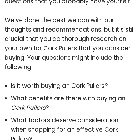
questions that you probably have yourself.
We’ve done the best we can with our
thoughts and recommendations, but it’s still
crucial that you do thorough research on
your own for Cork Pullers that you consider
buying. Your questions might include the
following:
Is it worth buying an Cork Pullers?
What benefits are there with buying an
Cork Pullers
?
What factors deserve consideration
when shopping for an effective
Cork
Pullers
?