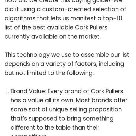
How did we create this buying guide? We
did it using a custom-created selection of
algorithms that lets us manifest a top-10
list of the best available Cork Pullers
currently available on the market.
This technology we use to assemble our list
depends on a variety of factors, including
but not limited to the following:
Brand Value: Every brand of Cork Pullers
has a value all its own. Most brands offer
some sort of unique selling proposition
that’s supposed to bring something
different to the table than their