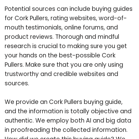
Potential sources can include buying guides
for Cork Pullers, rating websites, word-of-
mouth testimonials, online forums, and
product reviews. Thorough and mindful
research is crucial to making sure you get
your hands on the best-possible Cork
Pullers. Make sure that you are only using
trustworthy and credible websites and
sources.
We provide an Cork Pullers buying guide,
and the information is totally objective and
authentic. We employ both AI and big data
in proofreading the collected information.