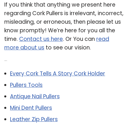
If you think that anything we present here
regarding Cork Pullers is irrelevant, incorrect,
misleading, or erroneous, then please let us
know promptly! We’re here for you all the
time.
Contact us here
. Or You can
read
more about us
to see our vision.
Related Post:
Every Cork Tells A Story Cork Holder
Pullers Tools
Antique Nail Pullers
Mini Dent Pullers
Leather Zip Pullers