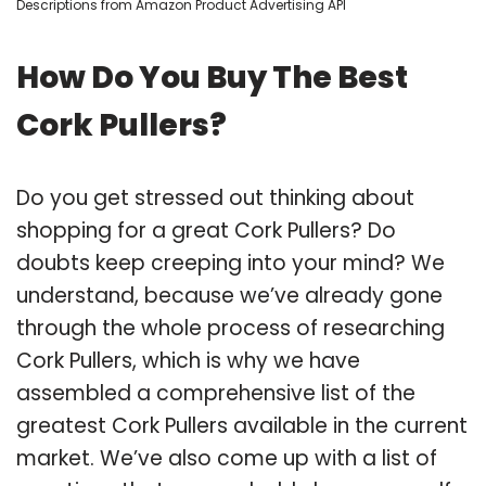
Descriptions from Amazon Product Advertising API
How Do You Buy The Best
Cork Pullers?
Do you get stressed out thinking about
shopping for a great Cork Pullers? Do
doubts keep creeping into your mind? We
understand, because we’ve already gone
through the whole process of researching
Cork Pullers, which is why we have
assembled a comprehensive list of the
greatest Cork Pullers available in the current
market. We’ve also come up with a list of