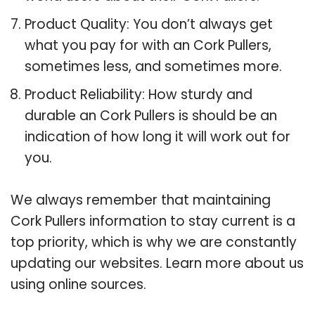
Product Quality: You don’t always get
what you pay for with an Cork Pullers,
sometimes less, and sometimes more.
Product Reliability: How sturdy and
durable an Cork Pullers is should be an
indication of how long it will work out for
you.
We always remember that maintaining
Cork Pullers information to stay current is a
top priority, which is why we are constantly
updating our websites. Learn more about us
using online sources.