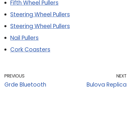
Fifth Wheel Pullers
Steering Wheel Pullers
Steering Wheel Pullers
Nail Pullers
Cork Coasters
PREVIOUS
NEXT
Grde Bluetooth
Bulova Replica