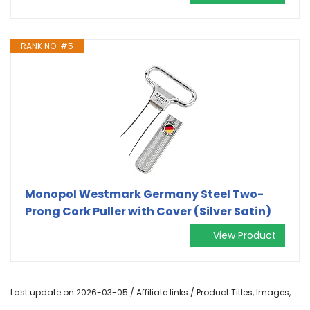
RANK NO. #5
Monopol Westmark Germany Steel Two-
Prong Cork Puller with Cover (Silver Satin)
View Product
Last update on 2026-03-05 / Affiliate links / Product Titles, Images,