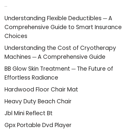
Recent Posts
Understanding Flexible Deductibles ─ A
Comprehensive Guide to Smart Insurance
Choices
Understanding the Cost of Cryotherapy
Machines ─ A Comprehensive Guide
BB Glow Skin Treatment ─ The Future of
Effortless Radiance
Hardwood Floor Chair Mat
Heavy Duty Beach Chair
Jbl Mini Reflect Bt
Gpx Portable Dvd Player