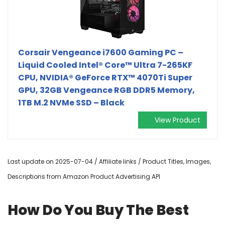
Corsair Vengeance i7600 Gaming PC –
Liquid Cooled Intel® Core™ Ultra 7-265KF
CPU, NVIDIA® GeForce RTX™ 4070Ti Super
GPU, 32GB Vengeance RGB DDR5 Memory,
1TB M.2 NVMe SSD – Black
View Product
Last update on 2025-07-04 / Affiliate links / Product Titles, Images,
Descriptions from Amazon Product Advertising API
How Do You Buy The Best