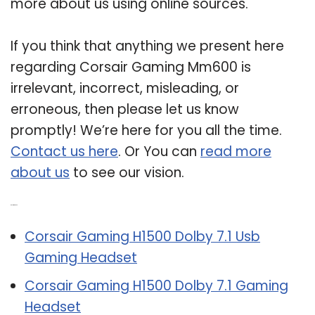
more about us using online sources.
If you think that anything we present here
regarding Corsair Gaming Mm600 is
irrelevant, incorrect, misleading, or
erroneous, then please let us know
promptly! We’re here for you all the time.
Contact us here
. Or You can
read more
about us
to see our vision.
Related Post:
Corsair Gaming H1500 Dolby 7.1 Usb
Gaming Headset
Corsair Gaming H1500 Dolby 7.1 Gaming
Headset