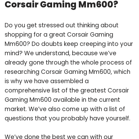
Corsair Gaming Mm600?
Do you get stressed out thinking about
shopping for a great Corsair Gaming
Mm600? Do doubts keep creeping into your
mind? We understand, because we’ve
already gone through the whole process of
researching Corsair Gaming Mm600, which
is why we have assembled a
comprehensive list of the greatest Corsair
Gaming Mm600 available in the current
market. We’ve also come up with a list of
questions that you probably have yourself.
We’ve done the best we can with our