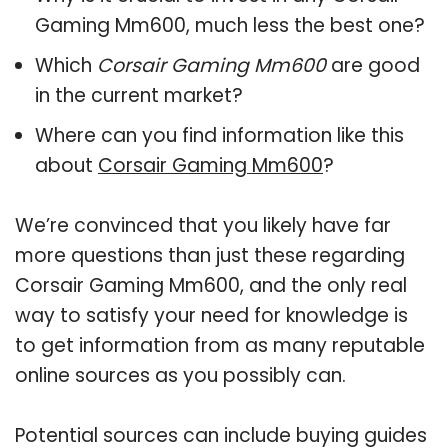
Gaming Mm600, much less the best one?
Which
Corsair Gaming Mm600
are good
in the current market?
Where can you find information like this
about
Corsair Gaming Mm600
?
We’re convinced that you likely have far
more questions than just these regarding
Corsair Gaming Mm600, and the only real
way to satisfy your need for knowledge is
to get information from as many reputable
online sources as you possibly can.
Potential sources can include buying guides