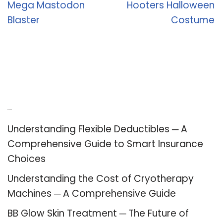
Mega Mastodon
Hooters Halloween
Blaster
Costume
Recent Posts
Understanding Flexible Deductibles ─ A
Comprehensive Guide to Smart Insurance
Choices
Understanding the Cost of Cryotherapy
Machines ─ A Comprehensive Guide
BB Glow Skin Treatment ─ The Future of