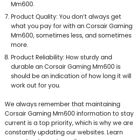
Mm600.
Product Quality: You don’t always get
what you pay for with an Corsair Gaming
Mm600, sometimes less, and sometimes
more.
Product Reliability: How sturdy and
durable an Corsair Gaming Mm600 is
should be an indication of how long it will
work out for you.
We always remember that maintaining
Corsair Gaming Mm600 information to stay
current is a top priority, which is why we are
constantly updating our websites. Learn