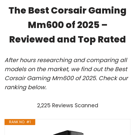
The Best Corsair Gaming
Mm600 of 2025 –
Reviewed and Top Rated
After hours researching and comparing all
models on the market, we find out the Best
Corsair Gaming Mm600 of 2025. Check our
ranking below.
2,225 Reviews Scanned
RANK NO. #1