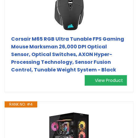
Corsair M65 RGB Ultra Tunable FPS Gaming
Mouse Marksman 26,000 DPI Optical
Sensor, Optical Switches, AXON Hyper-
Processing Technology, Sensor Fusion
Control, Tunable Weight System - Black
View Product
RANK NO. #4