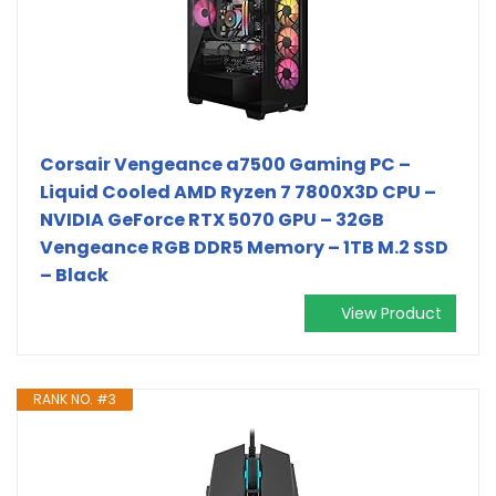
Corsair Vengeance a7500 Gaming PC –
Liquid Cooled AMD Ryzen 7 7800X3D CPU –
NVIDIA GeForce RTX 5070 GPU – 32GB
Vengeance RGB DDR5 Memory – 1TB M.2 SSD
– Black
View Product
RANK NO. #3