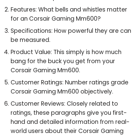
Features: What bells and whistles matter
for an Corsair Gaming Mm600?
Specifications: How powerful they are can
be measured.
Product Value: This simply is how much
bang for the buck you get from your
Corsair Gaming Mm600.
Customer Ratings: Number ratings grade
Corsair Gaming Mm600 objectively.
Customer Reviews: Closely related to
ratings, these paragraphs give you first-
hand and detailed information from real-
world users about their Corsair Gaming