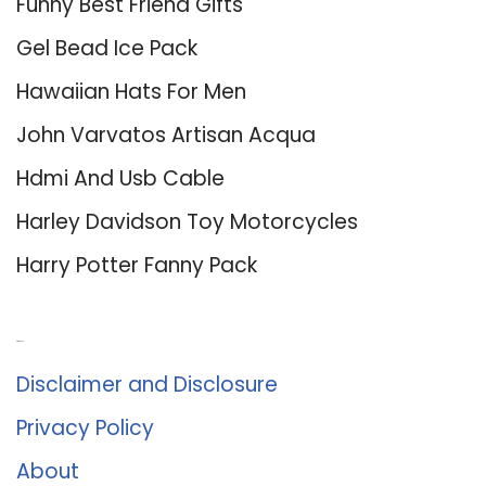
Funny Best Friend Gifts
Gel Bead Ice Pack
Hawaiian Hats For Men
John Varvatos Artisan Acqua
Hdmi And Usb Cable
Harley Davidson Toy Motorcycles
Harry Potter Fanny Pack
About Us
Disclaimer and Disclosure
Privacy Policy
About