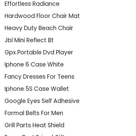
Effortless Radiance
Hardwood Floor Chair Mat
Heavy Duty Beach Chair
Jbl Mini Reflect Bt
Gpx Portable Dvd Player
Iphone 6 Case White
Fancy Dresses For Teens
Iphone 5S Case Wallet
Google Eyes Self Adhesive
Formal Belts For Men
Grill Parts Heat Shield