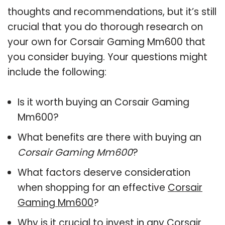
thoughts and recommendations, but it’s still
crucial that you do thorough research on
your own for Corsair Gaming Mm600 that
you consider buying. Your questions might
include the following:
Is it worth buying an Corsair Gaming
Mm600?
What benefits are there with buying an
Corsair Gaming Mm600
?
What factors deserve consideration
when shopping for an effective
Corsair
Gaming Mm600
?
Why is it crucial to invest in any Corsair