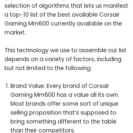
selection of algorithms that lets us manifest
a top-10 list of the best available Corsair
Gaming Mm600 currently available on the
market.
This technology we use to assemble our list
depends on a variety of factors, including
but not limited to the following:
Brand Value: Every brand of Corsair
Gaming Mm600 has a value all its own.
Most brands offer some sort of unique
selling proposition that’s supposed to
bring something different to the table
than their competitors.