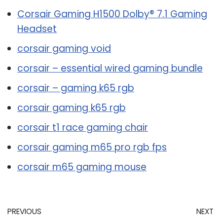
Corsair Gaming H1500 Dolby® 7.1 Gaming
Headset
corsair gaming void
corsair – essential wired gaming bundle
corsair – gaming k65 rgb
corsair gaming k65 rgb
corsair t1 race gaming chair
corsair gaming m65 pro rgb fps
corsair m65 gaming mouse
PREVIOUS
NEXT