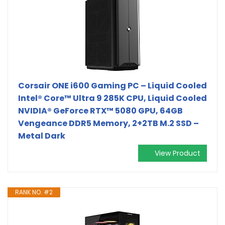
Corsair ONE i600 Gaming PC – Liquid Cooled
Intel® Core™ Ultra 9 285K CPU, Liquid Cooled
NVIDIA® GeForce RTX™ 5080 GPU, 64GB
Vengeance DDR5 Memory, 2+2TB M.2 SSD –
Metal Dark
View Product
RANK NO. #2