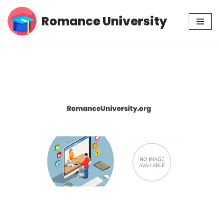
Romance University
Skip
to
content