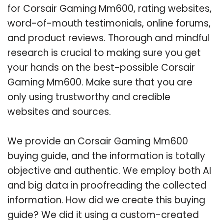
for Corsair Gaming Mm600, rating websites,
word-of-mouth testimonials, online forums,
and product reviews. Thorough and mindful
research is crucial to making sure you get
your hands on the best-possible Corsair
Gaming Mm600. Make sure that you are
only using trustworthy and credible
websites and sources.
We provide an Corsair Gaming Mm600
buying guide, and the information is totally
objective and authentic. We employ both AI
and big data in proofreading the collected
information. How did we create this buying
guide? We did it using a custom-created