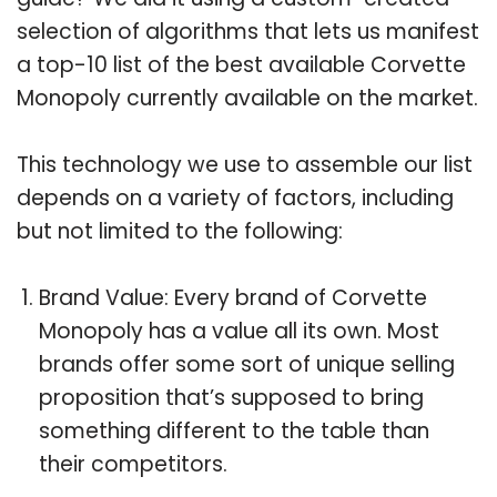
selection of algorithms that lets us manifest
a top-10 list of the best available Corvette
Monopoly currently available on the market.
This technology we use to assemble our list
depends on a variety of factors, including
but not limited to the following:
Brand Value: Every brand of Corvette
Monopoly has a value all its own. Most
brands offer some sort of unique selling
proposition that’s supposed to bring
something different to the table than
their competitors.