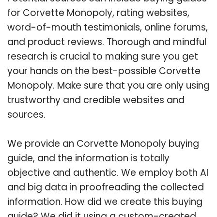
for Corvette Monopoly, rating websites,
word-of-mouth testimonials, online forums,
and product reviews. Thorough and mindful
research is crucial to making sure you get
your hands on the best-possible Corvette
Monopoly. Make sure that you are only using
trustworthy and credible websites and
sources.
We provide an Corvette Monopoly buying
guide, and the information is totally
objective and authentic. We employ both AI
and big data in proofreading the collected
information. How did we create this buying
guide? We did it using a custom-created