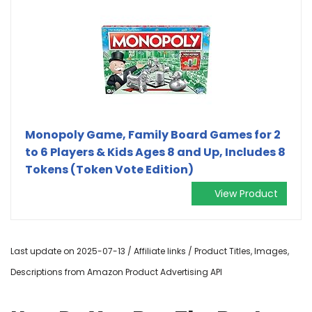
Monopoly Game, Family Board Games for 2
to 6 Players & Kids Ages 8 and Up, Includes 8
Tokens (Token Vote Edition)
View Product
Last update on 2025-07-13 / Affiliate links / Product Titles, Images,
Descriptions from Amazon Product Advertising API