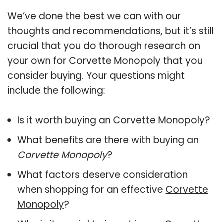
We’ve done the best we can with our
thoughts and recommendations, but it’s still
crucial that you do thorough research on
your own for Corvette Monopoly that you
consider buying. Your questions might
include the following:
Is it worth buying an Corvette Monopoly?
What benefits are there with buying an
Corvette Monopoly
?
What factors deserve consideration
when shopping for an effective
Corvette
Monopoly
?