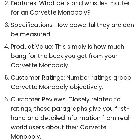
Features: What bells and whistles matter
for an Corvette Monopoly?
Specifications: How powerful they are can
be measured.
Product Value: This simply is how much
bang for the buck you get from your
Corvette Monopoly.
Customer Ratings: Number ratings grade
Corvette Monopoly objectively.
Customer Reviews: Closely related to
ratings, these paragraphs give you first-
hand and detailed information from real-
world users about their Corvette
Monopoly.