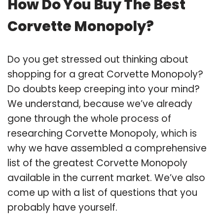
How Do You Buy The Best
Corvette Monopoly?
Do you get stressed out thinking about
shopping for a great Corvette Monopoly?
Do doubts keep creeping into your mind?
We understand, because we’ve already
gone through the whole process of
researching Corvette Monopoly, which is
why we have assembled a comprehensive
list of the greatest Corvette Monopoly
available in the current market. We’ve also
come up with a list of questions that you
probably have yourself.