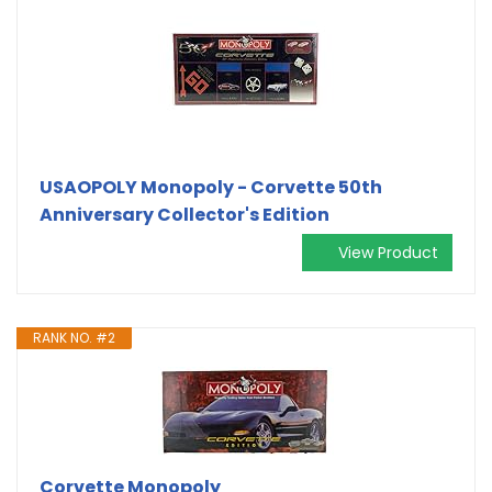
USAOPOLY Monopoly - Corvette 50th
Anniversary Collector's Edition
View Product
RANK NO. #2
Corvette Monopoly