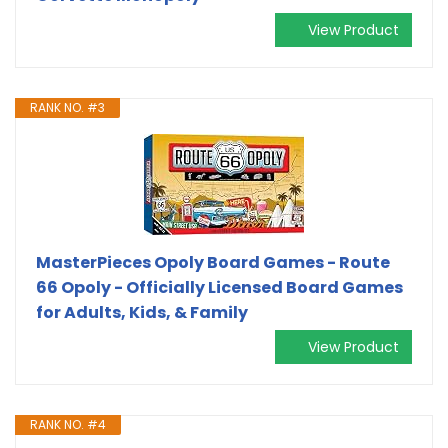
View Product
RANK NO. #3
MasterPieces Opoly Board Games - Route
66 Opoly - Officially Licensed Board Games
for Adults, Kids, & Family
View Product
RANK NO. #4