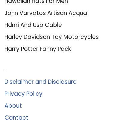
Hawaiian Hats For Men
John Varvatos Artisan Acqua
Hdmi And Usb Cable
Harley Davidson Toy Motorcycles
Harry Potter Fanny Pack
About Us
Disclaimer and Disclosure
Privacy Policy
About
Contact