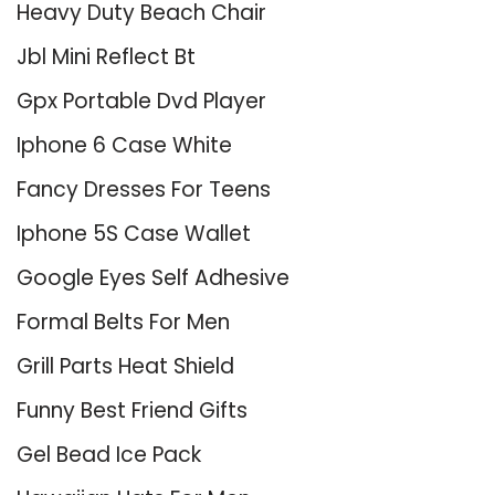
Heavy Duty Beach Chair
Jbl Mini Reflect Bt
Gpx Portable Dvd Player
Iphone 6 Case White
Fancy Dresses For Teens
Iphone 5S Case Wallet
Google Eyes Self Adhesive
Formal Belts For Men
Grill Parts Heat Shield
Funny Best Friend Gifts
Gel Bead Ice Pack