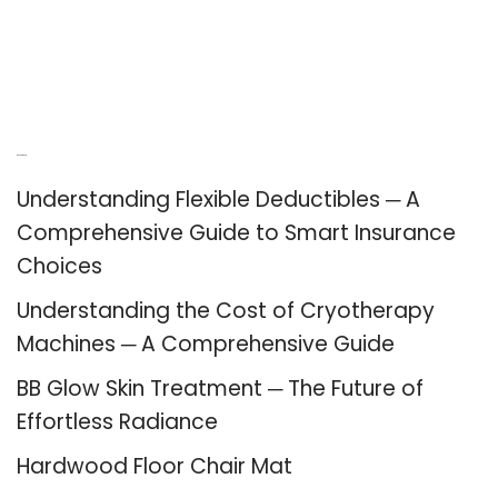
Recent Posts
Understanding Flexible Deductibles ─ A
Comprehensive Guide to Smart Insurance
Choices
Understanding the Cost of Cryotherapy
Machines ─ A Comprehensive Guide
BB Glow Skin Treatment ─ The Future of
Effortless Radiance
Hardwood Floor Chair Mat