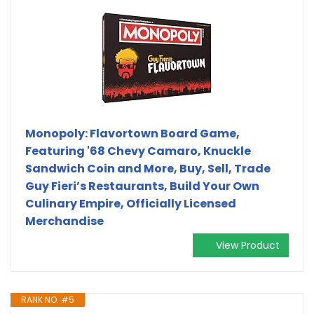
Monopoly: Flavortown Board Game,
Featuring '68 Chevy Camaro, Knuckle
Sandwich Coin and More, Buy, Sell, Trade
Guy Fieri’s Restaurants, Build Your Own
Culinary Empire, Officially Licensed
Merchandise
View Product
RANK NO. #5