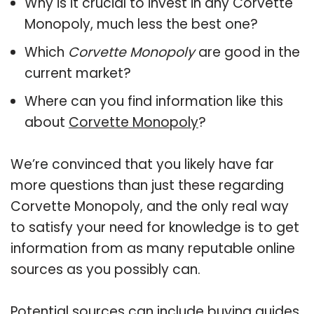
Why is it crucial to invest in any Corvette
Monopoly, much less the best one?
Which
Corvette Monopoly
are good in the
current market?
Where can you find information like this
about
Corvette Monopoly
?
We’re convinced that you likely have far
more questions than just these regarding
Corvette Monopoly, and the only real way
to satisfy your need for knowledge is to get
information from as many reputable online
sources as you possibly can.
Potential sources can include buying guides