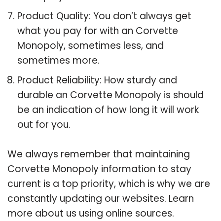
Product Quality: You don’t always get
what you pay for with an Corvette
Monopoly, sometimes less, and
sometimes more.
Product Reliability: How sturdy and
durable an Corvette Monopoly is should
be an indication of how long it will work
out for you.
We always remember that maintaining
Corvette Monopoly information to stay
current is a top priority, which is why we are
constantly updating our websites. Learn
more about us using online sources.