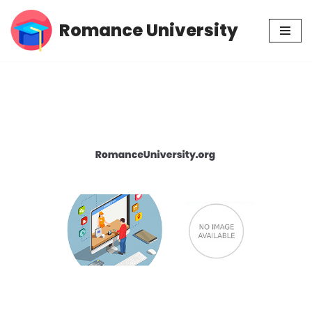
Romance University
Skip
to
content