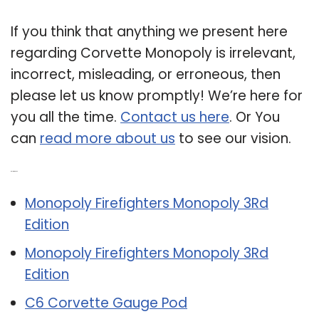
If you think that anything we present here
regarding Corvette Monopoly is irrelevant,
incorrect, misleading, or erroneous, then
please let us know promptly! We’re here for
you all the time.
Contact us here
. Or You
can
read more about us
to see our vision.
Related Post:
Monopoly Firefighters Monopoly 3Rd
Edition
Monopoly Firefighters Monopoly 3Rd
Edition
C6 Corvette Gauge Pod