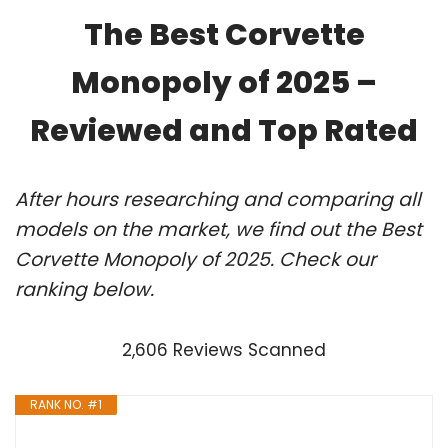
The Best Corvette
Monopoly of 2025 –
Reviewed and Top Rated
After hours researching and comparing all
models on the market, we find out the Best
Corvette Monopoly of 2025. Check our
ranking below.
2,606 Reviews Scanned
RANK NO. #1