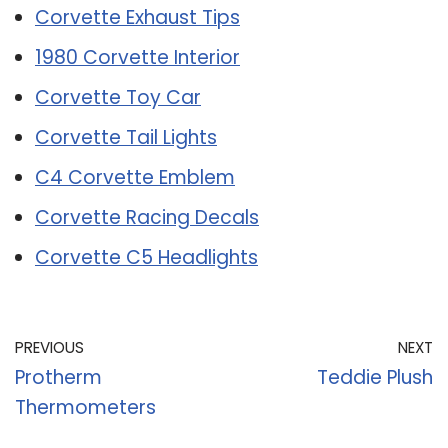
Corvette Exhaust Tips
1980 Corvette Interior
Corvette Toy Car
Corvette Tail Lights
C4 Corvette Emblem
Corvette Racing Decals
Corvette C5 Headlights
PREVIOUS
NEXT
Protherm
Teddie Plush
Thermometers