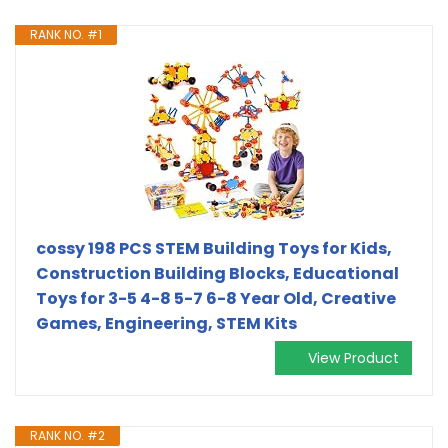
RANK NO. #1
cossy 198 PCS STEM Building Toys for Kids,
Construction Building Blocks, Educational
Toys for 3-5 4-8 5-7 6-8 Year Old, Creative
Games, Engineering, STEM Kits
View Product
RANK NO. #2