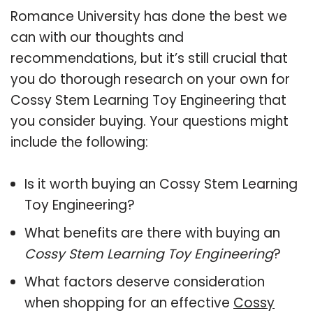
Romance University has done the best we
can with our thoughts and
recommendations, but it’s still crucial that
you do thorough research on your own for
Cossy Stem Learning Toy Engineering that
you consider buying. Your questions might
include the following:
Is it worth buying an Cossy Stem Learning
Toy Engineering?
What benefits are there with buying an
Cossy Stem Learning Toy Engineering
?
What factors deserve consideration
when shopping for an effective
Cossy