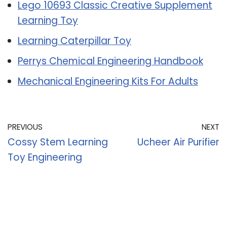
Lego 10693 Classic Creative Supplement
Learning Toy
Learning Caterpillar Toy
Perrys Chemical Engineering Handbook
Mechanical Engineering Kits For Adults
PREVIOUS
NEXT
Cossy Stem Learning
Ucheer Air Purifier
Toy Engineering