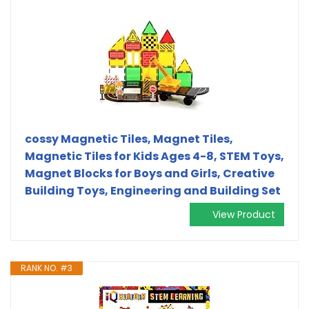
cossy Magnetic Tiles, Magnet Tiles,
Magnetic Tiles for Kids Ages 4-8, STEM Toys,
Magnet Blocks for Boys and Girls, Creative
Building Toys, Engineering and Building Set
View Product
RANK NO. #3