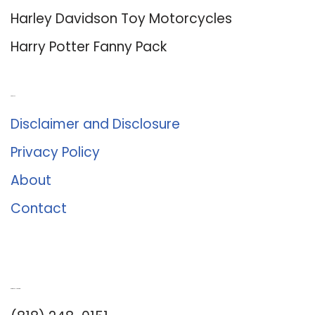
Harley Davidson Toy Motorcycles
Harry Potter Fanny Pack
About Us
Disclaimer and Disclosure
Privacy Policy
About
Contact
Romance University