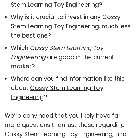
Stem Learning Toy Engineering
?
Why is it crucial to invest in any Cossy
Stem Learning Toy Engineering, much less
the best one?
Which
Cossy Stem Learning Toy
Engineering
are good in the current
market?
Where can you find information like this
about
Cossy Stem Learning Toy
Engineering
?
We’re convinced that you likely have far
more questions than just these regarding
Cossy Stem Learning Toy Engineering, and