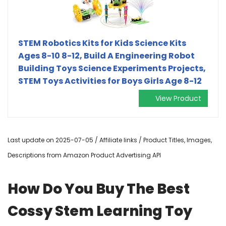
STEM Robotics Kits for Kids Science Kits
Ages 8-10 8-12, Build A Engineering Robot
Building Toys Science Experiments Projects,
STEM Toys Activities for Boys Girls Age 8-12
View Product
Last update on 2025-07-05 / Affiliate links / Product Titles, Images,
Descriptions from Amazon Product Advertising API
How Do You Buy The Best
Cossy Stem Learning Toy