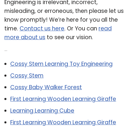
Engineering is irrelevant, incorrect,
misleading, or erroneous, then please let us
know promptly! We’re here for you all the
time.
Contact us here
. Or You can
read
more about us
to see our vision.
Related Post:
Cossy Stem Learning Toy Engineering
Cossy Stem
Cossy Baby Walker Forest
First Learning Wooden Learning Giraffe
Learning Learning Cube
First Learning Wooden Learning Giraffe