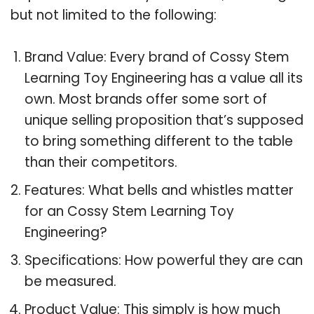
but not limited to the following:
Brand Value: Every brand of Cossy Stem
Learning Toy Engineering has a value all its
own. Most brands offer some sort of
unique selling proposition that’s supposed
to bring something different to the table
than their competitors.
Features: What bells and whistles matter
for an Cossy Stem Learning Toy
Engineering?
Specifications: How powerful they are can
be measured.
Product Value: This simply is how much