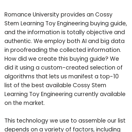
Romance University provides an Cossy
Stem Learning Toy Engineering buying guide,
and the information is totally objective and
authentic. We employ both AI and big data
in proofreading the collected information.
How did we create this buying guide? We
did it using a custom-created selection of
algorithms that lets us manifest a top-10
list of the best available Cossy Stem
Learning Toy Engineering currently available
on the market.
This technology we use to assemble our list
depends on a variety of factors, including