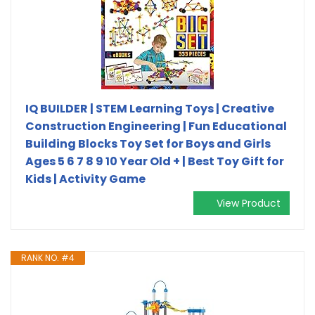
IQ BUILDER | STEM Learning Toys | Creative
Construction Engineering | Fun Educational
Building Blocks Toy Set for Boys and Girls
Ages 5 6 7 8 9 10 Year Old + | Best Toy Gift for
Kids | Activity Game
View Product
RANK NO. #4