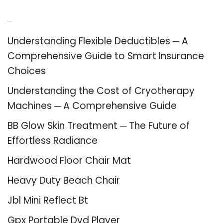
Recent Posts
Understanding Flexible Deductibles ─ A
Comprehensive Guide to Smart Insurance
Choices
Understanding the Cost of Cryotherapy
Machines ─ A Comprehensive Guide
BB Glow Skin Treatment ─ The Future of
Effortless Radiance
Hardwood Floor Chair Mat
Heavy Duty Beach Chair
Jbl Mini Reflect Bt
Gpx Portable Dvd Player