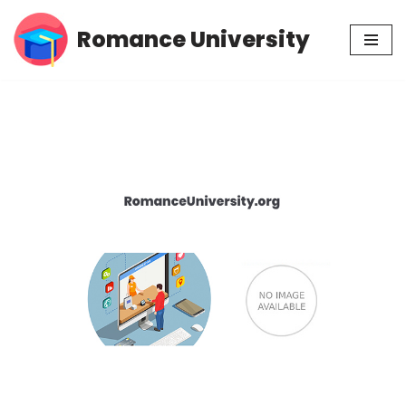
Romance University
Skip
to
content