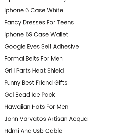
Iphone 6 Case White
Fancy Dresses For Teens
Iphone 5S Case Wallet
Google Eyes Self Adhesive
Formal Belts For Men
Grill Parts Heat Shield
Funny Best Friend Gifts
Gel Bead Ice Pack
Hawaiian Hats For Men
John Varvatos Artisan Acqua
Hdmi And Usb Cable