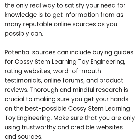
the only real way to satisfy your need for
knowledge is to get information from as
many reputable online sources as you
possibly can.
Potential sources can include buying guides
for Cossy Stem Learning Toy Engineering,
rating websites, word-of-mouth
testimonials, online forums, and product
reviews. Thorough and mindful research is
crucial to making sure you get your hands
on the best-possible Cossy Stem Learning
Toy Engineering. Make sure that you are only
using trustworthy and credible websites
and sources.