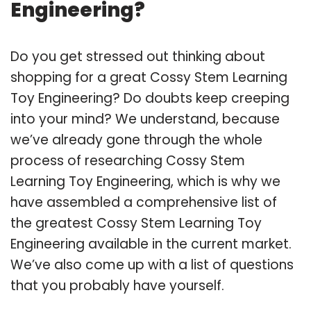
Engineering?
Do you get stressed out thinking about
shopping for a great Cossy Stem Learning
Toy Engineering? Do doubts keep creeping
into your mind? We understand, because
we’ve already gone through the whole
process of researching Cossy Stem
Learning Toy Engineering, which is why we
have assembled a comprehensive list of
the greatest Cossy Stem Learning Toy
Engineering available in the current market.
We’ve also come up with a list of questions
that you probably have yourself.