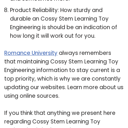
Product Reliability: How sturdy and
durable an Cossy Stem Learning Toy
Engineering is should be an indication of
how long it will work out for you.
Romance University
always remembers
that maintaining Cossy Stem Learning Toy
Engineering information to stay current is a
top priority, which is why we are constantly
updating our websites. Learn more about us
using online sources.
If you think that anything we present here
regarding Cossy Stem Learning Toy