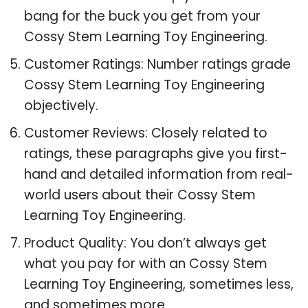
bang for the buck you get from your
Cossy Stem Learning Toy Engineering.
Customer Ratings: Number ratings grade
Cossy Stem Learning Toy Engineering
objectively.
Customer Reviews: Closely related to
ratings, these paragraphs give you first-
hand and detailed information from real-
world users about their Cossy Stem
Learning Toy Engineering.
Product Quality: You don’t always get
what you pay for with an Cossy Stem
Learning Toy Engineering, sometimes less,
and sometimes more.