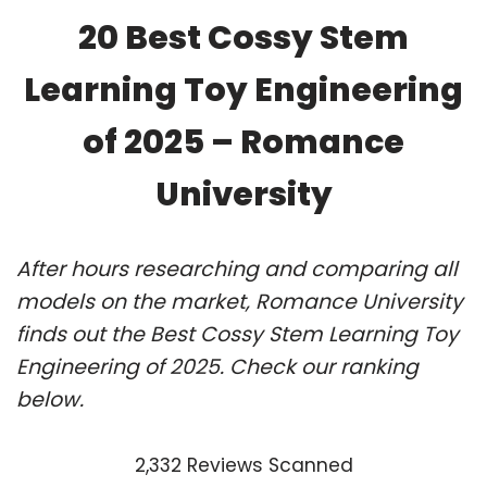
20 Best Cossy Stem
Learning Toy Engineering
of 2025 – Romance
University
After hours researching and comparing all
models on the market, Romance University
finds out the Best Cossy Stem Learning Toy
Engineering of 2025. Check our ranking
below.
2,332 Reviews Scanned