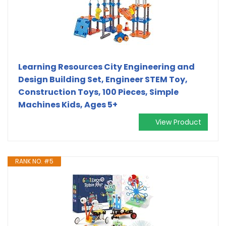
Learning Resources City Engineering and
Design Building Set, Engineer STEM Toy,
Construction Toys, 100 Pieces, Simple
Machines Kids, Ages 5+
View Product
RANK NO. #5