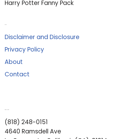
Harry Potter Fanny Pack
About Us
Disclaimer and Disclosure
Privacy Policy
About
Contact
Romance University
(818) 248-0151
4640 Ramsdell Ave