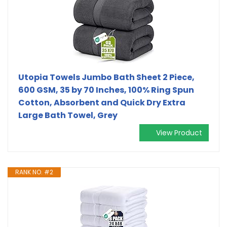
Utopia Towels Jumbo Bath Sheet 2 Piece,
600 GSM, 35 by 70 Inches, 100% Ring Spun
Cotton, Absorbent and Quick Dry Extra
Large Bath Towel, Grey
View Product
RANK NO. #2