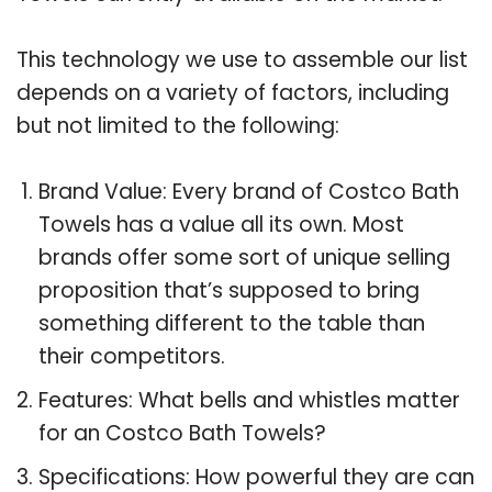
This technology we use to assemble our list
depends on a variety of factors, including
but not limited to the following:
Brand Value: Every brand of Costco Bath
Towels has a value all its own. Most
brands offer some sort of unique selling
proposition that’s supposed to bring
something different to the table than
their competitors.
Features: What bells and whistles matter
for an Costco Bath Towels?
Specifications: How powerful they are can