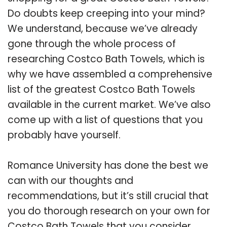
Do doubts keep creeping into your mind?
We understand, because we’ve already
gone through the whole process of
researching Costco Bath Towels, which is
why we have assembled a comprehensive
list of the greatest Costco Bath Towels
available in the current market. We’ve also
come up with a list of questions that you
probably have yourself.
Romance University has done the best we
can with our thoughts and
recommendations, but it’s still crucial that
you do thorough research on your own for
Costco Bath Towels that you consider