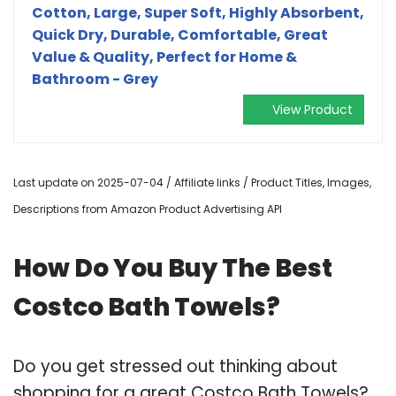
Cotton, Large, Super Soft, Highly Absorbent,
Quick Dry, Durable, Comfortable, Great
Value & Quality, Perfect for Home &
Bathroom - Grey
View Product
Last update on 2025-07-04 / Affiliate links / Product Titles, Images,
Descriptions from Amazon Product Advertising API
How Do You Buy The Best
Costco Bath Towels?
Do you get stressed out thinking about
shopping for a great Costco Bath Towels?