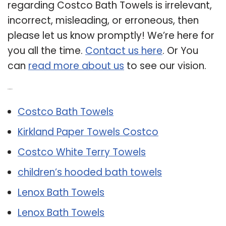
regarding Costco Bath Towels is irrelevant,
incorrect, misleading, or erroneous, then
please let us know promptly! We’re here for
you all the time.
Contact us here
. Or You
can
read more about us
to see our vision.
Related Post:
Costco Bath Towels
Kirkland Paper Towels Costco
Costco White Terry Towels
children’s hooded bath towels
Lenox Bath Towels
Lenox Bath Towels