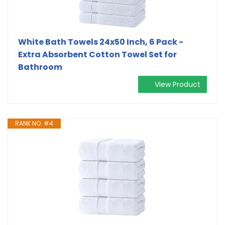
White Bath Towels 24x50 Inch, 6 Pack -
Extra Absorbent Cotton Towel Set for
Bathroom
View Product
RANK NO. #4