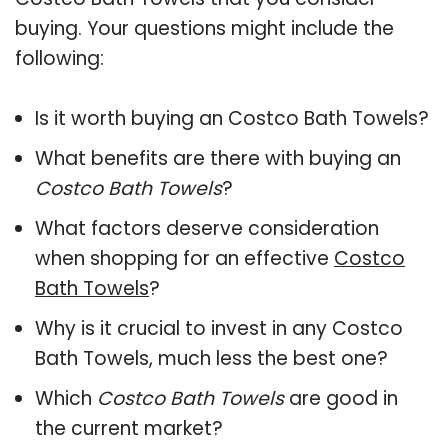
buying. Your questions might include the
following:
Is it worth buying an Costco Bath Towels?
What benefits are there with buying an
Costco Bath Towels
?
What factors deserve consideration
when shopping for an effective
Costco
Bath Towels
?
Why is it crucial to invest in any Costco
Bath Towels, much less the best one?
Which
Costco Bath Towels
are good in
the current market?