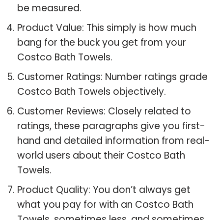
be measured.
Product Value: This simply is how much
bang for the buck you get from your
Costco Bath Towels.
Customer Ratings: Number ratings grade
Costco Bath Towels objectively.
Customer Reviews: Closely related to
ratings, these paragraphs give you first-
hand and detailed information from real-
world users about their Costco Bath
Towels.
Product Quality: You don’t always get
what you pay for with an Costco Bath
Towels, sometimes less, and sometimes