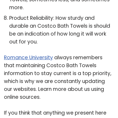
more.
Product Reliability: How sturdy and
durable an Costco Bath Towels is should
be an indication of how long it will work
out for you.
Romance University
always remembers
that maintaining Costco Bath Towels
information to stay current is a top priority,
which is why we are constantly updating
our websites. Learn more about us using
online sources.
If you think that anything we present here