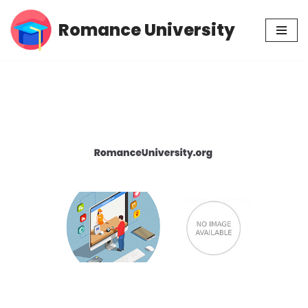
Romance University
Skip
to
content