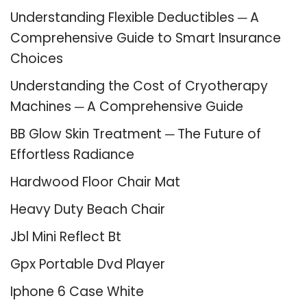
Understanding Flexible Deductibles ─ A
Comprehensive Guide to Smart Insurance
Choices
Understanding the Cost of Cryotherapy
Machines ─ A Comprehensive Guide
BB Glow Skin Treatment ─ The Future of
Effortless Radiance
Hardwood Floor Chair Mat
Heavy Duty Beach Chair
Jbl Mini Reflect Bt
Gpx Portable Dvd Player
Iphone 6 Case White