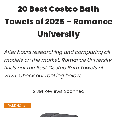
20 Best Costco Bath
Towels of 2025 – Romance
University
After hours researching and comparing all
models on the market, Romance University
finds out the Best Costco Bath Towels of
2025. Check our ranking below.
2,391 Reviews Scanned
RANK NO. #1