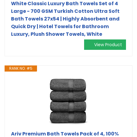
White Classic Luxury Bath Towels Set of 4
Large - 700 GSM Turkish Cotton Ultra Soft
Bath Towels 27x54 | Highly Absorbent and
Quick Dry | Hotel Towels for Bathroom
Luxury, Plush Shower Towels, White
View Product
RANK NO. #5
Ariv Premium Bath Towels Pack of 4, 100%