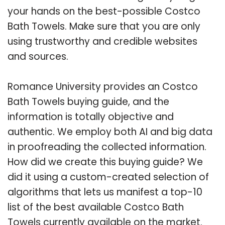
your hands on the best-possible Costco
Bath Towels. Make sure that you are only
using trustworthy and credible websites
and sources.
Romance University provides an Costco
Bath Towels buying guide, and the
information is totally objective and
authentic. We employ both AI and big data
in proofreading the collected information.
How did we create this buying guide? We
did it using a custom-created selection of
algorithms that lets us manifest a top-10
list of the best available Costco Bath
Towels currently available on the market.