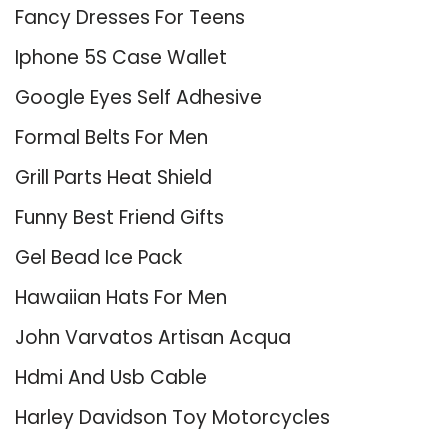
Fancy Dresses For Teens
Iphone 5S Case Wallet
Google Eyes Self Adhesive
Formal Belts For Men
Grill Parts Heat Shield
Funny Best Friend Gifts
Gel Bead Ice Pack
Hawaiian Hats For Men
John Varvatos Artisan Acqua
Hdmi And Usb Cable
Harley Davidson Toy Motorcycles