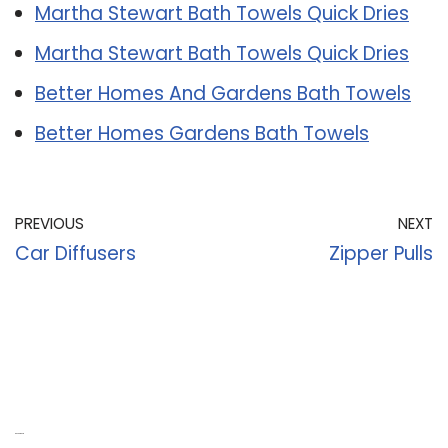
Martha Stewart Bath Towels Quick Dries
Martha Stewart Bath Towels Quick Dries
Better Homes And Gardens Bath Towels
Better Homes Gardens Bath Towels
PREVIOUS
NEXT
Car Diffusers
Zipper Pulls
Recent Posts