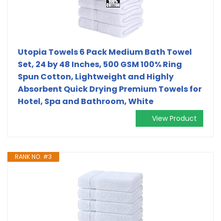
Utopia Towels 6 Pack Medium Bath Towel
Set, 24 by 48 Inches, 500 GSM 100% Ring
Spun Cotton, Lightweight and Highly
Absorbent Quick Drying Premium Towels for
Hotel, Spa and Bathroom, White
View Product
RANK NO. #3