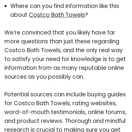
Where can you find information like this
about
Costco Bath Towels
?
We’re convinced that you likely have far
more questions than just these regarding
Costco Bath Towels, and the only real way
to satisfy your need for knowledge is to get
information from as many reputable online
sources as you possibly can.
Potential sources can include buying guides
for Costco Bath Towels, rating websites,
word-of-mouth testimonials, online forums,
and product reviews. Thorough and mindful
research is crucial to making sure you get