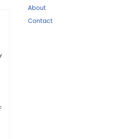
About
Contact
y
c