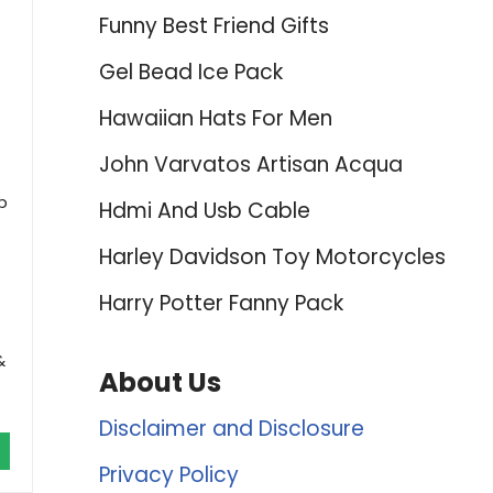
Funny Best Friend Gifts
Gel Bead Ice Pack
Hawaiian Hats For Men
John Varvatos Artisan Acqua
p
Hdmi And Usb Cable
Harley Davidson Toy Motorcycles
Harry Potter Fanny Pack
&
About Us
Disclaimer and Disclosure
Privacy Policy