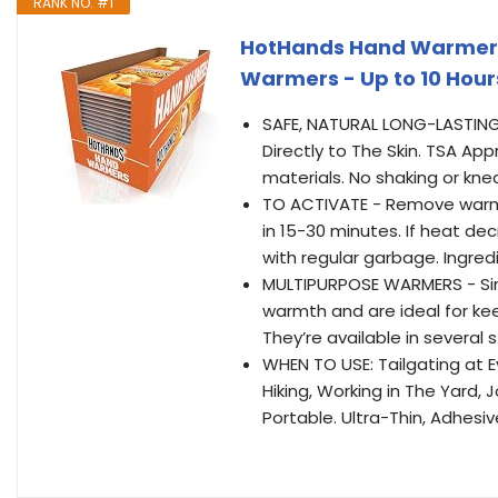
RANK NO. #1
HotHands Hand Warmers -
Warmers - Up to 10 Hours
SAFE, NATURAL LONG-LASTING 
Directly to The Skin. TSA A
materials. No shaking or kne
TO ACTIVATE - Remove warme
in 15-30 minutes. If heat de
with regular garbage. Ingred
MULTIPURPOSE WARMERS - Sin
warmth and are ideal for k
They’re available in several 
WHEN TO USE: Tailgating at E
Hiking, Working in The Yard,
Portable. Ultra-Thin, Adhesi