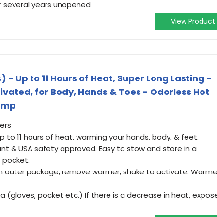
or several years unopened
View Product
- Up to 11 Hours of Heat, Super Long Lasting -
ctivated, for Body, Hands & Toes - Odorless Hot
emp
ers
 to 11 hours of heat, warming your hands, body, & feet.
ant & USA safety approved. Easy to stow and store in a
t pocket.
n outer package, remove warmer, shake to activate. Warme
 (gloves, pocket etc.) If there is a decrease in heat, expos