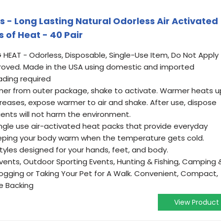
 Long Lasting Natural Odorless Air Activated
 of Heat - 40 Pair
HEAT - Odorless, Disposable, Single-Use Item, Do Not Apply
pproved. Made in the USA using domestic and imported
ading required
r from outer package, shake to activate. Warmer heats u
creases, expose warmer to air and shake. After use, dispose
ients will not harm the environment.
gle use air-activated heat packs that provide everyday
eeping your body warm when the temperature gets cold.
styles designed for your hands, feet, and body.
vents, Outdoor Sporting Events, Hunting & Fishing, Camping 
 Jogging or Taking Your Pet for A Walk. Convenient, Compact,
ve Backing
View Product