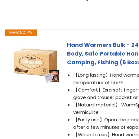
RANK NO. #3
Hand Warmers Bulk - 240
Body, Safe Portable Han
Camping, Fishing (6 Box
【Long lasting】Hand warmers
temperature of 135°F
【Comfort】Exra soft finger war
glove and trouser pocket or
【Natural material】 WarmSpar
vermiculite
【Easily use】Open the packa
after a few minutes of expo
【When to use】Hand warmers ar