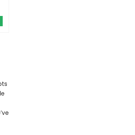
bts
le
’ve