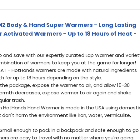
Z Body & Hand Super Warmers - Long Lasting
r Activated Warmers - Up to 18 Hours of Heat -
p and save with our expertly curated Lap Warmer and Variet
mbination of warmers to keep you at the game for longer!
AT - HotHands warmers are made with natural ingredients
h for up to 18 hours depending on the style.
he package, expose the warmer to air, and allow 15-30
 warmth decreases, expose warmer to air again and shake.
gular trash.
ch HotHands Hand Warmer is made in the USA using domesti
don't harm the environment like iron, water, vermiculite,
Small enough to pack in a backpack and safe enough to go
rs are easy to travel with no matter where you're going.