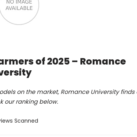
armers of 2025 – Romance
versity
odels on the market, Romance University finds 
 our ranking below.
views Scanned