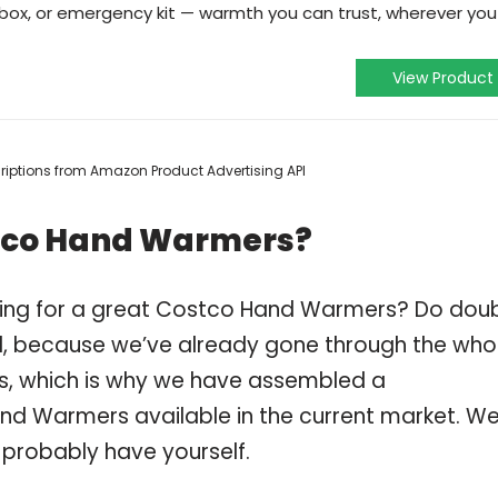
olbox, or emergency kit — warmth you can trust, wherever you
View Product
scriptions from Amazon Product Advertising API
stco Hand Warmers?
ping for a great Costco Hand Warmers? Do dou
, because we’ve already gone through the who
, which is why we have assembled a
nd Warmers available in the current market. We
 probably have yourself.