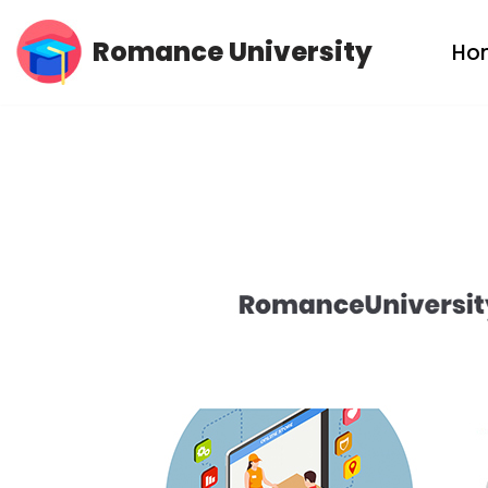
Romance University
Ho
Skip
to
content