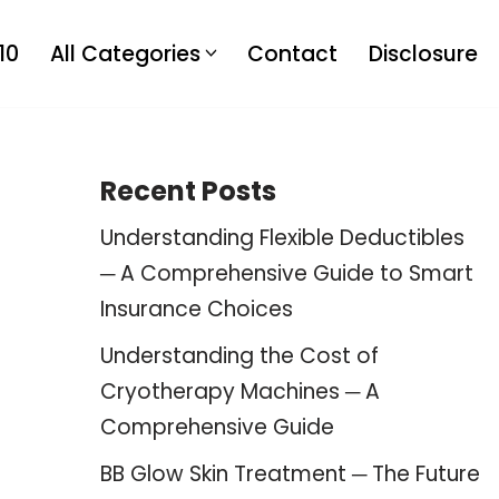
10
All Categories
Contact
Disclosure
Recent Posts
Understanding Flexible Deductibles
─ A Comprehensive Guide to Smart
Insurance Choices
Understanding the Cost of
Cryotherapy Machines ─ A
Comprehensive Guide
BB Glow Skin Treatment ─ The Future