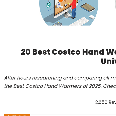
20 Best Costco Hand W
Uni
After hours researching and comparing all m
the Best Costco Hand Warmers of 2025. Check
2,650 Re