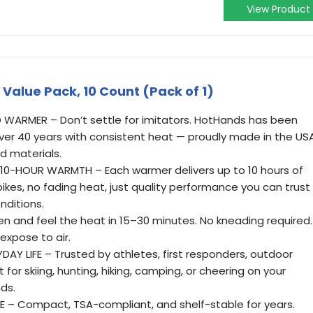
View Product
alue Pack, 10 Count (Pack of 1)
 WARMER – Don’t settle for imitators. HotHands has been
er 40 years with consistent heat — proudly made in the US
d materials.
10-HOUR WARMTH – Each warmer delivers up to 10 hours of
pikes, no fading heat, just quality performance you can trust
nditions.
n and feel the heat in 15–30 minutes. No kneading required.
expose to air.
AY LIFE – Trusted by athletes, first responders, outdoor
 for skiing, hunting, hiking, camping, or cheering on your
ds.
– Compact, TSA-compliant, and shelf-stable for years.