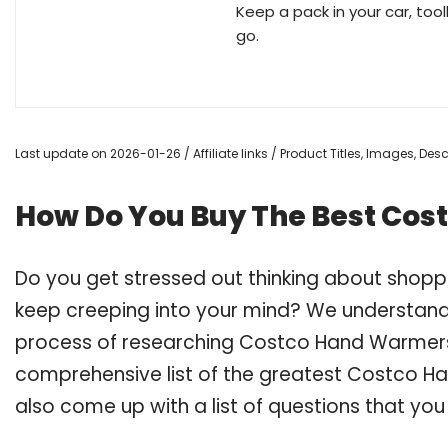
Keep a pack in your car, to
go.
Last update on 2026-01-26 / Affiliate links / Product Titles, Images, De
How Do You Buy The Best Co
Do you get stressed out thinking about shop
keep creeping into your mind? We understand
process of researching Costco Hand Warmers
comprehensive list of the greatest Costco Ha
also come up with a list of questions that you