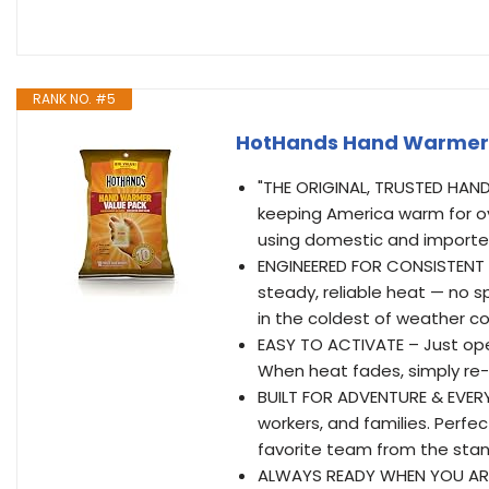
RANK NO. #5
HotHands Hand Warmer V
"THE ORIGINAL, TRUSTED HAND
keeping America warm for ov
using domestic and importe
ENGINEERED FOR CONSISTENT 
steady, reliable heat — no s
in the coldest of weather co
EASY TO ACTIVATE – Just ope
When heat fades, simply re-
BUILT FOR ADVENTURE & EVERYD
workers, and families. Perfect
favorite team from the stan
ALWAYS READY WHEN YOU ARE 