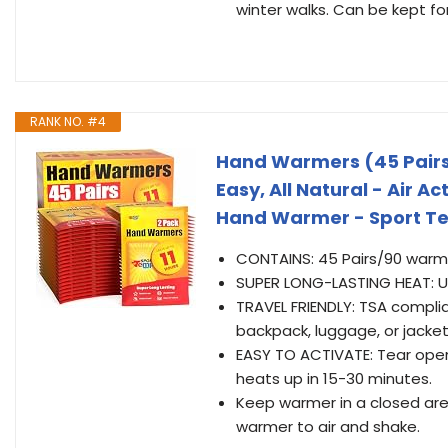
winter walks. Can be kept f
RANK NO. #4
Hand Warmers (45 Pairs) 
Easy, All Natural - Air A
Hand Warmer - Sport T
CONTAINS: 45 Pairs/90 warm
SUPER LONG-LASTING HEAT: Up
TRAVEL FRIENDLY: TSA compli
backpack, luggage, or jacke
EASY TO ACTIVATE: Tear ope
heats up in 15-30 minutes.
Keep warmer in a closed area
warmer to air and shake.