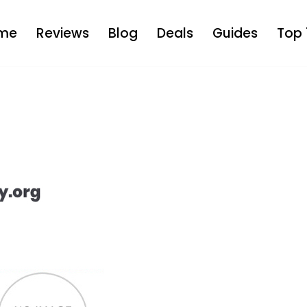
me
Reviews
Blog
Deals
Guides
Top 