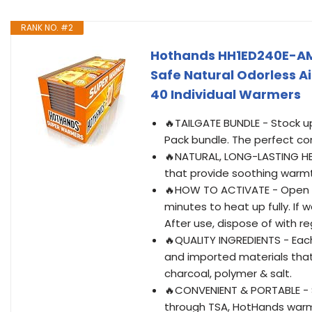
RANK NO. #2
Hothands HH1ED240E-AM
Safe Natural Odorless Ai
40 Individual Warmers
🔥TAILGATE BUNDLE - Stock u
Pack bundle. The perfect co
🔥NATURAL, LONG-LASTING HE
that provide soothing warmt
🔥HOW TO ACTIVATE - Open t
minutes to heat up fully. If
After use, dispose of with re
🔥QUALITY INGREDIENTS - Ea
and imported materials that 
charcoal, polymer & salt.
🔥CONVENIENT & PORTABLE - 
through TSA, HotHands warme