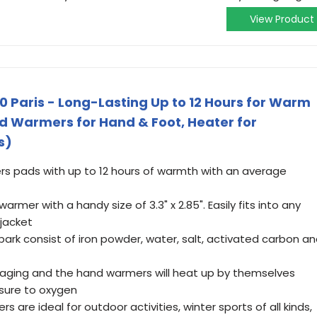
View Product
 Paris - Long-Lasting Up to 12 Hours for Warm
d Warmers for Hand & Foot, Heater for
s)
 pads with up to 12 hours of warmth with an average
mer with a handy size of 3.3" x 2.85". Easily fits into any
 jacket
k consist of iron powder, water, salt, activated carbon a
ging and the hand warmers will heat up by themselves
sure to oxygen
e ideal for outdoor activities, winter sports of all kinds,