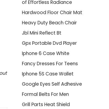
of Effortless Radiance
Hardwood Floor Chair Mat
Heavy Duty Beach Chair
Jbl Mini Reflect Bt
Gpx Portable Dvd Player
Iphone 6 Case White
Fancy Dresses For Teens
out
Iphone 5S Case Wallet
Google Eyes Self Adhesive
Formal Belts For Men
Grill Parts Heat Shield