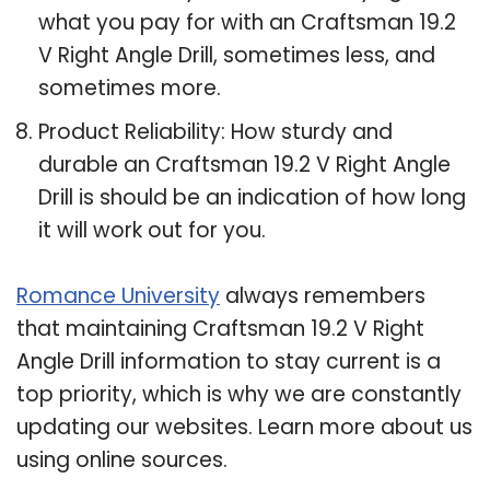
what you pay for with an Craftsman 19.2
V Right Angle Drill, sometimes less, and
sometimes more.
Product Reliability: How sturdy and
durable an Craftsman 19.2 V Right Angle
Drill is should be an indication of how long
it will work out for you.
Romance University
always remembers
that maintaining Craftsman 19.2 V Right
Angle Drill information to stay current is a
top priority, which is why we are constantly
updating our websites. Learn more about us
using online sources.