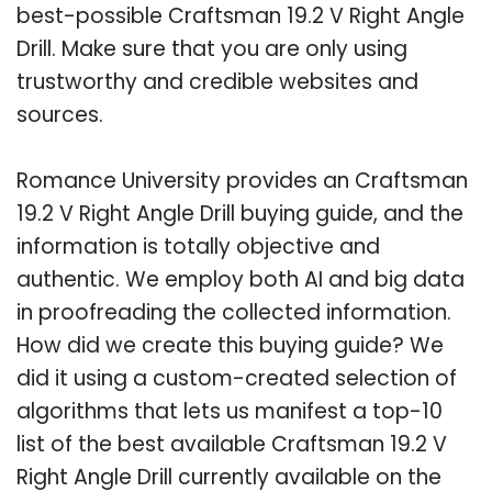
best-possible Craftsman 19.2 V Right Angle
Drill. Make sure that you are only using
trustworthy and credible websites and
sources.
Romance University provides an Craftsman
19.2 V Right Angle Drill buying guide, and the
information is totally objective and
authentic. We employ both AI and big data
in proofreading the collected information.
How did we create this buying guide? We
did it using a custom-created selection of
algorithms that lets us manifest a top-10
list of the best available Craftsman 19.2 V
Right Angle Drill currently available on the