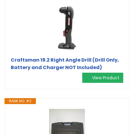
Craftsman 19.2 Right Angle Drill (Drill Only,
Battery and Charger NOT Included)
View Product
RANK NO. #2