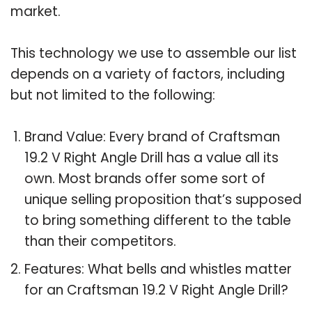
market.
This technology we use to assemble our list
depends on a variety of factors, including
but not limited to the following:
Brand Value: Every brand of Craftsman
19.2 V Right Angle Drill has a value all its
own. Most brands offer some sort of
unique selling proposition that’s supposed
to bring something different to the table
than their competitors.
Features: What bells and whistles matter
for an Craftsman 19.2 V Right Angle Drill?