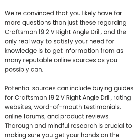
We’re convinced that you likely have far
more questions than just these regarding
Craftsman 19.2 V Right Angle Drill, and the
only real way to satisfy your need for
knowledge is to get information from as
many reputable online sources as you
possibly can.
Potential sources can include buying guides
for Craftsman 19.2 V Right Angle Drill, rating
websites, word-of-mouth testimonials,
online forums, and product reviews.
Thorough and mindful research is crucial to
making sure you get your hands on the