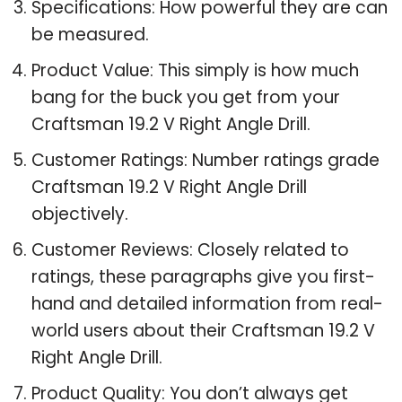
Specifications: How powerful they are can
be measured.
Product Value: This simply is how much
bang for the buck you get from your
Craftsman 19.2 V Right Angle Drill.
Customer Ratings: Number ratings grade
Craftsman 19.2 V Right Angle Drill
objectively.
Customer Reviews: Closely related to
ratings, these paragraphs give you first-
hand and detailed information from real-
world users about their Craftsman 19.2 V
Right Angle Drill.
Product Quality: You don’t always get