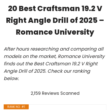
20 Best Craftsman 19.2 V
Right Angle Drill of 2025 –
Romance University
After hours researching and comparing all
models on the market, Romance University
finds out the Best Craftsman 19.2 V Right
Angle Drill of 2025. Check our ranking
below.
2,159 Reviews Scanned
RANK NO. #1