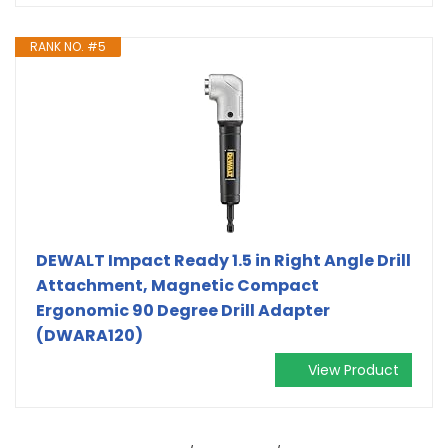
RANK NO. #5
DEWALT Impact Ready 1.5 in Right Angle Drill
Attachment, Magnetic Compact
Ergonomic 90 Degree Drill Adapter
(DWARA120)
View Product