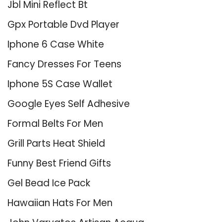
Jbl Mini Reflect Bt
Gpx Portable Dvd Player
Iphone 6 Case White
Fancy Dresses For Teens
Iphone 5S Case Wallet
Google Eyes Self Adhesive
Formal Belts For Men
Grill Parts Heat Shield
Funny Best Friend Gifts
Gel Bead Ice Pack
Hawaiian Hats For Men