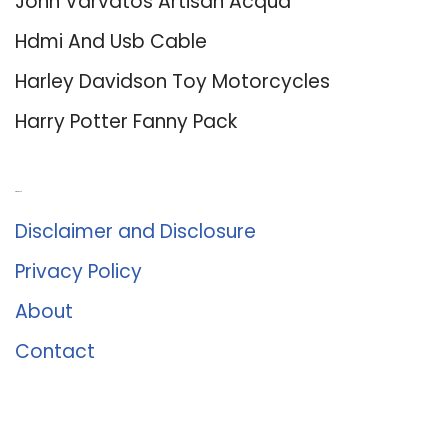
John Varvatos Artisan Acqua
Hdmi And Usb Cable
Harley Davidson Toy Motorcycles
Harry Potter Fanny Pack
About Us
Disclaimer and Disclosure
Privacy Policy
About
Contact