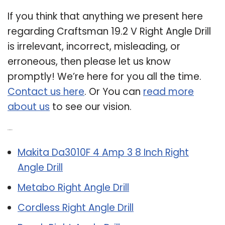
If you think that anything we present here
regarding Craftsman 19.2 V Right Angle Drill
is irrelevant, incorrect, misleading, or
erroneous, then please let us know
promptly! We’re here for you all the time.
Contact us here
. Or You can
read more
about us
to see our vision.
Related Post:
Makita Da3010F 4 Amp 3 8 Inch Right
Angle Drill
Metabo Right Angle Drill
Cordless Right Angle Drill