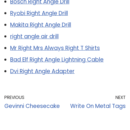
Bosch Right Angle Drill
Ryobi Right Angle Drill
Makita Right Angle Drill
right angle air drill
Mr Right Mrs Always Right T Shirts
Bad Elf Right Angle Lightning Cable
Dvi Right Angle Adapter
PREVIOUS
NEXT
Gevinni Cheesecake
Write On Metal Tags