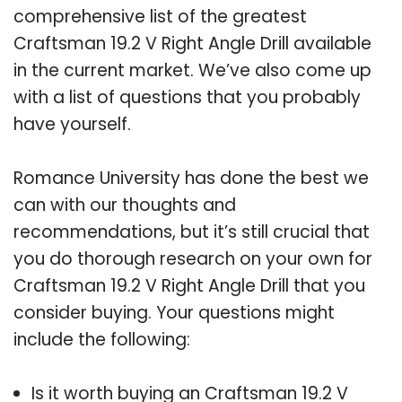
comprehensive list of the greatest
Craftsman 19.2 V Right Angle Drill available
in the current market. We’ve also come up
with a list of questions that you probably
have yourself.
Romance University has done the best we
can with our thoughts and
recommendations, but it’s still crucial that
you do thorough research on your own for
Craftsman 19.2 V Right Angle Drill that you
consider buying. Your questions might
include the following:
Is it worth buying an Craftsman 19.2 V