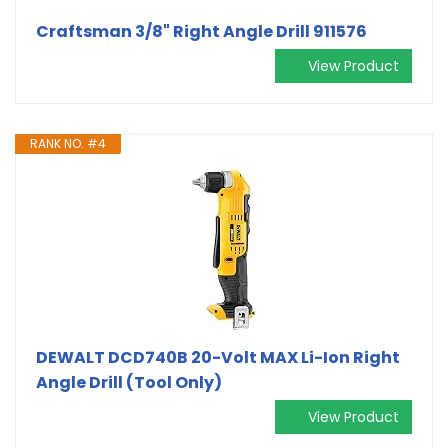
Craftsman 3/8" Right Angle Drill 911576
View Product
RANK NO. #4
DEWALT DCD740B 20-Volt MAX Li-Ion Right
Angle Drill (Tool Only)
View Product