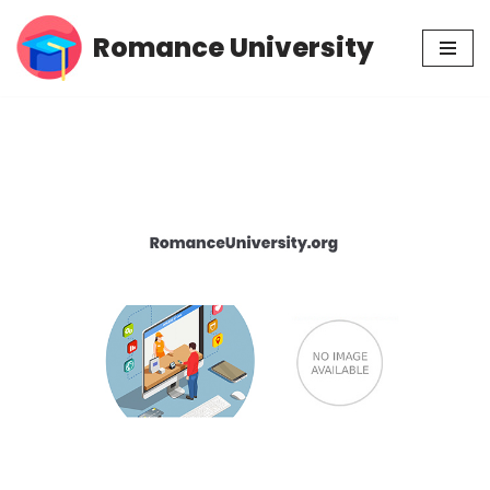
Romance University
Skip
to
content