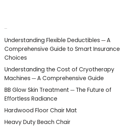
Recent Posts
Understanding Flexible Deductibles ─ A
Comprehensive Guide to Smart Insurance
Choices
Understanding the Cost of Cryotherapy
Machines ─ A Comprehensive Guide
BB Glow Skin Treatment ─ The Future of
Effortless Radiance
Hardwood Floor Chair Mat
Heavy Duty Beach Chair