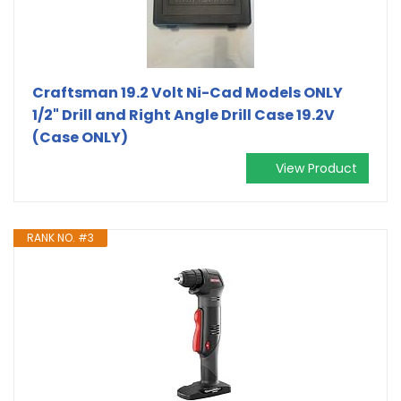
Craftsman 19.2 Volt Ni-Cad Models ONLY
1/2" Drill and Right Angle Drill Case 19.2V
(Case ONLY)
View Product
RANK NO. #3