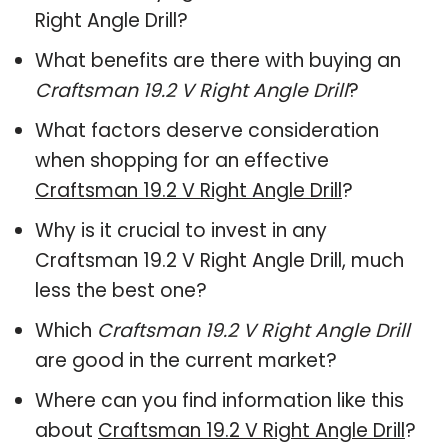
Right Angle Drill?
What benefits are there with buying an
Craftsman 19.2 V Right Angle Drill
?
What factors deserve consideration
when shopping for an effective
Craftsman 19.2 V Right Angle Drill
?
Why is it crucial to invest in any
Craftsman 19.2 V Right Angle Drill, much
less the best one?
Which
Craftsman 19.2 V Right Angle Drill
are good in the current market?
Where can you find information like this
about
Craftsman 19.2 V Right Angle Drill
?