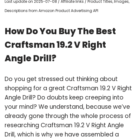
Last update on 2025-07-08 / Affiliate links / Product Titles, Images,
Descriptions from Amazon Product Advertising API
How Do You Buy The Best
Craftsman 19.2 V Right
Angle Drill?
Do you get stressed out thinking about
shopping for a great Craftsman 19.2 V Right
Angle Drill? Do doubts keep creeping into
your mind? We understand, because we’ve
already gone through the whole process of
researching Craftsman 19.2 V Right Angle
Drill, which is why we have assembled a