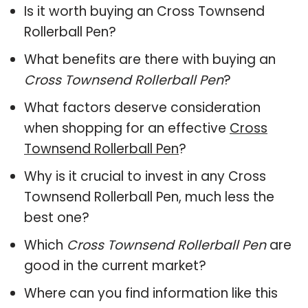
Is it worth buying an Cross Townsend
Rollerball Pen?
What benefits are there with buying an
Cross Townsend Rollerball Pen
?
What factors deserve consideration
when shopping for an effective
Cross
Townsend Rollerball Pen
?
Why is it crucial to invest in any Cross
Townsend Rollerball Pen, much less the
best one?
Which
Cross Townsend Rollerball Pen
are
good in the current market?
Where can you find information like this