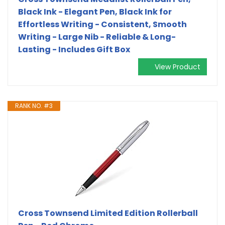
Black Ink - Elegant Pen, Black Ink for
Effortless Writing - Consistent, Smooth
Writing - Large Nib - Reliable & Long-
Lasting - Includes Gift Box
View Product
RANK NO. #3
Cross Townsend Limited Edition Rollerball