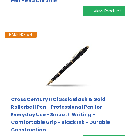
Pen - Red Chrome
View Product
RANK NO. #4
Cross Century II Classic Black & Gold
Rollerball Pen - Professional Pen for
Everyday Use - Smooth Writing -
Comfortable Grip - Black Ink - Durable
Construction