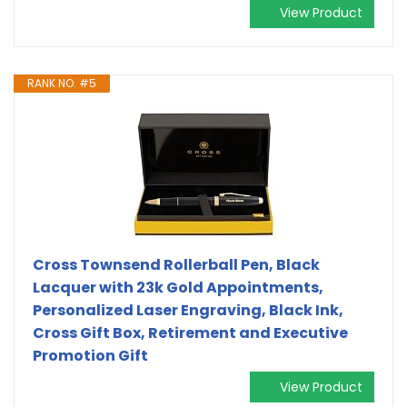
View Product
RANK NO. #5
Cross Townsend Rollerball Pen, Black
Lacquer with 23k Gold Appointments,
Personalized Laser Engraving, Black Ink,
Cross Gift Box, Retirement and Executive
Promotion Gift
View Product