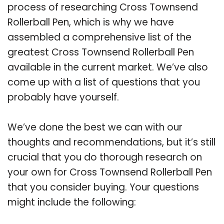
process of researching Cross Townsend
Rollerball Pen, which is why we have
assembled a comprehensive list of the
greatest Cross Townsend Rollerball Pen
available in the current market. We’ve also
come up with a list of questions that you
probably have yourself.
We’ve done the best we can with our
thoughts and recommendations, but it’s still
crucial that you do thorough research on
your own for Cross Townsend Rollerball Pen
that you consider buying. Your questions
might include the following: