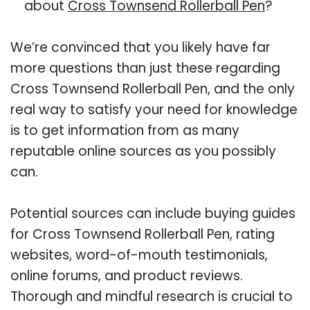
about
Cross Townsend Rollerball Pen
?
We’re convinced that you likely have far
more questions than just these regarding
Cross Townsend Rollerball Pen, and the only
real way to satisfy your need for knowledge
is to get information from as many
reputable online sources as you possibly
can.
Potential sources can include buying guides
for Cross Townsend Rollerball Pen, rating
websites, word-of-mouth testimonials,
online forums, and product reviews.
Thorough and mindful research is crucial to