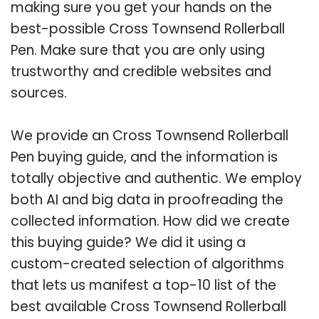
making sure you get your hands on the
best-possible Cross Townsend Rollerball
Pen. Make sure that you are only using
trustworthy and credible websites and
sources.
We provide an Cross Townsend Rollerball
Pen buying guide, and the information is
totally objective and authentic. We employ
both AI and big data in proofreading the
collected information. How did we create
this buying guide? We did it using a
custom-created selection of algorithms
that lets us manifest a top-10 list of the
best available Cross Townsend Rollerball