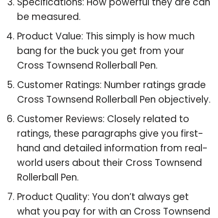
Specifications: How powerful they are can
be measured.
Product Value: This simply is how much
bang for the buck you get from your
Cross Townsend Rollerball Pen.
Customer Ratings: Number ratings grade
Cross Townsend Rollerball Pen objectively.
Customer Reviews: Closely related to
ratings, these paragraphs give you first-
hand and detailed information from real-
world users about their Cross Townsend
Rollerball Pen.
Product Quality: You don’t always get
what you pay for with an Cross Townsend