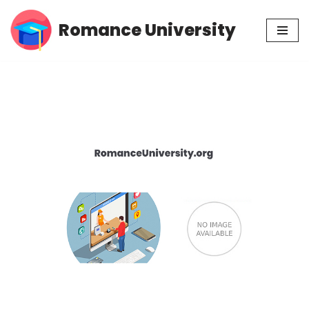
Romance University
Skip
to
content