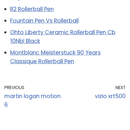
R2 Rollerball Pen
Fountain Pen Vs Rollerball
Ohto Liberty Ceramic Rollerball Pen Cb
10Nbl Black
Montblanc Meisterstuck 90 Years
Classique Rollerball Pen
PREVIOUS
NEXT
martin logan motion
vizio xrt500
6