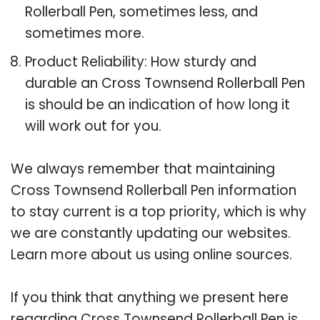
Rollerball Pen, sometimes less, and
sometimes more.
Product Reliability: How sturdy and
durable an Cross Townsend Rollerball Pen
is should be an indication of how long it
will work out for you.
We always remember that maintaining
Cross Townsend Rollerball Pen information
to stay current is a top priority, which is why
we are constantly updating our websites.
Learn more about us using online sources.
If you think that anything we present here
regarding Cross Townsend Rollerball Pen is