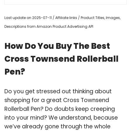
Last update on 2025-07-11 / Affiliate links / Product Titles, Images,
Descriptions from Amazon Product Advertising API
How Do You Buy The Best
Cross Townsend Rollerball
Pen?
Do you get stressed out thinking about
shopping for a great Cross Townsend
Rollerball Pen? Do doubts keep creeping
into your mind? We understand, because
we’ve already gone through the whole