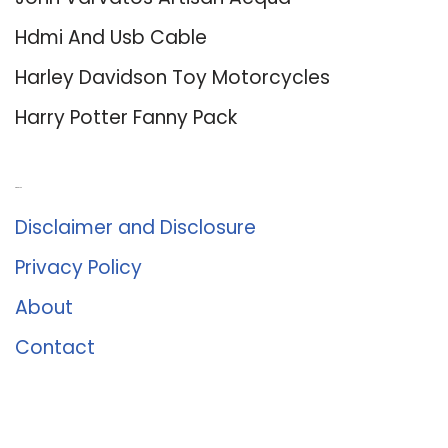
Hdmi And Usb Cable
Harley Davidson Toy Motorcycles
Harry Potter Fanny Pack
About Us
Disclaimer and Disclosure
Privacy Policy
About
Contact