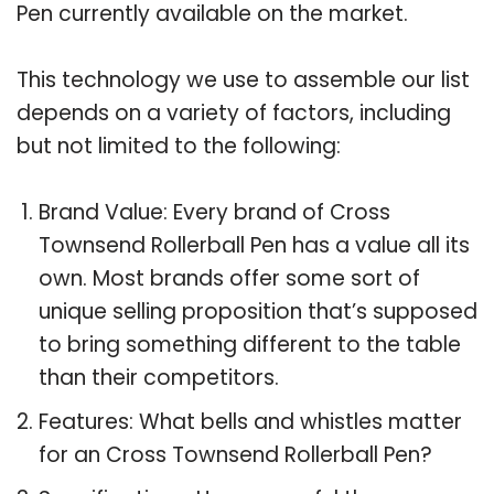
Pen currently available on the market.
This technology we use to assemble our list
depends on a variety of factors, including
but not limited to the following:
Brand Value: Every brand of Cross
Townsend Rollerball Pen has a value all its
own. Most brands offer some sort of
unique selling proposition that’s supposed
to bring something different to the table
than their competitors.
Features: What bells and whistles matter
for an Cross Townsend Rollerball Pen?