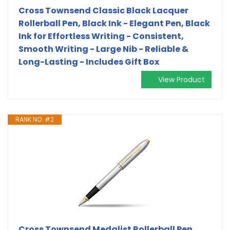
Cross Townsend Classic Black Lacquer
Rollerball Pen, Black Ink - Elegant Pen, Black
Ink for Effortless Writing - Consistent,
Smooth Writing - Large Nib - Reliable &
Long-Lasting - Includes Gift Box
View Product
RANK NO. #2
Cross Townsend Medalist Rollerball Pen,