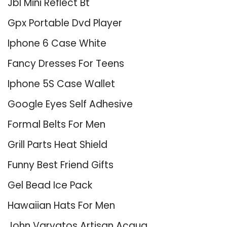
Jbl Mini Reflect Bt
Gpx Portable Dvd Player
Iphone 6 Case White
Fancy Dresses For Teens
Iphone 5S Case Wallet
Google Eyes Self Adhesive
Formal Belts For Men
Grill Parts Heat Shield
Funny Best Friend Gifts
Gel Bead Ice Pack
Hawaiian Hats For Men
John Varvatos Artisan Acqua