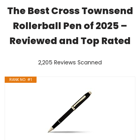
The Best Cross Townsend
Rollerball Pen of 2025 –
Reviewed and Top Rated
2,205 Reviews Scanned
RANK NO. #1