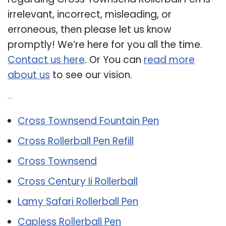
irrelevant, incorrect, misleading, or
erroneous, then please let us know
promptly! We’re here for you all the time.
Contact us here
. Or You can
read more
about us
to see our vision.
Related Post:
Cross Townsend Fountain Pen
Cross Rollerball Pen Refill
Cross Townsend
Cross Century Ii Rollerball
Lamy Safari Rollerball Pen
Capless Rollerball Pen