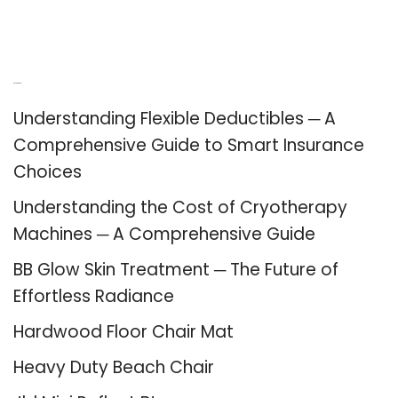
Recent Posts
Understanding Flexible Deductibles ─ A
Comprehensive Guide to Smart Insurance
Choices
Understanding the Cost of Cryotherapy
Machines ─ A Comprehensive Guide
BB Glow Skin Treatment ─ The Future of
Effortless Radiance
Hardwood Floor Chair Mat
Heavy Duty Beach Chair