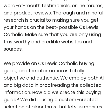
word-of-mouth testimonials, online forums,
and product reviews. Thorough and mindful
research is crucial to making sure you get
your hands on the best-possible Cs Lewis
Catholic. Make sure that you are only using
trustworthy and credible websites and
sources.
We provide an Cs Lewis Catholic buying
guide, and the information is totally
objective and authentic. We employ both AI
and big data in proofreading the collected
information. How did we create this buying
guide? We did it using a custom-created
selection of algorithms that lets us manifest