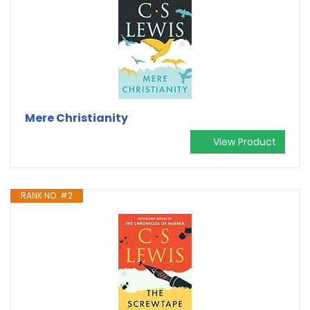
Mere Christianity
View Product
RANK NO. #2