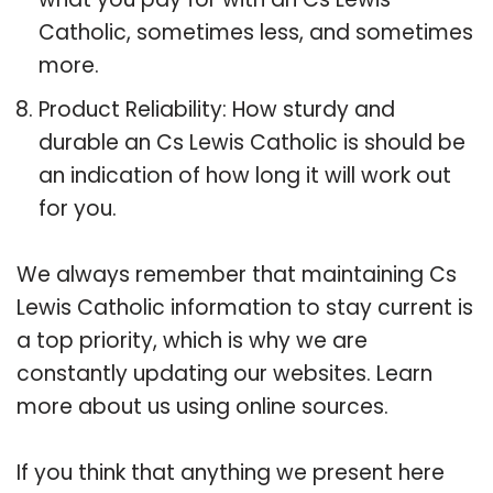
Catholic, sometimes less, and sometimes
more.
Product Reliability: How sturdy and
durable an Cs Lewis Catholic is should be
an indication of how long it will work out
for you.
We always remember that maintaining Cs
Lewis Catholic information to stay current is
a top priority, which is why we are
constantly updating our websites. Learn
more about us using online sources.
If you think that anything we present here