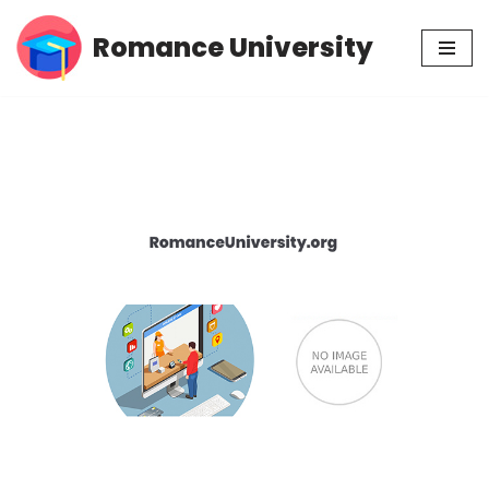
Romance University
Skip
to
content