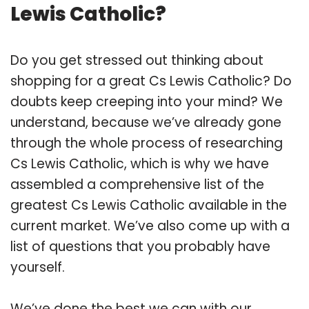
Lewis Catholic?
Do you get stressed out thinking about
shopping for a great Cs Lewis Catholic? Do
doubts keep creeping into your mind? We
understand, because we’ve already gone
through the whole process of researching
Cs Lewis Catholic, which is why we have
assembled a comprehensive list of the
greatest Cs Lewis Catholic available in the
current market. We’ve also come up with a
list of questions that you probably have
yourself.
We’ve done the best we can with our