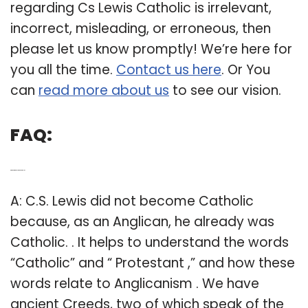
regarding Cs Lewis Catholic is irrelevant,
incorrect, misleading, or erroneous, then
please let us know promptly! We’re here for
you all the time.
Contact us here
. Or You
can
read more about us
to see our vision.
FAQ:
Q: Did C. S. Lewis become a Catholic?
A: C.S. Lewis did not become Catholic
because, as an Anglican, he already was
Catholic. . It helps to understand the words
“Catholic” and “ Protestant ,” and how these
words relate to Anglicanism . We have
ancient Creeds, two of which speak of the