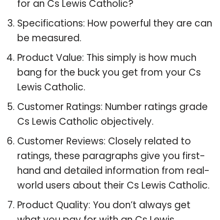
for an Cs Lewis Catholic?
Specifications: How powerful they are can
be measured.
Product Value: This simply is how much
bang for the buck you get from your Cs
Lewis Catholic.
Customer Ratings: Number ratings grade
Cs Lewis Catholic objectively.
Customer Reviews: Closely related to
ratings, these paragraphs give you first-
hand and detailed information from real-
world users about their Cs Lewis Catholic.
Product Quality: You don’t always get
what you pay for with an Cs Lewis