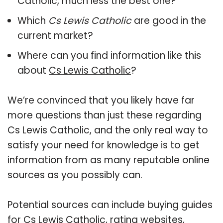
Catholic, much less the best one?
Which
Cs Lewis Catholic
are good in the
current market?
Where can you find information like this
about
Cs Lewis Catholic
?
We’re convinced that you likely have far
more questions than just these regarding
Cs Lewis Catholic, and the only real way to
satisfy your need for knowledge is to get
information from as many reputable online
sources as you possibly can.
Potential sources can include buying guides
for Cs Lewis Catholic, rating websites,