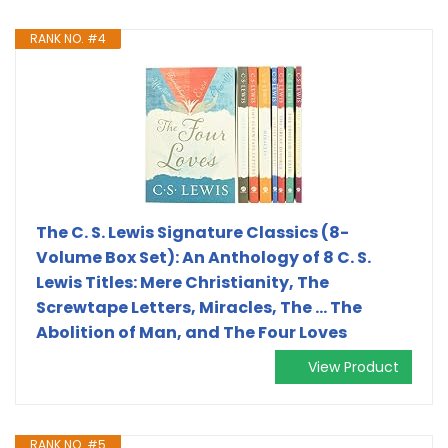
RANK NO. #4
The C. S. Lewis Signature Classics (8-
Volume Box Set): An Anthology of 8 C. S.
Lewis Titles: Mere Christianity, The
Screwtape Letters, Miracles, The ... The
Abolition of Man, and The Four Loves
View Product
RANK NO. #5