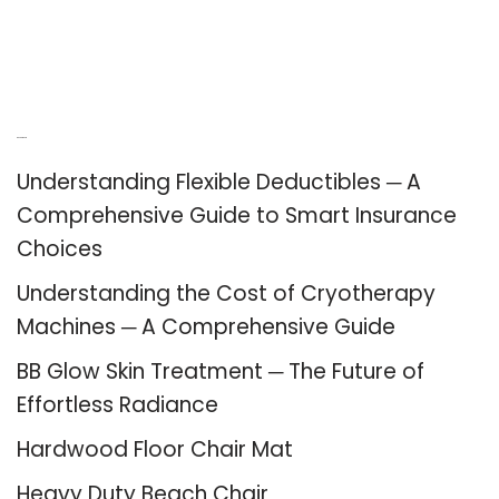
Recent Posts
Understanding Flexible Deductibles ─ A
Comprehensive Guide to Smart Insurance
Choices
Understanding the Cost of Cryotherapy
Machines ─ A Comprehensive Guide
BB Glow Skin Treatment ─ The Future of
Effortless Radiance
Hardwood Floor Chair Mat
Heavy Duty Beach Chair