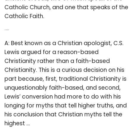
Catholic Church, and one that speaks of the
Catholic Faith.
Q: Is CS Lewis a Christian?
A: Best known as a Christian apologist, C.S.
Lewis argued for a reason-based
Christianity rather than a faith-based
Christianity. This is a curious decision on his
part because, first, traditional Christianity is
unquestionably faith-based, and second,
Lewis’ conversion had more to do with his
longing for myths that tell higher truths, and
his conclusion that Christian myths tell the
highest …