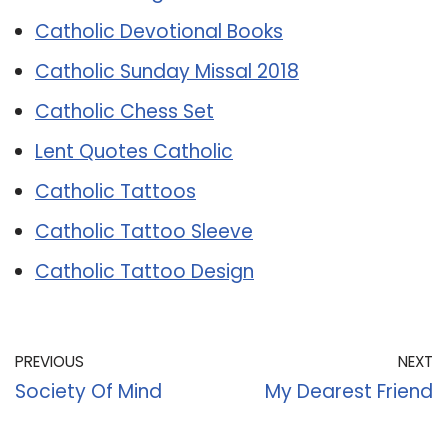
Catholic Devotional Books
Catholic Sunday Missal 2018
Catholic Chess Set
Lent Quotes Catholic
Catholic Tattoos
Catholic Tattoo Sleeve
Catholic Tattoo Design
PREVIOUS
NEXT
Society Of Mind
My Dearest Friend