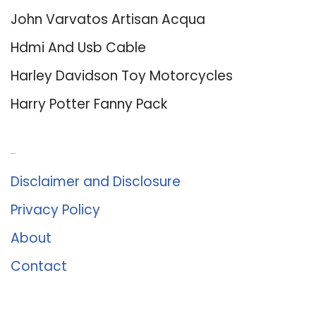
John Varvatos Artisan Acqua
Hdmi And Usb Cable
Harley Davidson Toy Motorcycles
Harry Potter Fanny Pack
About Us
Disclaimer and Disclosure
Privacy Policy
About
Contact