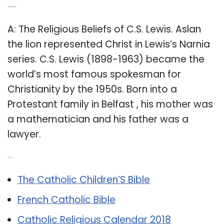
Q: What was C.S. Lewis religion?
A: The Religious Beliefs of C.S. Lewis. Aslan
the lion represented Christ in Lewis’s Narnia
series. C.S. Lewis (1898-1963) became the
world’s most famous spokesman for
Christianity by the 1950s. Born into a
Protestant family in Belfast , his mother was
a mathematician and his father was a
lawyer.
Related Post:
The Catholic Children’S Bible
French Catholic Bible
Catholic Religious Calendar 2018