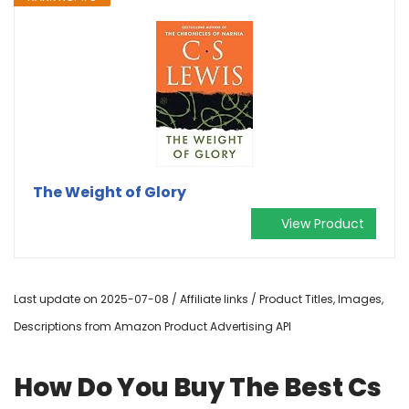
The Weight of Glory
View Product
Last update on 2025-07-08 / Affiliate links / Product Titles, Images,
Descriptions from Amazon Product Advertising API
How Do You Buy The Best Cs