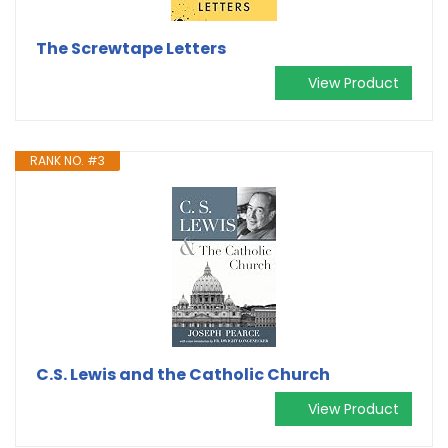
The Screwtape Letters
View Product
RANK NO. #3
C.S. Lewis and the Catholic Church
View Product