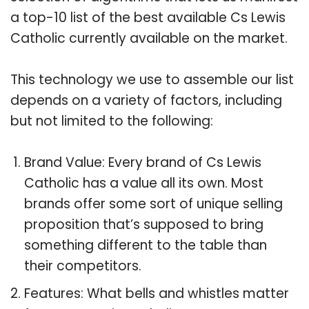
a top-10 list of the best available Cs Lewis
Catholic currently available on the market.
This technology we use to assemble our list
depends on a variety of factors, including
but not limited to the following:
Brand Value: Every brand of Cs Lewis
Catholic has a value all its own. Most
brands offer some sort of unique selling
proposition that’s supposed to bring
something different to the table than
their competitors.
Features: What bells and whistles matter