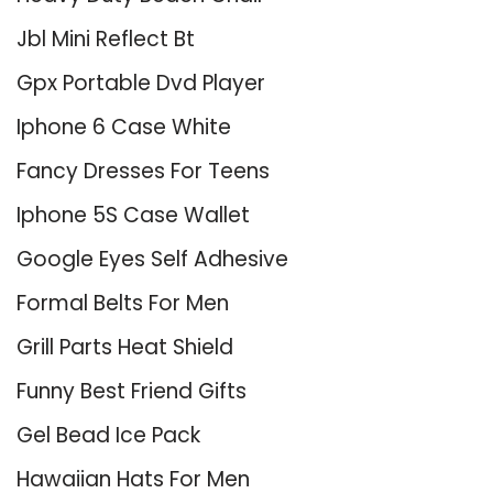
Jbl Mini Reflect Bt
Gpx Portable Dvd Player
Iphone 6 Case White
Fancy Dresses For Teens
Iphone 5S Case Wallet
Google Eyes Self Adhesive
Formal Belts For Men
Grill Parts Heat Shield
Funny Best Friend Gifts
Gel Bead Ice Pack
Hawaiian Hats For Men