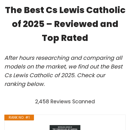
The Best Cs Lewis Catholic
of 2025 – Reviewed and
Top Rated
After hours researching and comparing all
models on the market, we find out the Best
Cs Lewis Catholic of 2025. Check our
ranking below.
2,458 Reviews Scanned
RANK NO. #1