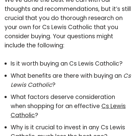
thoughts and recommendations, but it’s still
crucial that you do thorough research on
your own for Cs Lewis Catholic that you
consider buying. Your questions might
include the following:
Is it worth buying an Cs Lewis Catholic?
What benefits are there with buying an
Cs
Lewis Catholic
?
What factors deserve consideration
when shopping for an effective
Cs Lewis
Catholic
?
Why is it crucial to invest in any Cs Lewis