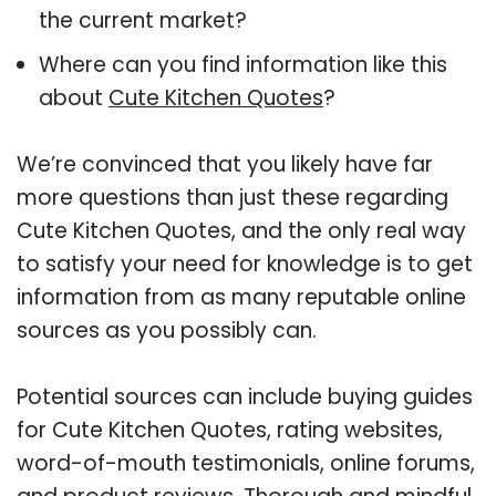
the current market?
Where can you find information like this
about
Cute Kitchen Quotes
?
We’re convinced that you likely have far
more questions than just these regarding
Cute Kitchen Quotes, and the only real way
to satisfy your need for knowledge is to get
information from as many reputable online
sources as you possibly can.
Potential sources can include buying guides
for Cute Kitchen Quotes, rating websites,
word-of-mouth testimonials, online forums,