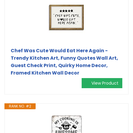
Chef Was Cute Would Eat Here Again -
Trendy Kitchen Art, Funny Quotes Wall Art,
Guest Check Print, Quirky Home Decor,
Framed Kitchen Wall Decor
View Product
RANK NO. #2