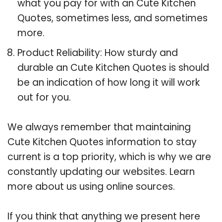
what you pay for with an Cute Kitchen
Quotes, sometimes less, and sometimes
more.
Product Reliability: How sturdy and
durable an Cute Kitchen Quotes is should
be an indication of how long it will work
out for you.
We always remember that maintaining
Cute Kitchen Quotes information to stay
current is a top priority, which is why we are
constantly updating our websites. Learn
more about us using online sources.
If you think that anything we present here