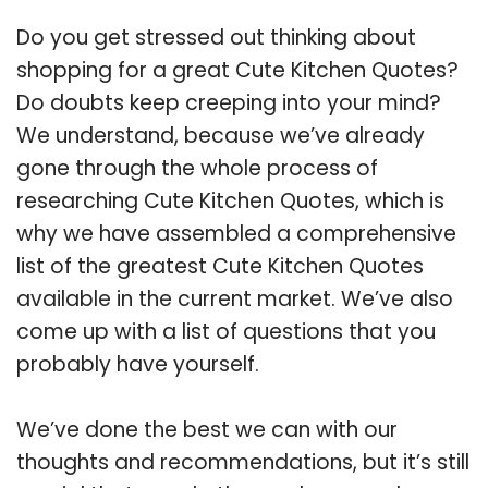
Do you get stressed out thinking about
shopping for a great Cute Kitchen Quotes?
Do doubts keep creeping into your mind?
We understand, because we’ve already
gone through the whole process of
researching Cute Kitchen Quotes, which is
why we have assembled a comprehensive
list of the greatest Cute Kitchen Quotes
available in the current market. We’ve also
come up with a list of questions that you
probably have yourself.
We’ve done the best we can with our
thoughts and recommendations, but it’s still