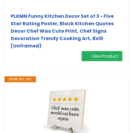
PLKMN Funny Kitchen Decor Set of 3 - Five
Star Rating Poster, Black Kitchen Quotes
Decor Chef Was Cute Print, Chef Signs
Decoration Trendy Cooking Art, 8x10
(Unframed)
View Product
RANK NO. #5