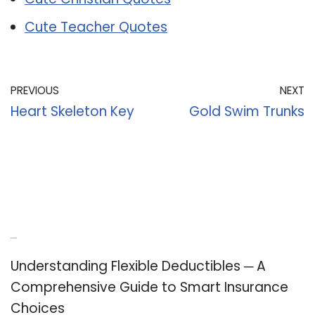
Cute Teacher Quotes
PREVIOUS
NEXT
Heart Skeleton Key
Gold Swim Trunks
Recent Posts
Understanding Flexible Deductibles ─ A
Comprehensive Guide to Smart Insurance
Choices