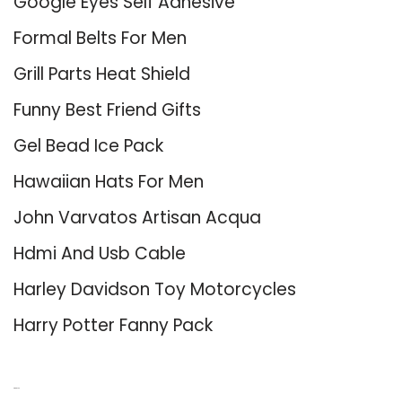
Google Eyes Self Adhesive
Formal Belts For Men
Grill Parts Heat Shield
Funny Best Friend Gifts
Gel Bead Ice Pack
Hawaiian Hats For Men
John Varvatos Artisan Acqua
Hdmi And Usb Cable
Harley Davidson Toy Motorcycles
Harry Potter Fanny Pack
About Us