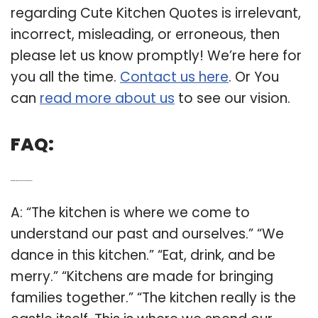
regarding Cute Kitchen Quotes is irrelevant,
incorrect, misleading, or erroneous, then
please let us know promptly! We’re here for
you all the time.
Contact us here
. Or You
can
read more about us
to see our vision.
FAQ:
Q: What are some good quotes about the kitchen?
A: “The kitchen is where we come to
understand our past and ourselves.” “We
dance in this kitchen.” “Eat, drink, and be
merry.” “Kitchens are made for bringing
families together.” “The kitchen really is the