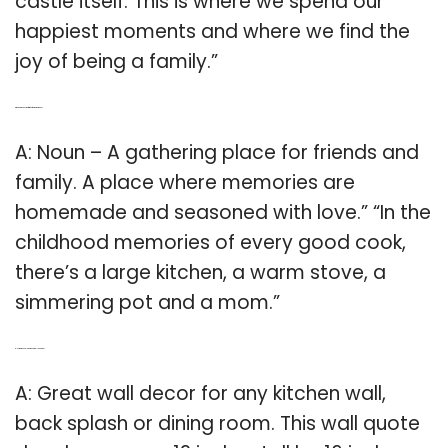
castle itself. This is where we spend our
happiest moments and where we find the
joy of being a family.”
Q: Which is the best definition of the word kitchen?
A: Noun – A gathering place for friends and
family. A place where memories are
homemade and seasoned with love.” “In the
childhood memories of every good cook,
there’s a large kitchen, a warm stove, a
simmering pot and a mom.”
Q: How big should a kitchen wall quote be?
A: Great wall decor for any kitchen wall,
back splash or dining room. This wall quote