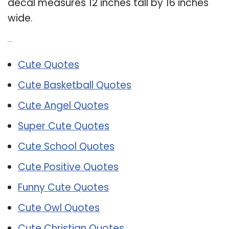
decal measures 12 inches tall by 16 inches
wide.
Related Post:
Cute Quotes
Cute Basketball Quotes
Cute Angel Quotes
Super Cute Quotes
Cute School Quotes
Cute Positive Quotes
Funny Cute Quotes
Cute Owl Quotes
Cute Christian Quotes