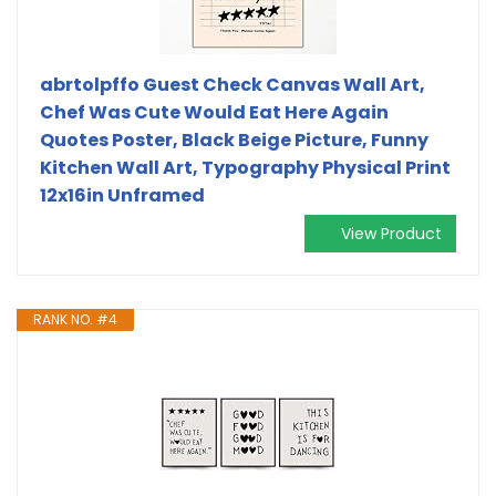
abrtolpffo Guest Check Canvas Wall Art,
Chef Was Cute Would Eat Here Again
Quotes Poster, Black Beige Picture, Funny
Kitchen Wall Art, Typography Physical Print
12x16in Unframed
View Product
RANK NO. #4