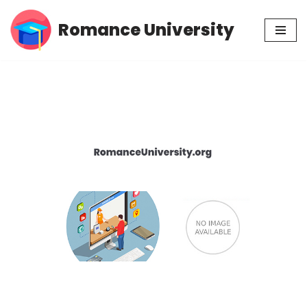
Romance University
Skip
to
content