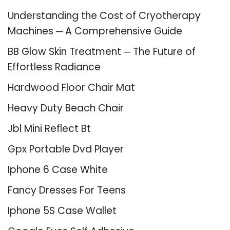
Understanding the Cost of Cryotherapy
Machines ─ A Comprehensive Guide
BB Glow Skin Treatment ─ The Future of
Effortless Radiance
Hardwood Floor Chair Mat
Heavy Duty Beach Chair
Jbl Mini Reflect Bt
Gpx Portable Dvd Player
Iphone 6 Case White
Fancy Dresses For Teens
Iphone 5S Case Wallet