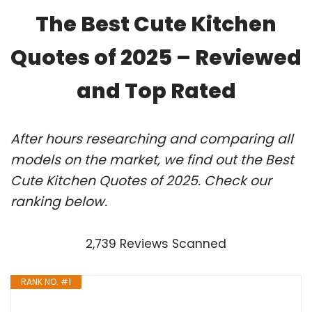
The Best Cute Kitchen
Quotes of 2025 – Reviewed
and Top Rated
After hours researching and comparing all
models on the market, we find out the Best
Cute Kitchen Quotes of 2025. Check our
ranking below.
2,739 Reviews Scanned
RANK NO. #1