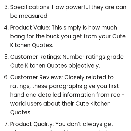
Specifications: How powerful they are can
be measured.
Product Value: This simply is how much
bang for the buck you get from your Cute
Kitchen Quotes.
Customer Ratings: Number ratings grade
Cute Kitchen Quotes objectively.
Customer Reviews: Closely related to
ratings, these paragraphs give you first-
hand and detailed information from real-
world users about their Cute Kitchen
Quotes.
Product Quality: You don’t always get