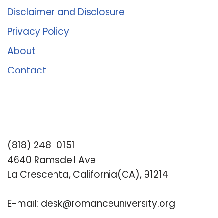
Disclaimer and Disclosure
Privacy Policy
About
Contact
Romance University
(818) 248-0151
4640 Ramsdell Ave
La Crescenta, California(CA), 91214
E-mail:
desk@romanceuniversity.org