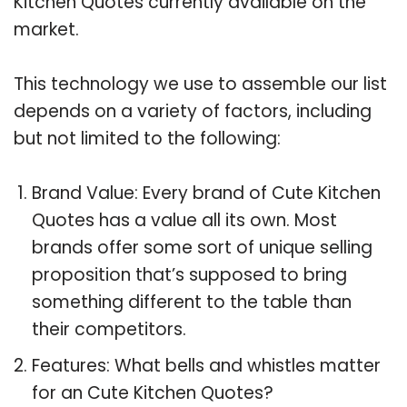
Kitchen Quotes currently available on the
market.
This technology we use to assemble our list
depends on a variety of factors, including
but not limited to the following:
Brand Value: Every brand of Cute Kitchen
Quotes has a value all its own. Most
brands offer some sort of unique selling
proposition that’s supposed to bring
something different to the table than
their competitors.
Features: What bells and whistles matter
for an Cute Kitchen Quotes?