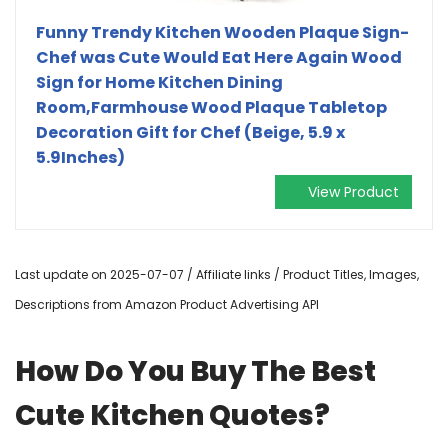
Funny Trendy Kitchen Wooden Plaque Sign-
Chef was Cute Would Eat Here Again Wood
Sign for Home Kitchen Dining
Room,Farmhouse Wood Plaque Tabletop
Decoration Gift for Chef (Beige, 5.9 x
5.9Inches)
View Product
Last update on 2025-07-07 / Affiliate links / Product Titles, Images,
Descriptions from Amazon Product Advertising API
How Do You Buy The Best
Cute Kitchen Quotes?