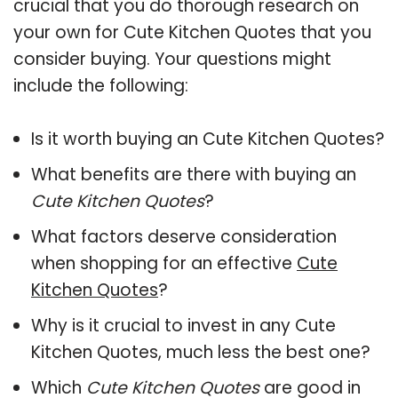
crucial that you do thorough research on
your own for Cute Kitchen Quotes that you
consider buying. Your questions might
include the following:
Is it worth buying an Cute Kitchen Quotes?
What benefits are there with buying an
Cute Kitchen Quotes
?
What factors deserve consideration
when shopping for an effective
Cute
Kitchen Quotes
?
Why is it crucial to invest in any Cute
Kitchen Quotes, much less the best one?
Which
Cute Kitchen Quotes
are good in