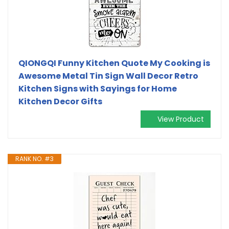
QIONGQI Funny Kitchen Quote My Cooking is
Awesome Metal Tin Sign Wall Decor Retro
Kitchen Signs with Sayings for Home
Kitchen Decor Gifts
View Product
RANK NO. #3