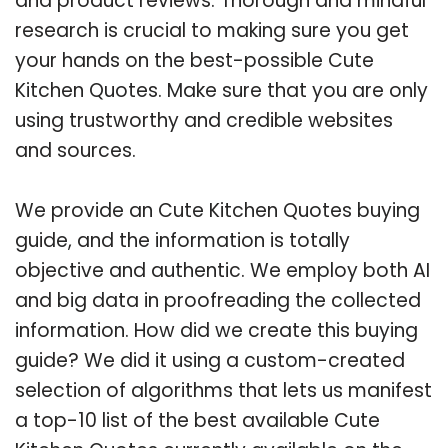
and product reviews. Thorough and mindful
research is crucial to making sure you get
your hands on the best-possible Cute
Kitchen Quotes. Make sure that you are only
using trustworthy and credible websites
and sources.
We provide an Cute Kitchen Quotes buying
guide, and the information is totally
objective and authentic. We employ both AI
and big data in proofreading the collected
information. How did we create this buying
guide? We did it using a custom-created
selection of algorithms that lets us manifest
a top-10 list of the best available Cute