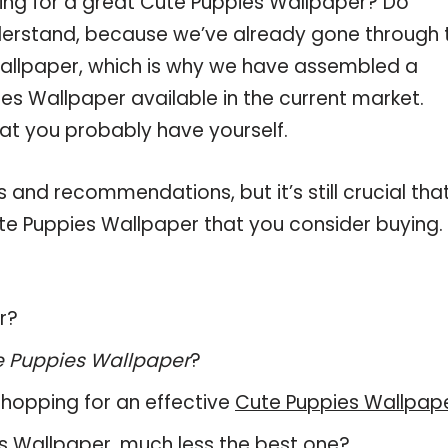
ing for a great Cute Puppies Wallpaper? Do
derstand, because we’ve already gone through 
allpaper, which is why we have assembled a
es Wallpaper available in the current market.
hat you probably have yourself.
and recommendations, but it’s still crucial tha
te Puppies Wallpaper that you consider buying.
r?
e Puppies Wallpaper
?
hopping for an effective
Cute Puppies Wallpap
ies Wallpaper, much less the best one?