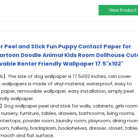
View Product
 Peel and Stick Fun Puppy Contact Paper for
artoon Doodle Animal Kids Room Dollhouse Cut
vable Renter Friendly Wallpaper 17.5"x102"
s】The size of dog wallpaper is 17.5x102 inches, can cover
 wallpapers is made of vinyl material, waterproof, easy to
 paper, removable wallpaper, easy installation, simply peel
endly wallpaper.
Dog wallpaper peel and stick for walls, cabinets, girls room
, nursery, furniture, tables, drawers, bathrooms, living rooms,
ntertops, powder room, laundry room, playroom, dining roo
oom, hallway, backsplash, bookshelves, dresser, closet, table
smooth and flat surface.