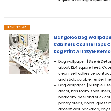
RANK NO. #5
Mangoloo Dog Wallpaper
Cabinets Countertops C
Dog Print Art Style Remo
Dog wallpaper【Size & Detail
about 12.4 square feet. Cute
clean, self adhesive contact
and stick, durable, renter fri
Dog wallpaper【Multiple Use】
decor, kids room, shelf liners
bedroom, peel and stick cou
pantry areas, doors, guest r
accent wall, backdrop, any 