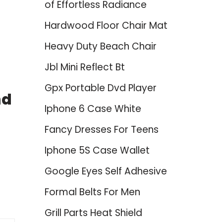
of Effortless Radiance
Hardwood Floor Chair Mat
Heavy Duty Beach Chair
Jbl Mini Reflect Bt
Gpx Portable Dvd Player
nd
Iphone 6 Case White
Fancy Dresses For Teens
Iphone 5S Case Wallet
Google Eyes Self Adhesive
Formal Belts For Men
Grill Parts Heat Shield