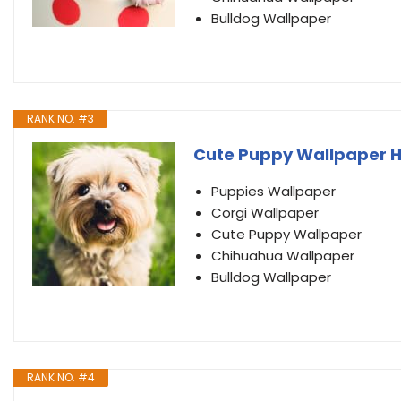
Bulldog Wallpaper
RANK NO. #3
Cute Puppy Wallpaper 
Puppies Wallpaper
Corgi Wallpaper
Cute Puppy Wallpaper
Chihuahua Wallpaper
Bulldog Wallpaper
RANK NO. #4