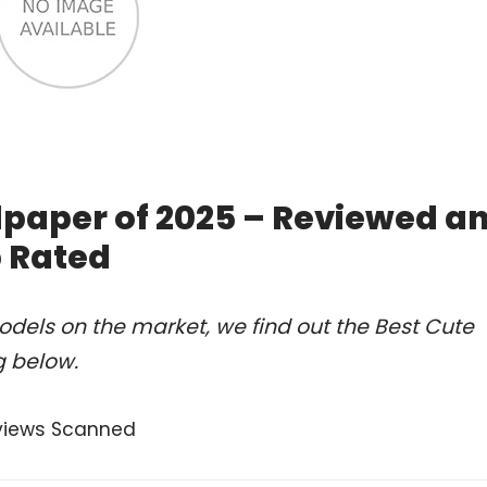
lpaper of 2025 – Reviewed a
 Rated
dels on the market, we find out the Best Cute
g below.
views Scanned