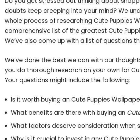
Do you get stressed out thinking about shopp
doubts keep creeping into your mind? We un
whole process of researching Cute Puppies W
comprehensive list of the greatest Cute Puppi
We’ve also come up with a list of questions t
We’ve done the best we can with our thoughts 
you do thorough research on your own for Cu
Your questions might include the following:
Is it worth buying an Cute Puppies Wallpape
What benefits are there with buying an
Cut
What factors deserve consideration when s
Why is it crucial to invest in any Cute Pupp