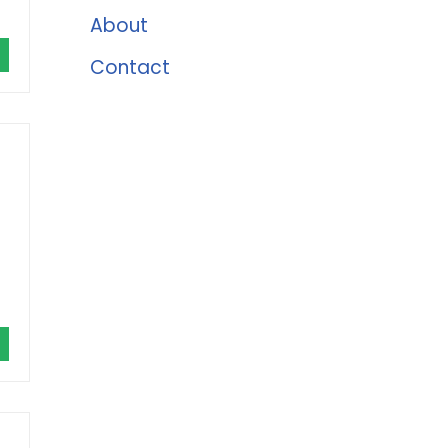
About
Contact