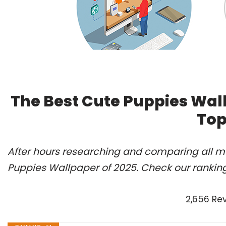
The Best Cute Puppies Wal
Top
After hours researching and comparing all mo
Puppies Wallpaper of 2025. Check our rankin
2,656 Re