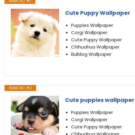
RANK NO. #1
Cute Puppy Wallpaper
Puppies Wallpaper
Corgi Wallpaper
Cute Puppy Wallpaper
Chihuahua Wallpaper
Bulldog Wallpaper
RANK NO. #2
Cute puppies wallpaper
Puppies Wallpaper
Corgi Wallpaper
Cute Puppy Wallpaper
Chihuahua Wallpaper