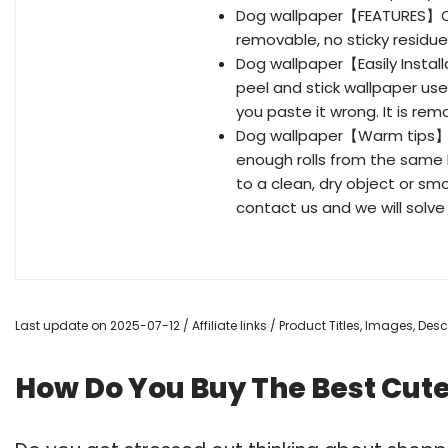
Dog wallpaper【FEATURES】Cut
removable, no sticky residue 
Dog wallpaper【Easily Instal
peel and stick wallpaper us
you paste it wrong. It is re
Dog wallpaper【Warm tips】T
enough rolls from the same b
to a clean, dry object or sm
contact us and we will solve i
Last update on 2025-07-12 / Affiliate links / Product Titles, Images, De
How Do You Buy The Best Cut