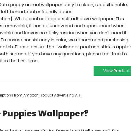
e puppy animal wallpaper easy to clean, repositionable,
left behind, renter friendly decor.
lation】White contact paper self adhesive wallpaper. This
es removable, it can be uncovered and repositioned when
movable and leaves no sticky residue when you don't need it.
o ensure consistency in color, we recommend purchasing
atch. Please ensure that wallpaper peel and stick is applie
ooth surface. If you have any questions, please feel free to
t in the first time.
View Product
scriptions from Amazon Product Advertising API
e Puppies Wallpaper?