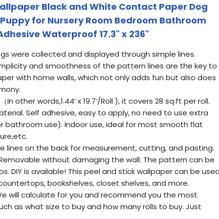
Wallpaper Black and White Contact Paper Dog
 Puppy for Nursery Room Bedroom Bathroom
-Adhesive Waterproof 17.3" x 236"
gs were collected and displayed through simple lines.
mplicity and smoothness of the pattern lines are the key to
paper with home walls, which not only adds fun but also does
rmony.
n other words,1.44’ x 19.7’/Roll ), it covers 28 sq.ft per roll.
erial. Self adhesive, easy to apply, no need to use extra
r bathroom use). Indoor use, ideal for most smooth flat
ure,etc.
e lines on the back for measurement, cutting, and pasting.
. Removable without damaging the wall. The pattern can be
s. DIY is available! This peel and stick wallpaper can be use
, countertops, bookshelves, closet shelves, and more.
 will calculate for you and recommend you the most
ch as what size to buy and how many rolls to buy. Just