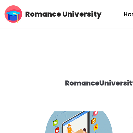
Romance University
Ho
Skip
to
content