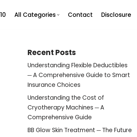
10
All Categories
Contact
Disclosure
Recent Posts
Understanding Flexible Deductibles
─ A Comprehensive Guide to Smart
Insurance Choices
Understanding the Cost of
Cryotherapy Machines ─ A
Comprehensive Guide
BB Glow Skin Treatment ─ The Future