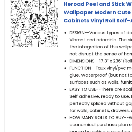
Heroad Peel and Stick 
Wallpaper Modern Cute
Cabinets Vinyl Roll Self
DESIGN--Various types of do
Vibrant and adorable. The si
the integration of this wall
not disrupt the sense of ha
DIMENSIONS--17.3” x 236”/Roll（I
FUNCTION--Faux vinyl/pvc mat
glue. Waterproof (but not fo
surfaces such as walls, furnit
EASY TO USE--There are scal
Self adhesive, ready to use
perfectly spliced without gap
for walls, cabinets, drawers
HOW MANY ROLLS TO BUY--We
economical purchase plan su
inquire by asking a question.