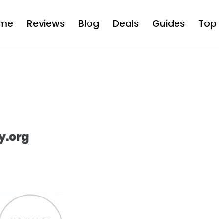
me
Reviews
Blog
Deals
Guides
Top 