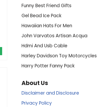
Funny Best Friend Gifts
Gel Bead Ice Pack
Hawaiian Hats For Men
John Varvatos Artisan Acqua
Hdmi And Usb Cable
Harley Davidson Toy Motorcycles
Harry Potter Fanny Pack
About Us
Disclaimer and Disclosure
Privacy Policy