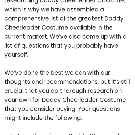
researching Daddy Cheerleader Costume,
which is why we have assembled a
comprehensive list of the greatest Daddy
Cheerleader Costume available in the
current market. We’ve also come up with a
list of questions that you probably have
yourself.
We’ve done the best we can with our
thoughts and recommendations, but it’s still
crucial that you do thorough research on
your own for Daddy Cheerleader Costume
that you consider buying. Your questions
might include the following: