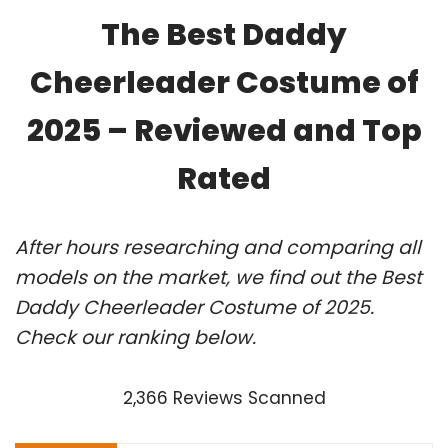
The Best Daddy
Cheerleader Costume of
2025 – Reviewed and Top
Rated
After hours researching and comparing all
models on the market, we find out the Best
Daddy Cheerleader Costume of 2025.
Check our ranking below.
2,366 Reviews Scanned