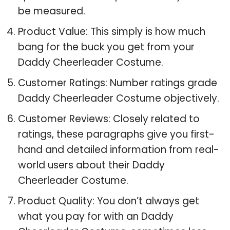
be measured.
Product Value: This simply is how much
bang for the buck you get from your
Daddy Cheerleader Costume.
Customer Ratings: Number ratings grade
Daddy Cheerleader Costume objectively.
Customer Reviews: Closely related to
ratings, these paragraphs give you first-
hand and detailed information from real-
world users about their Daddy
Cheerleader Costume.
Product Quality: You don’t always get
what you pay for with an Daddy