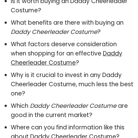
Is it worth buying an Daddy Cheerleader
Costume?
What benefits are there with buying an
Daddy Cheerleader Costume
?
What factors deserve consideration
when shopping for an effective
Daddy
Cheerleader Costume
?
Why is it crucial to invest in any Daddy
Cheerleader Costume, much less the best
one?
Which
Daddy Cheerleader Costume
are
good in the current market?
Where can you find information like this
about
Daddy Cheerleader Costume
?