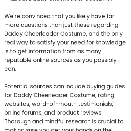
We’re convinced that you likely have far
more questions than just these regarding
Daddy Cheerleader Costume, and the only
real way to satisfy your need for knowledge
is to get information from as many
reputable online sources as you possibly
can.
Potential sources can include buying guides
for Daddy Cheerleader Costume, rating
websites, word-of-mouth testimonials,
online forums, and product reviews.
Thorough and mindful research is crucial to
making sure you get your hands on the