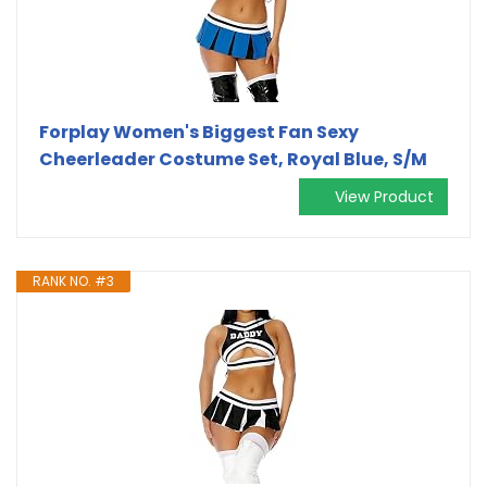
Forplay Women's Biggest Fan Sexy
Cheerleader Costume Set, Royal Blue, S/M
View Product
RANK NO. #3