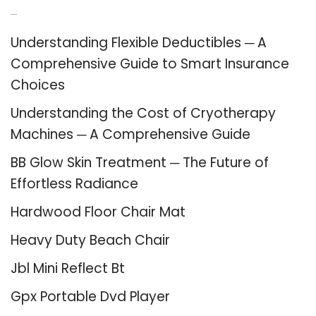
Recent Posts
Understanding Flexible Deductibles ─ A
Comprehensive Guide to Smart Insurance
Choices
Understanding the Cost of Cryotherapy
Machines ─ A Comprehensive Guide
BB Glow Skin Treatment ─ The Future of
Effortless Radiance
Hardwood Floor Chair Mat
Heavy Duty Beach Chair
Jbl Mini Reflect Bt
Gpx Portable Dvd Player