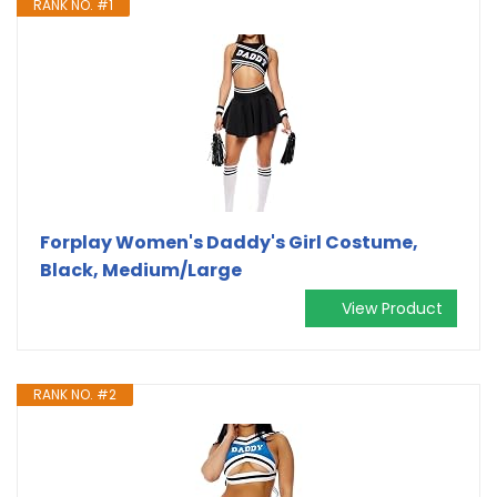
RANK NO. #1
Forplay Women's Daddy's Girl Costume,
Black, Medium/Large
View Product
RANK NO. #2