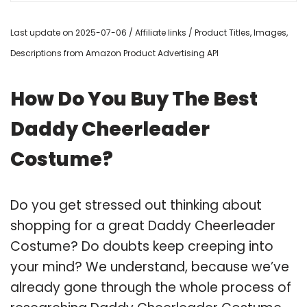
Last update on 2025-07-06 / Affiliate links / Product Titles, Images,
Descriptions from Amazon Product Advertising API
How Do You Buy The Best
Daddy Cheerleader
Costume?
Do you get stressed out thinking about
shopping for a great Daddy Cheerleader
Costume? Do doubts keep creeping into
your mind? We understand, because we’ve
already gone through the whole process of