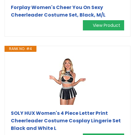
Forplay Women's Cheer You On Sexy
Cheerleader Costume Set, Black, M/L
View Product
RANK NO. #4
SOLY HUX Women's 4 Piece Letter Print
Cheerleader Costume Cosplay Lingerie Set
Black and White L