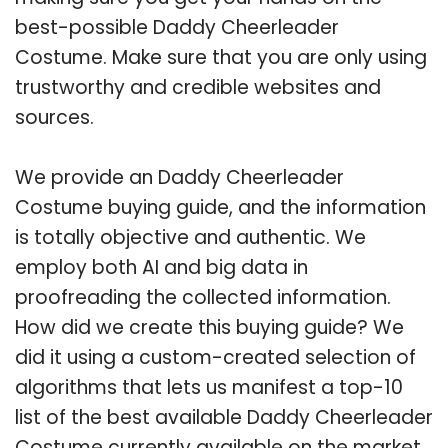
best-possible Daddy Cheerleader
Costume. Make sure that you are only using
trustworthy and credible websites and
sources.
We provide an Daddy Cheerleader
Costume buying guide, and the information
is totally objective and authentic. We
employ both AI and big data in
proofreading the collected information.
How did we create this buying guide? We
did it using a custom-created selection of
algorithms that lets us manifest a top-10
list of the best available Daddy Cheerleader
Costume currently available on the market.