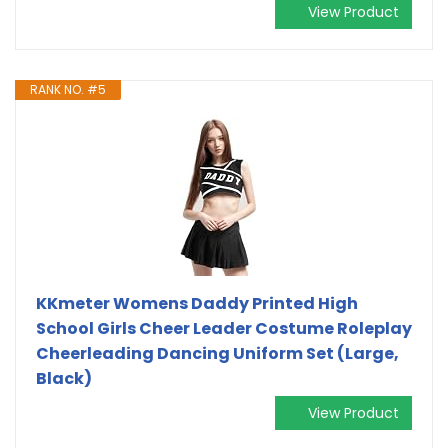
View Product
RANK NO. #5
KKmeter Womens Daddy Printed High
School Girls Cheer Leader Costume Roleplay
Cheerleading Dancing Uniform Set (Large,
Black)
View Product