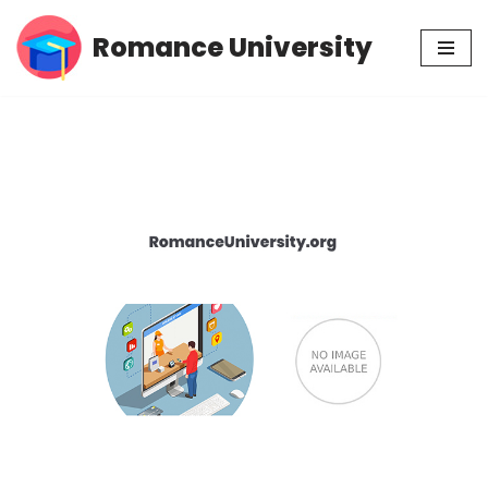
Romance University
Skip
to
content