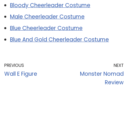
Bloody Cheerleader Costume
Male Cheerleader Costume
Blue Cheerleader Costume
Blue And Gold Cheerleader Costume
PREVIOUS
NEXT
Wall E Figure
Monster Nomad
Review