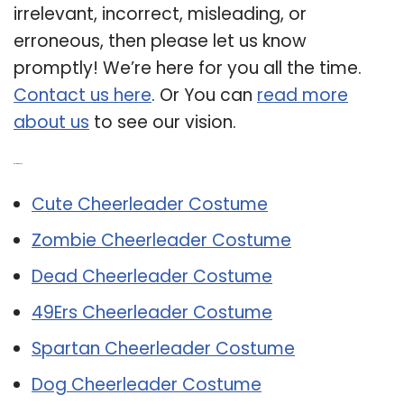
irrelevant, incorrect, misleading, or
erroneous, then please let us know
promptly! We’re here for you all the time.
Contact us here
. Or You can
read more
about us
to see our vision.
Related Post:
Cute Cheerleader Costume
Zombie Cheerleader Costume
Dead Cheerleader Costume
49Ers Cheerleader Costume
Spartan Cheerleader Costume
Dog Cheerleader Costume