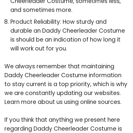
Cheerleader Costume, sometimes less,
and sometimes more.
Product Reliability: How sturdy and
durable an Daddy Cheerleader Costume
is should be an indication of how long it
will work out for you.
We always remember that maintaining
Daddy Cheerleader Costume information
to stay current is a top priority, which is why
we are constantly updating our websites.
Learn more about us using online sources.
If you think that anything we present here
regarding Daddy Cheerleader Costume is