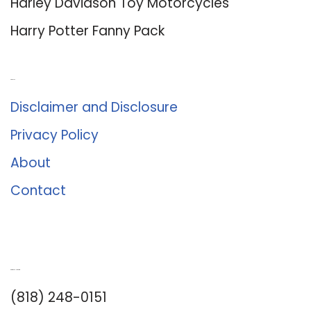
Harley Davidson Toy Motorcycles
Harry Potter Fanny Pack
About Us
Disclaimer and Disclosure
Privacy Policy
About
Contact
Romance University
(818) 248-0151