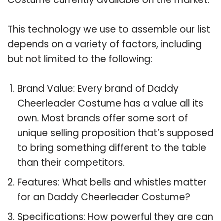
This technology we use to assemble our list
depends on a variety of factors, including
but not limited to the following:
Brand Value: Every brand of Daddy
Cheerleader Costume has a value all its
own. Most brands offer some sort of
unique selling proposition that’s supposed
to bring something different to the table
than their competitors.
Features: What bells and whistles matter
for an Daddy Cheerleader Costume?
Specifications: How powerful they are can