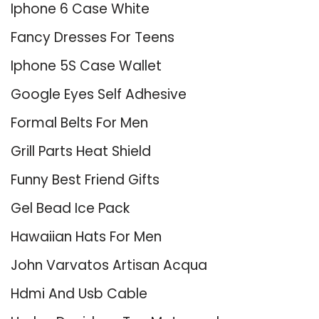
Iphone 6 Case White
Fancy Dresses For Teens
Iphone 5S Case Wallet
Google Eyes Self Adhesive
Formal Belts For Men
Grill Parts Heat Shield
Funny Best Friend Gifts
Gel Bead Ice Pack
Hawaiian Hats For Men
John Varvatos Artisan Acqua
Hdmi And Usb Cable