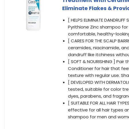
Treatment With Ceramide
Eliminate Flakes & Provid
[ HELPS ELIMINATE DANDRUFF 
Pyrithione Zinc shampoo for d
comfortable, healthy-lookin
[ CARES FOR THE SCALP BARR
ceramides, niacinamide, and
dandruff like itchiness witho
[ SOFT & NOURISHING ] Pair 
Conditioner for hair that fe
texture with regular use. Sh
[ DEVELOPED WITH DERMATOLO
tested, suitable for color tre
dyes, parabens, and fragra
[ SUITABLE FOR ALL HAIR TYPE
effective for all hair types a
shampoo for men and wom