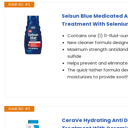
RANK NO. #2
Selsun Blue Medicated 
Treatment With Selenium S
Contains one (1) 11-fluid-o
New cleaner formula designed
Maximum strength antidandr
sulfide
Helps prevent and eliminate it
The quick-lather formula dee
moisturizes to provide soothi
RANK NO. #3
CeraVe Hydrating Anti D