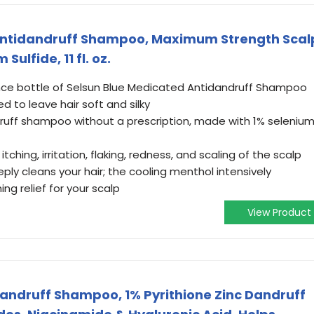
Antidandruff Shampoo, Maximum Strength Scal
ulfide, 11 fl. oz.
unce bottle of Selsun Blue Medicated Antidandruff Shampoo
 to leave hair soft and silky
uff shampoo without a prescription, made with 1% seleniu
ching, irritation, flaking, redness, and scaling of the scalp
ply cleans your hair; the cooling menthol intensively
ng relief for your scalp
View Product
andruff Shampoo, 1% Pyrithione Zinc Dandruff