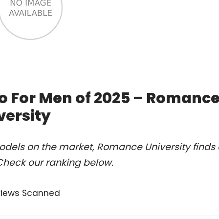
o For Men of 2025 – Romanc
versity
odels on the market, Romance University finds 
Check our ranking below.
views Scanned