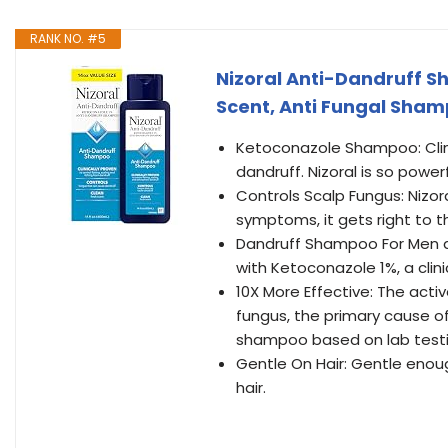
RANK NO. #5
Nizoral Anti-Dandruff Sh
Scent, Anti Fungal Sha
Ketoconazole Shampoo: Clinic
dandruff. Nizoral is so power
Controls Scalp Fungus: Nizor
symptoms, it gets right to th
Dandruff Shampoo For Men 
with Ketoconazole 1%, a clini
10X More Effective: The active
fungus, the primary cause of
shampoo based on lab testi
Gentle On Hair: Gentle enoug
hair.