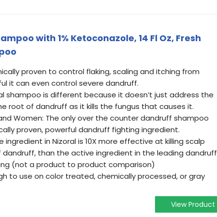
ampoo with 1% Ketoconazole, 14 Fl Oz, Fresh
mpoo
ally proven to control flaking, scaling and itching from
ful it can even control severe dandruff.
al shampoo is different because it doesn’t just address the
e root of dandruff as it kills the fungus that causes it.
and Women: The only over the counter dandruff shampoo
cally proven, powerful dandruff fighting ingredient.
 ingredient in Nizoral is 10X more effective at killing scalp
 dandruff, than the active ingredient in the leading dandruff
ng (not a product to product comparison)
h to use on color treated, chemically processed, or gray
View Product