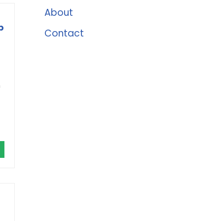
About
p
Contact
m