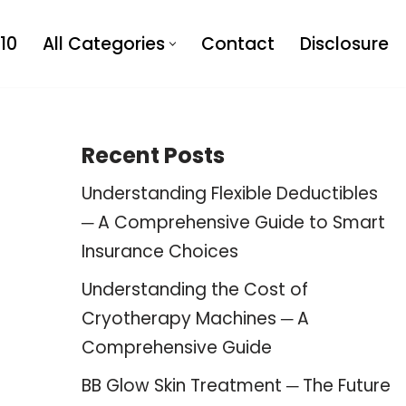
10
All Categories
Contact
Disclosure
Recent Posts
Understanding Flexible Deductibles
─ A Comprehensive Guide to Smart
Insurance Choices
Understanding the Cost of
Cryotherapy Machines ─ A
Comprehensive Guide
BB Glow Skin Treatment ─ The Future