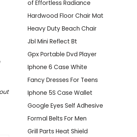
of Effortless Radiance
Hardwood Floor Chair Mat
Heavy Duty Beach Chair
Jbl Mini Reflect Bt
Gpx Portable Dvd Player
e
Iphone 6 Case White
Fancy Dresses For Teens
out
Iphone 5S Case Wallet
Google Eyes Self Adhesive
Formal Belts For Men
Grill Parts Heat Shield