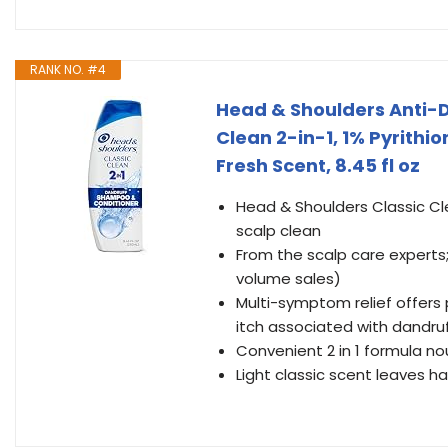
RANK NO. #4
Head & Shoulders Anti-
Clean 2-in-1, 1% Pyrithio
Fresh Scent, 8.45 fl oz
Head & Shoulders Classic Cl
scalp clean
From the scalp care expert
volume sales)
Multi-symptom relief offers 
itch associated with dandru
Convenient 2 in 1 formula no
Light classic scent leaves ha