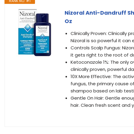
RANK NO. #1
Nizoral Anti-Dandruff Sh
Oz
Clinically Proven: Clinically 
Nizoral is so powerful it can
Controls Scalp Fungus: Nizor
it gets right to the root of d
Ketoconazole 1%: The only 
clinically proven, powerful da
10X More Effective: The active
fungus, the primary cause of
shampoo based on lab testi
Gentle On Hair: Gentle enoug
hair. Clean fresh scent and y