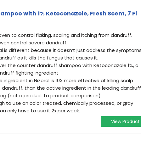
ampoo with 1% Ketoconazole, Fresh Scent, 7 Fl
proven to control flaking, scaling and itching from dandruff.
 even control severe dandruff.
al is different because it doesn’t just address the symptoms
andruff as it kills the fungus that causes it.
over the counter dandruff shampoo with Ketoconazole 1%, a
ndruff fighting ingredient.
 ingredient in Nizoral is 10X more effective at killing scalp
 dandruff, than the active ingredient in the leading dandruff
ng (not a product to product comparison)
h to use on color treated, chemically processed, or gray
ou only have to use it 2x per week.
View Product