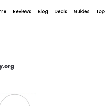
me
Reviews
Blog
Deals
Guides
Top 