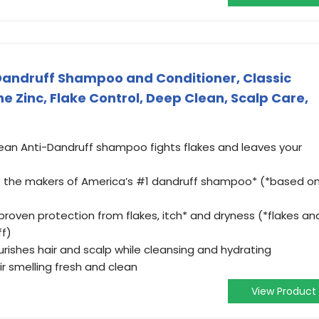
Dandruff Shampoo and Conditioner, Classic
ne Zinc, Flake Control, Deep Clean, Scalp Care,
ean Anti-Dandruff shampoo fights flakes and leaves your
s; the makers of America’s #1 dandruff shampoo* (*based o
proven protection from flakes, itch* and dryness (*flakes an
ff)
urishes hair and scalp while cleansing and hydrating
ir smelling fresh and clean
View Product