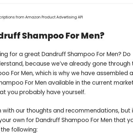
escriptions from Amazon Product Advertising API
druff Shampoo For Men?
ping for a great Dandruff Shampoo For Men? Do
derstand, because we’ve already gone through 
poo For Men, which is why we have assembled 
Shampoo For Men available in the current market
hat you probably have yourself.
 with our thoughts and recommendations, but i
on your own for Dandruff Shampoo For Men that y
the following: