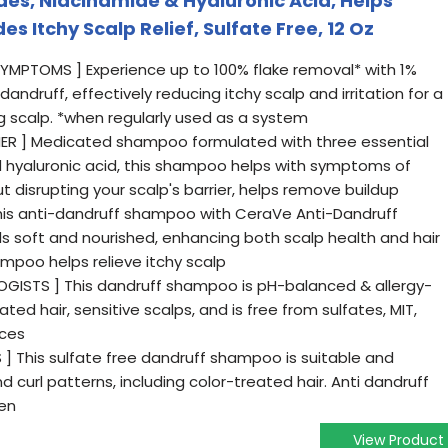
s, Niacinamide & Hyaluronic Acid, Helps
es Itchy Scalp Relief, Sulfate Free, 12 Oz
SYMPTOMS ] Experience up to 100% flake removal* with 1%
andruff, effectively reducing itchy scalp and irritation for a
g scalp. *when regularly used as a system
IER ] Medicated shampoo formulated with three essential
 hyaluronic acid, this shampoo helps with symptoms of
ut disrupting your scalp's barrier, helps remove buildup
this anti-dandruff shampoo with CeraVe Anti-Dandruff
els soft and nourished, enhancing both scalp health and hair
ampoo helps relieve itchy scalp
GISTS ] This dandruff shampoo is pH-balanced & allergy-
ated hair, sensitive scalps, and is free from sulfates, MIT,
nces
S ] This sulfate free dandruff shampoo is suitable and
nd curl patterns, including color-treated hair. Anti dandruff
en
View Product