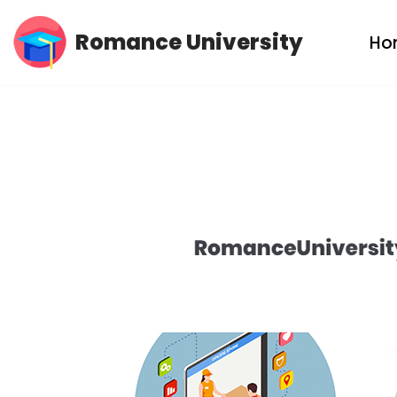
Romance University
Ho
Skip
to
content