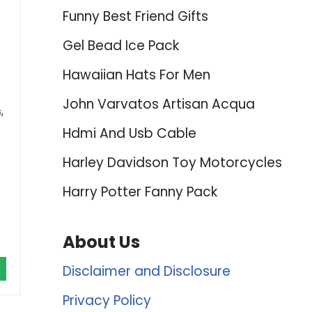
Funny Best Friend Gifts
Gel Bead Ice Pack
Hawaiian Hats For Men
John Varvatos Artisan Acqua
,
Hdmi And Usb Cable
Harley Davidson Toy Motorcycles
Harry Potter Fanny Pack
About Us
Disclaimer and Disclosure
Privacy Policy