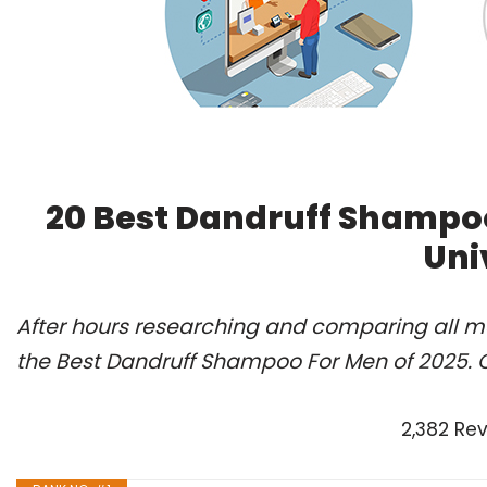
20 Best Dandruff Shampo
Uni
After hours researching and comparing all m
the Best Dandruff Shampoo For Men of 2025. 
2,382 Re