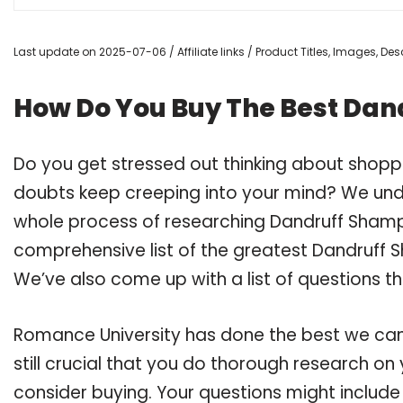
Last update on 2025-07-06 / Affiliate links / Product Titles, Images, D
How Do You Buy The Best Dan
Do you get stressed out thinking about shop
doubts keep creeping into your mind? We un
whole process of researching Dandruff Sham
comprehensive list of the greatest Dandruff 
We’ve also come up with a list of questions t
Romance University has done the best we can
still crucial that you do thorough research 
consider buying. Your questions might include 