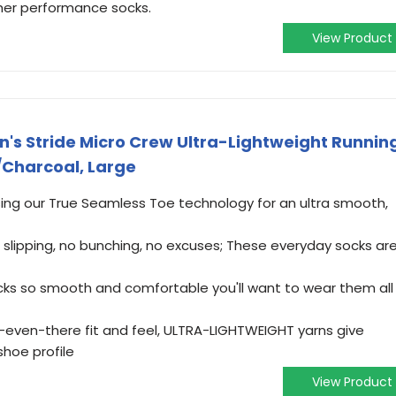
her performance socks.
View Product
s Stride Micro Crew Ultra-Lightweight Runnin
/Charcoal, Large
ng our True Seamless Toe technology for an ultra smooth,
slipping, no bunching, no excuses; These everyday socks ar
cks so smooth and comfortable you'll want to wear them all
ot-even-there fit and feel, ULTRA-LIGHTWEIGHT yarns give
shoe profile
View Product