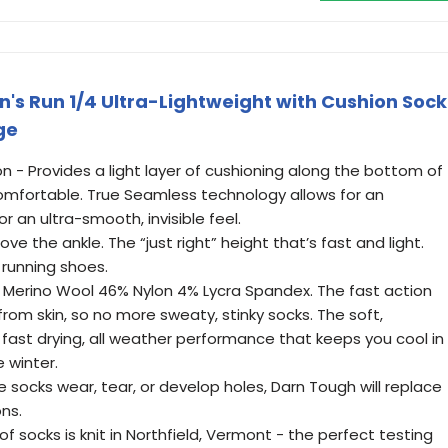
s Run 1/4 Ultra-Lightweight with Cushion Sock
ge
on - Provides a light layer of cushioning along the bottom of
-comfortable. True Seamless technology allows for an
 an ultra-smooth, invisible feel.
ove the ankle. The “just right” height that’s fast and light.
 running shoes.
 Merino Wool 46% Nylon 4% Lycra Spandex. The fast action
from skin, so no more sweaty, stinky socks. The soft,
fast drying, all weather performance that keeps you cool in
 winter.
e socks wear, tear, or develop holes, Darn Tough will replace
ons.
of socks is knit in Northfield, Vermont - the perfect testing