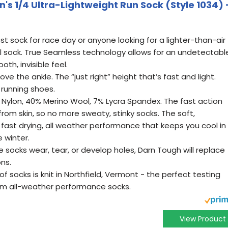
s 1/4 Ultra-Lightweight Run Sock (Style 1034) 
est sock for race day or anyone looking for a lighter-than-air
ll sock. True Seamless technology allows for an undetectabl
th, invisible feel.
ove the ankle. The “just right” height that’s fast and light.
 running shoes.
 Nylon, 40% Merino Wool, 7% Lycra Spandex. The fast action
from skin, so no more sweaty, stinky socks. The soft,
fast drying, all weather performance that keeps you cool in
 winter.
e socks wear, tear, or develop holes, Darn Tough will replace
ons.
of socks is knit in Northfield, Vermont - the perfect testing
um all-weather performance socks.
View Product