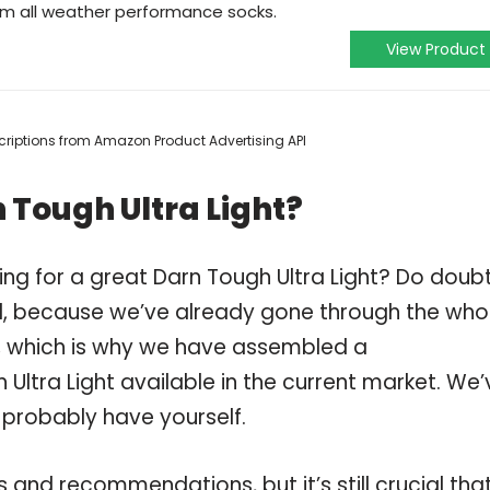
um all weather performance socks.
View Product
escriptions from Amazon Product Advertising API
 Tough Ultra Light?
ng for a great Darn Tough Ultra Light? Do doub
, because we’ve already gone through the who
t, which is why we have assembled a
Ultra Light available in the current market. We’
 probably have yourself.
and recommendations, but it’s still crucial tha