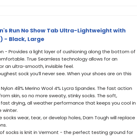
's Run No Show Tab Ultra-Lightweight with
) - Black, Large
on - Provides a light layer of cushioning along the bottom of
-comfortable. True Seamless technology allows for an
 an ultra-smooth, invisible feel.
ughest sock you’ll never see. When your shoes are on this
 Nylon 48% Merino Wool 4% Lycra Spandex. The fast action
from skin, so no more sweaty, stinky socks. The soft,
fast drying, all weather performance that keeps you cool in
 winter.
e socks wear, tear, or develop holes, Darn Tough will replace
ons.
of socks is knit in Vermont - the perfect testing ground for