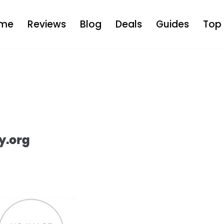
me
Reviews
Blog
Deals
Guides
Top 