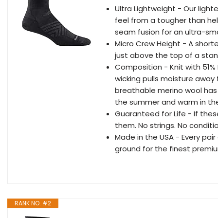
Ultra Lightweight - Our light
feel from a tougher than he
seam fusion for an ultra-smoo
Micro Crew Height - A shorte
just above the top of a stan
Composition - Knit with 51%
wicking pulls moisture away 
breathable merino wool has 
the summer and warm in the
Guaranteed for Life - If thes
them. No strings. No conditi
Made in the USA - Every pair 
ground for the finest premi
RANK NO. #2