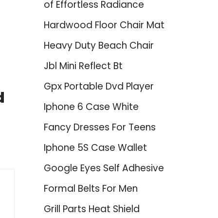
of Effortless Radiance
Hardwood Floor Chair Mat
Heavy Duty Beach Chair
Jbl Mini Reflect Bt
Gpx Portable Dvd Player
d
Iphone 6 Case White
Fancy Dresses For Teens
Iphone 5S Case Wallet
Google Eyes Self Adhesive
Formal Belts For Men
Grill Parts Heat Shield