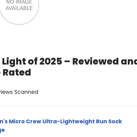
 Light of 2025 – Reviewed an
 Rated
views Scanned
's Micro Crew Ultra-Lightweight Run Sock
ge