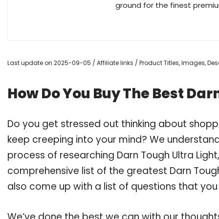
ground for the finest premi
Last update on 2025-09-05 / Affiliate links / Product Titles, Images, D
How Do You Buy The Best Darn
Do you get stressed out thinking about shoppi
keep creeping into your mind? We understand
process of researching Darn Tough Ultra Ligh
comprehensive list of the greatest Darn Tough 
also come up with a list of questions that you
We’ve done the best we can with our thoughts 