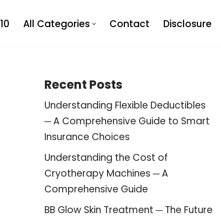
10
All Categories
Contact
Disclosure
Recent Posts
Understanding Flexible Deductibles
─ A Comprehensive Guide to Smart
Insurance Choices
Understanding the Cost of
Cryotherapy Machines ─ A
Comprehensive Guide
BB Glow Skin Treatment ─ The Future