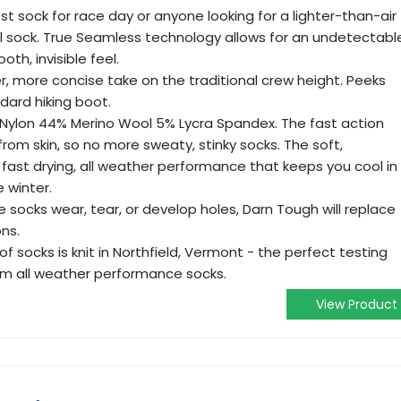
est sock for race day or anyone looking for a lighter-than-air
ll sock. True Seamless technology allows for an undetectabl
th, invisible feel.
r, more concise take on the traditional crew height. Peeks
dard hiking boot.
 Nylon 44% Merino Wool 5% Lycra Spandex. The fast action
from skin, so no more sweaty, stinky socks. The soft,
fast drying, all weather performance that keeps you cool in
 winter.
e socks wear, tear, or develop holes, Darn Tough will replace
ons.
of socks is knit in Northfield, Vermont - the perfect testing
um all weather performance socks.
View Product