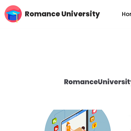
Romance University
Ho
Skip
to
content