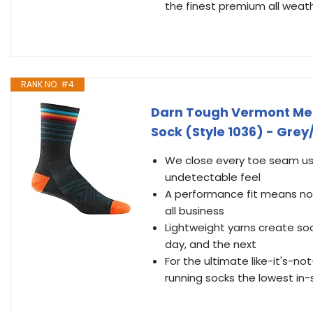
the finest premium all weat
RANK NO. #4
Darn Tough Vermont Men'
Sock (Style 1036) - Grey
We close every toe seam usi
undetectable feel
A performance fit means no 
all business
Lightweight yarns create so
day, and the next
For the ultimate like-it's-n
running socks the lowest in-