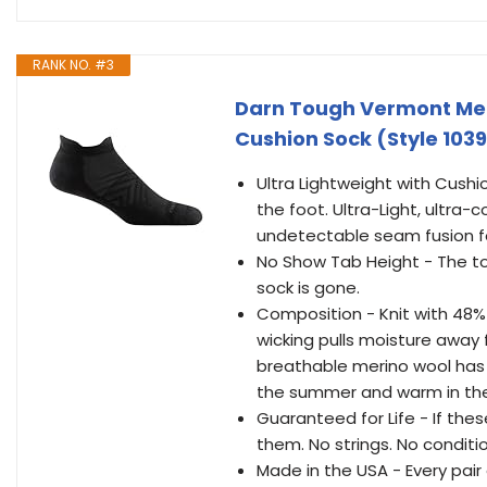
RANK NO. #3
Darn Tough Vermont Men
Cushion Sock (Style 1039
Ultra Lightweight with Cushi
the foot. Ultra-Light, ultra
undetectable seam fusion for
No Show Tab Height - The to
sock is gone.
Composition - Knit with 48%
wicking pulls moisture away 
breathable merino wool has 
the summer and warm in the
Guaranteed for Life - If thes
them. No strings. No conditi
Made in the USA - Every pair 