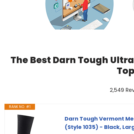
The Best Darn Tough Ultra
Top
2,549 Re
RANK NO. #1
Darn Tough Vermont Men
(Style 1035) - Black, Lar