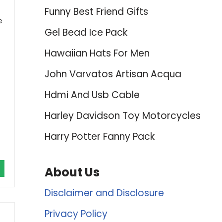
Funny Best Friend Gifts
e
Gel Bead Ice Pack
Hawaiian Hats For Men
John Varvatos Artisan Acqua
Hdmi And Usb Cable
Harley Davidson Toy Motorcycles
Harry Potter Fanny Pack
About Us
Disclaimer and Disclosure
Privacy Policy