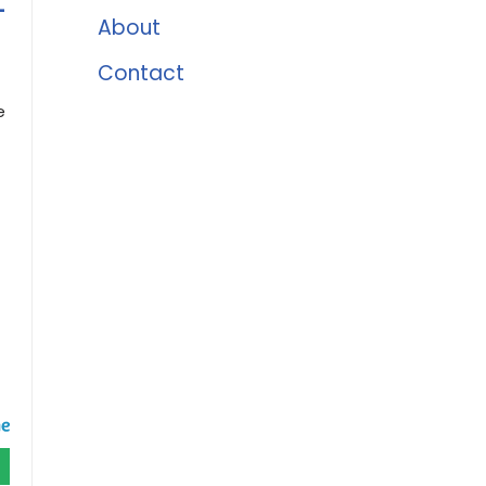
-
About
Contact
e