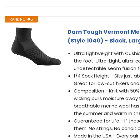
RANK NO. #5
Darn Tough Vermont Men'
(Style 1040) - Black, Lar
Ultra Lightweight with Cushi
the foot. Ultra-Light, ultra
undetectable seam fusion for
1/4 Sock Height - Sits just ab
Great for low-cut hikers and
Composition - Knit with 50%
wicking pulls moisture away 
breathable merino wool has 
the summer and warm in the
Guaranteed for Life - If thes
them. No strings. No conditi
Made in the USA - Every pair 