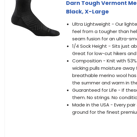
Darn Tough Vermont Men'
Black, X-Large
Ultra Lightweight - Our light
feel from a tougher than he
seam fusion for an ultra-smoo
1/4 Sock Height - Sits just ab
Great for low-cut hikers and
Composition - Knit with 53%
wicking pulls moisture away 
breathable merino wool has 
the summer and warm in the
Guaranteed for Life - If thes
them. No strings. No conditi
Made in the USA - Every pair 
ground for the finest premi