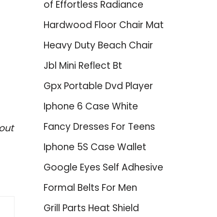
of Effortless Radiance
Hardwood Floor Chair Mat
Heavy Duty Beach Chair
Jbl Mini Reflect Bt
Gpx Portable Dvd Player
Iphone 6 Case White
Fancy Dresses For Teens
out
Iphone 5S Case Wallet
Google Eyes Self Adhesive
Formal Belts For Men
Grill Parts Heat Shield