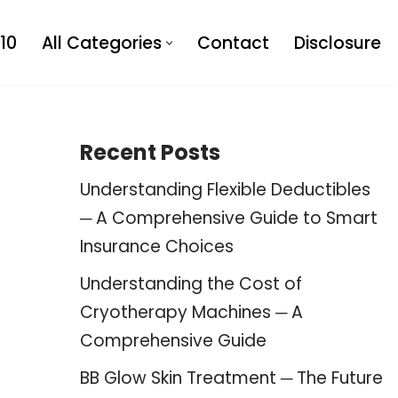
10
All Categories
Contact
Disclosure
Recent Posts
Understanding Flexible Deductibles
─ A Comprehensive Guide to Smart
Insurance Choices
Understanding the Cost of
Cryotherapy Machines ─ A
Comprehensive Guide
BB Glow Skin Treatment ─ The Future