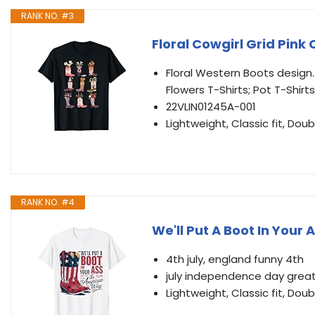
RANK NO. #3
Floral Cowgirl Grid Pink 
Floral Western Boots design.
Flowers T-Shirts; Pot T-Shirts
22VLIN01245A-001
Lightweight, Classic fit, D
RANK NO. #4
We'll Put A Boot In Your 
4th july, england funny 4th
july independence day great, 
Lightweight, Classic fit, D