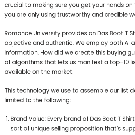
crucial to making sure you get your hands on 
you are only using trustworthy and credible w
Romance University provides an Das Boot T Shir
objective and authentic. We employ both AI a
information. How did we create this buying g
of algorithms that lets us manifest a top-10 li
available on the market.
This technology we use to assemble our list de
limited to the following:
Brand Value: Every brand of Das Boot T Shirt
sort of unique selling proposition that’s su