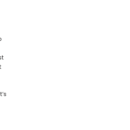
p
st
t
t’s