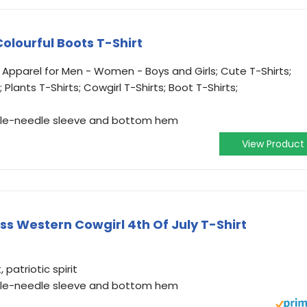
Colourful Boots T-Shirt
 Apparel for Men - Women - Boys and Girls; Cute T-Shirts;
; Plants T-Shirts; Cowgirl T-Shirts; Boot T-Shirts;
ouble-needle sleeve and bottom hem
View Product
Ass Western Cowgirl 4th Of July T-Shirt
patriotic spirit
ouble-needle sleeve and bottom hem