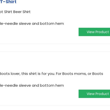
 T-Shirt
t Shirt Beer Shirt
ouble-needle sleeve and bottom hem
View Product
Boots lover, this shirt is for you. For Boots moms, or Boots
ouble-needle sleeve and bottom hem
View Product