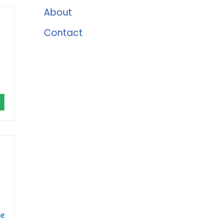
About
Contact