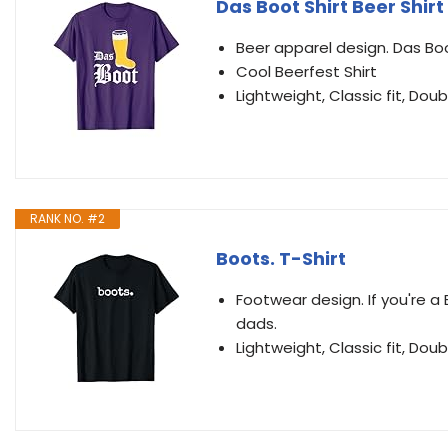
Das Boot Shirt Beer Shirt
Beer apparel design. Das Boo
Cool Beerfest Shirt
Lightweight, Classic fit, D
RANK NO. #2
Boots. T-Shirt
Footwear design. If you're a 
dads.
Lightweight, Classic fit, D