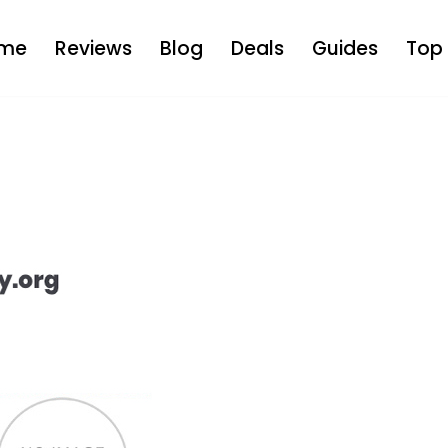
me
Reviews
Blog
Deals
Guides
Top 