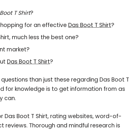
Boot T Shirt
?
hopping for an effective
Das Boot T Shirt
?
 Shirt, much less the best one?
ent market?
out
Das Boot T Shirt
?
 questions than just these regarding Das Boot T
eed for knowledge is to get information from as
y can.
r Das Boot T Shirt, rating websites, word-of-
ct reviews. Thorough and mindful research is