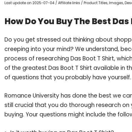
Last update on 2025-07-04 / Affiliate links / Product Titles, Images, D
How Do You Buy The Best Das B
Do you get stressed out thinking about shopp
creeping into your mind? We understand, bec
process of researching Das Boot T Shirt, whi
of the greatest Das Boot T Shirt available in 
of questions that you probably have yourself.
Romance University has done the best we can
still crucial that you do thorough research on
buying. Your questions might include the follo