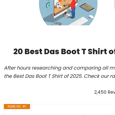
20 Best Das Boot T Shirt 
After hours researching and comparing all m
the Best Das Boot T Shirt of 2025. Check our r
2,450 Re
RANK NO. #1