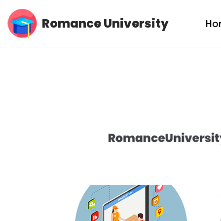
Romance University
Ho
Skip
to
content