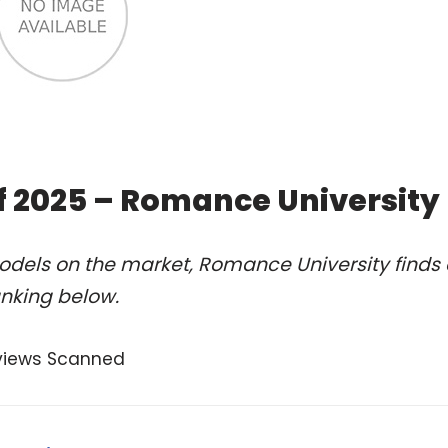
of 2025 – Romance University
odels on the market, Romance University finds 
anking below.
views Scanned