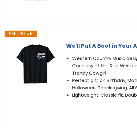
RANK NO. #5
We'll Put A Boot in Your
Western Country Music design
Courtesy of the Red White 
Trendy Cowgirl
Perfect gift on Birthday, Mot
Halloween, Thanksgiving, All
Lightweight, Classic fit, D