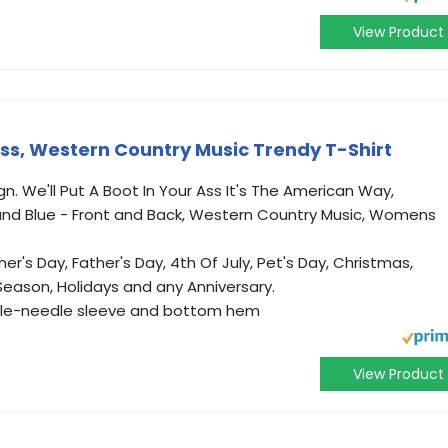
View Product
 Ass, Western Country Music Trendy T-Shirt
. We'll Put A Boot In Your Ass It's The American Way,
and Blue - Front and Back, Western Country Music, Womens
her's Day, Father's Day, 4th Of July, Pet's Day, Christmas,
 Season, Holidays and any Anniversary.
ouble-needle sleeve and bottom hem
View Product