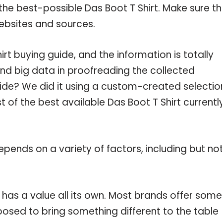
the best-possible Das Boot T Shirt. Make sure t
ebsites and sources.
t buying guide, and the information is totally
nd big data in proofreading the collected
uide? We did it using a custom-created selectio
st of the best available Das Boot T Shirt currentl
pends on a variety of factors, including but no
 has a value all its own. Most brands offer some
pposed to bring something different to the table