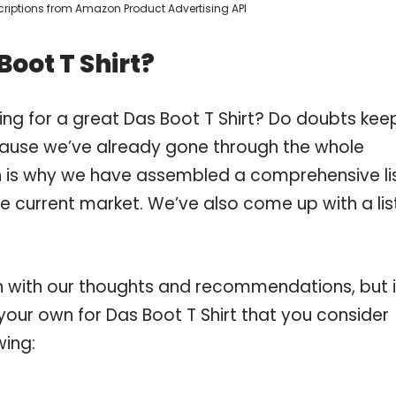
escriptions from Amazon Product Advertising API
oot T Shirt?
ing for a great Das Boot T Shirt? Do doubts kee
ause we’ve already gone through the whole
ch is why we have assembled a comprehensive li
the current market. We’ve also come up with a lis
 with our thoughts and recommendations, but i
 your own for Das Boot T Shirt that you consider
wing: