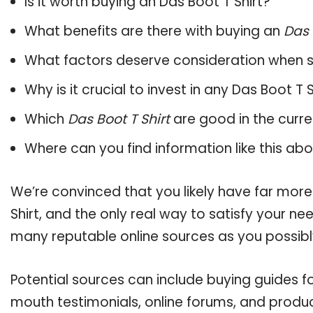
Is it worth buying an Das Boot T Shirt?
What benefits are there with buying an
Das 
What factors deserve consideration when s
Why is it crucial to invest in any Das Boot T
Which
Das Boot T Shirt
are good in the curr
Where can you find information like this ab
We’re convinced that you likely have far more
Shirt, and the only real way to satisfy your n
many reputable online sources as you possibl
Potential sources can include buying guides fo
mouth testimonials, online forums, and produ