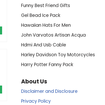
Funny Best Friend Gifts
Gel Bead Ice Pack
Hawaiian Hats For Men
John Varvatos Artisan Acqua
Hdmi And Usb Cable
Harley Davidson Toy Motorcycles
Harry Potter Fanny Pack
About Us
Disclaimer and Disclosure
Privacy Policy