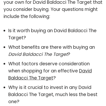
your own for David Baldacci The Target that
you consider buying. Your questions might
include the following:
Is it worth buying an David Baldacci The
Target?
What benefits are there with buying an
David Baldacci The Target
?
What factors deserve consideration
when shopping for an effective
David
Baldacci The Target
?
Why is it crucial to invest in any David
Baldacci The Target, much less the best
one?