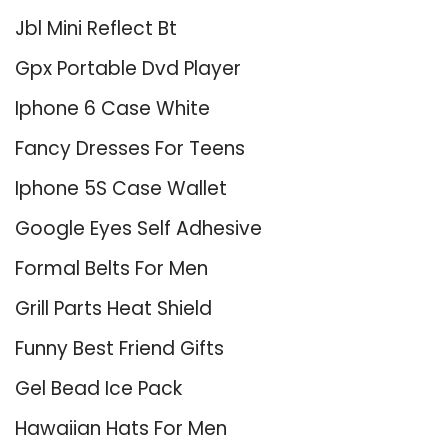
Jbl Mini Reflect Bt
Gpx Portable Dvd Player
Iphone 6 Case White
Fancy Dresses For Teens
Iphone 5S Case Wallet
Google Eyes Self Adhesive
Formal Belts For Men
Grill Parts Heat Shield
Funny Best Friend Gifts
Gel Bead Ice Pack
Hawaiian Hats For Men