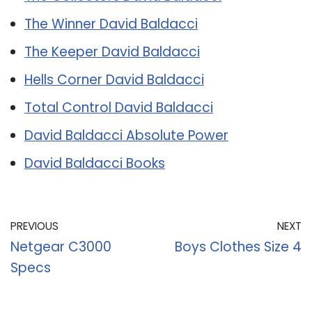
The Winner David Baldacci
The Keeper David Baldacci
Hells Corner David Baldacci
Total Control David Baldacci
David Baldacci Absolute Power
David Baldacci Books
PREVIOUS
NEXT
Netgear C3000
Boys Clothes Size 4
Specs