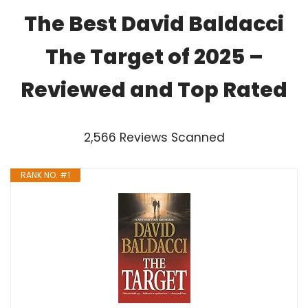
The Best David Baldacci
The Target of 2025 –
Reviewed and Top Rated
2,566 Reviews Scanned
RANK NO. #1