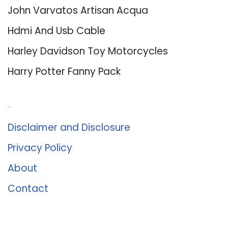
John Varvatos Artisan Acqua
Hdmi And Usb Cable
Harley Davidson Toy Motorcycles
Harry Potter Fanny Pack
About Us
Disclaimer and Disclosure
Privacy Policy
About
Contact