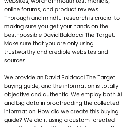
websites, word-of-mouth testimonials,
online forums, and product reviews.
Thorough and mindful research is crucial to
making sure you get your hands on the
best-possible David Baldacci The Target.
Make sure that you are only using
trustworthy and credible websites and
sources.
We provide an David Baldacci The Target
buying guide, and the information is totally
objective and authentic. We employ both AI
and big data in proofreading the collected
information. How did we create this buying
guide? We did it using a custom-created