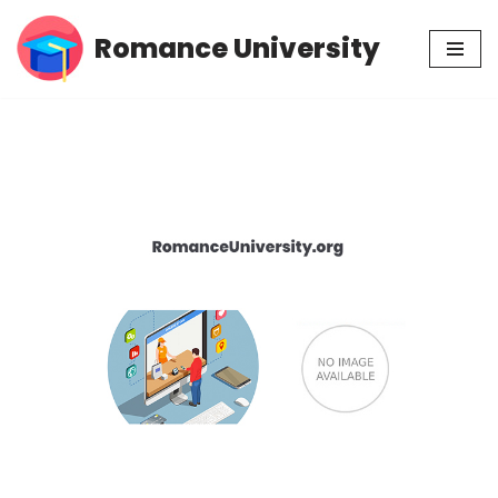
Romance University
Skip
to
content