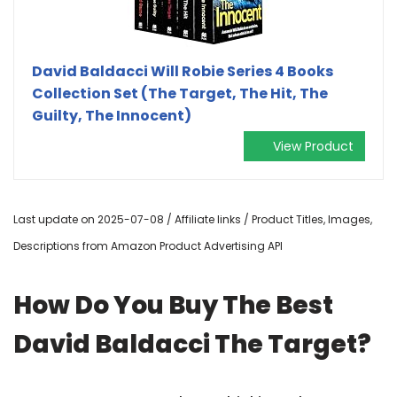
David Baldacci Will Robie Series 4 Books
Collection Set (The Target, The Hit, The
Guilty, The Innocent)
View Product
Last update on 2025-07-08 / Affiliate links / Product Titles, Images,
Descriptions from Amazon Product Advertising API
How Do You Buy The Best
David Baldacci The Target?