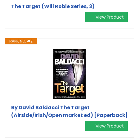
The Target (Will Robie Series, 3)
View Product
RANK NO. #2
By David Baldacci The Target
(Airside/Irish/Open market ed) [Paperback]
View Product