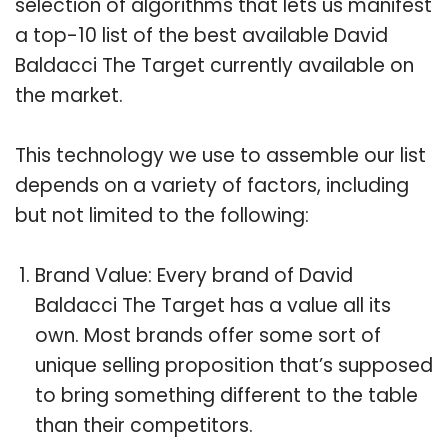
selection of algorithms that lets us manifest
a top-10 list of the best available David
Baldacci The Target currently available on
the market.
This technology we use to assemble our list
depends on a variety of factors, including
but not limited to the following:
Brand Value: Every brand of David
Baldacci The Target has a value all its
own. Most brands offer some sort of
unique selling proposition that’s supposed
to bring something different to the table
than their competitors.