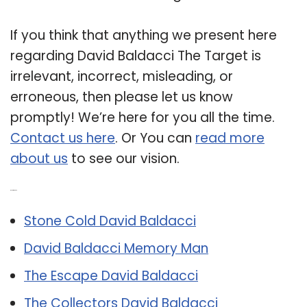
If you think that anything we present here
regarding David Baldacci The Target is
irrelevant, incorrect, misleading, or
erroneous, then please let us know
promptly! We’re here for you all the time.
Contact us here
. Or You can
read more
about us
to see our vision.
Related Post:
Stone Cold David Baldacci
David Baldacci Memory Man
The Escape David Baldacci
The Collectors David Baldacci