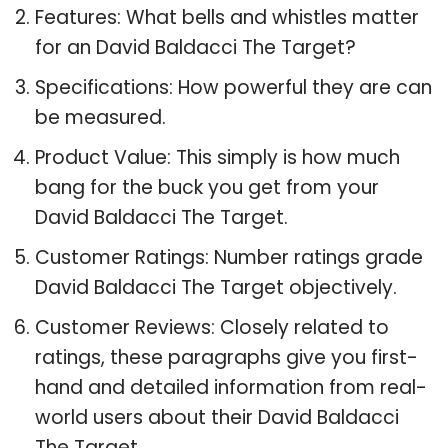
Features: What bells and whistles matter
for an David Baldacci The Target?
Specifications: How powerful they are can
be measured.
Product Value: This simply is how much
bang for the buck you get from your
David Baldacci The Target.
Customer Ratings: Number ratings grade
David Baldacci The Target objectively.
Customer Reviews: Closely related to
ratings, these paragraphs give you first-
hand and detailed information from real-
world users about their David Baldacci
The Target.