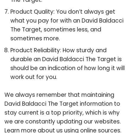
Product Quality: You don’t always get
what you pay for with an David Baldacci
The Target, sometimes less, and
sometimes more.
Product Reliability: How sturdy and
durable an David Baldacci The Target is
should be an indication of how long it will
work out for you.
We always remember that maintaining
David Baldacci The Target information to
stay current is a top priority, which is why
we are constantly updating our websites.
Learn more about us using online sources.