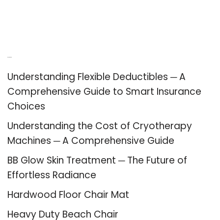
Recent Posts
Understanding Flexible Deductibles ─ A
Comprehensive Guide to Smart Insurance
Choices
Understanding the Cost of Cryotherapy
Machines ─ A Comprehensive Guide
BB Glow Skin Treatment ─ The Future of
Effortless Radiance
Hardwood Floor Chair Mat
Heavy Duty Beach Chair