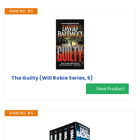
RANK NO. #3
The Guilty (Will Robie Series, 5)
View Product
RANK NO. #4