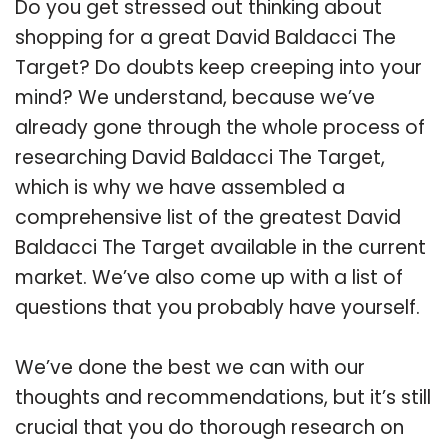
Do you get stressed out thinking about
shopping for a great David Baldacci The
Target? Do doubts keep creeping into your
mind? We understand, because we’ve
already gone through the whole process of
researching David Baldacci The Target,
which is why we have assembled a
comprehensive list of the greatest David
Baldacci The Target available in the current
market. We’ve also come up with a list of
questions that you probably have yourself.
We’ve done the best we can with our
thoughts and recommendations, but it’s still
crucial that you do thorough research on