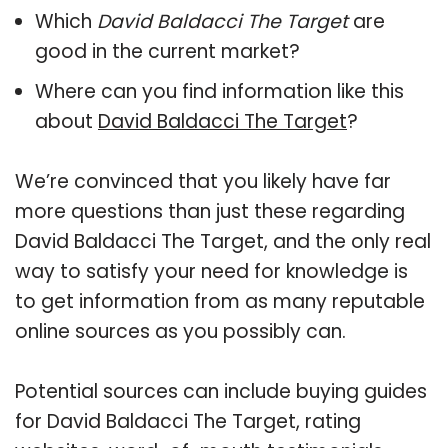
Which
David Baldacci The Target
are
good in the current market?
Where can you find information like this
about
David Baldacci The Target
?
We’re convinced that you likely have far
more questions than just these regarding
David Baldacci The Target, and the only real
way to satisfy your need for knowledge is
to get information from as many reputable
online sources as you possibly can.
Potential sources can include buying guides
for David Baldacci The Target, rating