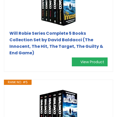
Will Robie Series Complete 5 Books
Collection Set by David Baldacci (The
Innocent, The Hit, The Target, The Guilty &
End Game)
View Product
RANK NO. #5