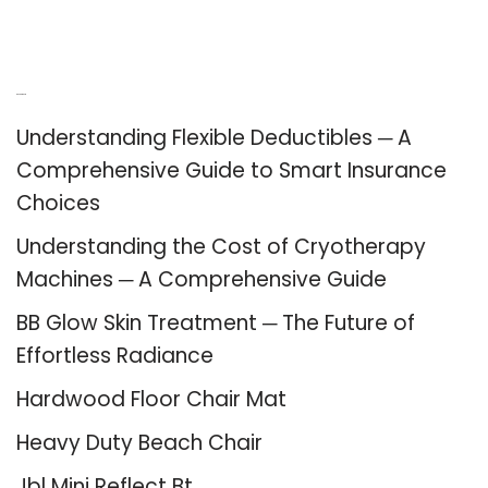
Recent Posts
Understanding Flexible Deductibles ─ A
Comprehensive Guide to Smart Insurance
Choices
Understanding the Cost of Cryotherapy
Machines ─ A Comprehensive Guide
BB Glow Skin Treatment ─ The Future of
Effortless Radiance
Hardwood Floor Chair Mat
Heavy Duty Beach Chair
Jbl Mini Reflect Bt