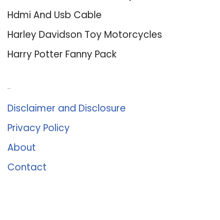
Hdmi And Usb Cable
Harley Davidson Toy Motorcycles
Harry Potter Fanny Pack
About Us
Disclaimer and Disclosure
Privacy Policy
About
Contact