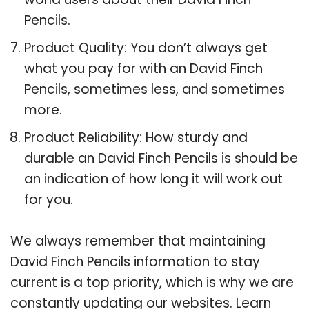
Pencils.
Product Quality: You don’t always get
what you pay for with an David Finch
Pencils, sometimes less, and sometimes
more.
Product Reliability: How sturdy and
durable an David Finch Pencils is should be
an indication of how long it will work out
for you.
We always remember that maintaining
David Finch Pencils information to stay
current is a top priority, which is why we are
constantly updating our websites. Learn