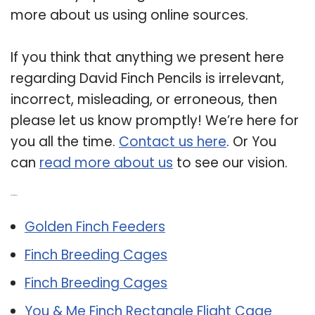
more about us using online sources.
If you think that anything we present here
regarding David Finch Pencils is irrelevant,
incorrect, misleading, or erroneous, then
please let us know promptly! We’re here for
you all the time.
Contact us here
. Or You
can
read more about us
to see our vision.
Related Post:
Golden Finch Feeders
Finch Breeding Cages
Finch Breeding Cages
You & Me Finch Rectangle Flight Cage