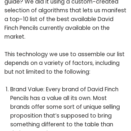
guide? We did it using a custom-created
selection of algorithms that lets us manifest
a top-10 list of the best available David
Finch Pencils currently available on the
market.
This technology we use to assemble our list
depends on a variety of factors, including
but not limited to the following:
Brand Value: Every brand of David Finch
Pencils has a value all its own. Most
brands offer some sort of unique selling
proposition that’s supposed to bring
something different to the table than