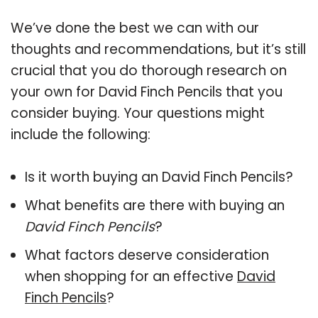
We’ve done the best we can with our
thoughts and recommendations, but it’s still
crucial that you do thorough research on
your own for David Finch Pencils that you
consider buying. Your questions might
include the following:
Is it worth buying an David Finch Pencils?
What benefits are there with buying an
David Finch Pencils
?
What factors deserve consideration
when shopping for an effective
David
Finch Pencils
?