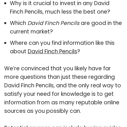
Why is it crucial to invest in any David
Finch Pencils, much less the best one?
Which
David Finch Pencils
are good in the
current market?
Where can you find information like this
about
David Finch Pencils
?
We’re convinced that you likely have far
more questions than just these regarding
David Finch Pencils, and the only real way to
satisfy your need for knowledge is to get
information from as many reputable online
sources as you possibly can.