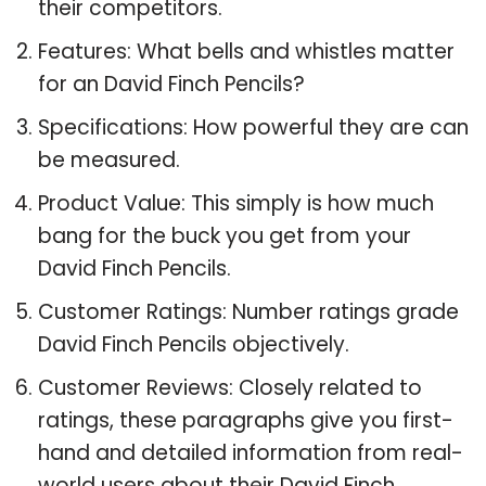
their competitors.
Features: What bells and whistles matter
for an David Finch Pencils?
Specifications: How powerful they are can
be measured.
Product Value: This simply is how much
bang for the buck you get from your
David Finch Pencils.
Customer Ratings: Number ratings grade
David Finch Pencils objectively.
Customer Reviews: Closely related to
ratings, these paragraphs give you first-
hand and detailed information from real-
world users about their David Finch