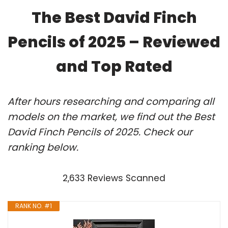
The Best David Finch
Pencils of 2025 – Reviewed
and Top Rated
After hours researching and comparing all
models on the market, we find out the Best
David Finch Pencils of 2025. Check our
ranking below.
2,633 Reviews Scanned
RANK NO. #1