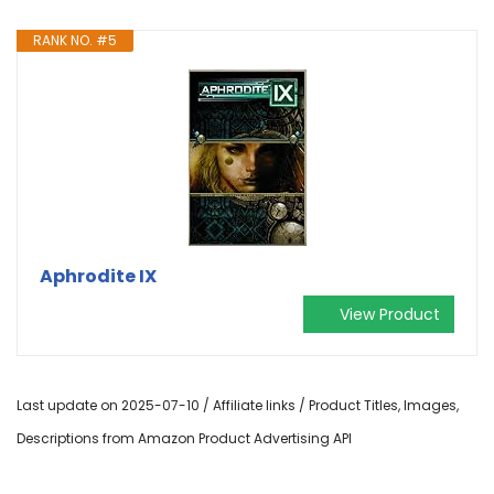
RANK NO. #5
Aphrodite IX
View Product
Last update on 2025-07-10 / Affiliate links / Product Titles, Images,
Descriptions from Amazon Product Advertising API