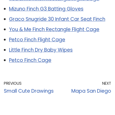
Mizuno Finch G3 Batting Gloves
Graco Snugride 30 Infant Car Seat Finch
You & Me Finch Rectangle Flight Cage
Petco Finch Flight Cage
Little Finch Dry Baby Wipes
Petco Finch Cage
PREVIOUS
NEXT
Small Cute Drawings
Mapa San Diego