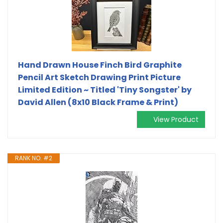
Hand Drawn House Finch Bird Graphite
Pencil Art Sketch Drawing Print Picture
Limited Edition ~ Titled 'Tiny Songster' by
David Allen (8x10 Black Frame & Print)
View Product
RANK NO. #2