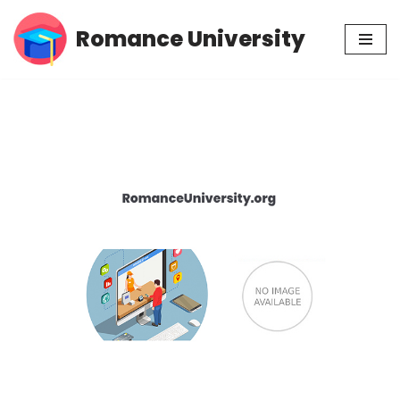
Romance University
Skip
to
content