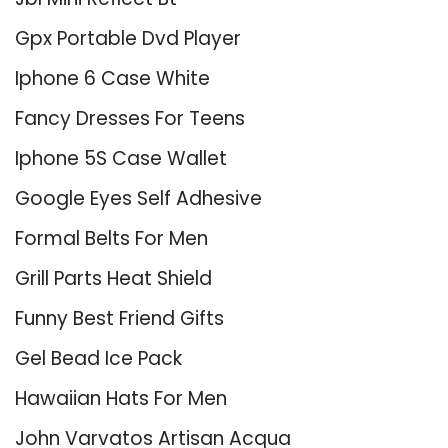
Gpx Portable Dvd Player
Iphone 6 Case White
Fancy Dresses For Teens
Iphone 5S Case Wallet
Google Eyes Self Adhesive
Formal Belts For Men
Grill Parts Heat Shield
Funny Best Friend Gifts
Gel Bead Ice Pack
Hawaiian Hats For Men
John Varvatos Artisan Acqua