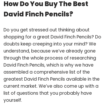
How Do You Buy The Best
David Finch Pencils?
Do you get stressed out thinking about
shopping for a great David Finch Pencils? Do
doubts keep creeping into your mind? We
understand, because we’ve already gone
through the whole process of researching
David Finch Pencils, which is why we have
assembled a comprehensive list of the
greatest David Finch Pencils available in the
current market. We’ve also come up with a
list of questions that you probably have
yourself.