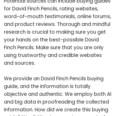
Potential sources can include buying guides
for David Finch Pencils, rating websites,
word-of-mouth testimonials, online forums,
and product reviews. Thorough and mindful
research is crucial to making sure you get
your hands on the best-possible David
Finch Pencils. Make sure that you are only
using trustworthy and credible websites
and sources.
We provide an David Finch Pencils buying
guide, and the information is totally
objective and authentic. We employ both AI
and big data in proofreading the collected
information. How did we create this buying