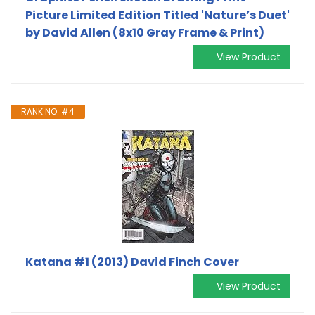
Picture Limited Edition Titled 'Nature’s Duet'
by David Allen (8x10 Gray Frame & Print)
View Product
RANK NO. #4
Katana #1 (2013) David Finch Cover
View Product