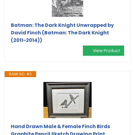
Batman: The Dark Knight Unwrapped by
David Finch (Batman: The Dark Knight
(2011-2014))
View Product
RANK NO. #3
Hand Drawn Male & Female Finch Birds
Graphite Pencil Sketch Drawing Print