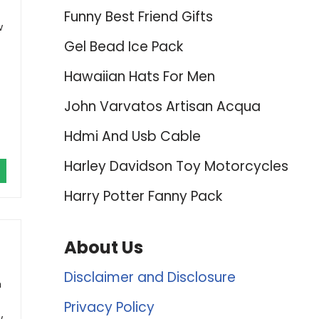
Funny Best Friend Gifts
w
Gel Bead Ice Pack
Hawaiian Hats For Men
John Varvatos Artisan Acqua
Hdmi And Usb Cable
Harley Davidson Toy Motorcycles
Harry Potter Fanny Pack
About Us
Disclaimer and Disclosure
h
Privacy Policy
w