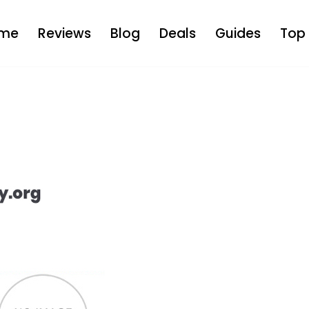
me
Reviews
Blog
Deals
Guides
Top 