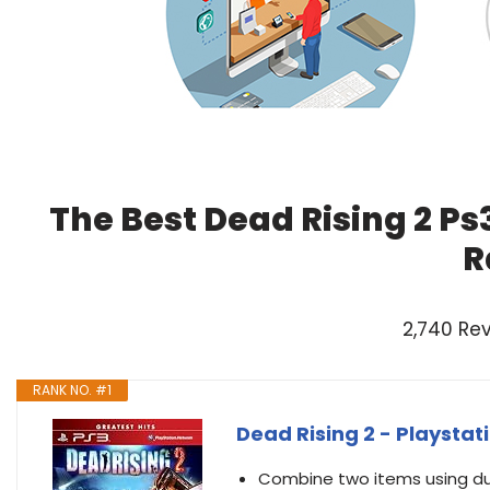
The Best Dead Rising 2 Ps
R
2,740 Re
RANK NO. #1
Dead Rising 2 - Playsta
Combine two items using duc