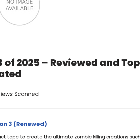
3 of 2025 – Reviewed and Top
ated
views Scanned
tion 3 (Renewed)
t tape to create the ultimate zombie killing creations suc