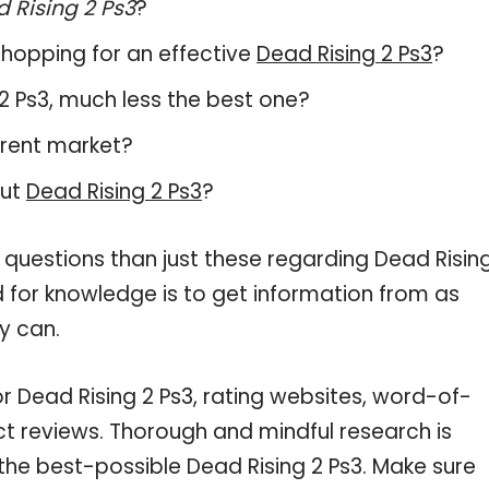
 Rising 2 Ps3
?
hopping for an effective
Dead Rising 2 Ps3
?
g 2 Ps3, much less the best one?
rrent market?
out
Dead Rising 2 Ps3
?
 questions than just these regarding Dead Risin
d for knowledge is to get information from as
y can.
r Dead Rising 2 Ps3, rating websites, word-of-
ct reviews. Thorough and mindful research is
the best-possible Dead Rising 2 Ps3. Make sure