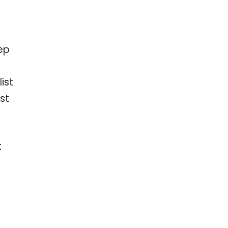
ep
ist
st
t