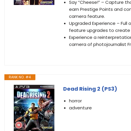
Say “Cheese!” – Capture thos
earn Prestige Points and co
camera feature.
Upgraded Experience – Full
feature upgrades to create 
Experience a reinterpretati
camera of photojournalist F
RANK NO. #4
Dead Rising 2 (PS3)
horror
adventure