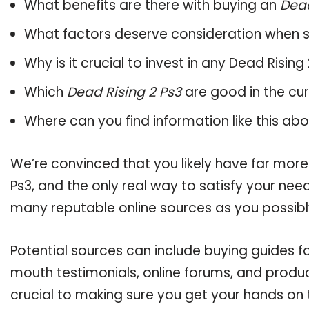
What benefits are there with buying an
Dead
What factors deserve consideration when s
Why is it crucial to invest in any Dead Risin
Which
Dead Rising 2 Ps3
are good in the cu
Where can you find information like this ab
We’re convinced that you likely have far more
Ps3, and the only real way to satisfy your nee
many reputable online sources as you possibl
Potential sources can include buying guides fo
mouth testimonials, online forums, and produ
crucial to making sure you get your hands on 