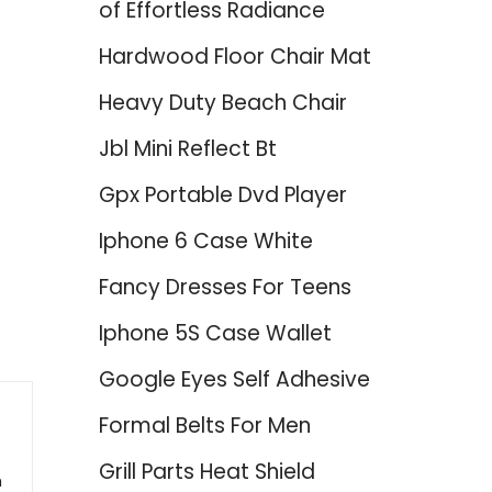
of Effortless Radiance
Hardwood Floor Chair Mat
Heavy Duty Beach Chair
Jbl Mini Reflect Bt
Gpx Portable Dvd Player
Iphone 6 Case White
Fancy Dresses For Teens
Iphone 5S Case Wallet
Google Eyes Self Adhesive
Formal Belts For Men
Grill Parts Heat Shield
h