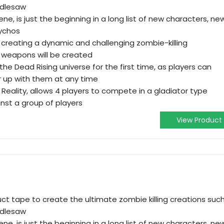
ddlesaw
e, is just the beginning in a long list of new characters, ne
sychos
reating a dynamic and challenging zombie-killing
s weapons will be created
he Dead Rising universe for the first time, as players can
er up with them at any time
 Reality, allows 4 players to compete in a gladiator type
nst a group of players
View Product
t tape to create the ultimate zombie killing creations suc
ddlesaw
e, is just the beginning in a long list of new characters, ne