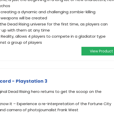
sychos
reating a dynamic and challenging zombie-killing
s weapons will be created
he Dead Rising universe for the first time, as players can
er up with them at any time
 Reality, allows 4 players to compete in a gladiator type
nst a group of players
View Product
ecord - Playstation 3
ginal Dead Rising hero returns to get the scoop on the
know it – Experience a re-interpretation of the Fortune City
and camera of photojournalist Frank West