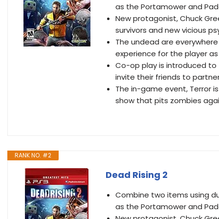
as the Portamower and Pa
New protagonist, Chuck Green
survivors and new vicious p
The undead are everywhere c
experience for the player a
Co-op play is introduced to t
invite their friends to partn
The in-game event, Terror is
show that pits zombies agai
RANK NO. #2
Dead Rising 2
Combine two items using duc
as the Portamower and Pa
New protagonist, Chuck Green