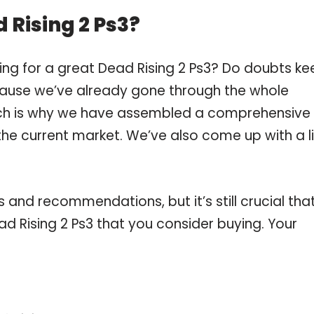
 Rising 2 Ps3?
ing for a great Dead Rising 2 Ps3? Do doubts ke
ause we’ve already gone through the whole
ich is why we have assembled a comprehensive l
 the current market. We’ve also come up with a li
and recommendations, but it’s still crucial tha
d Rising 2 Ps3 that you consider buying. Your