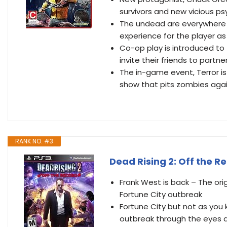
survivors and new vicious p
The undead are everywhere c
experience for the player a
Co-op play is introduced to t
invite their friends to partn
The in-game event, Terror is
show that pits zombies agai
RANK NO. #3
Dead Rising 2: Off the R
Frank West is back – The ori
Fortune City outbreak
Fortune City but not as you 
outbreak through the eyes 