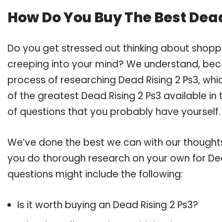
How Do You Buy The Best Dead
Do you get stressed out thinking about shopp
creeping into your mind? We understand, bec
process of researching Dead Rising 2 Ps3, wh
of the greatest Dead Rising 2 Ps3 available in
of questions that you probably have yourself.
We’ve done the best we can with our thoughts 
you do thorough research on your own for Dea
questions might include the following:
Is it worth buying an Dead Rising 2 Ps3?