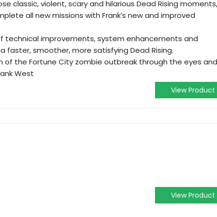
e classic, violent, scary and hilarious Dead Rising moments
mplete all new missions with Frank’s new and improved
 of technical improvements, system enhancements and
a faster, smoother, more satisfying Dead Rising.
on of the Fortune City zombie outbreak through the eyes an
rank West
View Product
View Product