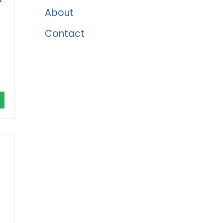
About
Contact