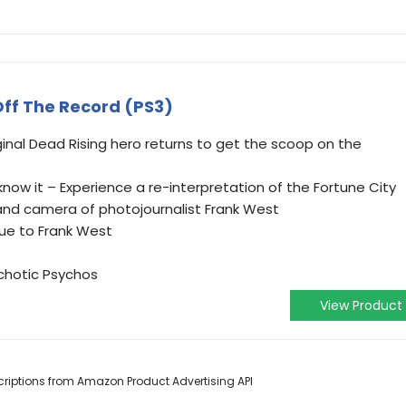
ff The Record (PS3)
ginal Dead Rising hero returns to get the scoop on the
know it – Experience a re-interpretation of the Fortune City
and camera of photojournalist Frank West
ue to Frank West
hotic Psychos
View Product
escriptions from Amazon Product Advertising API