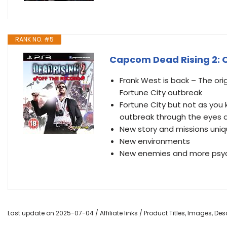
RANK NO. #5
Capcom Dead Rising 2: O
Frank West is back – The ori
Fortune City outbreak
Fortune City but not as you 
outbreak through the eyes 
New story and missions uniq
New environments
New enemies and more psyc
Last update on 2025-07-04 / Affiliate links / Product Titles, Images, D