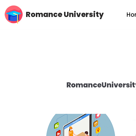
Romance University
Ho
Skip
to
content