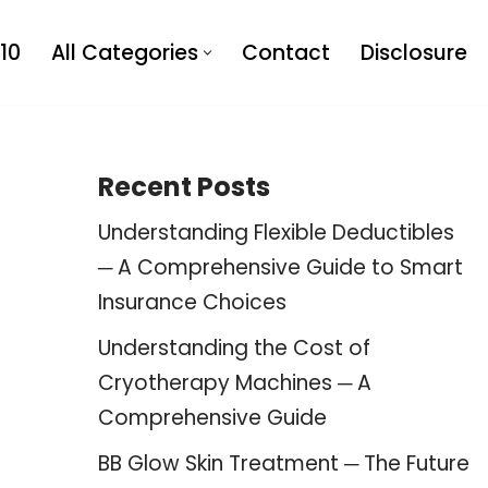
10
All Categories
Contact
Disclosure
Recent Posts
Understanding Flexible Deductibles
─ A Comprehensive Guide to Smart
Insurance Choices
Understanding the Cost of
Cryotherapy Machines ─ A
Comprehensive Guide
BB Glow Skin Treatment ─ The Future