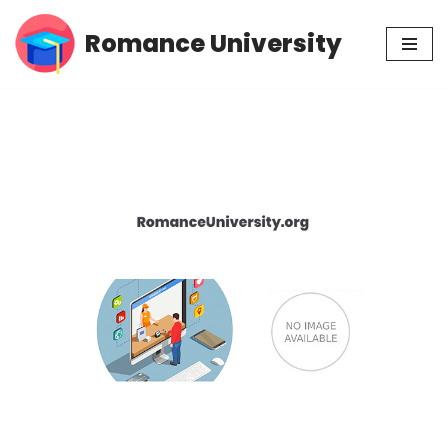
Romance University
Skip
to
content