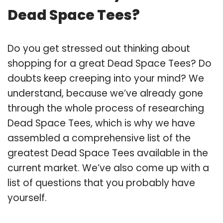
Dead Space Tees?
Do you get stressed out thinking about
shopping for a great Dead Space Tees? Do
doubts keep creeping into your mind? We
understand, because we’ve already gone
through the whole process of researching
Dead Space Tees, which is why we have
assembled a comprehensive list of the
greatest Dead Space Tees available in the
current market. We’ve also come up with a
list of questions that you probably have
yourself.