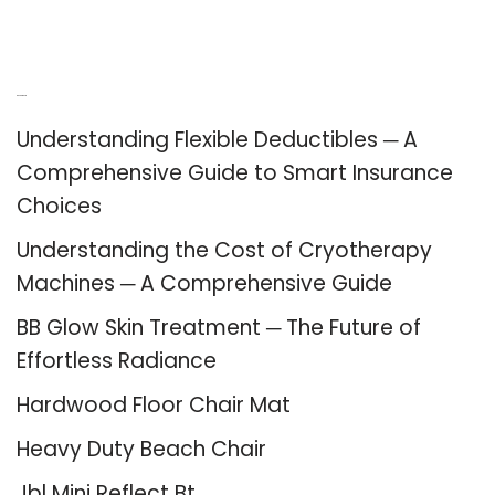
Recent Posts
Understanding Flexible Deductibles ─ A
Comprehensive Guide to Smart Insurance
Choices
Understanding the Cost of Cryotherapy
Machines ─ A Comprehensive Guide
BB Glow Skin Treatment ─ The Future of
Effortless Radiance
Hardwood Floor Chair Mat
Heavy Duty Beach Chair
Jbl Mini Reflect Bt