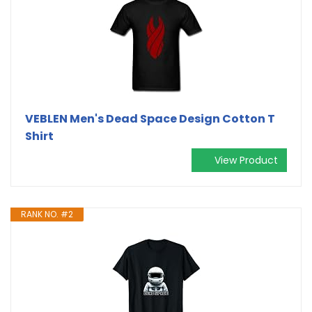
VEBLEN Men's Dead Space Design Cotton T
Shirt
View Product
RANK NO. #2