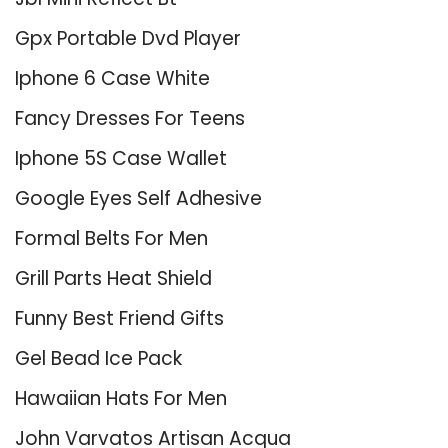
Gpx Portable Dvd Player
Iphone 6 Case White
Fancy Dresses For Teens
Iphone 5S Case Wallet
Google Eyes Self Adhesive
Formal Belts For Men
Grill Parts Heat Shield
Funny Best Friend Gifts
Gel Bead Ice Pack
Hawaiian Hats For Men
John Varvatos Artisan Acqua