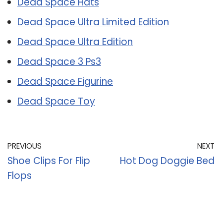
Dead Space Hats
Dead Space Ultra Limited Edition
Dead Space Ultra Edition
Dead Space 3 Ps3
Dead Space Figurine
Dead Space Toy
PREVIOUS
NEXT
Shoe Clips For Flip
Hot Dog Doggie Bed
Flops