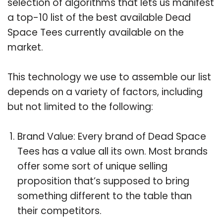
selection of algorithms that lets us manifest
a top-10 list of the best available Dead
Space Tees currently available on the
market.
This technology we use to assemble our list
depends on a variety of factors, including
but not limited to the following:
Brand Value: Every brand of Dead Space
Tees has a value all its own. Most brands
offer some sort of unique selling
proposition that’s supposed to bring
something different to the table than
their competitors.