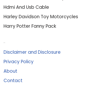
Hdmi And Usb Cable
Harley Davidson Toy Motorcycles
Harry Potter Fanny Pack
About Us
Disclaimer and Disclosure
Privacy Policy
About
Contact