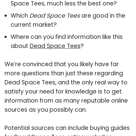
Space Tees, much less the best one?
Which
Dead Space Tees
are good in the
current market?
Where can you find information like this
about
Dead Space Tees
?
We’re convinced that you likely have far
more questions than just these regarding
Dead Space Tees, and the only real way to
satisfy your need for knowledge is to get
information from as many reputable online
sources as you possibly can.
Potential sources can include buying guides