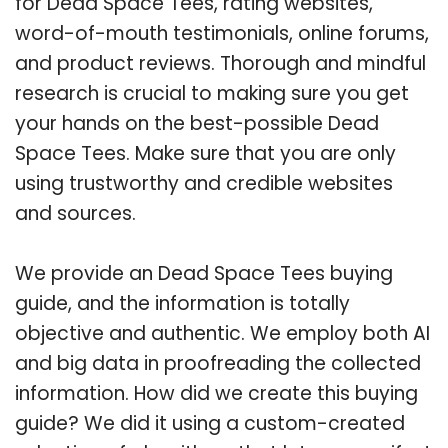
for Dead Space Tees, rating websites,
word-of-mouth testimonials, online forums,
and product reviews. Thorough and mindful
research is crucial to making sure you get
your hands on the best-possible Dead
Space Tees. Make sure that you are only
using trustworthy and credible websites
and sources.
We provide an Dead Space Tees buying
guide, and the information is totally
objective and authentic. We employ both AI
and big data in proofreading the collected
information. How did we create this buying
guide? We did it using a custom-created