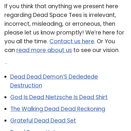
If you think that anything we present here
regarding Dead Space Tees is irrelevant,
incorrect, misleading, or erroneous, then
please let us know promptly! We’re here for
you all the time.
Contact us here
. Or You
can
read more about us
to see our vision.
Related Post:
Dead Dead Demon’S Dededede
Destruction
God Is Dead Nietzsche Is Dead Shirt
The Walking Dead Dead Reckoning
Grateful Dead Dead Set