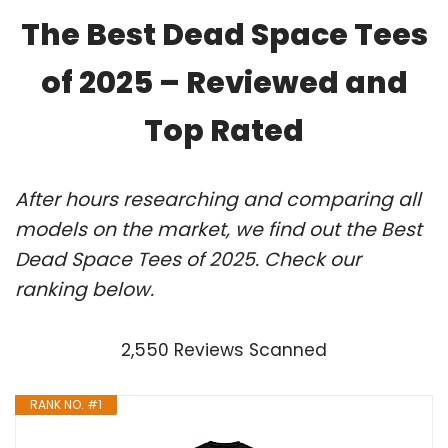
The Best Dead Space Tees
of 2025 – Reviewed and
Top Rated
After hours researching and comparing all
models on the market, we find out the Best
Dead Space Tees of 2025. Check our
ranking below.
2,550 Reviews Scanned
RANK NO. #1