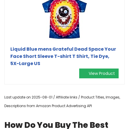
Liquid Blue mens Grateful Dead Space Your
Face Short Sleeve T-shirt T Shirt, Tie Dye,
5X-Large US
View Product
Last update on 2025-08-01 / Affiliate links / Product Titles, Images,
Descriptions from Amazon Product Advertising API
How Do You Buy The Best