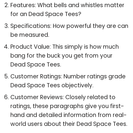
Features: What bells and whistles matter
for an Dead Space Tees?
Specifications: How powerful they are can
be measured.
Product Value: This simply is how much
bang for the buck you get from your
Dead Space Tees.
Customer Ratings: Number ratings grade
Dead Space Tees objectively.
Customer Reviews: Closely related to
ratings, these paragraphs give you first-
hand and detailed information from real-
world users about their Dead Space Tees.