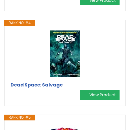
View Product
RANK NO. #4
Dead Space: Salvage
View Product
RANK NO. #5