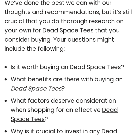
We’ve done the best we can with our
thoughts and recommendations, but it’s still
crucial that you do thorough research on
your own for Dead Space Tees that you
consider buying. Your questions might
include the following:
Is it worth buying an Dead Space Tees?
What benefits are there with buying an
Dead Space Tees
?
What factors deserve consideration
when shopping for an effective
Dead
Space Tees
?
Why is it crucial to invest in any Dead