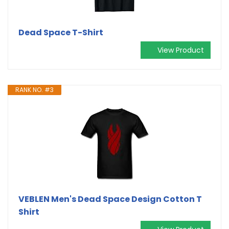
Dead Space T-Shirt
View Product
RANK NO. #3
VEBLEN Men's Dead Space Design Cotton T
Shirt