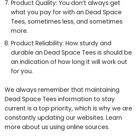
Product Quality: You don’t always get
what you pay for with an Dead Space
Tees, sometimes less, and sometimes
more.
Product Reliability: How sturdy and
durable an Dead Space Tees is should be
an indication of how long it will work out
for you.
We always remember that maintaining
Dead Space Tees information to stay
current is a top priority, which is why we are
constantly updating our websites. Learn
more about us using online sources.