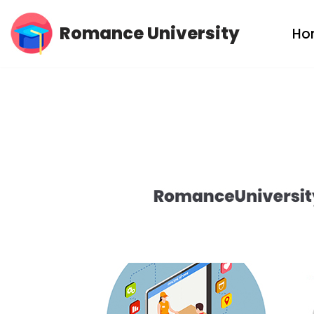
Romance University
Ho
Skip
to
content