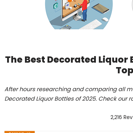
The Best Decorated Liquor 
Top
After hours researching and comparing all mo
Decorated Liquor Bottles of 2025. Check our r
2,216 Re