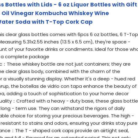
ottles with Lids - 6 oz Liquor Bottles with Gift
or Oil Vinegar Kombucha Whiskey Wine
Water Soda with T-Top Cork Cap
is clear glass bottles comes with 6pcs 6 oz bottles, 6 T-Top
 Measuring 5.31x2.55 inches (13.5 x 6.5 cm), they're space -
t of your favorite drinks or condiments. Ideal for those wh
nd a complete package
c：These whiskey bottle are not just containers; they are
e clear glass body, combined with the charm of the
for a visually stunning display. Whether it's a deep - hued red
yrup, the botellas de vidrio con tapa enhance the beauty of
area, adding a touch of sophistication to your home decor
ality：Crafted with a heavy - duty base, these glass bottl
 long - term use. They can withstand the rigors of daily
able choice for storing your precious beverages. The high -
o resistant to stains and odors, ensuring your drinks stay pure
rance：The T - shaped cork caps provide an airtight seal,
 and full - flavored for an extended period. This not only