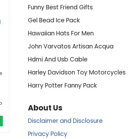
Funny Best Friend Gifts
Gel Bead Ice Pack
l
Hawaiian Hats For Men
John Varvatos Artisan Acqua
Hdmi And Usb Cable
Harley Davidson Toy Motorcycles
e
Harry Potter Fanny Pack
o
About Us
Disclaimer and Disclosure
Privacy Policy