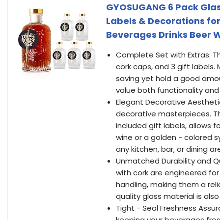
GYOSUGANG 6 Pack Glass B
Labels & Decorations f
Beverages Drinks Beer 
Complete Set with Extras: Th
cork caps, and 3 gift labels.
saving yet hold a good amoun
value both functionality a
Elegant Decorative Aestheti
decorative masterpieces. Th
included gift labels, allows 
wine or a golden - colored s
any kitchen, bar, or dining 
Unmatched Durability and Qu
with cork are engineered for
handling, making them a reli
quality glass material is als
Tight - Seal Freshness Assu
keeping your beverages fresh