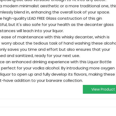
modern minimalist aesthetic or a more traditional one, thi
mlessly blend in, enhancing the overall look of your space.
 high-quality LEAD FREE Glass construction of this gin
tiful, but it's also safe for your health as the decanter glass
ances will leach into your liquor.
 ease of maintenance with this whisky decanter, which is
 worry about the tedious task of hand washing these alcoho
only saves you time and effort but also ensures that your
ed and sanitized, ready for your next use.
e an enhanced drinking experience with this Liquor Bottle
perfect for your vodka alcohol. By introducing more oxygen
e liquor to open up and fully develop its flavors, making these
t-have addition to your barware collection.
View Product