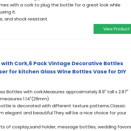
s with a cork to plug the bottle for a great look while
sing it.
e, and shock resistant.
View Product
 with Cork,6 Pack Vintage Decorative Bottles
ser for kitchen Glass Wine Bottles Vase for DIY
ss Bottles with cork.Measures approximately 8.9" tall x 2.87"
p measures 1.14"(29mm)
bottle is decorated with different texture patterns.Classic
 elegant and beautiful.They will be a nice choice for your
sorts of cosplay,sand holder, message bottles, wedding favors