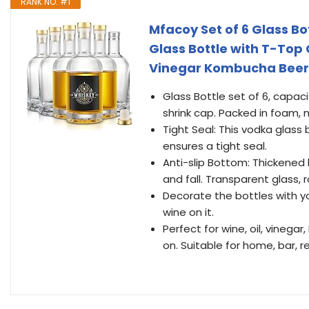
RANK NO. #1
Mfacoy Set of 6 Glass Bot
Glass Bottle with T-Top 
Vinegar Kombucha Beer w
Glass Bottle set of 6, capaci
shrink cap. Packed in foam, 
Tight Seal: This vodka glass
ensures a tight seal.
Anti-slip Bottom: Thickened
and fall. Transparent glass, 
Decorate the bottles with y
wine on it.
Perfect for wine, oil, vineg
on. Suitable for home, bar, 