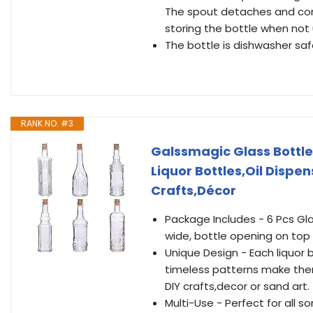
The spout detaches and come
storing the bottle when not u
The bottle is dishwasher saf
RANK NO. #3
Galssmagic Glass Bottle
Liquor Bottles,Oil Dispen
Crafts,Décor
Package Includes - 6 Pcs Gla
wide, bottle opening on to
Unique Design - Each liquor 
timeless patterns make them
DIY crafts,decor or sand art.
Multi-Use - Perfect for all 