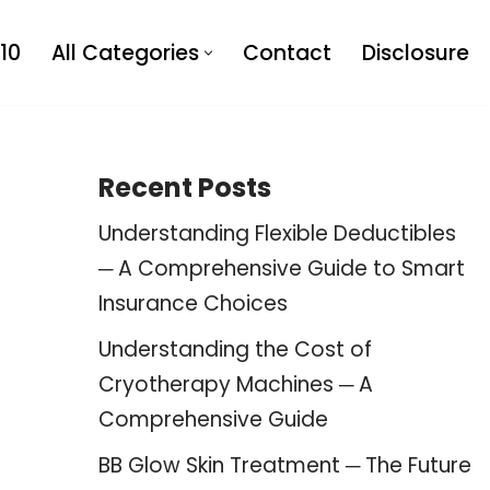
10
All Categories
Contact
Disclosure
Recent Posts
Understanding Flexible Deductibles
─ A Comprehensive Guide to Smart
Insurance Choices
Understanding the Cost of
Cryotherapy Machines ─ A
Comprehensive Guide
BB Glow Skin Treatment ─ The Future