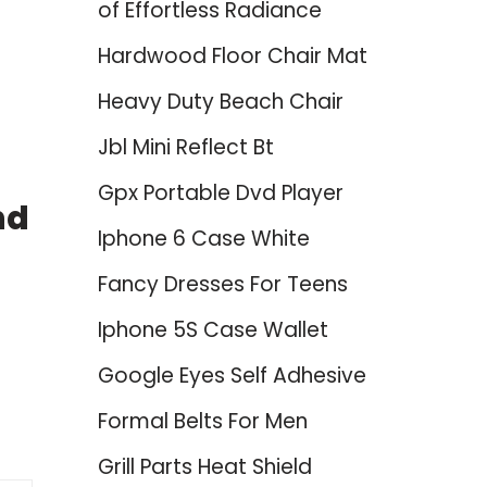
of Effortless Radiance
Hardwood Floor Chair Mat
Heavy Duty Beach Chair
Jbl Mini Reflect Bt
Gpx Portable Dvd Player
nd
Iphone 6 Case White
Fancy Dresses For Teens
Iphone 5S Case Wallet
Google Eyes Self Adhesive
Formal Belts For Men
Grill Parts Heat Shield