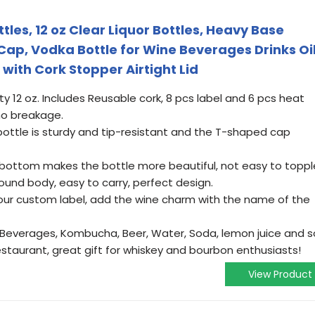
tles, 12 oz Clear Liquor Bottles, Heavy Base
Cap, Vodka Bottle for Wine Beverages Drinks Oi
ith Cork Stopper Airtight Lid
ty 12 oz. Includes Reusable cork, 8 pcs label and 6 pcs heat
no breakage.
 bottle is sturdy and tip-resistant and the T-shaped cap
 bottom makes the bottle more beautiful, not easy to toppl
round body, easy to carry, perfect design.
our custom label, add the wine charm with the name of the
ar, Beverages, Kombucha, Beer, Water, Soda, lemon juice and s
restaurant, great gift for whiskey and bourbon enthusiasts!
View Product