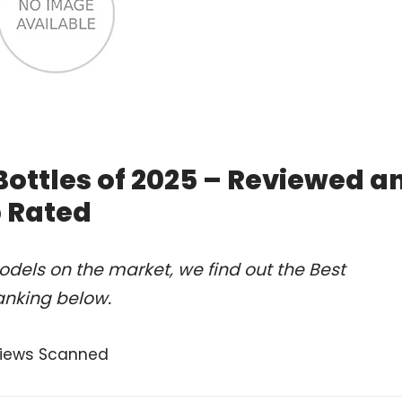
Bottles of 2025 – Reviewed a
 Rated
dels on the market, we find out the Best
anking below.
views Scanned