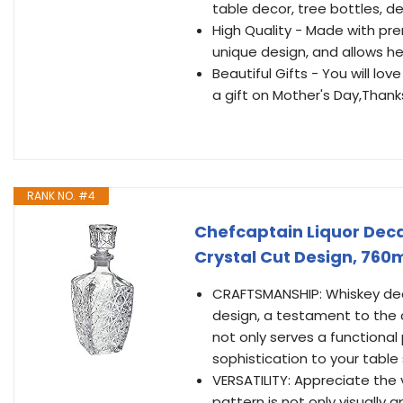
table decor, tree bottles, de
High Quality - Made with pr
unique design, and allows he
Beautiful Gifts - You will lo
a gift on Mother's Day,Than
RANK NO. #4
Chefcaptain Liquor Deca
Crystal Cut Design, 760m
CRAFTSMANSHIP: Whiskey decan
design, a testament to the c
not only serves a functional
sophistication to your table 
VERSATILITY: Appreciate the ve
pattern is not only visually 