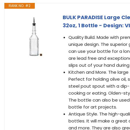
RANK NO. #2
BULK PARADISE Large Cle
32oz, 1 Bottle - Design: V
Quality Build. Made with pr
unique design. The superior 
can use your bottle for a lon
are lead free and exceptiona
slips out of your hand during
Kitchen and More. The large 3
Perfect for holding olive oil,
steel pout spout with a dip-
cooking or eating. Olden-sty
The bottle can also be used 
bottle for art projects.
Antique Style. The high-qual
bottles. It will make a great
and more. They are also grea