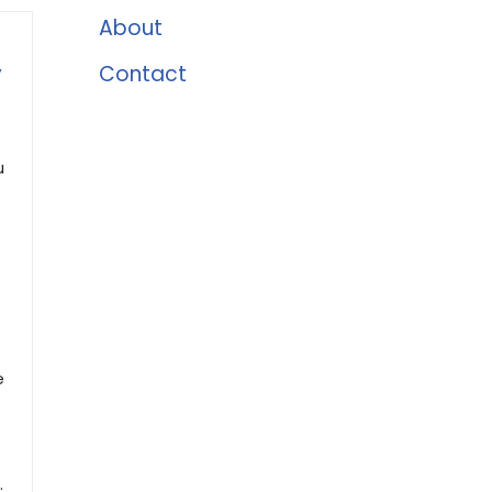
About
,
Contact
u
e
.