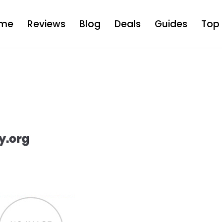
me
Reviews
Blog
Deals
Guides
Top 