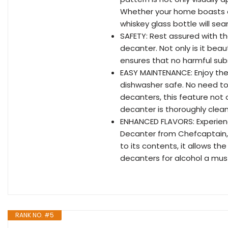
Whether your home boasts a 
whiskey glass bottle will sea
SAFETY: Rest assured with the
decanter. Not only is it beau
ensures that no harmful subst
EASY MAINTENANCE: Enjoy the
dishwasher safe. No need to
decanters, this feature not 
decanter is thoroughly clean
ENHANCED FLAVORS: Experienc
Decanter from Chefcaptain, 
to its contents, it allows th
decanters for alcohol a mus
RANK NO. #5