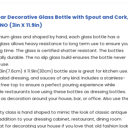
ar Decorative Glass Bottle with Spout and Cork
INO (3in X 11.9in)
emium glass and shaped by hand, each glass bottle has a
glass allows heavy resistance to long term use to ensure yo
g time. The glass is certified shatter resistant. The bottles
lly durable. The no slip glass build ensures the bottle never
 use.
in(7.6cm) X 11.9in(30cm) bottle size is great for kitchen use.
 salad dressing, and sauces of any kind. Includes a stainless-
 free top to ensure a perfect pouring experience while
le restaurants love using these bottles as dressing bottles.
as decoration around your house, bar, or office. Also use th
ity class is hand shaped to mimic the look of classic antique
 addition to your dressing cabinet, restaurant, dining room
t for decorating your house if you love that old fashion look