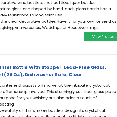
corative wine bottles, shot bottles, liquor bottles.
emium glass and shaped by hand, each glass bottle has a
avy resistance to long term use.
ve the clear decorative bottles.Have it for your own or send as
ksgiving, Anniversaries, Weddings or Housewarmings.
View Product
nter Bottle With Stopper, Lead-Free Glass,
l (26 Oz), Dishwasher Safe, Clear
ter enthusiasts will marvel at the intricate crystal cut
raftsmanship involved. This stunningly cut clear glass piece
 purpose for your whiskey but also adds a touch of
setting.
rsatility of this whiskey bottle's design, its crystal cut
appealing but also versatile enough to fit into any decor.