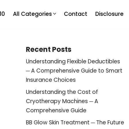
10
All Categories
Contact
Disclosure
Recent Posts
Understanding Flexible Deductibles
─ A Comprehensive Guide to Smart
Insurance Choices
Understanding the Cost of
Cryotherapy Machines ─ A
Comprehensive Guide
BB Glow Skin Treatment ─ The Future