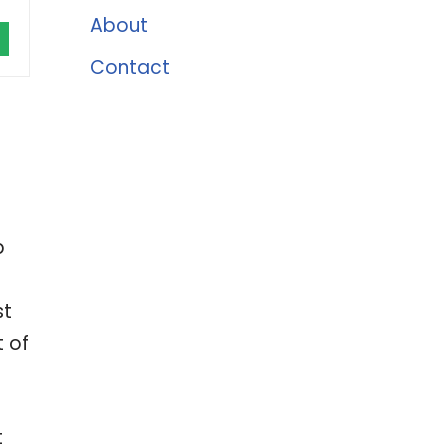
About
Contact
p
st
t of
t