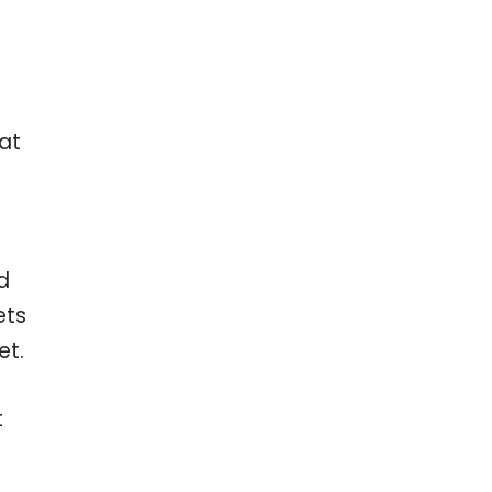
hat
d
ets
et.
t