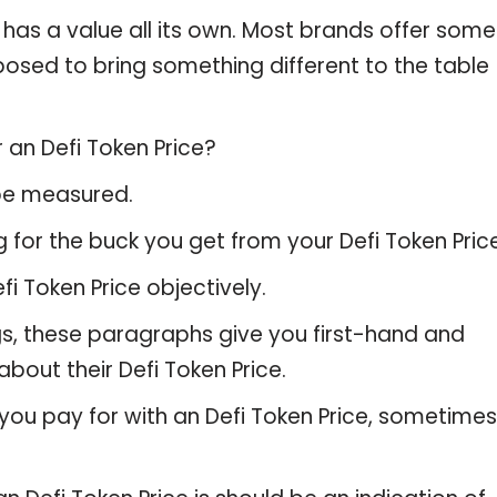
 has a value all its own. Most brands offer some
pposed to bring something different to the table
 an Defi Token Price?
 be measured.
 for the buck you get from your Defi Token Price
 Token Price objectively.
gs, these paragraphs give you first-hand and
bout their Defi Token Price.
you pay for with an Defi Token Price, sometimes