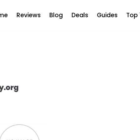
me
Reviews
Blog
Deals
Guides
Top 