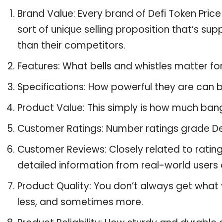
Brand Value: Every brand of Defi Token Price
sort of unique selling proposition that’s su
than their competitors.
Features: What bells and whistles matter for
Specifications: How powerful they are can
Product Value: This simply is how much bang
Customer Ratings: Number ratings grade Defi
Customer Reviews: Closely related to ratin
detailed information from real-world users a
Product Quality: You don’t always get what 
less, and sometimes more.