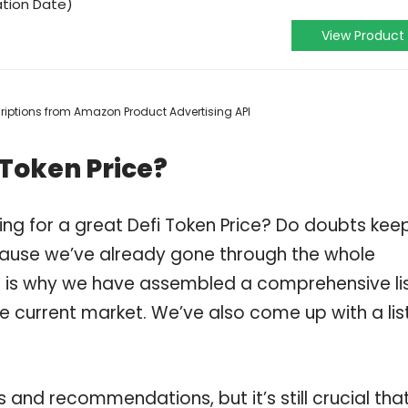
ation Date)
View Product
scriptions from Amazon Product Advertising API
 Token Price?
ing for a great Defi Token Price? Do doubts kee
ause we’ve already gone through the whole
ch is why we have assembled a comprehensive li
he current market. We’ve also come up with a lis
and recommendations, but it’s still crucial tha