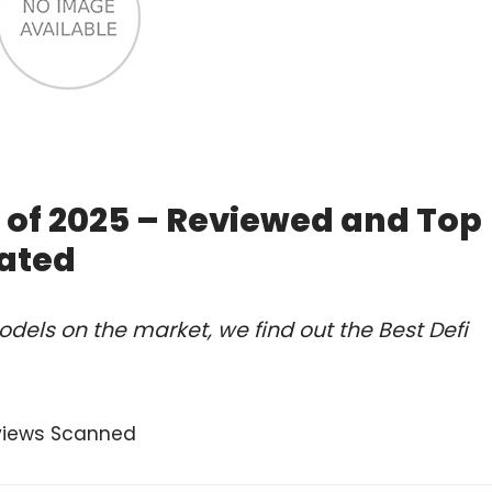
e of 2025 – Reviewed and Top
ated
dels on the market, we find out the Best Defi
views Scanned