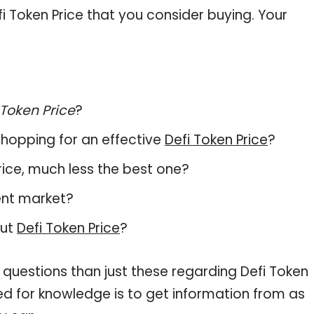
 Token Price that you consider buying. Your
 Token Price
?
hopping for an effective
Defi Token Price
?
 Price, much less the best one?
ent market?
out
Defi Token Price
?
 questions than just these regarding Defi Token
eed for knowledge is to get information from as