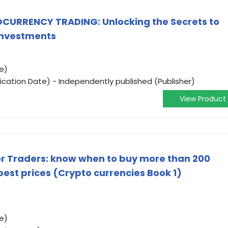
URRENCY TRADING: Unlocking the Secrets to
 Investments
)
e)
ication Date) - Independently published (Publisher)
View Product
r Traders: know when to buy more than 200
best prices (Crypto currencies Book 1)
e)