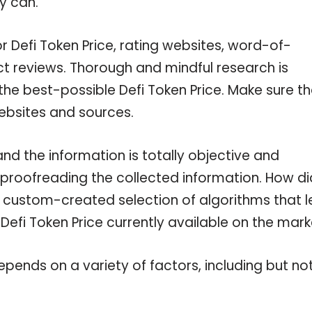
y can.
r Defi Token Price, rating websites, word-of-
ct reviews. Thorough and mindful research is
the best-possible Defi Token Price. Make sure t
ebsites and sources.
nd the information is totally objective and
 proofreading the collected information. How di
a custom-created selection of algorithms that l
 Defi Token Price currently available on the mark
pends on a variety of factors, including but no