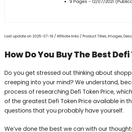
9 Pages - 12/07/2021 (Public
Last update on 2025-07-19 / Affiliate links / Product Titles, Images, De
How Do You Buy The Best Defi
Do you get stressed out thinking about shopp
creeping into your mind? We understand, bec
process of researching Defi Token Price, whi
of the greatest Defi Token Price available in t
questions that you probably have yourself.
We’ve done the best we can with our thoughts 