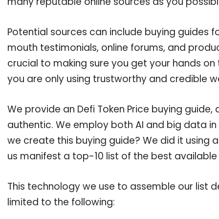
many reputable online sources as you possibl
Potential sources can include buying guides fo
mouth testimonials, online forums, and produ
crucial to making sure you get your hands on 
you are only using trustworthy and credible w
We provide an Defi Token Price buying guide, a
authentic. We employ both AI and big data in
we create this buying guide? We did it using 
us manifest a top-10 list of the best available
This technology we use to assemble our list de
limited to the following: