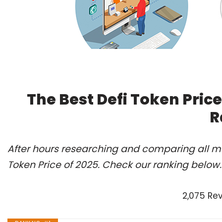
The Best Defi Token Pric
R
After hours researching and comparing all mo
Token Price of 2025. Check our ranking below.
2,075 Re