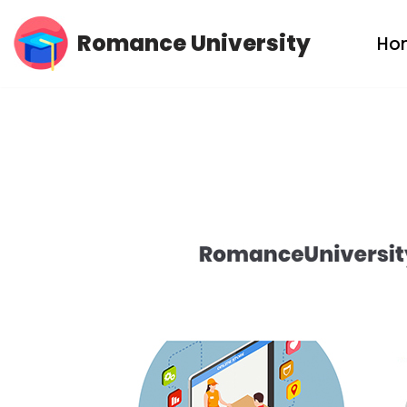
Romance University
Ho
Skip
to
content