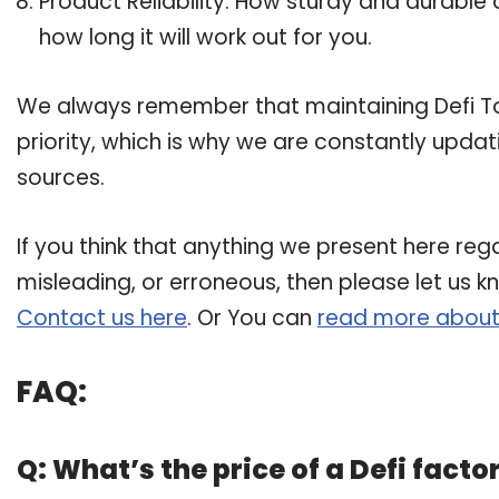
Product Reliability: How sturdy and durable a
how long it will work out for you.
We always remember that maintaining Defi Tok
priority, which is why we are constantly upda
sources.
If you think that anything we present here regar
misleading, or erroneous, then please let us k
Contact us here
. Or You can
read more about
FAQ:
Q: What’s the price of a Defi facto