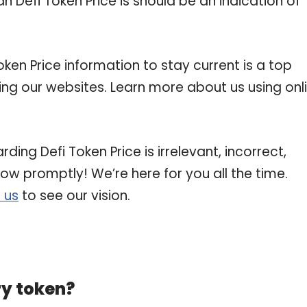
n Defi Token Price is should be an indication of
en Price information to stay current is a top
ting our websites. Learn more about us using onl
ding Defi Token Price is irrelevant, incorrect,
now promptly! We’re here for you all the time.
 us
to see our vision.
ry token?