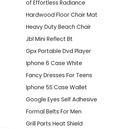
of Effortless Radiance
Hardwood Floor Chair Mat
Heavy Duty Beach Chair
Jbl Mini Reflect Bt
Gpx Portable Dvd Player
Iphone 6 Case White
Fancy Dresses For Teens
Iphone 5S Case Wallet
Google Eyes Self Adhesive
Formal Belts For Men
Grill Parts Heat Shield