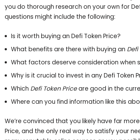
you do thorough research on your own for Defi
questions might include the following:
Is it worth buying an Defi Token Price?
What benefits are there with buying an
Defi
What factors deserve consideration when s
Why is it crucial to invest in any Defi Token
Which
Defi Token Price
are good in the curr
Where can you find information like this ab
We’re convinced that you likely have far more
Price, and the only real way to satisfy your n