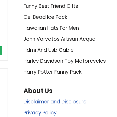
Funny Best Friend Gifts
Gel Bead Ice Pack
Hawaiian Hats For Men
John Varvatos Artisan Acqua
Hdmi And Usb Cable
Harley Davidson Toy Motorcycles
Harry Potter Fanny Pack
About Us
Disclaimer and Disclosure
Privacy Policy