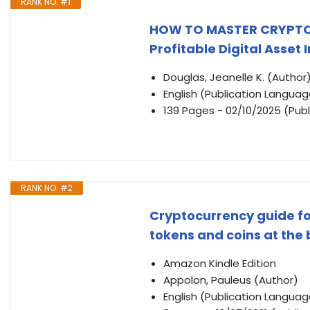
RANK NO. #1
HOW TO MASTER CRYPTOC
Profitable Digital Asset
Douglas, Jeanelle K. (Author
English (Publication Languag
139 Pages - 02/10/2025 (Publ
RANK NO. #2
Cryptocurrency guide fo
tokens and coins at the 
Amazon Kindle Edition
Appolon, Pauleus (Author)
English (Publication Languag