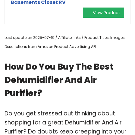
Basements Closet RV
View Product
Last update on 2025-07-19 / Affiliate links / Product Titles, Images,
Descriptions from Amazon Product Advertising API
How Do You Buy The Best
Dehumidifier And Air
Purifier?
Do you get stressed out thinking about
shopping for a great Dehumidifier And Air
Purifier? Do doubts keep creeping into your