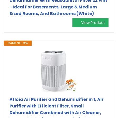
Dehumidifier With Reusable Air Filter 22 Pint
- Ideal For Basements, Large & Medium
Sized Rooms, And Bathrooms (White)
View Product
RANK NO. #4
Afloia Air Purifier and Dehumidifier in 1, Air
Purifier with Efficient Filter, Small
Dehumidifier Combined with Air Cleaner,