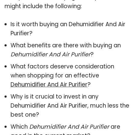
might include the following:
Is it worth buying an Dehumidifier And Air
Purifier?
What benefits are there with buying an
Dehumidifier And Air Purifier
?
What factors deserve consideration
when shopping for an effective
Dehumidifier And Air Purifier
?
Why is it crucial to invest in any
Dehumidifier And Air Purifier, much less the
best one?
Which
Dehumidifier And Air Purifier
are