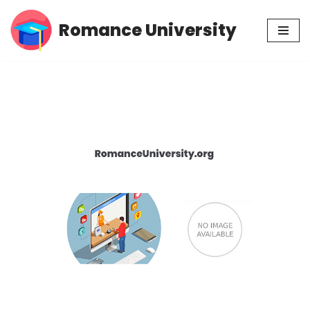
Romance University
Skip
to
content