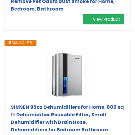
Remove Pet Odors Dust Smoke for Home,
Bedroom, Bathroom
View Product
RANK NO. #5
SIMSEN 95oz Dehumidifiers for Home, 800 sq
ft Dehumidifier Reusable Filter, Small
Dehumidifier with Drain Hose,
Dehumidifiers for Bedroom Bathroom