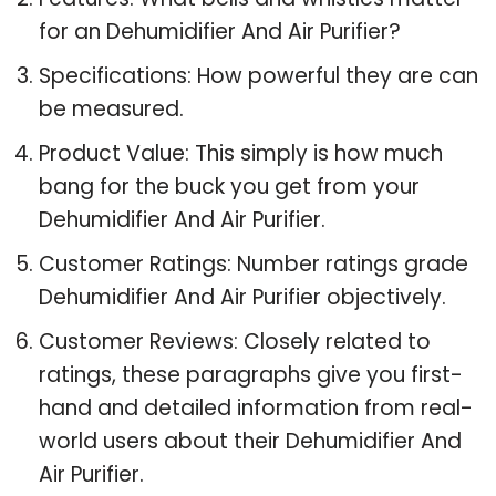
for an Dehumidifier And Air Purifier?
Specifications: How powerful they are can
be measured.
Product Value: This simply is how much
bang for the buck you get from your
Dehumidifier And Air Purifier.
Customer Ratings: Number ratings grade
Dehumidifier And Air Purifier objectively.
Customer Reviews: Closely related to
ratings, these paragraphs give you first-
hand and detailed information from real-
world users about their Dehumidifier And
Air Purifier.