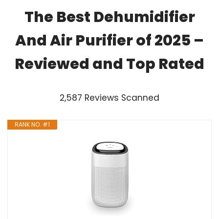
The Best Dehumidifier
And Air Purifier of 2025 –
Reviewed and Top Rated
2,587 Reviews Scanned
RANK NO. #1