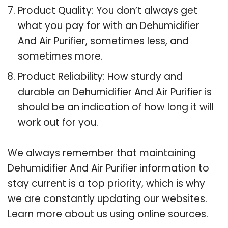
Product Quality: You don’t always get
what you pay for with an Dehumidifier
And Air Purifier, sometimes less, and
sometimes more.
Product Reliability: How sturdy and
durable an Dehumidifier And Air Purifier is
should be an indication of how long it will
work out for you.
We always remember that maintaining
Dehumidifier And Air Purifier information to
stay current is a top priority, which is why
we are constantly updating our websites.
Learn more about us using online sources.