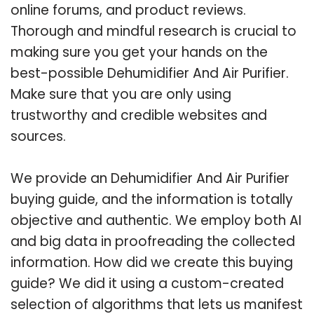
online forums, and product reviews.
Thorough and mindful research is crucial to
making sure you get your hands on the
best-possible Dehumidifier And Air Purifier.
Make sure that you are only using
trustworthy and credible websites and
sources.
We provide an Dehumidifier And Air Purifier
buying guide, and the information is totally
objective and authentic. We employ both AI
and big data in proofreading the collected
information. How did we create this buying
guide? We did it using a custom-created
selection of algorithms that lets us manifest