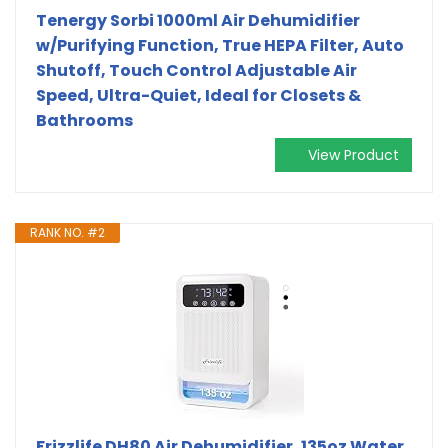
Tenergy Sorbi 1000ml Air Dehumidifier
w/Purifying Function, True HEPA Filter, Auto
Shutoff, Touch Control Adjustable Air
Speed, Ultra-Quiet, Ideal for Closets &
Bathrooms
View Product
RANK NO. #2
Frizzlife DH80 Air Dehumidifier, 135oz Water