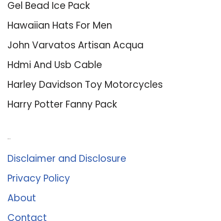
Gel Bead Ice Pack
Hawaiian Hats For Men
John Varvatos Artisan Acqua
Hdmi And Usb Cable
Harley Davidson Toy Motorcycles
Harry Potter Fanny Pack
About Us
Disclaimer and Disclosure
Privacy Policy
About
Contact