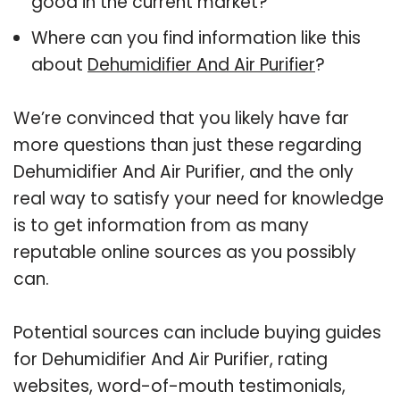
good in the current market?
Where can you find information like this
about
Dehumidifier And Air Purifier
?
We’re convinced that you likely have far
more questions than just these regarding
Dehumidifier And Air Purifier, and the only
real way to satisfy your need for knowledge
is to get information from as many
reputable online sources as you possibly
can.
Potential sources can include buying guides
for Dehumidifier And Air Purifier, rating
websites, word-of-mouth testimonials,