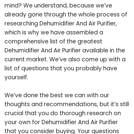
mind? We understand, because we’ve
already gone through the whole process of
researching Dehumidifier And Air Purifier,
which is why we have assembled a
comprehensive list of the greatest
Dehumidifier And Air Purifier available in the
current market. We’ve also come up with a
list of questions that you probably have
yourself.
We’ve done the best we can with our
thoughts and recommendations, but it’s still
crucial that you do thorough research on
your own for Dehumidifier And Air Purifier
that you consider buying. Your questions