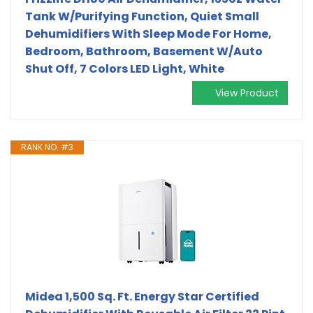
Tank W/Purifying Function, Quiet Small
Dehumidifiers With Sleep Mode For Home,
Bedroom, Bathroom, Basement W/Auto
Shut Off, 7 Colors LED Light, White
View Product
RANK NO. #3
Midea 1,500 Sq. Ft. Energy Star Certified