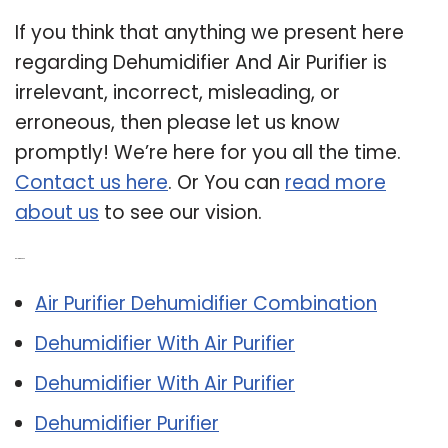
If you think that anything we present here
regarding Dehumidifier And Air Purifier is
irrelevant, incorrect, misleading, or
erroneous, then please let us know
promptly! We’re here for you all the time.
Contact us here
. Or You can
read more
about us
to see our vision.
Related Post:
Air Purifier Dehumidifier Combination
Dehumidifier With Air Purifier
Dehumidifier With Air Purifier
Dehumidifier Purifier