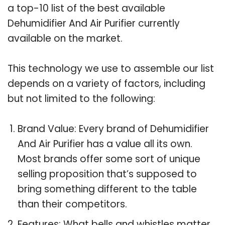
a top-10 list of the best available
Dehumidifier And Air Purifier currently
available on the market.
This technology we use to assemble our list
depends on a variety of factors, including
but not limited to the following:
Brand Value: Every brand of Dehumidifier
And Air Purifier has a value all its own.
Most brands offer some sort of unique
selling proposition that’s supposed to
bring something different to the table
than their competitors.
Features: What bells and whistles matter