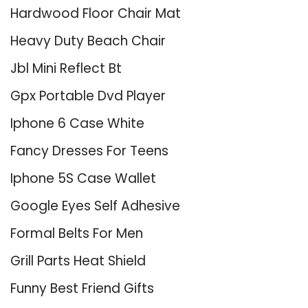
Hardwood Floor Chair Mat
Heavy Duty Beach Chair
Jbl Mini Reflect Bt
Gpx Portable Dvd Player
Iphone 6 Case White
Fancy Dresses For Teens
Iphone 5S Case Wallet
Google Eyes Self Adhesive
Formal Belts For Men
Grill Parts Heat Shield
Funny Best Friend Gifts