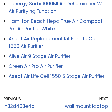
Tenergy Sorbi 1000Ml Air Dehumidifier W
Air Purifying Function
Hamilton Beach Hepa True Air Compact
Pet Air Purifier White
Asept Air Replacement Kit For Life Cell
1550 Air Purifier
Alive Air 9 Stage Air Purifier
Green Air Pro Air Purifier
Asept Air Life Cell 1550 5 Stage Air Purifier
PREVIOUS
NEXT
ln32d403e4d
wall mount laptop