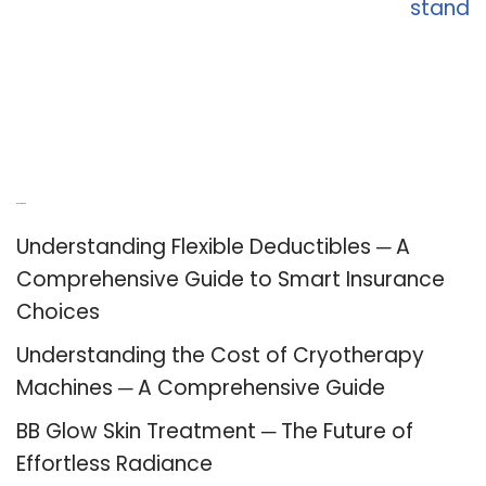
stand
Recent Posts
Understanding Flexible Deductibles ─ A
Comprehensive Guide to Smart Insurance
Choices
Understanding the Cost of Cryotherapy
Machines ─ A Comprehensive Guide
BB Glow Skin Treatment ─ The Future of
Effortless Radiance