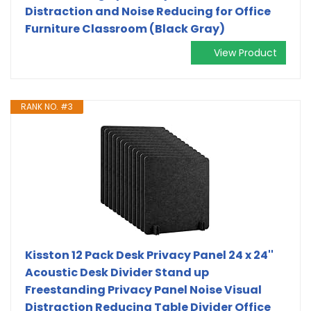
Distraction and Noise Reducing for Office
Furniture Classroom (Black Gray)
View Product
RANK NO. #3
Kisston 12 Pack Desk Privacy Panel 24 x 24''
Acoustic Desk Divider Stand up
Freestanding Privacy Panel Noise Visual
Distraction Reducing Table Divider Office