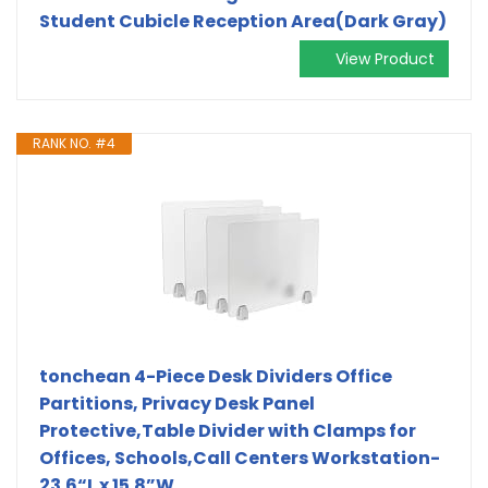
Student Cubicle Reception Area(Dark Gray)
View Product
RANK NO. #4
tonchean 4-Piece Desk Dividers Office
Partitions, Privacy Desk Panel
Protective,Table Divider with Clamps for
Offices, Schools,Call Centers Workstation-
23.6“L x 15.8”W