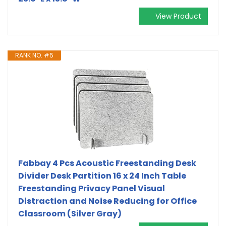
View Product
RANK NO. #5
Fabbay 4 Pcs Acoustic Freestanding Desk
Divider Desk Partition 16 x 24 Inch Table
Freestanding Privacy Panel Visual
Distraction and Noise Reducing for Office
Classroom (Silver Gray)