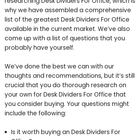
researching Desk Dividers For Office, which is
why we have assembled a comprehensive
list of the greatest Desk Dividers For Office
available in the current market. We’ve also
come up with a list of questions that you
probably have yourself.
We’ve done the best we can with our
thoughts and recommendations, but it’s still
crucial that you do thorough research on
your own for Desk Dividers For Office that
you consider buying. Your questions might
include the following:
Is it worth buying an Desk Dividers For