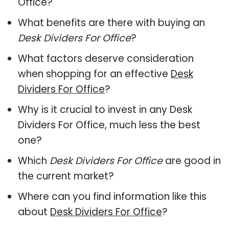
Office?
What benefits are there with buying an
Desk Dividers For Office
?
What factors deserve consideration
when shopping for an effective
Desk
Dividers For Office
?
Why is it crucial to invest in any Desk
Dividers For Office, much less the best
one?
Which
Desk Dividers For Office
are good in
the current market?
Where can you find information like this
about
Desk Dividers For Office
?