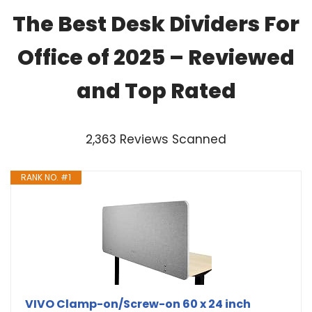
The Best Desk Dividers For
Office of 2025 – Reviewed
and Top Rated
2,363 Reviews Scanned
RANK NO. #1
VIVO Clamp-on/Screw-on 60 x 24 inch