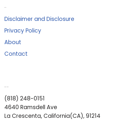
About Us
Disclaimer and Disclosure
Privacy Policy
About
Contact
Romance University
(818) 248-0151
4640 Ramsdell Ave
La Crescenta, California(CA), 91214