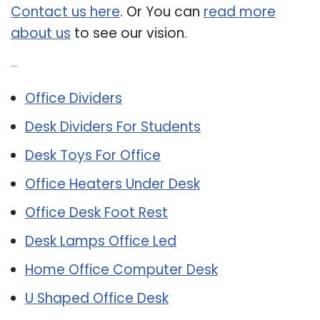
Contact us here
. Or You can
read more
about us
to see our vision.
Related Post:
Office Dividers
Desk Dividers For Students
Desk Toys For Office
Office Heaters Under Desk
Office Desk Foot Rest
Desk Lamps Office Led
Home Office Computer Desk
U Shaped Office Desk