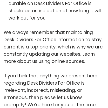
durable an Desk Dividers For Office is
should be an indication of how long it will
work out for you.
We always remember that maintaining
Desk Dividers For Office information to stay
current is a top priority, which is why we are
constantly updating our websites. Learn
more about us using online sources.
If you think that anything we present here
regarding Desk Dividers For Office is
irrelevant, incorrect, misleading, or
erroneous, then please let us know
promptly! We’re here for you all the time.