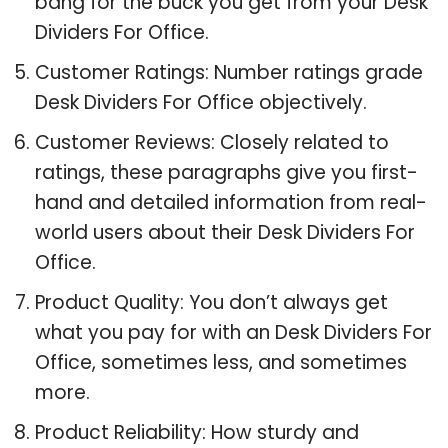
bang for the buck you get from your Desk
Dividers For Office.
Customer Ratings: Number ratings grade
Desk Dividers For Office objectively.
Customer Reviews: Closely related to
ratings, these paragraphs give you first-
hand and detailed information from real-
world users about their Desk Dividers For
Office.
Product Quality: You don’t always get
what you pay for with an Desk Dividers For
Office, sometimes less, and sometimes
more.
Product Reliability: How sturdy and