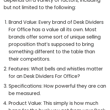
depends on a variety of factors, including
but not limited to the following:
Brand Value: Every brand of Desk Dividers
For Office has a value all its own. Most
brands offer some sort of unique selling
proposition that’s supposed to bring
something different to the table than
their competitors.
Features: What bells and whistles matter
for an Desk Dividers For Office?
Specifications: How powerful they are can
be measured.
Product Value: This simply is how much