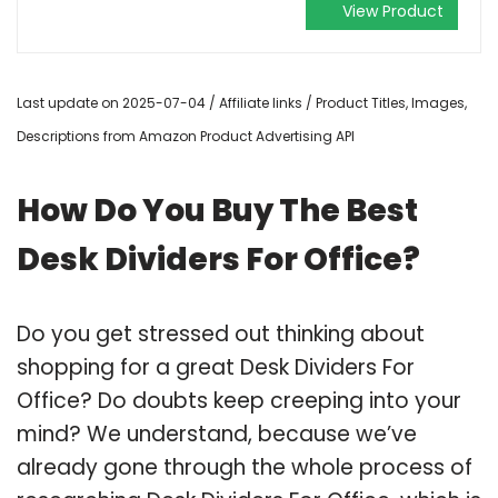
View Product
Last update on 2025-07-04 / Affiliate links / Product Titles, Images,
Descriptions from Amazon Product Advertising API
How Do You Buy The Best
Desk Dividers For Office?
Do you get stressed out thinking about
shopping for a great Desk Dividers For
Office? Do doubts keep creeping into your
mind? We understand, because we’ve
already gone through the whole process of