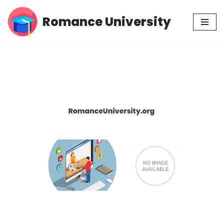
Romance University
Skip
to
content