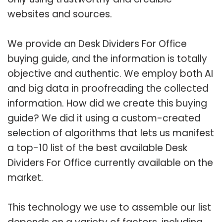
websites and sources.
We provide an Desk Dividers For Office
buying guide, and the information is totally
objective and authentic. We employ both AI
and big data in proofreading the collected
information. How did we create this buying
guide? We did it using a custom-created
selection of algorithms that lets us manifest
a top-10 list of the best available Desk
Dividers For Office currently available on the
market.
This technology we use to assemble our list