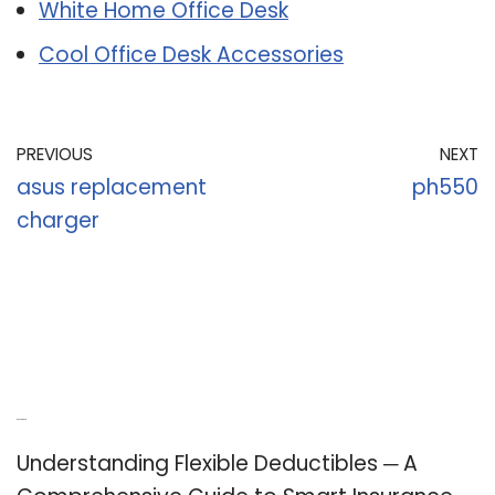
White Home Office Desk
Cool Office Desk Accessories
PREVIOUS
NEXT
asus replacement
ph550
charger
Recent Posts
Understanding Flexible Deductibles ─ A