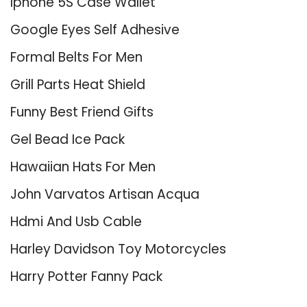
Iphone 5S Case Wallet
Google Eyes Self Adhesive
Formal Belts For Men
Grill Parts Heat Shield
Funny Best Friend Gifts
Gel Bead Ice Pack
Hawaiian Hats For Men
John Varvatos Artisan Acqua
Hdmi And Usb Cable
Harley Davidson Toy Motorcycles
Harry Potter Fanny Pack