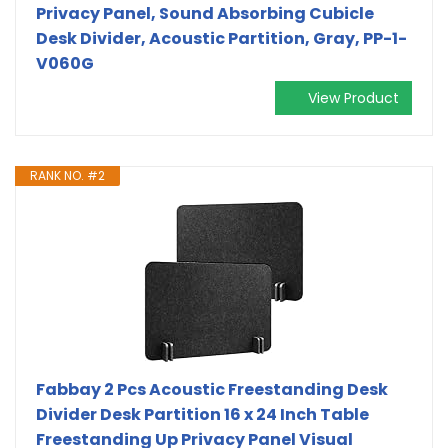
Privacy Panel, Sound Absorbing Cubicle
Desk Divider, Acoustic Partition, Gray, PP-1-
V060G
View Product
RANK NO. #2
Fabbay 2 Pcs Acoustic Freestanding Desk
Divider Desk Partition 16 x 24 Inch Table
Freestanding Up Privacy Panel Visual