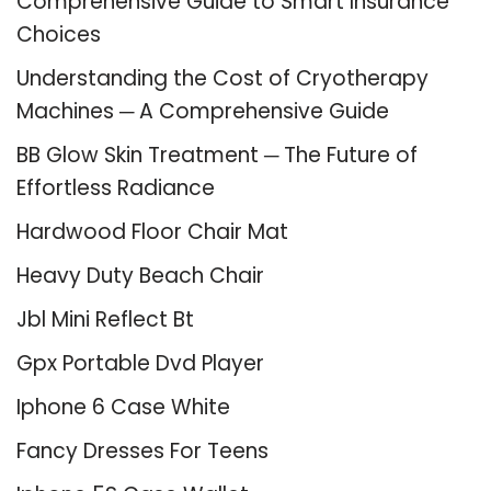
Comprehensive Guide to Smart Insurance
Choices
Understanding the Cost of Cryotherapy
Machines ─ A Comprehensive Guide
BB Glow Skin Treatment ─ The Future of
Effortless Radiance
Hardwood Floor Chair Mat
Heavy Duty Beach Chair
Jbl Mini Reflect Bt
Gpx Portable Dvd Player
Iphone 6 Case White
Fancy Dresses For Teens