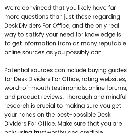
We’re convinced that you likely have far
more questions than just these regarding
Desk Dividers For Office, and the only real
way to satisfy your need for knowledge is
to get information from as many reputable
online sources as you possibly can.
Potential sources can include buying guides
for Desk Dividers For Office, rating websites,
word-of-mouth testimonials, online forums,
and product reviews. Thorough and mindful
research is crucial to making sure you get
your hands on the best-possible Desk
Dividers For Office. Make sure that you are
only using trustworthy and credible