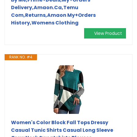
Delivery,Amaon.Ca,Temu
Com,Returns,Amaon My+Orders
History,Womens Clothing
View Product
RANK NO. #4
Women's Color Block Fall Tops Dressy
Casual Tunic Shirts Casual Long Sleeve