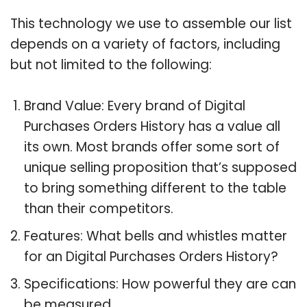
This technology we use to assemble our list
depends on a variety of factors, including
but not limited to the following:
Brand Value: Every brand of Digital
Purchases Orders History has a value all
its own. Most brands offer some sort of
unique selling proposition that’s supposed
to bring something different to the table
than their competitors.
Features: What bells and whistles matter
for an Digital Purchases Orders History?
Specifications: How powerful they are can
be measured.