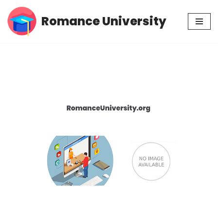
Romance University
Skip
to
content