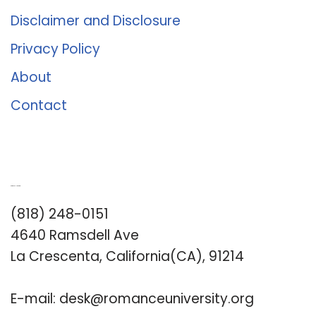
Disclaimer and Disclosure
Privacy Policy
About
Contact
Romance University
(818) 248-0151
4640 Ramsdell Ave
La Crescenta, California(CA), 91214
E-mail:
desk@romanceuniversity.org