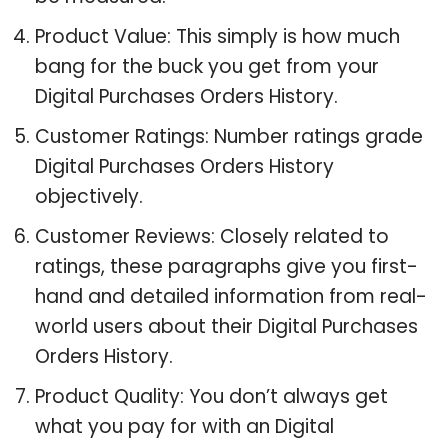
Product Value: This simply is how much
bang for the buck you get from your
Digital Purchases Orders History.
Customer Ratings: Number ratings grade
Digital Purchases Orders History
objectively.
Customer Reviews: Closely related to
ratings, these paragraphs give you first-
hand and detailed information from real-
world users about their Digital Purchases
Orders History.
Product Quality: You don’t always get
what you pay for with an Digital