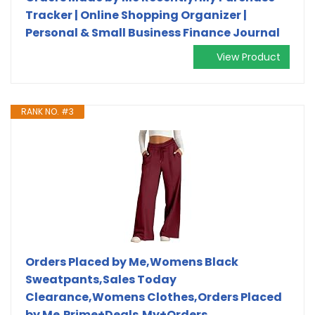
Tracker | Online Shopping Organizer |
Personal & Small Business Finance Journal
View Product
RANK NO. #3
Orders Placed by Me,Womens Black
Sweatpants,Sales Today
Clearance,Womens Clothes,Orders Placed
by Me,Prime+Deals,My+Orders