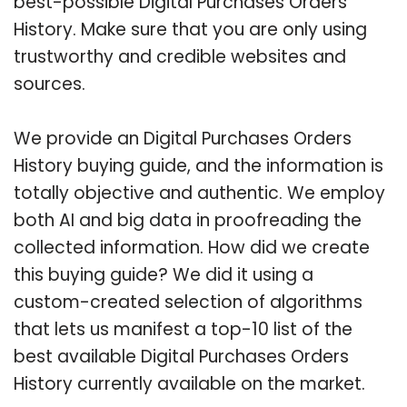
best-possible Digital Purchases Orders
History. Make sure that you are only using
trustworthy and credible websites and
sources.
We provide an Digital Purchases Orders
History buying guide, and the information is
totally objective and authentic. We employ
both AI and big data in proofreading the
collected information. How did we create
this buying guide? We did it using a
custom-created selection of algorithms
that lets us manifest a top-10 list of the
best available Digital Purchases Orders
History currently available on the market.