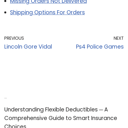
Missing Orders Not Delivered
Shipping Options For Orders
PREVIOUS
NEXT
Lincoln Gore Vidal
Ps4 Police Games
Recent Posts
Understanding Flexible Deductibles ─ A
Comprehensive Guide to Smart Insurance
Choices