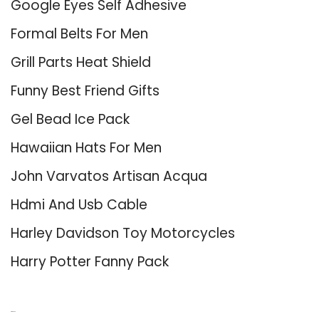
Google Eyes Self Adhesive
Formal Belts For Men
Grill Parts Heat Shield
Funny Best Friend Gifts
Gel Bead Ice Pack
Hawaiian Hats For Men
John Varvatos Artisan Acqua
Hdmi And Usb Cable
Harley Davidson Toy Motorcycles
Harry Potter Fanny Pack
About Us