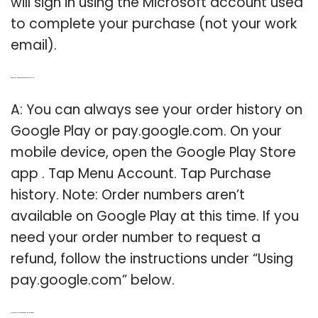
will sign in using the Microsoft account used
to complete your purchase (not your work
email).
Q: Where can I Find my order history on Google Play?
A: You can always see your order history on
Google Play or pay.google.com. On your
mobile device, open the Google Play Store
app . Tap Menu Account. Tap Purchase
history. Note: Order numbers aren’t
available on Google Play at this time. If you
need your order number to request a
refund, follow the instructions under “Using
pay.google.com” below.
Q: How to check your order history in Microsoft Store?