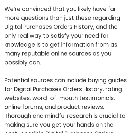
We’re convinced that you likely have far
more questions than just these regarding
Digital Purchases Orders History, and the
only real way to satisfy your need for
knowledge is to get information from as
many reputable online sources as you
possibly can.
Potential sources can include buying guides
for Digital Purchases Orders History, rating
websites, word-of-mouth testimonials,
online forums, and product reviews.
Thorough and mindful research is crucial to
making sure you get your hands on the