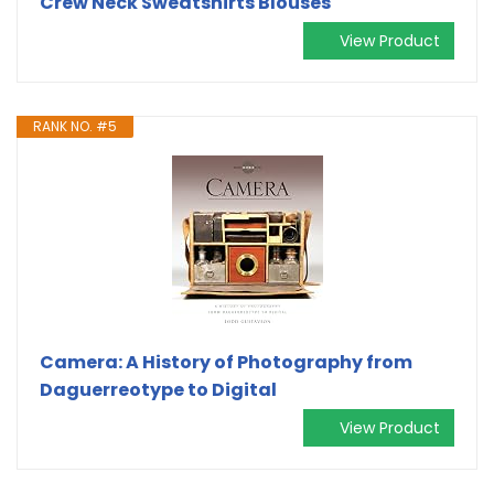
Crew Neck Sweatshirts Blouses
View Product
RANK NO. #5
Camera: A History of Photography from
Daguerreotype to Digital
View Product