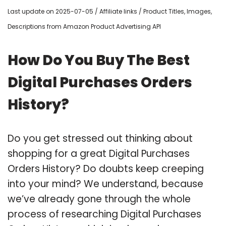
Last update on 2025-07-05 / Affiliate links / Product Titles, Images,
Descriptions from Amazon Product Advertising API
How Do You Buy The Best
Digital Purchases Orders
History?
Do you get stressed out thinking about
shopping for a great Digital Purchases
Orders History? Do doubts keep creeping
into your mind? We understand, because
we’ve already gone through the whole
process of researching Digital Purchases