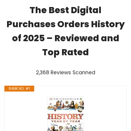
The Best Digital
Purchases Orders History
of 2025 – Reviewed and
Top Rated
2,368 Reviews Scanned
RANK NO. #1