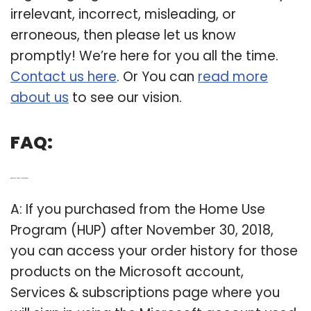
irrelevant, incorrect, misleading, or
erroneous, then please let us know
promptly! We’re here for you all the time.
Contact us here
. Or You can
read more
about us
to see our vision.
FAQ:
Q: Where can I Find my Hup order history?
A: If you purchased from the Home Use
Program (HUP) after November 30, 2018,
you can access your order history for those
products on the Microsoft account,
Services & subscriptions page where you