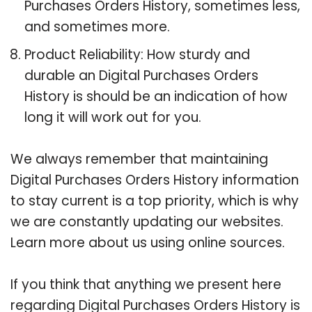
Purchases Orders History, sometimes less,
and sometimes more.
Product Reliability: How sturdy and
durable an Digital Purchases Orders
History is should be an indication of how
long it will work out for you.
We always remember that maintaining
Digital Purchases Orders History information
to stay current is a top priority, which is why
we are constantly updating our websites.
Learn more about us using online sources.
If you think that anything we present here
regarding Digital Purchases Orders History is