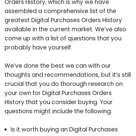
Orders History, which is why we have
assembled a comprehensive list of the
greatest Digital Purchases Orders History
available in the current market. We’ve also
come up with a list of questions that you
probably have yourself.
We’ve done the best we can with our
thoughts and recommendations, but it’s still
crucial that you do thorough research on
your own for Digital Purchases Orders
History that you consider buying. Your
questions might include the following:
Is it worth buying an Digital Purchases