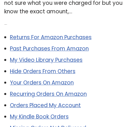
not sure what you were charged for but you
know the exact amount,…
Related Post:
Returns For Amazon Purchases
Past Purchases From Amazon
My Video Library Purchases
Hide Orders From Others
Your Orders On Amazon
Recurring Orders On Amazon
Orders Placed My Account
My Kindle Book Orders