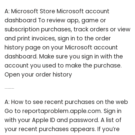
A: Microsoft Store Microsoft account
dashboard To review app, game or
subscription purchases, track orders or view
and print invoices, sign in to the order
history page on your Microsoft account
dashboard. Make sure you sign in with the
account you used to make the purchase.
Open your order history
Q: How to see your recent purchases on the web?
A: How to see recent purchases on the web
Go to reportaproblem.apple.com. Sign in
with your Apple ID and password. A list of
your recent purchases appears. If you’re