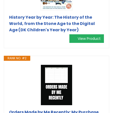
History Year by Year: The History of the
World, from the Stone Age to the Digital
Age (DK Children's Year by Year)
View Product
RANK NO. #2
Orders Made by Me Recently: My Purchase