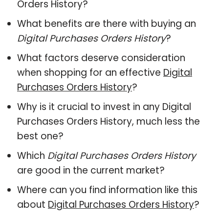
Orders History?
What benefits are there with buying an
Digital Purchases Orders History
?
What factors deserve consideration
when shopping for an effective
Digital
Purchases Orders History
?
Why is it crucial to invest in any Digital
Purchases Orders History, much less the
best one?
Which
Digital Purchases Orders History
are good in the current market?
Where can you find information like this
about
Digital Purchases Orders History
?