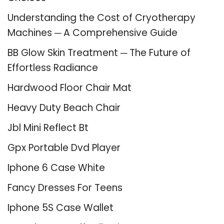
Understanding the Cost of Cryotherapy
Machines ─ A Comprehensive Guide
BB Glow Skin Treatment ─ The Future of
Effortless Radiance
Hardwood Floor Chair Mat
Heavy Duty Beach Chair
Jbl Mini Reflect Bt
Gpx Portable Dvd Player
Iphone 6 Case White
Fancy Dresses For Teens
Iphone 5S Case Wallet