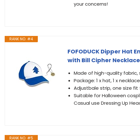
your concerns!
RANK NO. #4
FOFODUCK Dipper Hat Em
with Bill Cipher Necklace
Made of high-quality fabric,
Package: 1 x hat, 1 x necklace
Adjustbale strip, one size fi
Suitable for Halloween cospl
Casual use Dressing Up Hea
RANK NO. #5