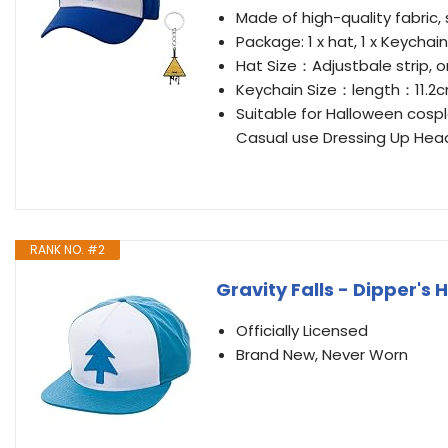
Made of high-quality fabric,
Package: 1 x hat, 1 x Keychain
Hat Size：Adjustbale strip, o
Keychain Size：length：11.
Suitable for Halloween cospl
Casual use Dressing Up Hea
RANK NO. #2
Gravity Falls - Dipper's H
Officially Licensed
Brand New, Never Worn