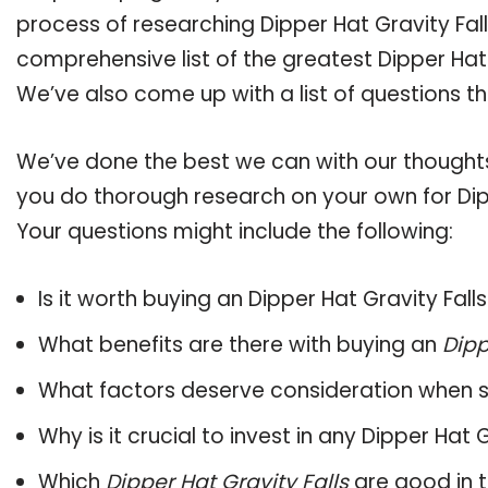
process of researching Dipper Hat Gravity Fa
comprehensive list of the greatest Dipper Hat 
We’ve also come up with a list of questions t
We’ve done the best we can with our thoughts 
you do thorough research on your own for Dipp
Your questions might include the following:
Is it worth buying an Dipper Hat Gravity Fall
What benefits are there with buying an
Dipp
What factors deserve consideration when s
Why is it crucial to invest in any Dipper Hat
Which
Dipper Hat Gravity Falls
are good in 