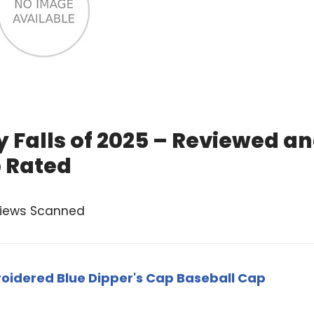
y Falls of 2025 – Reviewed a
 Rated
views Scanned
oidered Blue Dipper's Cap Baseball Cap