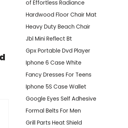
of Effortless Radiance
Hardwood Floor Chair Mat
Heavy Duty Beach Chair
Jbl Mini Reflect Bt
Gpx Portable Dvd Player
nd
Iphone 6 Case White
Fancy Dresses For Teens
Iphone 5S Case Wallet
Google Eyes Self Adhesive
Formal Belts For Men
Grill Parts Heat Shield