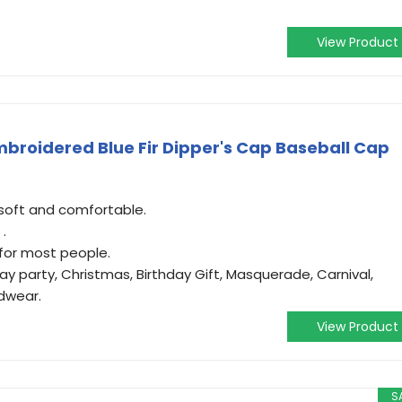
View Product
broidered Blue Fir Dipper's Cap Baseball Cap
 soft and comfortable.
 .
t for most people.
ay party, Christmas, Birthday Gift, Masquerade, Carnival,
dwear.
View Product
S