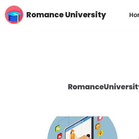
Romance University
Ho
Skip
to
content