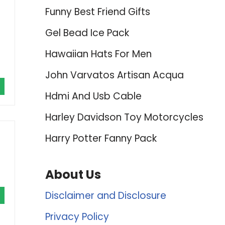
Funny Best Friend Gifts
Gel Bead Ice Pack
Hawaiian Hats For Men
John Varvatos Artisan Acqua
Hdmi And Usb Cable
Harley Davidson Toy Motorcycles
Harry Potter Fanny Pack
About Us
Disclaimer and Disclosure
Privacy Policy