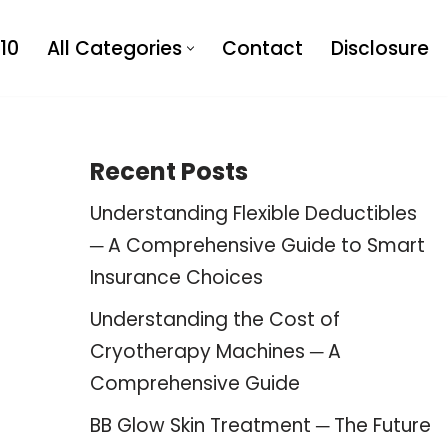
10
All Categories
Contact
Disclosure
Recent Posts
Understanding Flexible Deductibles
─ A Comprehensive Guide to Smart
Insurance Choices
Understanding the Cost of
Cryotherapy Machines ─ A
Comprehensive Guide
BB Glow Skin Treatment ─ The Future