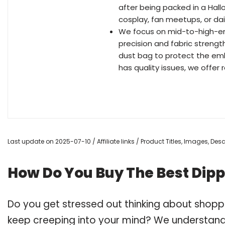
after being packed in a Hall
cosplay, fan meetups, or dail
We focus on mid-to-high-end
precision and fabric strengt
dust bag to protect the embro
has quality issues, we offer
Last update on 2025-07-10 / Affiliate links / Product Titles, Images, De
How Do You Buy The Best Dippe
Do you get stressed out thinking about shoppi
keep creeping into your mind? We understand