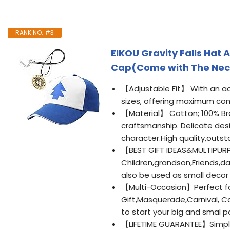
RANK NO. #3
EIKOU Gravity Falls Hat 
Cap(Come with The Nec
【Adjustable Fit】 With an adju
sizes, offering maximum co
【Material】 Cotton; 100% Bra
craftsmanship. Delicate desi
character.High quality,outst
【BEST GIFT IDEAS&MULTIPURP
Children,grandson,Friends,da
also be used as small decor
【Multi-Occasion】Perfect fo
Gift,Masquerade,Carnival, C
to start your big and smal pa
【LIFETIME GUARANTEE】Simply