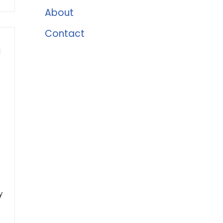
About
Contact
l
y