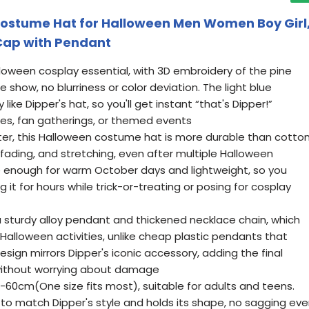
Costume Hat for Halloween Men Women Boy Girl
 Cap with Pendant
alloween cosplay essential, with 3D embroidery of the pine
e show, no blurriness or color deviation. The light blue
 like Dipper's hat, so you'll get instant “that's Dipper!”
ies, fan gatherings, or themed events
ter, this Halloween costume hat is more durable than cotto
ng, fading, and stretching, even after multiple Halloween
le enough for warm October days and lightweight, so you
 it for hours while trick-or-treating or posing for cosplay
sturdy alloy pendant and thickened necklace chain, which
g Halloween activities, unlike cheap plastic pendants that
esign mirrors Dipper's iconic accessory, adding the final
 without worrying about damage
-60cm(One size fits most), suitable for adults and teens.
 to match Dipper's style and holds its shape, no sagging ev