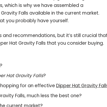
lls, which is why we have assembled a
Gravity Falls available in the current market.
hat you probably have yourself.
and recommendations, but it’s still crucial tha
er Hat Gravity Falls that you consider buying.
s?
er Hat Gravity Falls
?
hopping for an effective
Dipper Hat Gravity Fall
 Gravity Falls, much less the best one?
the current market?