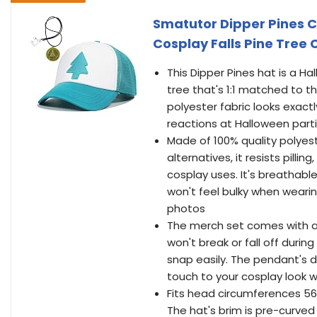
Smatutor Dipper Pines 
Cosplay Falls Pine Tree
This Dipper Pines hat is a H
tree that's 1:1 matched to th
polyester fabric looks exactly
reactions at Halloween part
Made of 100% quality polyes
alternatives, it resists pilli
cosplay uses. It's breathab
won't feel bulky when wearing
photos
The merch set comes with a 
won't break or fall off durin
snap easily. The pendant's d
touch to your cosplay look
Fits head circumferences 56
The hat's brim is pre-curved