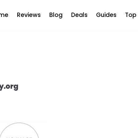
me
Reviews
Blog
Deals
Guides
Top 