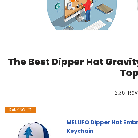
The Best Dipper Hat Gravit
Top
2,361 Re
RANK NO. #1
MELLIFO Dipper Hat Embr
Keychain