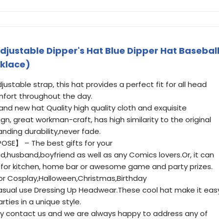
Adjustable Dipper's Hat Blue Dipper Hat Basebal
klace)
stable strap, this hat provides a perfect fit for all head
mfort throughout the day.
nd new hat Quality high quality cloth and exquisite
gn, great workman-craft, has high similarity to the original
anding durability,never fade.
OSE】 – The best gifts for your
d,husband,boyfriend as well as any Comics lovers.Or, it can
 for kitchen, home bar or awesome game and party prizes.
r Cosplay,Halloween,Christmas,Birthday
asual use Dressing Up Headwear.These cool hat make it eas
rties in a unique style.
 contact us and we are always happy to address any of