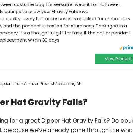
oween costume bag. It's versatile: wear it for Halloween
y outings to show your Gravity Falls love
 quality: every hat accessories is checked for embroidery
h, and the pendant is tested for sturdiness. Packaged in a
idery, it's a thoughtful gift for fans. If the hat or pendant
 replacement within 30 days
View Product
scriptions from Amazon Product Advertising API
r Hat Gravity Falls?
ng for a great Dipper Hat Gravity Falls? Do dou
, because we’ve already gone through the who