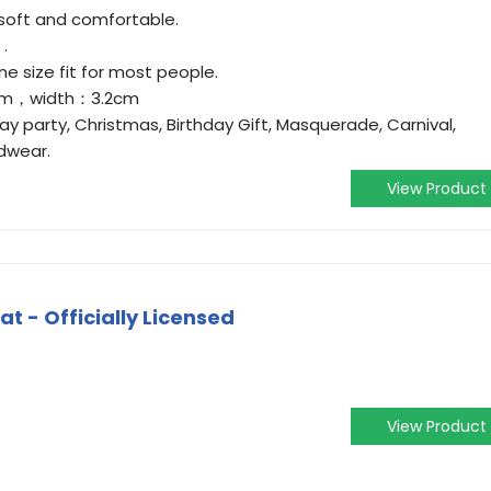
 soft and comfortable.
 .
ne size fit for most people.
2cm，width：3.2cm
ay party, Christmas, Birthday Gift, Masquerade, Carnival,
dwear.
View Product
at - Officially Licensed
View Product