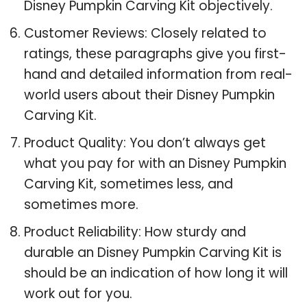
Disney Pumpkin Carving Kit objectively.
Customer Reviews: Closely related to
ratings, these paragraphs give you first-
hand and detailed information from real-
world users about their Disney Pumpkin
Carving Kit.
Product Quality: You don’t always get
what you pay for with an Disney Pumpkin
Carving Kit, sometimes less, and
sometimes more.
Product Reliability: How sturdy and
durable an Disney Pumpkin Carving Kit is
should be an indication of how long it will
work out for you.