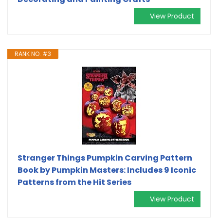
View Product
RANK NO. #3
Stranger Things Pumpkin Carving Pattern
Book by Pumpkin Masters: Includes 9 Iconic
Patterns from the Hit Series
View Product