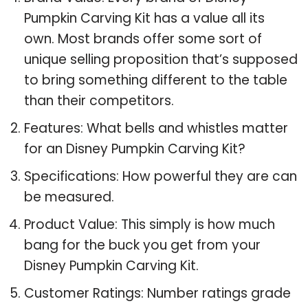
Pumpkin Carving Kit has a value all its
own. Most brands offer some sort of
unique selling proposition that’s supposed
to bring something different to the table
than their competitors.
Features: What bells and whistles matter
for an Disney Pumpkin Carving Kit?
Specifications: How powerful they are can
be measured.
Product Value: This simply is how much
bang for the buck you get from your
Disney Pumpkin Carving Kit.
Customer Ratings: Number ratings grade