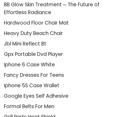
BB Glow Skin Treatment ─ The Future of
Effortless Radiance
Hardwood Floor Chair Mat
Heavy Duty Beach Chair
Jbl Mini Reflect Bt
Gpx Portable Dvd Player
Iphone 6 Case White
Fancy Dresses For Teens
Iphone 5S Case Wallet
Google Eyes Self Adhesive
Formal Belts For Men
Grill Parts Heat Shield