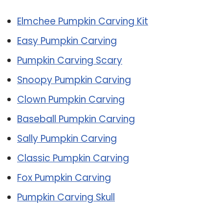
Elmchee Pumpkin Carving Kit
Easy Pumpkin Carving
Pumpkin Carving Scary
Snoopy Pumpkin Carving
Clown Pumpkin Carving
Baseball Pumpkin Carving
Sally Pumpkin Carving
Classic Pumpkin Carving
Fox Pumpkin Carving
Pumpkin Carving Skull