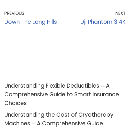
PREVIOUS
NEXT
Down The Long Hills
Dji Phantom 3 4K
Recent Posts
Understanding Flexible Deductibles ─ A
Comprehensive Guide to Smart Insurance
Choices
Understanding the Cost of Cryotherapy
Machines ─ A Comprehensive Guide