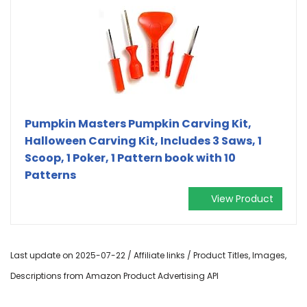
Pumpkin Masters Pumpkin Carving Kit,
Halloween Carving Kit, Includes 3 Saws, 1
Scoop, 1 Poker, 1 Pattern book with 10
Patterns
View Product
Last update on 2025-07-22 / Affiliate links / Product Titles, Images,
Descriptions from Amazon Product Advertising API