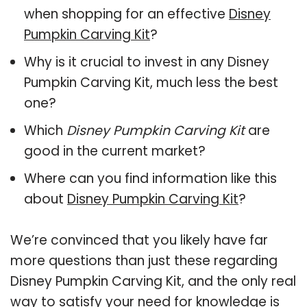
when shopping for an effective
Disney
Pumpkin Carving Kit
?
Why is it crucial to invest in any Disney
Pumpkin Carving Kit, much less the best
one?
Which
Disney Pumpkin Carving Kit
are
good in the current market?
Where can you find information like this
about
Disney Pumpkin Carving Kit
?
We’re convinced that you likely have far
more questions than just these regarding
Disney Pumpkin Carving Kit, and the only real
way to satisfy your need for knowledge is