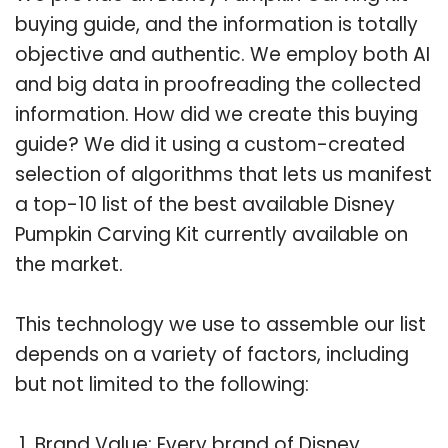
buying guide, and the information is totally
objective and authentic. We employ both AI
and big data in proofreading the collected
information. How did we create this buying
guide? We did it using a custom-created
selection of algorithms that lets us manifest
a top-10 list of the best available Disney
Pumpkin Carving Kit currently available on
the market.
This technology we use to assemble our list
depends on a variety of factors, including
but not limited to the following:
Brand Value: Every brand of Disney