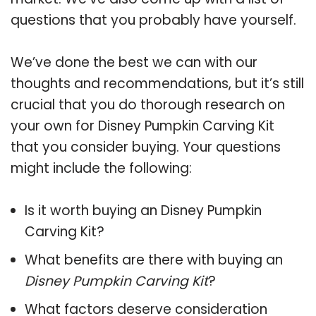
questions that you probably have yourself.
We’ve done the best we can with our
thoughts and recommendations, but it’s still
crucial that you do thorough research on
your own for Disney Pumpkin Carving Kit
that you consider buying. Your questions
might include the following:
Is it worth buying an Disney Pumpkin
Carving Kit?
What benefits are there with buying an
Disney Pumpkin Carving Kit
?
What factors deserve consideration