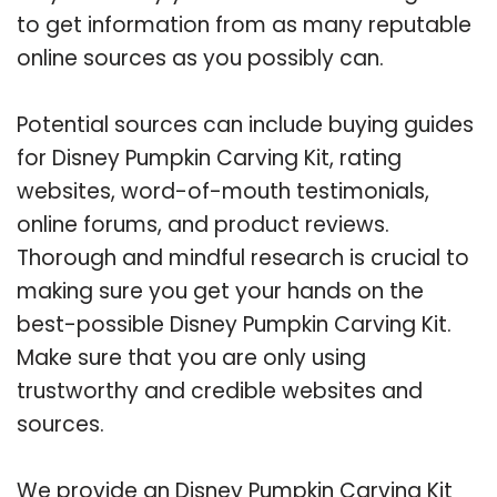
to get information from as many reputable
online sources as you possibly can.
Potential sources can include buying guides
for Disney Pumpkin Carving Kit, rating
websites, word-of-mouth testimonials,
online forums, and product reviews.
Thorough and mindful research is crucial to
making sure you get your hands on the
best-possible Disney Pumpkin Carving Kit.
Make sure that you are only using
trustworthy and credible websites and
sources.
We provide an Disney Pumpkin Carving Kit