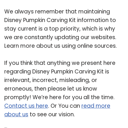
We always remember that maintaining
Disney Pumpkin Carving Kit information to
stay current is a top priority, which is why
we are constantly updating our websites.
Learn more about us using online sources.
If you think that anything we present here
regarding Disney Pumpkin Carving Kit is
irrelevant, incorrect, misleading, or
erroneous, then please let us know
promptly! We’re here for you all the time.
Contact us here
. Or You can
read more
about us
to see our vision.
Related Post: