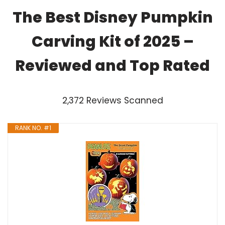
The Best Disney Pumpkin
Carving Kit of 2025 –
Reviewed and Top Rated
2,372 Reviews Scanned
RANK NO. #1