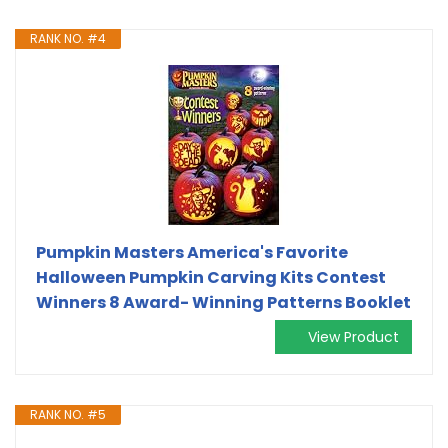
RANK NO. #4
Pumpkin Masters America's Favorite
Halloween Pumpkin Carving Kits Contest
Winners 8 Award- Winning Patterns Booklet
View Product
RANK NO. #5