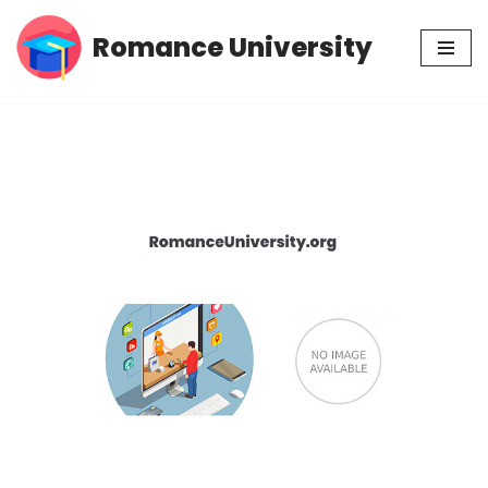
Romance University
Skip
to
content