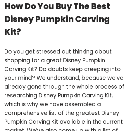
How Do You Buy The Best
Disney Pumpkin Carving
Kit?
Do you get stressed out thinking about
shopping for a great Disney Pumpkin
Carving Kit? Do doubts keep creeping into
your mind? We understand, because we’ve
already gone through the whole process of
researching Disney Pumpkin Carving Kit,
which is why we have assembled a
comprehensive list of the greatest Disney
Pumpkin Carving Kit available in the current
market. We’ve also come up with a list of