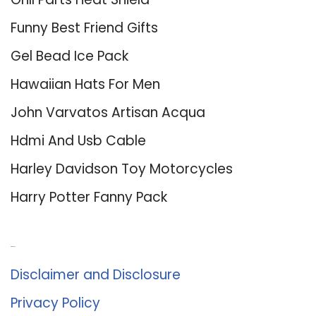
Funny Best Friend Gifts
Gel Bead Ice Pack
Hawaiian Hats For Men
John Varvatos Artisan Acqua
Hdmi And Usb Cable
Harley Davidson Toy Motorcycles
Harry Potter Fanny Pack
About Us
Disclaimer and Disclosure
Privacy Policy