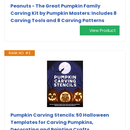
Peanuts - The Great Pumpkin Family
Carving Kit by Pumpkin Masters: Includes 8
Carving Tools and 8 Carving Patterns
View Product
RANK NO. #2
Pumpkin Carving Stencils: 50 Halloween
Templates for Carving Pumpkins,
Decorating and Painting Crafts