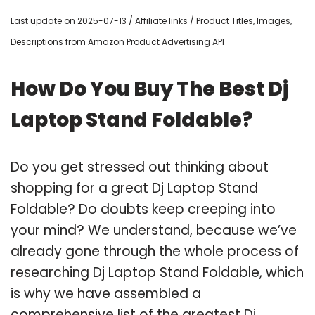
Last update on 2025-07-13 / Affiliate links / Product Titles, Images,
Descriptions from Amazon Product Advertising API
How Do You Buy The Best Dj
Laptop Stand Foldable?
Do you get stressed out thinking about
shopping for a great Dj Laptop Stand
Foldable? Do doubts keep creeping into
your mind? We understand, because we’ve
already gone through the whole process of
researching Dj Laptop Stand Foldable, which
is why we have assembled a
comprehensive list of the greatest Dj