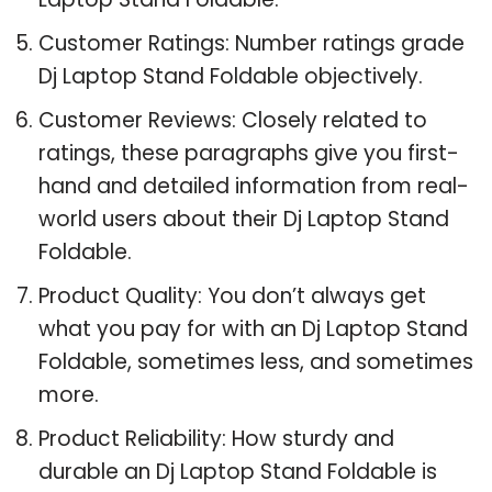
Customer Ratings: Number ratings grade
Dj Laptop Stand Foldable objectively.
Customer Reviews: Closely related to
ratings, these paragraphs give you first-
hand and detailed information from real-
world users about their Dj Laptop Stand
Foldable.
Product Quality: You don’t always get
what you pay for with an Dj Laptop Stand
Foldable, sometimes less, and sometimes
more.
Product Reliability: How sturdy and
durable an Dj Laptop Stand Foldable is