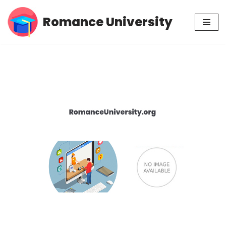
Romance University
Skip
to
content