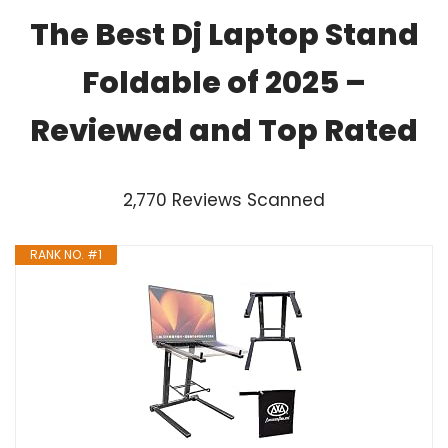
The Best Dj Laptop Stand
Foldable of 2025 –
Reviewed and Top Rated
2,770 Reviews Scanned
RANK NO. #1