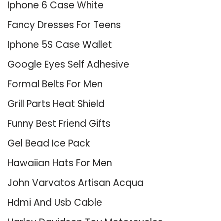
Iphone 6 Case White
Fancy Dresses For Teens
Iphone 5S Case Wallet
Google Eyes Self Adhesive
Formal Belts For Men
Grill Parts Heat Shield
Funny Best Friend Gifts
Gel Bead Ice Pack
Hawaiian Hats For Men
John Varvatos Artisan Acqua
Hdmi And Usb Cable