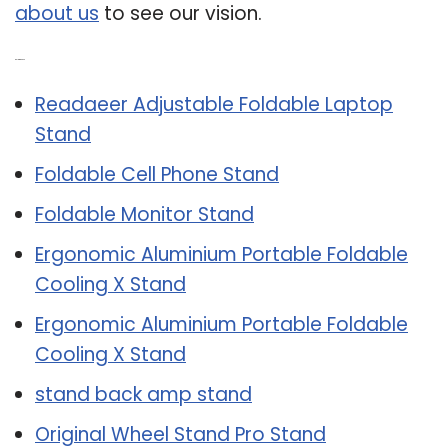
about us
to see our vision.
Related Post:
Readaeer Adjustable Foldable Laptop
Stand
Foldable Cell Phone Stand
Foldable Monitor Stand
Ergonomic Aluminium Portable Foldable
Cooling X Stand
Ergonomic Aluminium Portable Foldable
Cooling X Stand
stand back amp stand
Original Wheel Stand Pro Stand