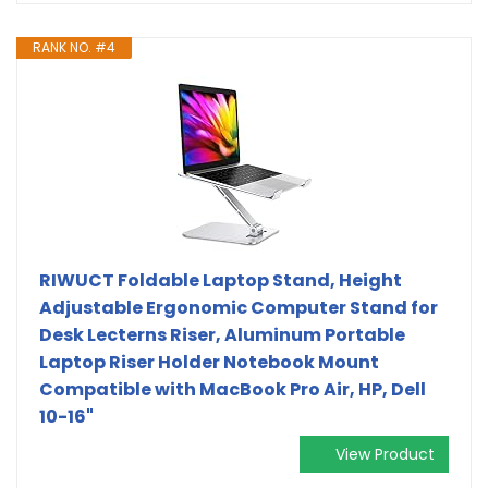
RANK NO. #4
RIWUCT Foldable Laptop Stand, Height
Adjustable Ergonomic Computer Stand for
Desk Lecterns Riser, Aluminum Portable
Laptop Riser Holder Notebook Mount
Compatible with MacBook Pro Air, HP, Dell
10-16"
View Product