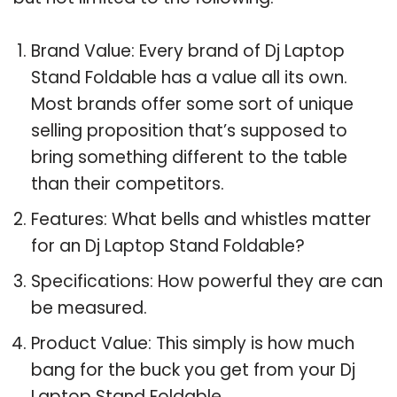
Brand Value: Every brand of Dj Laptop
Stand Foldable has a value all its own.
Most brands offer some sort of unique
selling proposition that’s supposed to
bring something different to the table
than their competitors.
Features: What bells and whistles matter
for an Dj Laptop Stand Foldable?
Specifications: How powerful they are can
be measured.
Product Value: This simply is how much
bang for the buck you get from your Dj
Laptop Stand Foldable.