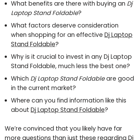
What benefits are there with buying an
Dj
Laptop Stand Foldable
?
What factors deserve consideration
when shopping for an effective
Dj Laptop
Stand Foldable
?
Why is it crucial to invest in any Dj Laptop
Stand Foldable, much less the best one?
Which
Dj Laptop Stand Foldable
are good
in the current market?
Where can you find information like this
about
Dj Laptop Stand Foldable
?
We’re convinced that you likely have far
more questions than just these regarding Dj