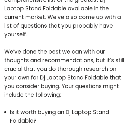
Laptop Stand Foldable available in the
current market. We’ve also come up with a
list of questions that you probably have
yourself.
We’ve done the best we can with our
thoughts and recommendations, but it’s still
crucial that you do thorough research on
your own for Dj Laptop Stand Foldable that
you consider buying. Your questions might
include the following:
Is it worth buying an Dj Laptop Stand
Foldable?