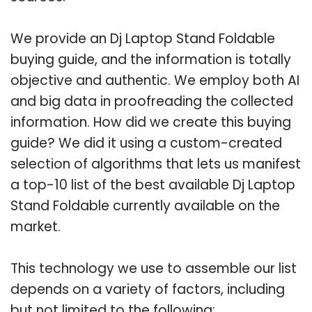
We provide an Dj Laptop Stand Foldable
buying guide, and the information is totally
objective and authentic. We employ both AI
and big data in proofreading the collected
information. How did we create this buying
guide? We did it using a custom-created
selection of algorithms that lets us manifest
a top-10 list of the best available Dj Laptop
Stand Foldable currently available on the
market.
This technology we use to assemble our list
depends on a variety of factors, including
but not limited to the following: