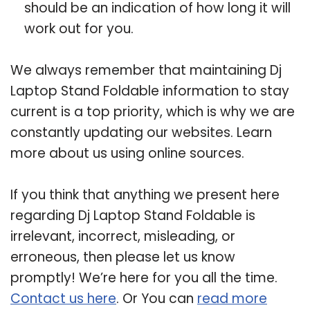
should be an indication of how long it will
work out for you.
We always remember that maintaining Dj
Laptop Stand Foldable information to stay
current is a top priority, which is why we are
constantly updating our websites. Learn
more about us using online sources.
If you think that anything we present here
regarding Dj Laptop Stand Foldable is
irrelevant, incorrect, misleading, or
erroneous, then please let us know
promptly! We’re here for you all the time.
Contact us here
. Or You can
read more