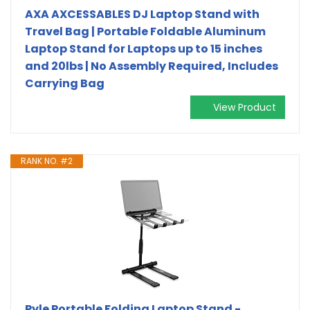
AXA AXCESSABLES DJ Laptop Stand with
Travel Bag | Portable Foldable Aluminum
Laptop Stand for Laptops up to 15 inches
and 20lbs | No Assembly Required, Includes
Carrying Bag
View Product
RANK NO. #2
Pyle Portable Folding Laptop Stand -