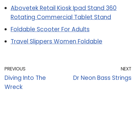
Abovetek Retail Kiosk Ipad Stand 360
Rotating Commercial Tablet Stand
Foldable Scooter For Adults
Travel Slippers Women Foldable
PREVIOUS
NEXT
Diving Into The
Dr Neon Bass Strings
Wreck