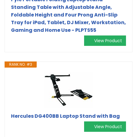
Standing Table with Adjustable Angle,
Foldable Height and Four Prong Anti-Slip
Tray for iPad, Tablet, DJ Mixer, Workstation,
Gaming and Home Use - PLPTS55
View Product
RANK NO. #3
Hercules DG400BB Laptop Stand with Bag
View Product