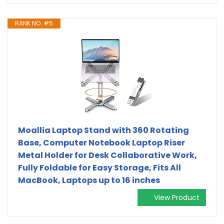
RANK NO. #5
Moallia Laptop Stand with 360 Rotating
Base, Computer Notebook Laptop Riser
Metal Holder for Desk Collaborative Work,
Fully Foldable for Easy Storage, Fits All
MacBook, Laptops up to 16 inches
View Product