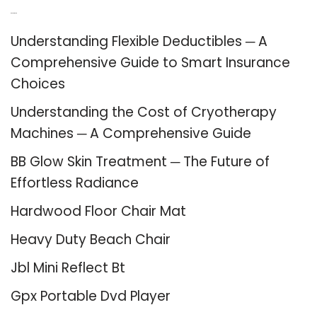
Recent Posts
Understanding Flexible Deductibles ─ A
Comprehensive Guide to Smart Insurance
Choices
Understanding the Cost of Cryotherapy
Machines ─ A Comprehensive Guide
BB Glow Skin Treatment ─ The Future of
Effortless Radiance
Hardwood Floor Chair Mat
Heavy Duty Beach Chair
Jbl Mini Reflect Bt
Gpx Portable Dvd Player