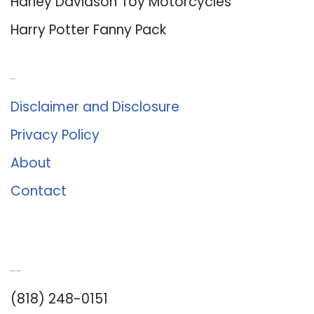
Harley Davidson Toy Motorcycles
Harry Potter Fanny Pack
About Us
Disclaimer and Disclosure
Privacy Policy
About
Contact
Romance University
(818) 248-0151