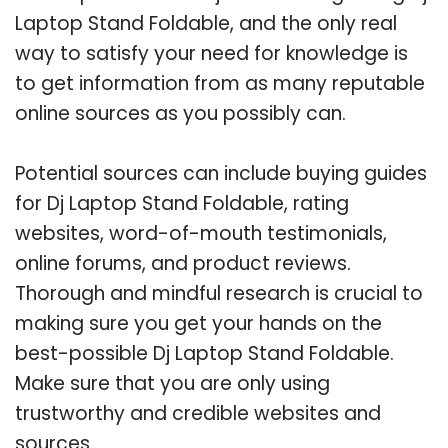
Laptop Stand Foldable, and the only real
way to satisfy your need for knowledge is
to get information from as many reputable
online sources as you possibly can.
Potential sources can include buying guides
for Dj Laptop Stand Foldable, rating
websites, word-of-mouth testimonials,
online forums, and product reviews.
Thorough and mindful research is crucial to
making sure you get your hands on the
best-possible Dj Laptop Stand Foldable.
Make sure that you are only using
trustworthy and credible websites and
sources.