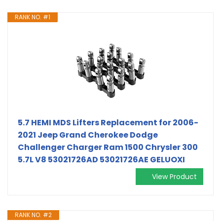
RANK NO. #1
5.7 HEMI MDS Lifters Replacement for 2006-
2021 Jeep Grand Cherokee Dodge
Challenger Charger Ram 1500 Chrysler 300
5.7L V8 53021726AD 53021726AE GELUOXI
View Product
RANK NO. #2