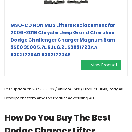
MSQ-CD NON MDS Lifters Replacement for
2006-2018 Chrysler Jeep Grand Cherokee
Dodge Challenger Charger Magnum Ram
2500 3500 5.7L 6.1L 6.2L 53021720AA
53021720AD 53021720AE
View Product
Last update on 2025-07-03 / Affiliate links / Product Titles, Images,
Descriptions from Amazon Product Advertising API
How Do You Buy The Best
Dodge Charger Lifter