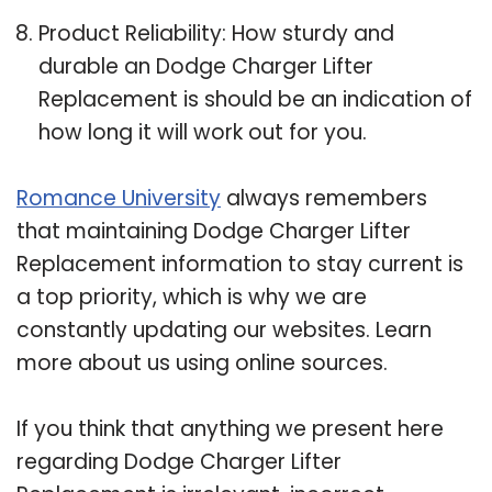
Product Reliability: How sturdy and
durable an Dodge Charger Lifter
Replacement is should be an indication of
how long it will work out for you.
Romance University
always remembers
that maintaining Dodge Charger Lifter
Replacement information to stay current is
a top priority, which is why we are
constantly updating our websites. Learn
more about us using online sources.
If you think that anything we present here
regarding Dodge Charger Lifter