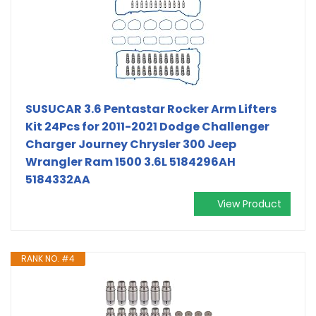
SUSUCAR 3.6 Pentastar Rocker Arm Lifters
Kit 24Pcs for 2011-2021 Dodge Challenger
Charger Journey Chrysler 300 Jeep
Wrangler Ram 1500 3.6L 5184296AH
5184332AA
View Product
RANK NO. #4