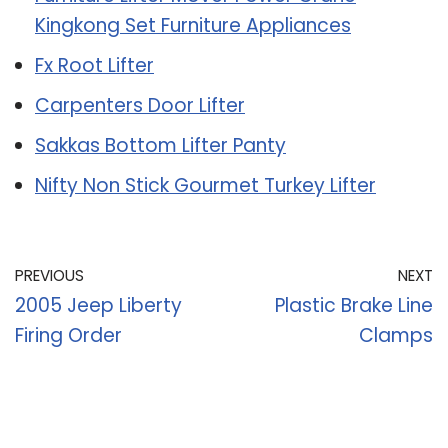
Kingkong Set Furniture Appliances
Fx Root Lifter
Carpenters Door Lifter
Sakkas Bottom Lifter Panty
Nifty Non Stick Gourmet Turkey Lifter
PREVIOUS
NEXT
2005 Jeep Liberty
Plastic Brake Line
Firing Order
Clamps