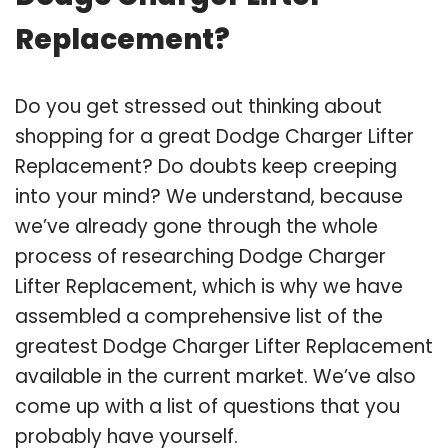
Replacement?
Do you get stressed out thinking about
shopping for a great Dodge Charger Lifter
Replacement? Do doubts keep creeping
into your mind? We understand, because
we’ve already gone through the whole
process of researching Dodge Charger
Lifter Replacement, which is why we have
assembled a comprehensive list of the
greatest Dodge Charger Lifter Replacement
available in the current market. We’ve also
come up with a list of questions that you
probably have yourself.