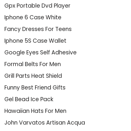
Gpx Portable Dvd Player
Iphone 6 Case White
Fancy Dresses For Teens
Iphone 5S Case Wallet
Google Eyes Self Adhesive
Formal Belts For Men
Grill Parts Heat Shield
Funny Best Friend Gifts
Gel Bead Ice Pack
Hawaiian Hats For Men
John Varvatos Artisan Acqua