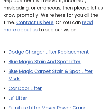
Replacement is irrelevant, incorrect,
misleading, or erroneous, then please let us
know promptly! We’re here for you all the
time.
Contact us here
. Or You can
read
more about us
to see our vision.
Related Post:
Dodge Charger Lifter Replacement
Blue Magic Stain And Spot Lifter
Blue Magic Carpet Stain & Spot Lifter
Msds
Car Door Lifter
Ls1 Lifter
Furniture Lifter Mover Power Crane