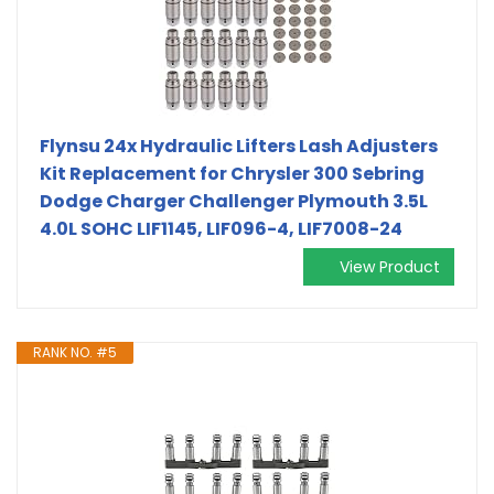
Flynsu 24x Hydraulic Lifters Lash Adjusters
Kit Replacement for Chrysler 300 Sebring
Dodge Charger Challenger Plymouth 3.5L
4.0L SOHC LIF1145, LIF096-4, LIF7008-24
View Product
RANK NO. #5