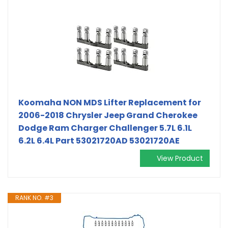
Koomaha NON MDS Lifter Replacement for
2006-2018 Chrysler Jeep Grand Cherokee
Dodge Ram Charger Challenger 5.7L 6.1L
6.2L 6.4L Part 53021720AD 53021720AE
View Product
RANK NO. #3