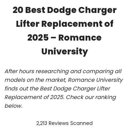
20 Best Dodge Charger
Lifter Replacement of
2025 – Romance
University
After hours researching and comparing all
models on the market, Romance University
finds out the Best Dodge Charger Lifter
Replacement of 2025. Check our ranking
below.
2,213 Reviews Scanned