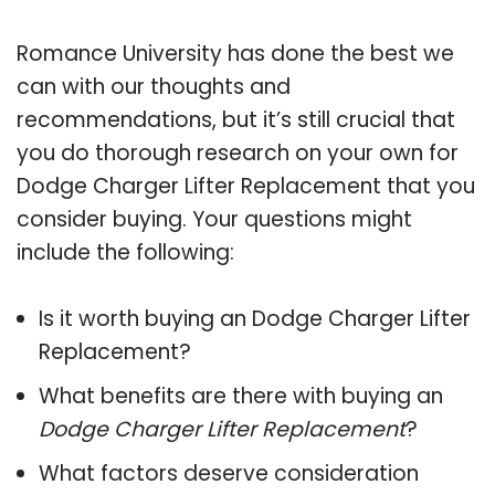
Romance University has done the best we
can with our thoughts and
recommendations, but it’s still crucial that
you do thorough research on your own for
Dodge Charger Lifter Replacement that you
consider buying. Your questions might
include the following:
Is it worth buying an Dodge Charger Lifter
Replacement?
What benefits are there with buying an
Dodge Charger Lifter Replacement
?
What factors deserve consideration