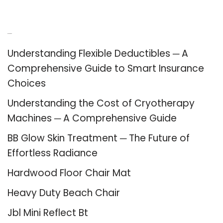
Recent Posts
Understanding Flexible Deductibles ─ A
Comprehensive Guide to Smart Insurance
Choices
Understanding the Cost of Cryotherapy
Machines ─ A Comprehensive Guide
BB Glow Skin Treatment ─ The Future of
Effortless Radiance
Hardwood Floor Chair Mat
Heavy Duty Beach Chair
Jbl Mini Reflect Bt