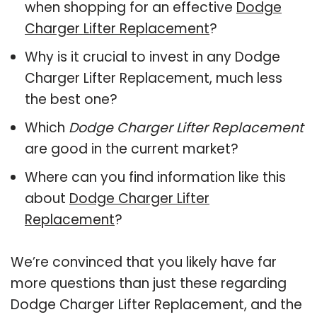
when shopping for an effective
Dodge
Charger Lifter Replacement
?
Why is it crucial to invest in any Dodge
Charger Lifter Replacement, much less
the best one?
Which
Dodge Charger Lifter Replacement
are good in the current market?
Where can you find information like this
about
Dodge Charger Lifter
Replacement
?
We’re convinced that you likely have far
more questions than just these regarding
Dodge Charger Lifter Replacement, and the