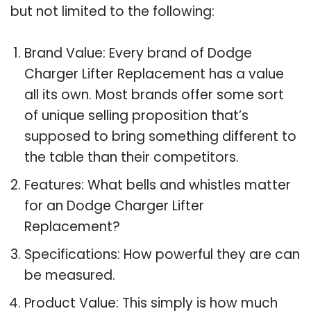
but not limited to the following:
Brand Value: Every brand of Dodge
Charger Lifter Replacement has a value
all its own. Most brands offer some sort
of unique selling proposition that’s
supposed to bring something different to
the table than their competitors.
Features: What bells and whistles matter
for an Dodge Charger Lifter
Replacement?
Specifications: How powerful they are can
be measured.
Product Value: This simply is how much