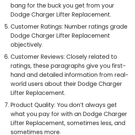
bang for the buck you get from your
Dodge Charger Lifter Replacement.
Customer Ratings: Number ratings grade
Dodge Charger Lifter Replacement
objectively.
Customer Reviews: Closely related to
ratings, these paragraphs give you first-
hand and detailed information from real-
world users about their Dodge Charger
Lifter Replacement.
Product Quality: You don’t always get
what you pay for with an Dodge Charger
Lifter Replacement, sometimes less, and
sometimes more.