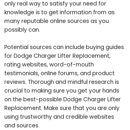
only real way to satisfy your need for
knowledge is to get information from as
many reputable online sources as you
possibly can.
Potential sources can include buying guides
for Dodge Charger Lifter Replacement,
rating websites, word-of-mouth
testimonials, online forums, and product
reviews. Thorough and mindful research is
crucial to making sure you get your hands
on the best-possible Dodge Charger Lifter
Replacement. Make sure that you are only
using trustworthy and credible websites
and sources.