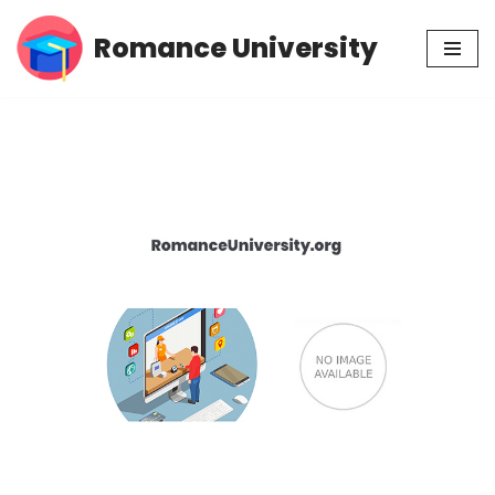
Romance University
Skip
to
content