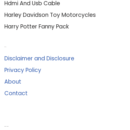
Hdmi And Usb Cable
Harley Davidson Toy Motorcycles
Harry Potter Fanny Pack
About Us
Disclaimer and Disclosure
Privacy Policy
About
Contact
Romance University