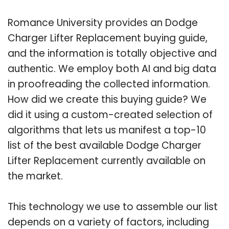
Romance University provides an Dodge
Charger Lifter Replacement buying guide,
and the information is totally objective and
authentic. We employ both AI and big data
in proofreading the collected information.
How did we create this buying guide? We
did it using a custom-created selection of
algorithms that lets us manifest a top-10
list of the best available Dodge Charger
Lifter Replacement currently available on
the market.
This technology we use to assemble our list
depends on a variety of factors, including