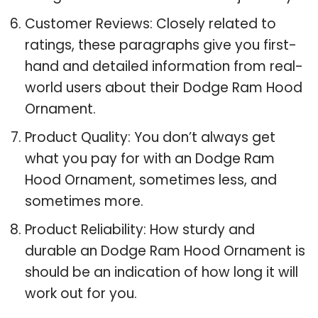
Customer Reviews: Closely related to
ratings, these paragraphs give you first-
hand and detailed information from real-
world users about their Dodge Ram Hood
Ornament.
Product Quality: You don’t always get
what you pay for with an Dodge Ram
Hood Ornament, sometimes less, and
sometimes more.
Product Reliability: How sturdy and
durable an Dodge Ram Hood Ornament is
should be an indication of how long it will
work out for you.