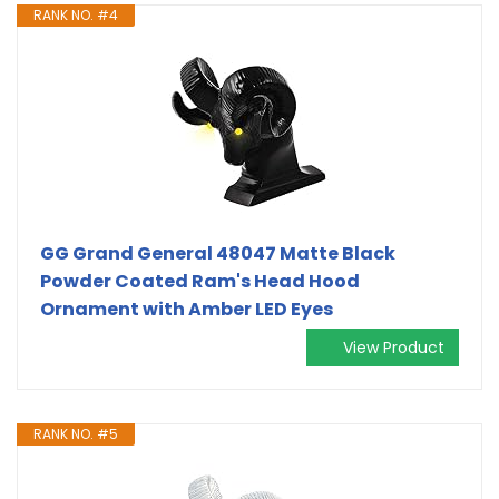
RANK NO. #4
GG Grand General 48047 Matte Black
Powder Coated Ram's Head Hood
Ornament with Amber LED Eyes
View Product
RANK NO. #5