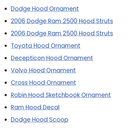
Dodge Hood Ornament
2006 Dodge Ram 2500 Hood Struts
2006 Dodge Ram 2500 Hood Struts
Toyota Hood Ornament
Decepticon Hood Ornament
Volvo Hood Ornament
Cross Hood Ornament
Robin Hood Sketchbook Ornament
Ram Hood Decal
Dodge Hood Scoop