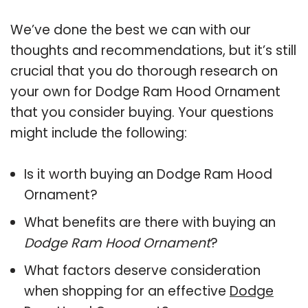
We’ve done the best we can with our
thoughts and recommendations, but it’s still
crucial that you do thorough research on
your own for Dodge Ram Hood Ornament
that you consider buying. Your questions
might include the following:
Is it worth buying an Dodge Ram Hood
Ornament?
What benefits are there with buying an
Dodge Ram Hood Ornament
?
What factors deserve consideration
when shopping for an effective
Dodge