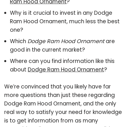
Ram Hood Ornament
?
Why is it crucial to invest in any Dodge
Ram Hood Ornament, much less the best
one?
Which
Dodge Ram Hood Ornament
are
good in the current market?
Where can you find information like this
about
Dodge Ram Hood Ornament
?
We’re convinced that you likely have far
more questions than just these regarding
Dodge Ram Hood Ornament, and the only
real way to satisfy your need for knowledge
is to get information from as many