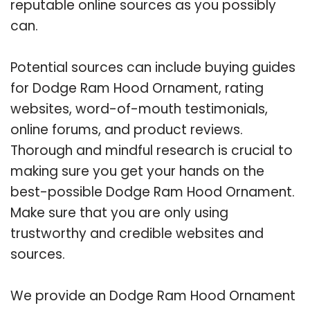
reputable online sources as you possibly
can.
Potential sources can include buying guides
for Dodge Ram Hood Ornament, rating
websites, word-of-mouth testimonials,
online forums, and product reviews.
Thorough and mindful research is crucial to
making sure you get your hands on the
best-possible Dodge Ram Hood Ornament.
Make sure that you are only using
trustworthy and credible websites and
sources.
We provide an Dodge Ram Hood Ornament