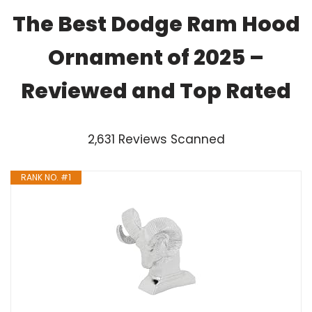
The Best Dodge Ram Hood
Ornament of 2025 –
Reviewed and Top Rated
2,631 Reviews Scanned
RANK NO. #1