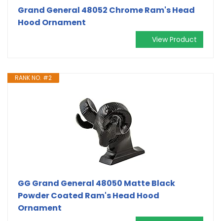
Grand General 48052 Chrome Ram's Head
Hood Ornament
View Product
RANK NO. #2
GG Grand General 48050 Matte Black
Powder Coated Ram's Head Hood
Ornament