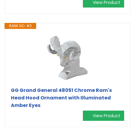
View Product
RANK NO. #3
GG Grand General 48051 Chrome Ram's
Head Hood Ornament with Illuminated
Amber Eyes
View Product