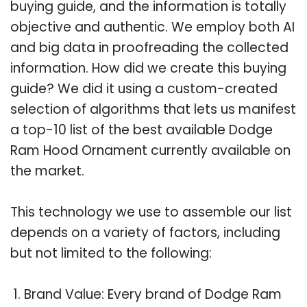
buying guide, and the information is totally
objective and authentic. We employ both AI
and big data in proofreading the collected
information. How did we create this buying
guide? We did it using a custom-created
selection of algorithms that lets us manifest
a top-10 list of the best available Dodge
Ram Hood Ornament currently available on
the market.
This technology we use to assemble our list
depends on a variety of factors, including
but not limited to the following:
Brand Value: Every brand of Dodge Ram