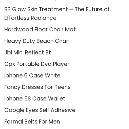
BB Glow Skin Treatment ─ The Future of
Effortless Radiance
Hardwood Floor Chair Mat
Heavy Duty Beach Chair
Jbl Mini Reflect Bt
Gpx Portable Dvd Player
Iphone 6 Case White
Fancy Dresses For Teens
Iphone 5S Case Wallet
Google Eyes Self Adhesive
Formal Belts For Men