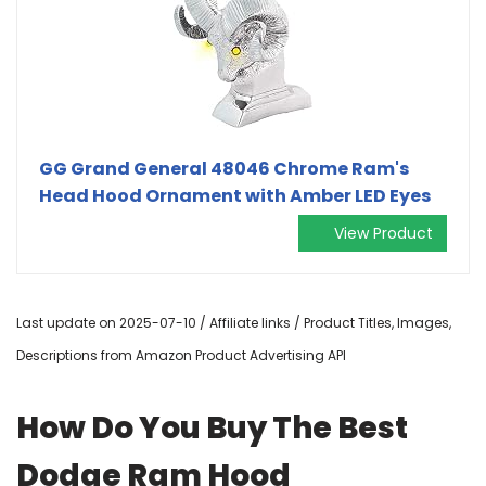
GG Grand General 48046 Chrome Ram's
Head Hood Ornament with Amber LED Eyes
View Product
Last update on 2025-07-10 / Affiliate links / Product Titles, Images,
Descriptions from Amazon Product Advertising API
How Do You Buy The Best
Dodge Ram Hood