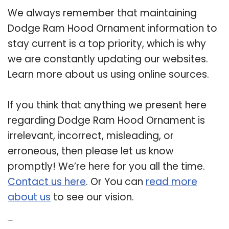
We always remember that maintaining
Dodge Ram Hood Ornament information to
stay current is a top priority, which is why
we are constantly updating our websites.
Learn more about us using online sources.
If you think that anything we present here
regarding Dodge Ram Hood Ornament is
irrelevant, incorrect, misleading, or
erroneous, then please let us know
promptly! We’re here for you all the time.
Contact us here
. Or You can
read more
about us
to see our vision.
Related Post: