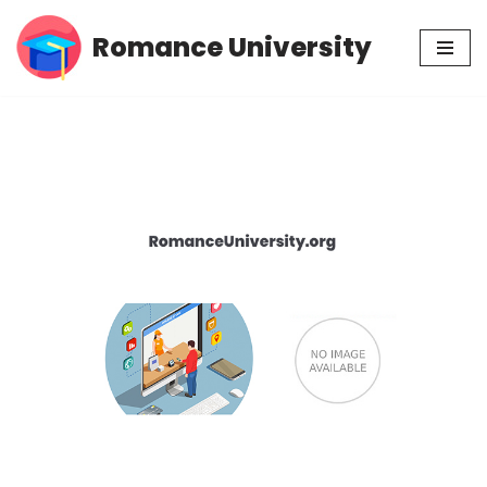
Romance University
Skip
to
content