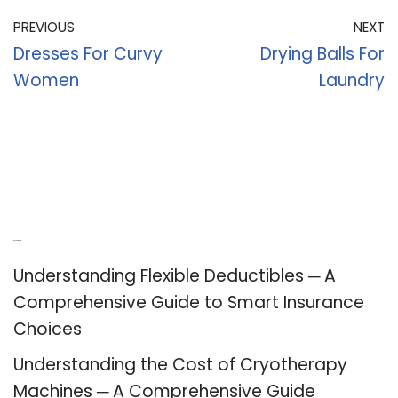
PREVIOUS
NEXT
Dresses For Curvy
Drying Balls For
Women
Laundry
Recent Posts
Understanding Flexible Deductibles ─ A
Comprehensive Guide to Smart Insurance
Choices
Understanding the Cost of Cryotherapy
Machines ─ A Comprehensive Guide