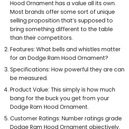
Hood Ornament has a value all its own.
Most brands offer some sort of unique
selling proposition that’s supposed to
bring something different to the table
than their competitors.
Features: What bells and whistles matter
for an Dodge Ram Hood Ornament?
Specifications: How powerful they are can
be measured.
Product Value: This simply is how much
bang for the buck you get from your
Dodge Ram Hood Ornament.
Customer Ratings: Number ratings grade
Dodge Ram Hood Ornament objectively.