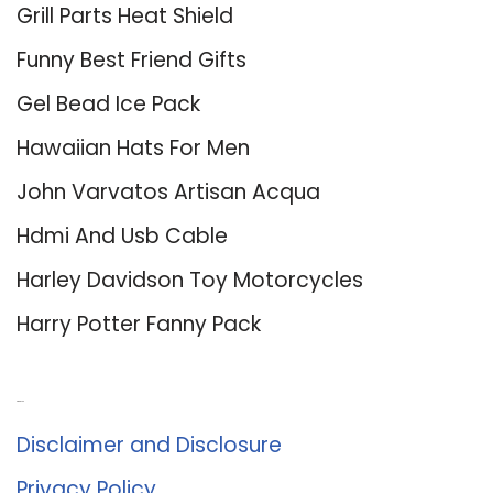
Grill Parts Heat Shield
Funny Best Friend Gifts
Gel Bead Ice Pack
Hawaiian Hats For Men
John Varvatos Artisan Acqua
Hdmi And Usb Cable
Harley Davidson Toy Motorcycles
Harry Potter Fanny Pack
About Us
Disclaimer and Disclosure
Privacy Policy