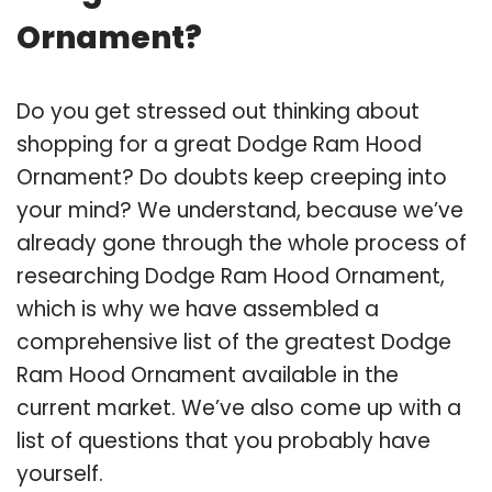
Ornament?
Do you get stressed out thinking about
shopping for a great Dodge Ram Hood
Ornament? Do doubts keep creeping into
your mind? We understand, because we’ve
already gone through the whole process of
researching Dodge Ram Hood Ornament,
which is why we have assembled a
comprehensive list of the greatest Dodge
Ram Hood Ornament available in the
current market. We’ve also come up with a
list of questions that you probably have
yourself.