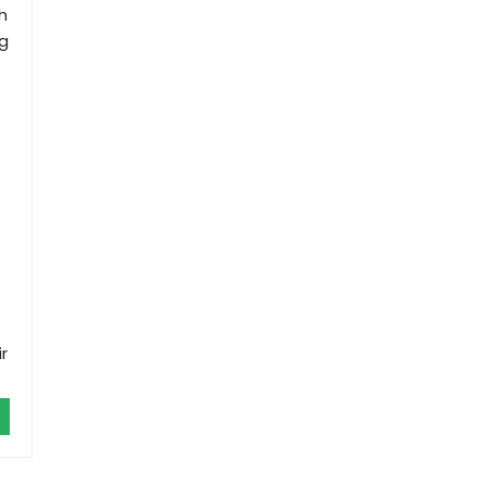
h
ng
r