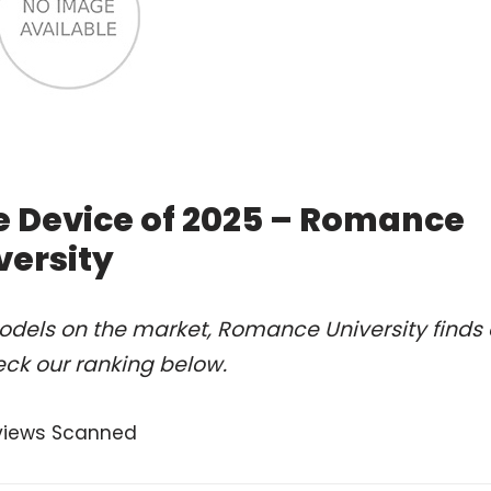
e Device of 2025 – Romance
versity
odels on the market, Romance University finds 
eck our ranking below.
views Scanned