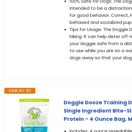
100% Safe for Dogs: The Dogg
intended to be a distractio
for good behavior. Correct, 
behaved and socialized pup. 
Tips for Usage: The Doggie Do
hiking. It can help deter of
your doggie safe from a dis
to use while you are on a wa
dogs away so that your dog 
RANK NO. #2
Doggie Dooze Training D
Single Ingredient Bite-Si
Protein - 4 Ounce Bag, 
Includes: 4 ounce resealable