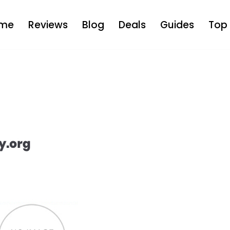
me
Reviews
Blog
Deals
Guides
Top 