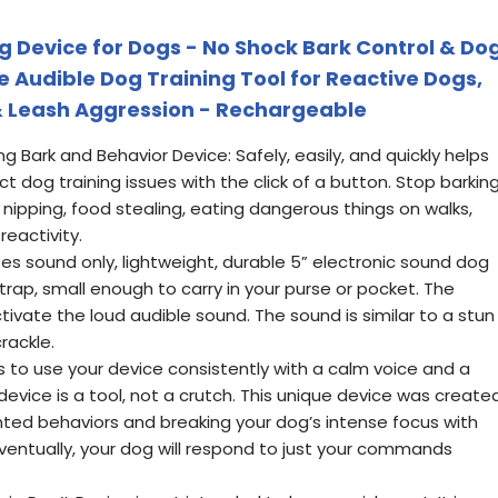
g Device for Dogs - No Shock Bark Control & Do
 Audible Dog Training Tool for Reactive Dogs,
& Leash Aggression - Rechargeable
ng Bark and Behavior Device: Safely, easily, and quickly helps
t dog training issues with the click of a button. Stop barking
, nipping, food stealing, eating dangerous things on walks,
reactivity.
es sound only, lightweight, durable 5” electronic sound dog
trap, small enough to carry in your purse or pocket. The
ivate the loud audible sound. The sound is similar to a stun
rackle.
is to use your device consistently with a calm voice and a
ice is a tool, not a crutch. This unique device was create
nted behaviors and breaking your dog’s intense focus with
ventually, your dog will respond to just your commands