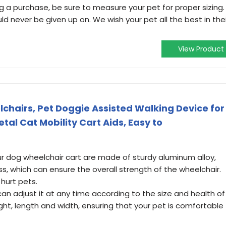
a purchase, be sure to measure your pet for proper sizing.
ld never be given up on. We wish your pet all the best in thei
View Product
chairs, Pet Doggie Assisted Walking Device for
tal Cat Mobility Cart Aids, Easy to
r dog wheelchair cart are made of sturdy aluminum alloy,
ss, which can ensure the overall strength of the wheelchair.
 hurt pets.
an adjust it at any time according to the size and health of
ight, length and width, ensuring that your pet is comfortable