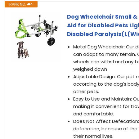
RANK NO. #4
Dog Wheelchair Small &
Aid for Disabled Pets L
Disabled Paralysis(L(W
Metal Dog Wheelchair: Our do
can adapt to many terrain. 
wheels can withstand any ter
weighed down
Adjustable Design: Our pet m
according to the dog's body c
other pets.
Easy to Use and Maintain: O
making it convenient for trav
and comfortable.
Does Not Affect Defecation:
defecation, because of the s
their normal lives.