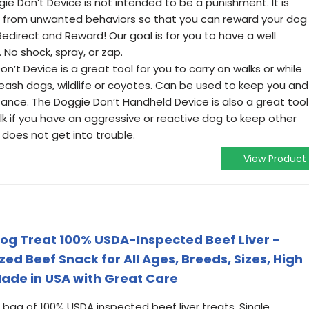
ie Don’t Device is not intended to be a punishment. It is
n from unwanted behaviors so that you can reward your dog
Redirect and Reward! Our goal is for you to have a well
No shock, spray, or zap.
n’t Device is a great tool for you to carry on walks or while
f-leash dogs, wildlife or coyotes. Can be used to keep you and
tance. The Doggie Don’t Handheld Device is also a great tool
lk if you have an aggressive or reactive dog to keep other
does not get into trouble.
View Product
og Treat 100% USDA-Inspected Beef Liver -
zed Beef Snack for All Ages, Breeds, Sizes, High
Made in USA with Great Care
 bag of 100% USDA inspected beef liver treats. Single