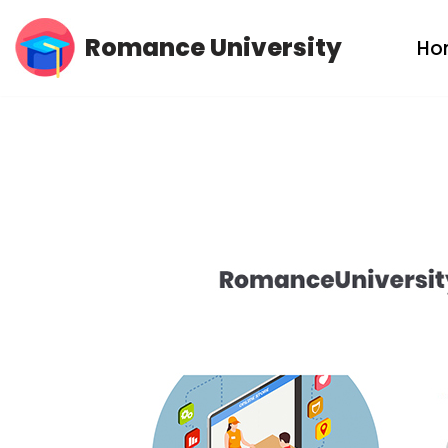
Romance University
Ho
Skip
to
content