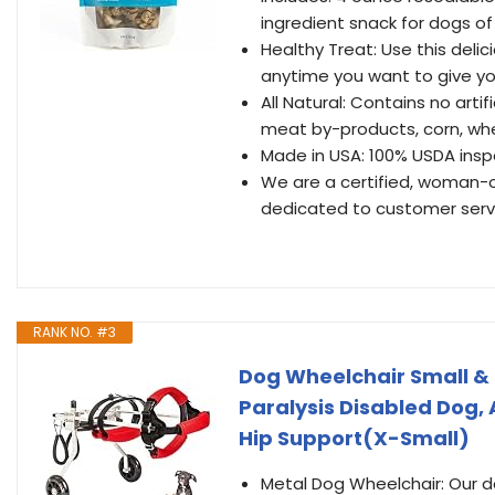
ingredient snack for dogs of 
Healthy Treat: Use this delic
anytime you want to give you
All Natural: Contains no artifi
meat by-products, corn, wheat,
Made in USA: 100% USDA ins
We are a certified, woman-o
dedicated to customer serv
RANK NO. #3
Dog Wheelchair Small &
Paralysis Disabled Dog,
Hip Support(X-Small)
Metal Dog Wheelchair: Our do