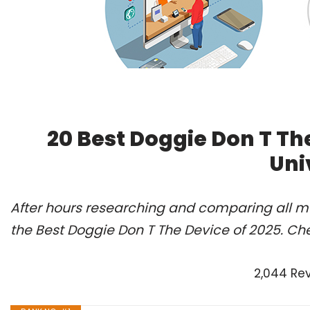
20 Best Doggie Don T Th
Uni
After hours researching and comparing all m
the Best Doggie Don T The Device of 2025. Ch
2,044 Re