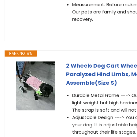
Measurement: Before making 
Our pets are family and shou
recovery.
RANK NO. #5
2 Wheels Dog Cart Wheel
Paralyzed Hind Limbs, Me
Assemble(Size S)
Durable Metal Frame ---> Ou
light weight but high hardne
The strap is soft and will not
Adjustable Design ---> You c
your dog. It is adjustable he
throughout their life stages.