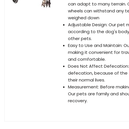
can adapt to many terrain. 
wheels can withstand any ter
weighed down
Adjustable Design: Our pet m
according to the dog's body c
other pets.
Easy to Use and Maintain: O
making it convenient for trav
and comfortable.
Does Not Affect Defecation:
defecation, because of the s
their normal lives.
Measurement: Before making 
Our pets are family and shou
recovery.