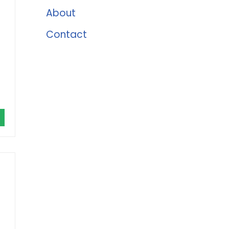
About
Contact