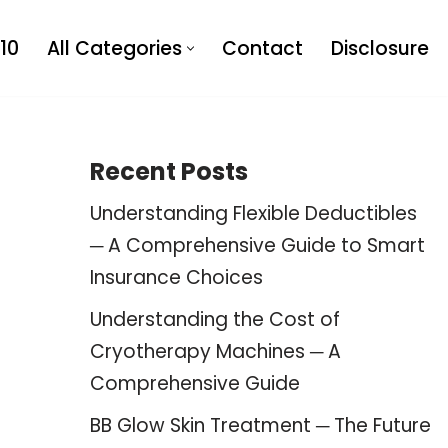
10
All Categories
Contact
Disclosure
Recent Posts
Understanding Flexible Deductibles
─ A Comprehensive Guide to Smart
Insurance Choices
Understanding the Cost of
Cryotherapy Machines ─ A
Comprehensive Guide
BB Glow Skin Treatment ─ The Future