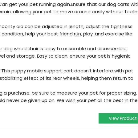
Can get your pet running again.Ensure that our dog carts wit
rain, allowing your pet to move around easily without feeli
obility aid can be adjusted in length, adjust the tightness
ondition, help your best friend run, play, and exercise like
ur dog wheelchair is easy to assemble and disassemble,
el and storage. Easy to clean, ensure your pet is hygienic
 This puppy mobile support cart doesn't interfere with pet
tabilizing effect of its rear wheels, helping them return to
a purchase, be sure to measure your pet for proper sizing.
ld never be given up on. We wish your pet all the best in thei
View Product