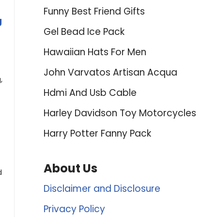
Funny Best Friend Gifts
g
Gel Bead Ice Pack
Hawaiian Hats For Men
John Varvatos Artisan Acqua
,
Hdmi And Usb Cable
Harley Davidson Toy Motorcycles
Harry Potter Fanny Pack
About Us
d
Disclaimer and Disclosure
Privacy Policy