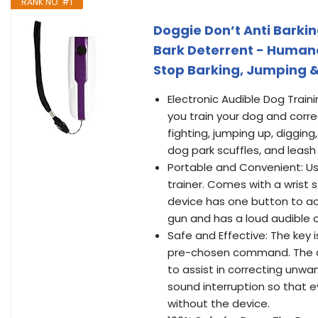
RANK NO. #1
Doggie Don’t Anti Barkin
Bark Deterrent - Humane
Stop Barking, Jumping 
Electronic Audible Dog Traini
you train your dog and correc
fighting, jumping up, digging
dog park scuffles, and leash 
Portable and Convenient: Us
trainer. Comes with a wrist s
device has one button to act
gun and has a loud audible c
Safe and Effective: The key 
pre-chosen command. The dev
to assist in correcting unwa
sound interruption so that e
without the device.