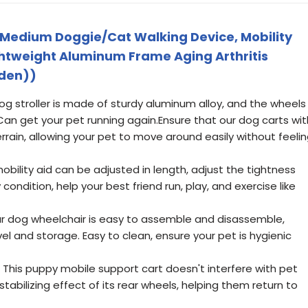
 Medium Doggie/Cat Walking Device, Mobility
ightweight Aluminum Frame Aging Arthritis
iden))
g stroller is made of sturdy aluminum alloy, and the wheels
Can get your pet running again.Ensure that our dog carts wit
rain, allowing your pet to move around easily without feeli
obility aid can be adjusted in length, adjust the tightness
ondition, help your best friend run, play, and exercise like
ur dog wheelchair is easy to assemble and disassemble,
el and storage. Easy to clean, ensure your pet is hygienic
 This puppy mobile support cart doesn't interfere with pet
tabilizing effect of its rear wheels, helping them return to