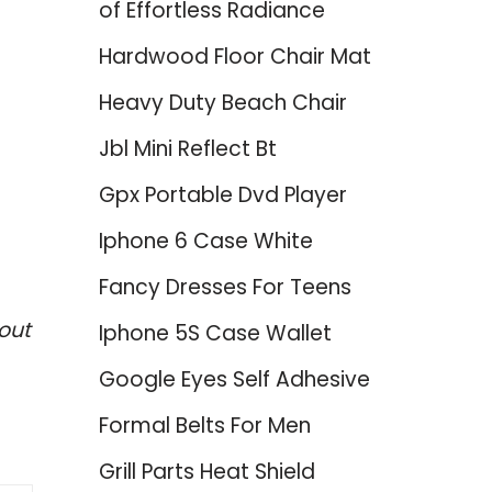
of Effortless Radiance
Hardwood Floor Chair Mat
Heavy Duty Beach Chair
Jbl Mini Reflect Bt
Gpx Portable Dvd Player
Iphone 6 Case White
Fancy Dresses For Teens
out
Iphone 5S Case Wallet
Google Eyes Self Adhesive
Formal Belts For Men
Grill Parts Heat Shield