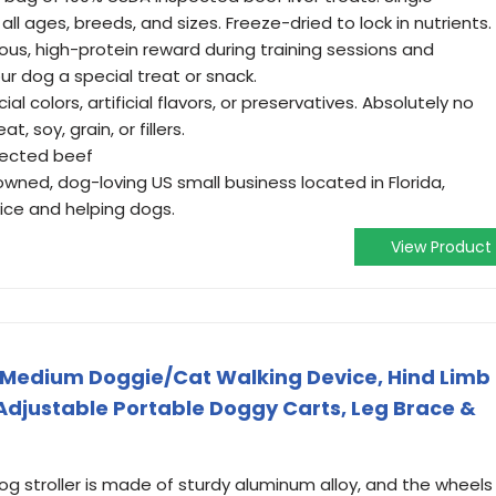
all ages, breeds, and sizes. Freeze-dried to lock in nutrients.
ious, high-protein reward during training sessions and
r dog a special treat or snack.
cial colors, artificial flavors, or preservatives. Absolutely no
 soy, grain, or fillers.
pected beef
wned, dog-loving US small business located in Florida,
ice and helping dogs.
View Product
 Medium Doggie/Cat Walking Device, Hind Limb
 Adjustable Portable Doggy Carts, Leg Brace &
g stroller is made of sturdy aluminum alloy, and the wheels