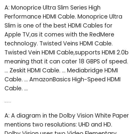
A: Monoprice Ultra Slim Series High
Performance HDMI Cable. Monoprice Ultra
Slim is one of the best HDMI Cables for
Apple TV,as it comes with the RedMere
technology. Twisted Veins HDMI Cable.
Twisted Vein HDMI Cable,supports HDMI 2.0b
meaning that it can cater 18 GBPS of speed.
… Zeskit HDMI Cable. … Mediabridge HDMI
Cable. … AmazonBasics High-Speed HDMI
Cable. …
Q: What resolution is Dolby Vision?
A: A diagram in the Dolby Vision White Paper
mentions two resolutions: UHD and HD.
Dolby Vision uses two Video Elementary