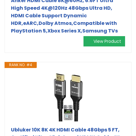
Anker HDMI Cable 8K@60Hz, 6.6FT Ultra
High Speed 4K@120Hz 48Gbps Ultra HD,
HDMI Cable Support Dynamic
HDR,eARC,Dolby Atmos,Compatible with
PlayStation 5,Xbox Series X,Samsung TVs
View Product
RANK NO. #4
Ubluker 10K 8K 4K HDMI Cable 48Gbps 5 FT,