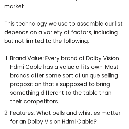
market.
This technology we use to assemble our list
depends on a variety of factors, including
but not limited to the following:
Brand Value: Every brand of Dolby Vision
Hdmi Cable has a value all its own. Most
brands offer some sort of unique selling
proposition that’s supposed to bring
something different to the table than
their competitors.
Features: What bells and whistles matter
for an Dolby Vision Hdmi Cable?