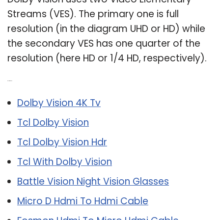
Streams (VES). The primary one is full
resolution (in the diagram UHD or HD) while
the secondary VES has one quarter of the
resolution (here HD or 1/4 HD, respectively).
Related Post:
Dolby Vision 4K Tv
Tcl Dolby Vision
Tcl Dolby Vision Hdr
Tcl With Dolby Vision
Battle Vision Night Vision Glasses
Micro D Hdmi To Hdmi Cable