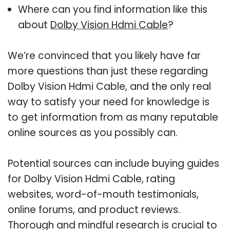
Where can you find information like this
about
Dolby Vision Hdmi Cable
?
We’re convinced that you likely have far
more questions than just these regarding
Dolby Vision Hdmi Cable, and the only real
way to satisfy your need for knowledge is
to get information from as many reputable
online sources as you possibly can.
Potential sources can include buying guides
for Dolby Vision Hdmi Cable, rating
websites, word-of-mouth testimonials,
online forums, and product reviews.
Thorough and mindful research is crucial to