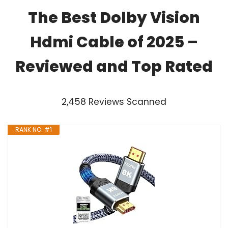
The Best Dolby Vision
Hdmi Cable of 2025 –
Reviewed and Top Rated
2,458 Reviews Scanned
RANK NO. #1