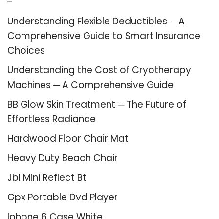
Recent Posts
Understanding Flexible Deductibles ─ A
Comprehensive Guide to Smart Insurance
Choices
Understanding the Cost of Cryotherapy
Machines ─ A Comprehensive Guide
BB Glow Skin Treatment ─ The Future of
Effortless Radiance
Hardwood Floor Chair Mat
Heavy Duty Beach Chair
Jbl Mini Reflect Bt
Gpx Portable Dvd Player
Iphone 6 Case White