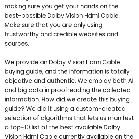
making sure you get your hands on the
best-possible Dolby Vision Hdmi Cable.
Make sure that you are only using
trustworthy and credible websites and
sources.
We provide an Dolby Vision Hdmi Cable
buying guide, and the information is totally
objective and authentic. We employ both AI
and big data in proofreading the collected
information. How did we create this buying
guide? We did it using a custom-created
selection of algorithms that lets us manifest
a top-10 list of the best available Dolby
Vision Hdmi Cable currently available on the