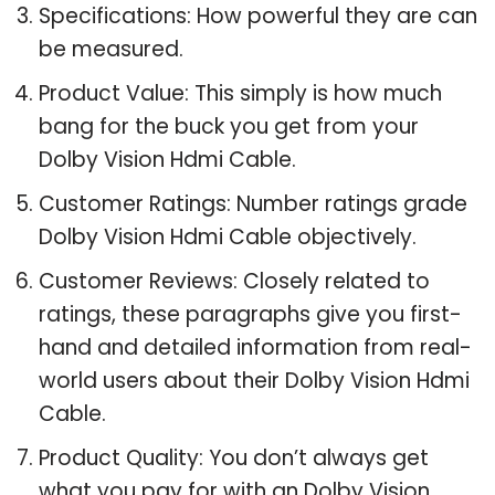
Specifications: How powerful they are can
be measured.
Product Value: This simply is how much
bang for the buck you get from your
Dolby Vision Hdmi Cable.
Customer Ratings: Number ratings grade
Dolby Vision Hdmi Cable objectively.
Customer Reviews: Closely related to
ratings, these paragraphs give you first-
hand and detailed information from real-
world users about their Dolby Vision Hdmi
Cable.
Product Quality: You don’t always get
what you pay for with an Dolby Vision