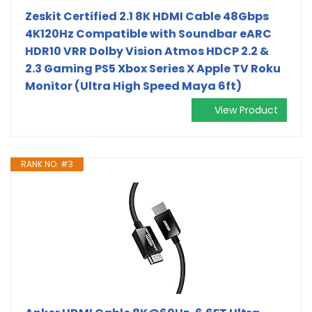
Zeskit Certified 2.1 8K HDMI Cable 48Gbps
4K120Hz Compatible with Soundbar eARC
HDR10 VRR Dolby Vision Atmos HDCP 2.2 &
2.3 Gaming PS5 Xbox Series X Apple TV Roku
Monitor (Ultra High Speed Maya 6ft)
View Product
RANK NO. #3