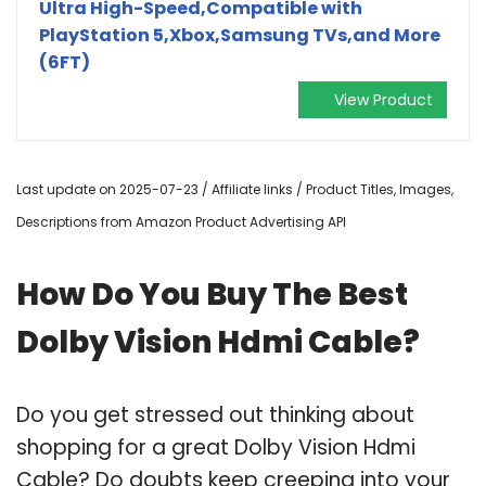
Ultra High-Speed,Compatible with
PlayStation 5,Xbox,Samsung TVs,and More
(6FT)
View Product
Last update on 2025-07-23 / Affiliate links / Product Titles, Images,
Descriptions from Amazon Product Advertising API
How Do You Buy The Best
Dolby Vision Hdmi Cable?
Do you get stressed out thinking about
shopping for a great Dolby Vision Hdmi
Cable? Do doubts keep creeping into your