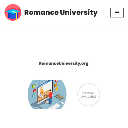
Romance University
Skip
to
content