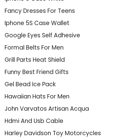
Fancy Dresses For Teens
Iphone 5S Case Wallet
Google Eyes Self Adhesive
Formal Belts For Men
Grill Parts Heat Shield
Funny Best Friend Gifts
Gel Bead Ice Pack
Hawaiian Hats For Men
John Varvatos Artisan Acqua
Hdmi And Usb Cable
Harley Davidson Toy Motorcycles