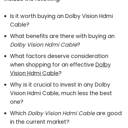
Is it worth buying an Dolby Vision Hdmi
Cable?
What benefits are there with buying an
Dolby Vision Hdmi Cable
?
What factors deserve consideration
when shopping for an effective
Dolby
Vision Hdmi Cable
?
Why is it crucial to invest in any Dolby
Vision Hdmi Cable, much less the best
one?
Which
Dolby Vision Hdmi Cable
are good
in the current market?