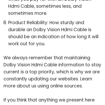
Hdmi Cable, sometimes less, and
sometimes more.
Product Reliability: How sturdy and
durable an Dolby Vision Hdmi Cable is
should be an indication of how long it will
work out for you.
We always remember that maintaining
Dolby Vision Hdmi Cable information to stay
current is a top priority, which is why we are
constantly updating our websites. Learn
more about us using online sources.
If you think that anything we present here