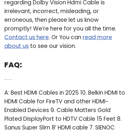
regarding Dolby Vision Hdmi Cable is
irrelevant, incorrect, misleading, or
erroneous, then please let us know
promptly! We’re here for you all the time.
Contact us here
. Or You can
read more
about us
to see our vision.
FAQ:
Q: What is the best HDMI cable for a TV?
A: Best HDMI Cables in 2025 10. Belkin HDMI to
HDMI Cable for FireTV and other HDMI-
Enabled Devices 9. Cable Matters Gold
Plated DisplayPort to HDTV Cable 15 Feet 8.
Sanus Super Slim 8′ HDMI cable 7. SIENOC