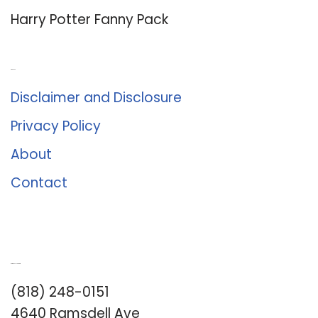
Harry Potter Fanny Pack
About Us
Disclaimer and Disclosure
Privacy Policy
About
Contact
Romance University
(818) 248-0151
4640 Ramsdell Ave