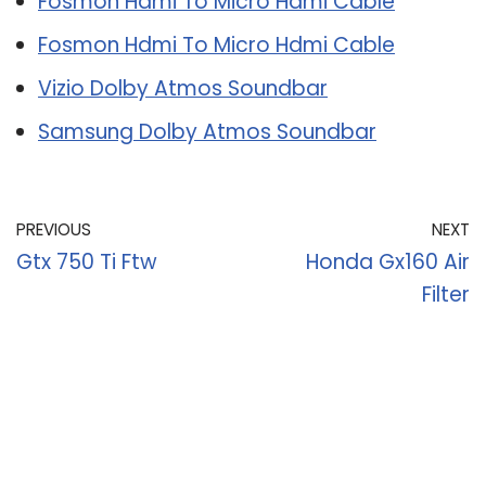
Fosmon Hdmi To Micro Hdmi Cable
Fosmon Hdmi To Micro Hdmi Cable
Vizio Dolby Atmos Soundbar
Samsung Dolby Atmos Soundbar
PREVIOUS
NEXT
Gtx 750 Ti Ftw
Honda Gx160 Air
Filter