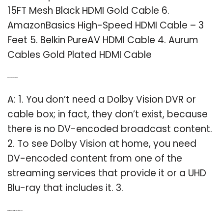
15FT Mesh Black HDMI Gold Cable 6.
AmazonBasics High-Speed HDMI Cable – 3
Feet 5. Belkin PureAV HDMI Cable 4. Aurum
Cables Gold Plated HDMI Cable
Q: Do I need a Dolby Vision DVR?
A: 1. You don’t need a Dolby Vision DVR or
cable box; in fact, they don’t exist, because
there is no DV-encoded broadcast content.
2. To see Dolby Vision at home, you need
DV-encoded content from one of the
streaming services that provide it or a UHD
Blu-ray that includes it. 3.
Q: What is the best HDMI cable for Apple TV?