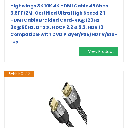
Highwings 8K 10K 4K HDMI Cable 48Gbps
6.6FT/2M, Certified Ultra High Speed 2.1
HDMI Cable Braided Cord-4K@120Hz
8K@60Hz, DTS:X, HDCP 2.2 & 2.3, HDR 10
Compatible with DVD Player/PS5/HDTV/Blu-
ray
View Product
RANK NO. #2