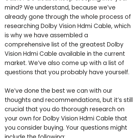
mind? We understand, because we’ve
already gone through the whole process of
researching Dolby Vision Hdmi Cable, which
is why we have assembled a
comprehensive list of the greatest Dolby
Vision Hdmi Cable available in the current
market. We’ve also come up with a list of
questions that you probably have yourself.
We’ve done the best we can with our
thoughts and recommendations, but it’s still
crucial that you do thorough research on
your own for Dolby Vision Hdmi Cable that
you consider buying. Your questions might
include the following: