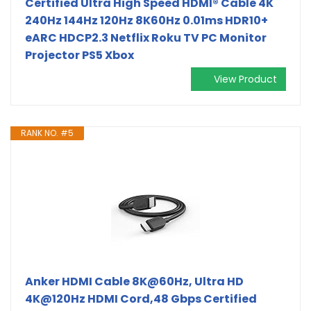
Certified Ultra High Speed HDMI® Cable 4K
240Hz 144Hz 120Hz 8K60Hz 0.01ms HDR10+
eARC HDCP2.3 Netflix Roku TV PC Monitor
Projector PS5 Xbox
View Product
RANK NO. #5
Anker HDMI Cable 8K@60Hz, Ultra HD
4K@120Hz HDMI Cord,48 Gbps Certified