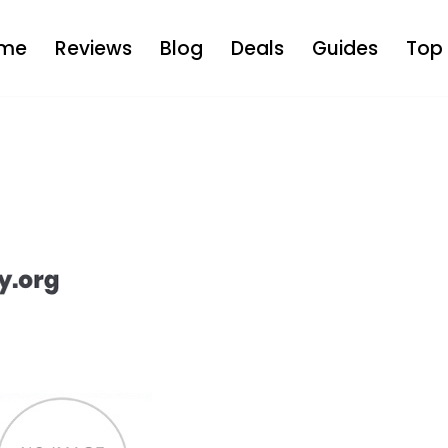
me
Reviews
Blog
Deals
Guides
Top 