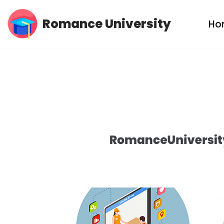
Romance University
Ho
Skip
to
content