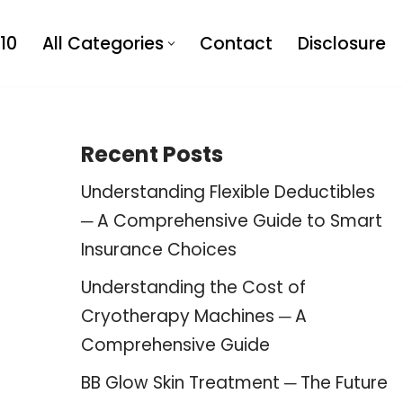
10
All Categories
Contact
Disclosure
Recent Posts
Understanding Flexible Deductibles
─ A Comprehensive Guide to Smart
Insurance Choices
Understanding the Cost of
Cryotherapy Machines ─ A
Comprehensive Guide
BB Glow Skin Treatment ─ The Future