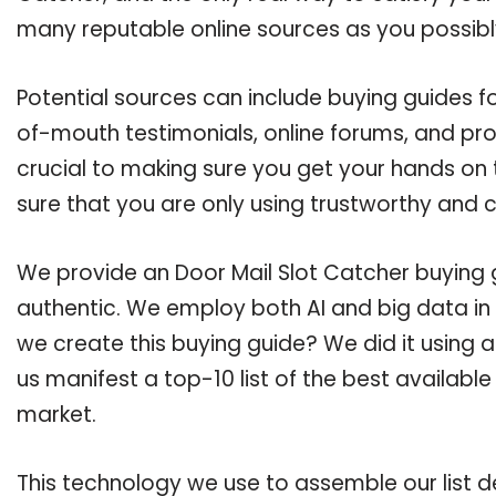
many reputable online sources as you possibl
Potential sources can include buying guides f
of-mouth testimonials, online forums, and pr
crucial to making sure you get your hands on 
sure that you are only using trustworthy and 
We provide an Door Mail Slot Catcher buying g
authentic. We employ both AI and big data in
we create this buying guide? We did it using 
us manifest a top-10 list of the best available
market.
This technology we use to assemble our list de