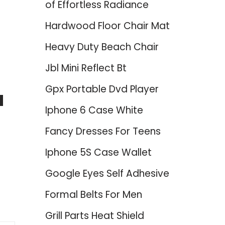
of Effortless Radiance
Hardwood Floor Chair Mat
Heavy Duty Beach Chair
Jbl Mini Reflect Bt
Gpx Portable Dvd Player
d
Iphone 6 Case White
Fancy Dresses For Teens
Iphone 5S Case Wallet
Google Eyes Self Adhesive
Formal Belts For Men
Grill Parts Heat Shield