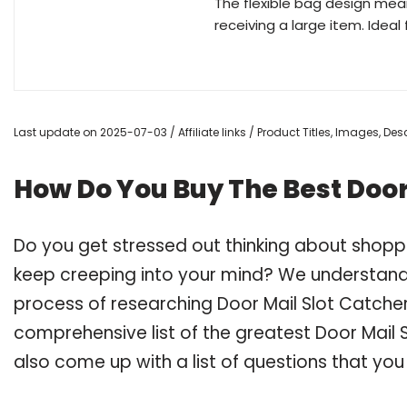
The flexible bag design mean
receiving a large item. Ideal 
Last update on 2025-07-03 / Affiliate links / Product Titles, Images, D
How Do You Buy The Best Door
Do you get stressed out thinking about shopp
keep creeping into your mind? We understand
process of researching Door Mail Slot Catche
comprehensive list of the greatest Door Mail 
also come up with a list of questions that you