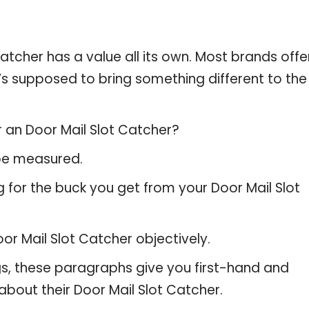
atcher has a value all its own. Most brands offe
t’s supposed to bring something different to the
r an Door Mail Slot Catcher?
 be measured.
 for the buck you get from your Door Mail Slot
r Mail Slot Catcher objectively.
gs, these paragraphs give you first-hand and
about their Door Mail Slot Catcher.