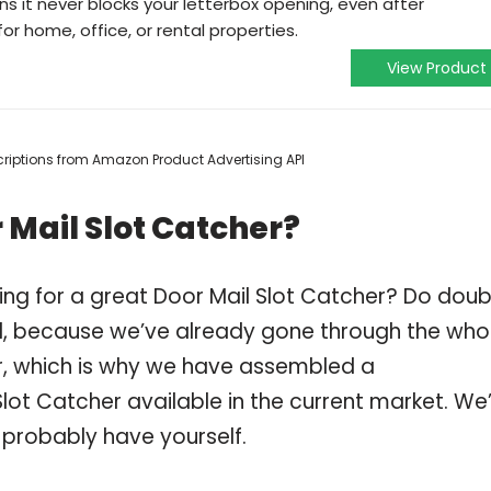
s it never blocks your letterbox opening, even after
for home, office, or rental properties.
View Product
escriptions from Amazon Product Advertising API
 Mail Slot Catcher?
ing for a great Door Mail Slot Catcher? Do doub
, because we’ve already gone through the who
r, which is why we have assembled a
Slot Catcher available in the current market. We
 probably have yourself.