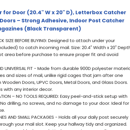
r for Door (20.4" W x 20" D), Letterbox Catcher
 Doors – Strong Adhesive, Indoor Post Catcher
agazines (Black Transparent)
K SIZE BEFORE BUYING: Designed to attach under your
included) to catch incoming mail. Size: 20.4" Width x 20" Depth
ot area before purchase to ensure proper fit and avoid
 UNIVERSAL FIT - Made from durable 900D polyester materia
es and sizes of mail, unlike rigid cages that jam after one
th Wooden Doors, UPVC Doors, Metal Doors, and Glass Doors.
 with any interior decor.
TION – NO TOOLS REQUIRED: Easy peel-and-stick setup with
No drilling, no screws, and no damage to your door. Ideal for
ke.
S AND SMALL PACKAGES - Holds all your daily post securely
through your mail slot. Keep your hallway tidy and organized.