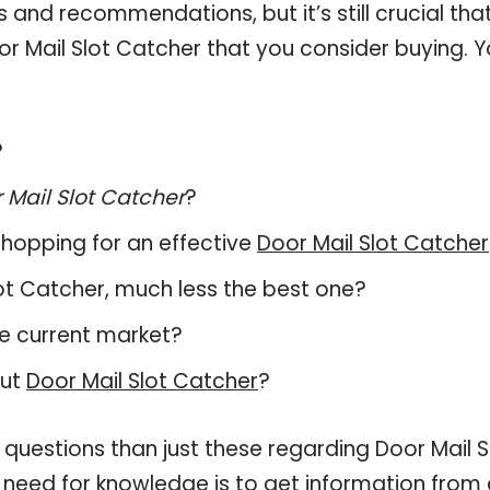
and recommendations, but it’s still crucial tha
r Mail Slot Catcher that you consider buying. Y
?
 Mail Slot Catcher
?
hopping for an effective
Door Mail Slot Catcher
Slot Catcher, much less the best one?
e current market?
out
Door Mail Slot Catcher
?
 questions than just these regarding Door Mail S
r need for knowledge is to get information from