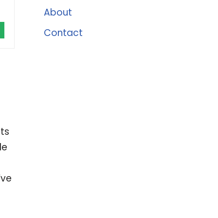
About
Contact
ts
le
’ve