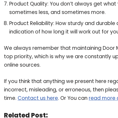
Product Quality: You don’t always get what 
sometimes less, and sometimes more.
Product Reliability: How sturdy and durable 
indication of how long it will work out for yo
We always remember that maintaining Door Mai
top priority, which is why we are constantly 
online sources.
If you think that anything we present here rega
incorrect, misleading, or erroneous, then plea
time.
Contact us here
. Or You can
read more 
Related Post: