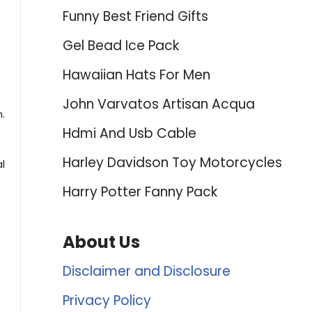
Funny Best Friend Gifts
Gel Bead Ice Pack
Hawaiian Hats For Men
John Varvatos Artisan Acqua
.
Hdmi And Usb Cable
Harley Davidson Toy Motorcycles
l
Harry Potter Fanny Pack
About Us
Disclaimer and Disclosure
Privacy Policy