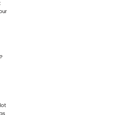
t
our
?
lot
 as