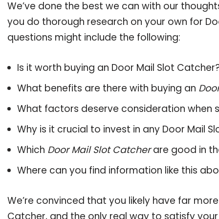
We’ve done the best we can with our thoughts 
you do thorough research on your own for Doo
questions might include the following:
Is it worth buying an Door Mail Slot Catcher
What benefits are there with buying an
Door
What factors deserve consideration when s
Why is it crucial to invest in any Door Mail 
Which
Door Mail Slot Catcher
are good in th
Where can you find information like this ab
We’re convinced that you likely have far more
Catcher, and the only real way to satisfy you