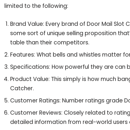
limited to the following:
Brand Value: Every brand of Door Mail Slot C
some sort of unique selling proposition tha
table than their competitors.
Features: What bells and whistles matter fo
Specifications: How powerful they are can
Product Value: This simply is how much bang
Catcher.
Customer Ratings: Number ratings grade Doo
Customer Reviews: Closely related to ratin
detailed information from real-world users 