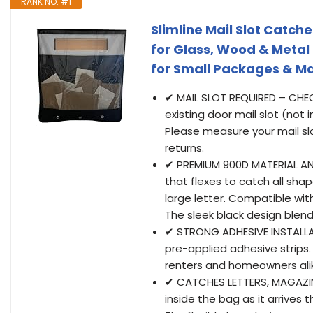
RANK NO. #1
Slimline Mail Slot Catche
for Glass, Wood & Metal
for Small Packages & M
✔ MAIL SLOT REQUIRED – CHEC
existing door mail slot (not 
Please measure your mail sl
returns.
✔ PREMIUM 900D MATERIAL AND
that flexes to catch all shap
large letter. Compatible wi
The sleek black design blends
✔ STRONG ADHESIVE INSTALLA
pre-applied adhesive strips. 
renters and homeowners ali
✔ CATCHES LETTERS, MAGAZINE
inside the bag as it arrives 