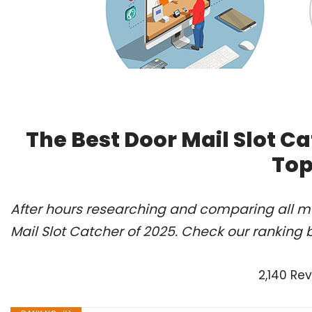
The Best Door Mail Slot C
Top
After hours researching and comparing all mo
Mail Slot Catcher of 2025. Check our ranking 
2,140 Re