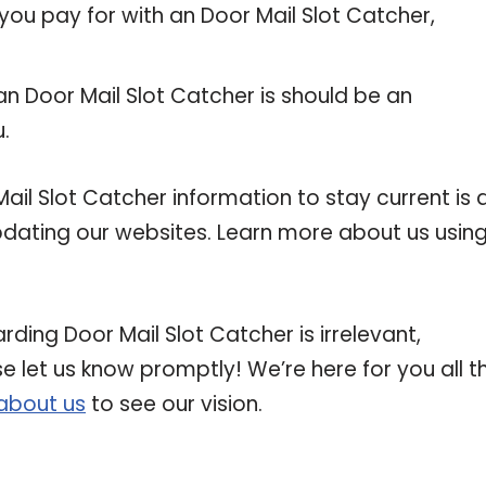
you pay for with an Door Mail Slot Catcher,
an Door Mail Slot Catcher is should be an
u.
l Slot Catcher information to stay current is 
updating our websites. Learn more about us usin
rding Door Mail Slot Catcher is irrelevant,
se let us know promptly! We’re here for you all t
about us
to see our vision.