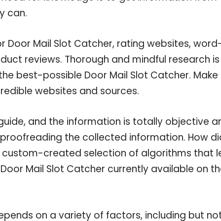
y can.
or Door Mail Slot Catcher, rating websites, word
oduct reviews. Thorough and mindful research is
the best-possible Door Mail Slot Catcher. Make
credible websites and sources.
uide, and the information is totally objective a
 proofreading the collected information. How di
a custom-created selection of algorithms that l
 Door Mail Slot Catcher currently available on t
pends on a variety of factors, including but no