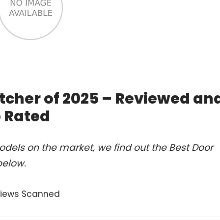
atcher of 2025 – Reviewed an
 Rated
dels on the market, we find out the Best Door
below.
views Scanned