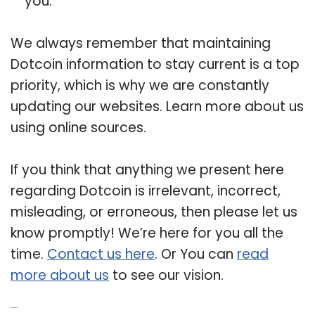
you.
We always remember that maintaining
Dotcoin information to stay current is a top
priority, which is why we are constantly
updating our websites. Learn more about us
using online sources.
If you think that anything we present here
regarding Dotcoin is irrelevant, incorrect,
misleading, or erroneous, then please let us
know promptly! We’re here for you all the
time.
Contact us here
. Or You can
read
more about us
to see our vision.
Related Post: