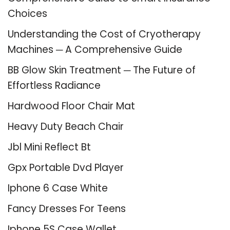
Choices
Understanding the Cost of Cryotherapy
Machines ─ A Comprehensive Guide
BB Glow Skin Treatment ─ The Future of
Effortless Radiance
Hardwood Floor Chair Mat
Heavy Duty Beach Chair
Jbl Mini Reflect Bt
Gpx Portable Dvd Player
Iphone 6 Case White
Fancy Dresses For Teens
Iphone 5S Case Wallet