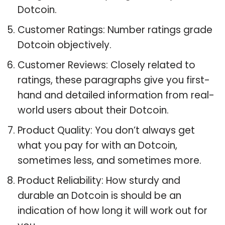
Dotcoin.
Customer Ratings: Number ratings grade
Dotcoin objectively.
Customer Reviews: Closely related to
ratings, these paragraphs give you first-
hand and detailed information from real-
world users about their Dotcoin.
Product Quality: You don’t always get
what you pay for with an Dotcoin,
sometimes less, and sometimes more.
Product Reliability: How sturdy and
durable an Dotcoin is should be an
indication of how long it will work out for