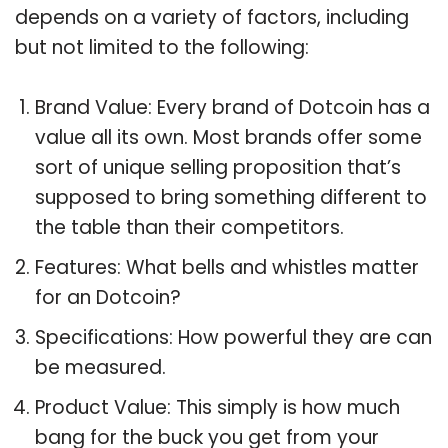
depends on a variety of factors, including
but not limited to the following:
Brand Value: Every brand of Dotcoin has a
value all its own. Most brands offer some
sort of unique selling proposition that’s
supposed to bring something different to
the table than their competitors.
Features: What bells and whistles matter
for an Dotcoin?
Specifications: How powerful they are can
be measured.
Product Value: This simply is how much
bang for the buck you get from your