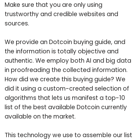
Make sure that you are only using
trustworthy and credible websites and
sources.
We provide an Dotcoin buying guide, and
the information is totally objective and
authentic. We employ both AI and big data
in proofreading the collected information.
How did we create this buying guide? We
did it using a custom-created selection of
algorithms that lets us manifest a top-10
list of the best available Dotcoin currently
available on the market.
This technology we use to assemble our list