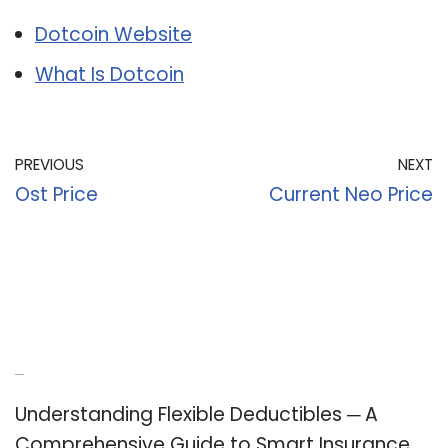
Dotcoin Website
What Is Dotcoin
PREVIOUS
NEXT
Ost Price
Current Neo Price
Recent Posts
Understanding Flexible Deductibles ─ A
Comprehensive Guide to Smart Insurance