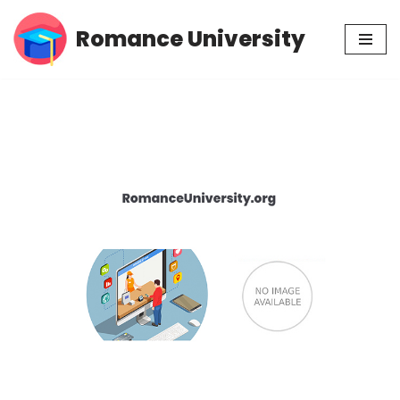
Romance University
Skip
to
content