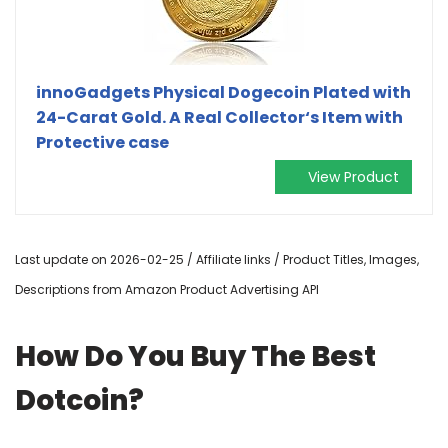
innoGadgets Physical Dogecoin Plated with
24-Carat Gold. A Real Collector‘s Item with
Protective case
View Product
Last update on 2026-02-25 / Affiliate links / Product Titles, Images,
Descriptions from Amazon Product Advertising API
How Do You Buy The Best
Dotcoin?