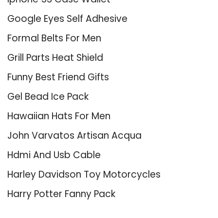
Google Eyes Self Adhesive
Formal Belts For Men
Grill Parts Heat Shield
Funny Best Friend Gifts
Gel Bead Ice Pack
Hawaiian Hats For Men
John Varvatos Artisan Acqua
Hdmi And Usb Cable
Harley Davidson Toy Motorcycles
Harry Potter Fanny Pack