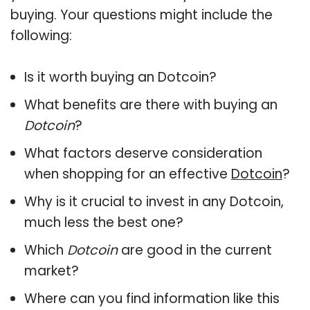
buying. Your questions might include the
following:
Is it worth buying an Dotcoin?
What benefits are there with buying an
Dotcoin
?
What factors deserve consideration
when shopping for an effective
Dotcoin
?
Why is it crucial to invest in any Dotcoin,
much less the best one?
Which
Dotcoin
are good in the current
market?
Where can you find information like this