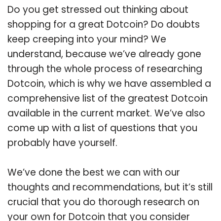
Do you get stressed out thinking about
shopping for a great Dotcoin? Do doubts
keep creeping into your mind? We
understand, because we’ve already gone
through the whole process of researching
Dotcoin, which is why we have assembled a
comprehensive list of the greatest Dotcoin
available in the current market. We’ve also
come up with a list of questions that you
probably have yourself.
We’ve done the best we can with our
thoughts and recommendations, but it’s still
crucial that you do thorough research on
your own for Dotcoin that you consider