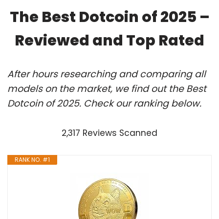
The Best Dotcoin of 2025 –
Reviewed and Top Rated
After hours researching and comparing all
models on the market, we find out the Best
Dotcoin of 2025. Check our ranking below.
2,317 Reviews Scanned
RANK NO. #1