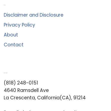
About Us
Disclaimer and Disclosure
Privacy Policy
About
Contact
Romance University
(818) 248-0151
4640 Ramsdell Ave
La Crescenta, California(CA), 91214