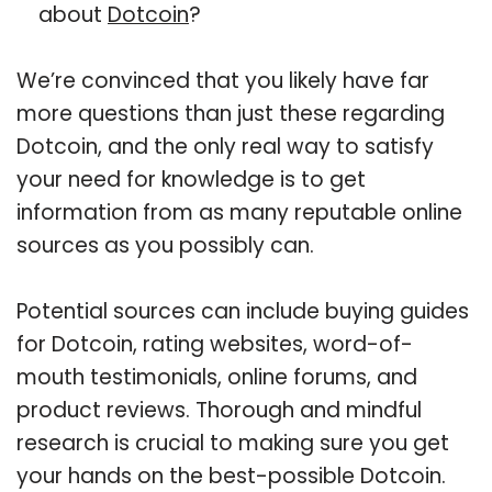
about
Dotcoin
?
We’re convinced that you likely have far
more questions than just these regarding
Dotcoin, and the only real way to satisfy
your need for knowledge is to get
information from as many reputable online
sources as you possibly can.
Potential sources can include buying guides
for Dotcoin, rating websites, word-of-
mouth testimonials, online forums, and
product reviews. Thorough and mindful
research is crucial to making sure you get
your hands on the best-possible Dotcoin.