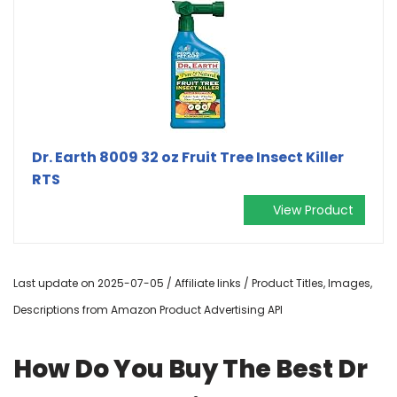
Dr. Earth 8009 32 oz Fruit Tree Insect Killer
RTS
View Product
Last update on 2025-07-05 / Affiliate links / Product Titles, Images,
Descriptions from Amazon Product Advertising API
How Do You Buy The Best Dr