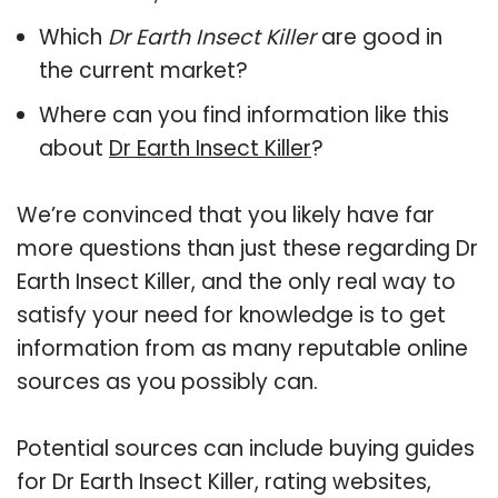
Which
Dr Earth Insect Killer
are good in
the current market?
Where can you find information like this
about
Dr Earth Insect Killer
?
We’re convinced that you likely have far
more questions than just these regarding Dr
Earth Insect Killer, and the only real way to
satisfy your need for knowledge is to get
information from as many reputable online
sources as you possibly can.
Potential sources can include buying guides
for Dr Earth Insect Killer, rating websites,