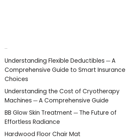
Recent Posts
Understanding Flexible Deductibles ─ A
Comprehensive Guide to Smart Insurance
Choices
Understanding the Cost of Cryotherapy
Machines ─ A Comprehensive Guide
BB Glow Skin Treatment ─ The Future of
Effortless Radiance
Hardwood Floor Chair Mat