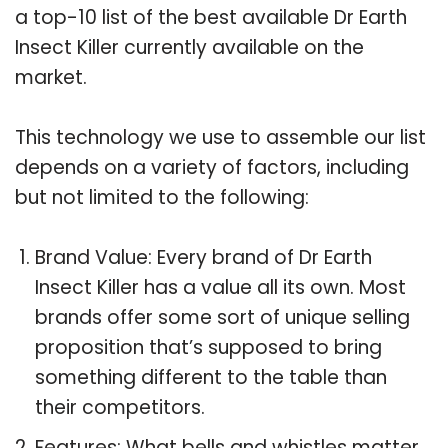
a top-10 list of the best available Dr Earth
Insect Killer currently available on the
market.
This technology we use to assemble our list
depends on a variety of factors, including
but not limited to the following:
Brand Value: Every brand of Dr Earth
Insect Killer has a value all its own. Most
brands offer some sort of unique selling
proposition that’s supposed to bring
something different to the table than
their competitors.
Features: What bells and whistles matter