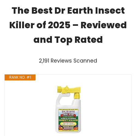
The Best Dr Earth Insect
Killer of 2025 – Reviewed
and Top Rated
2,191 Reviews Scanned
RANK NO. #1