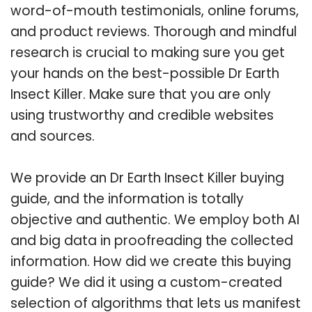
word-of-mouth testimonials, online forums,
and product reviews. Thorough and mindful
research is crucial to making sure you get
your hands on the best-possible Dr Earth
Insect Killer. Make sure that you are only
using trustworthy and credible websites
and sources.
We provide an Dr Earth Insect Killer buying
guide, and the information is totally
objective and authentic. We employ both AI
and big data in proofreading the collected
information. How did we create this buying
guide? We did it using a custom-created
selection of algorithms that lets us manifest