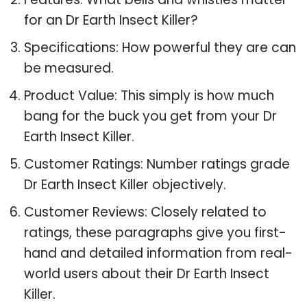
for an Dr Earth Insect Killer?
Specifications: How powerful they are can
be measured.
Product Value: This simply is how much
bang for the buck you get from your Dr
Earth Insect Killer.
Customer Ratings: Number ratings grade
Dr Earth Insect Killer objectively.
Customer Reviews: Closely related to
ratings, these paragraphs give you first-
hand and detailed information from real-
world users about their Dr Earth Insect
Killer.