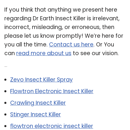
If you think that anything we present here
regarding Dr Earth Insect Killer is irrelevant,
incorrect, misleading, or erroneous, then
please let us know promptly! We’re here for
you all the time.
Contact us here
. Or You
can
read more about us
to see our vision.
Related Post:
Zevo Insect Killer Spray
Flowtron Electronic Insect Killer
Crawling Insect Killer
Stinger Insect Killer
flowtron electronic insect killer