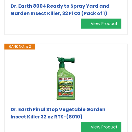
Dr. Earth 8004 Ready to Spray Yard and
Garden Insect Killer, 32 Fl Oz (Pack of 1)
View Product
RANK NO. #2
Dr. Earth Final Stop Vegetable Garden
Insect Killer 32 oz RTS-(8010)
View Product