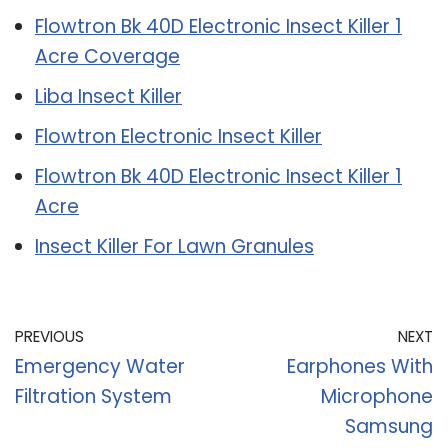
Flowtron Bk 40D Electronic Insect Killer 1
Acre Coverage
Liba Insect Killer
Flowtron Electronic Insect Killer
Flowtron Bk 40D Electronic Insect Killer 1
Acre
Insect Killer For Lawn Granules
PREVIOUS
NEXT
Emergency Water
Earphones With
Filtration System
Microphone
Samsung