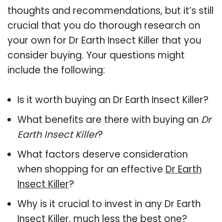
thoughts and recommendations, but it’s still
crucial that you do thorough research on
your own for Dr Earth Insect Killer that you
consider buying. Your questions might
include the following:
Is it worth buying an Dr Earth Insect Killer?
What benefits are there with buying an
Dr
Earth Insect Killer
?
What factors deserve consideration
when shopping for an effective
Dr Earth
Insect Killer
?
Why is it crucial to invest in any Dr Earth
Insect Killer, much less the best one?