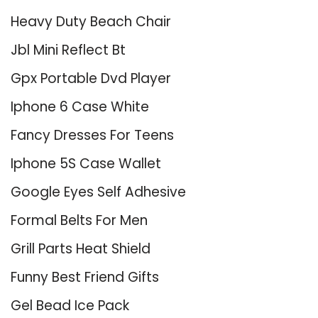
Heavy Duty Beach Chair
Jbl Mini Reflect Bt
Gpx Portable Dvd Player
Iphone 6 Case White
Fancy Dresses For Teens
Iphone 5S Case Wallet
Google Eyes Self Adhesive
Formal Belts For Men
Grill Parts Heat Shield
Funny Best Friend Gifts
Gel Bead Ice Pack