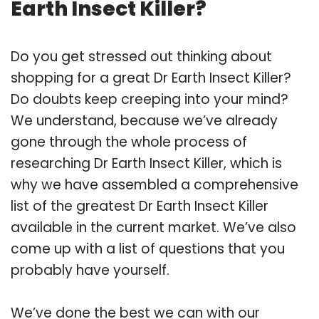
Earth Insect Killer?
Do you get stressed out thinking about
shopping for a great Dr Earth Insect Killer?
Do doubts keep creeping into your mind?
We understand, because we’ve already
gone through the whole process of
researching Dr Earth Insect Killer, which is
why we have assembled a comprehensive
list of the greatest Dr Earth Insect Killer
available in the current market. We’ve also
come up with a list of questions that you
probably have yourself.
We’ve done the best we can with our