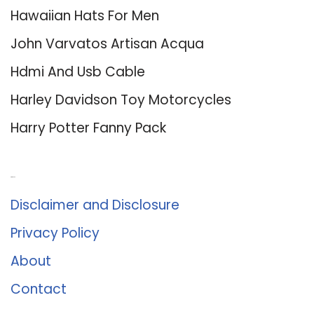
Hawaiian Hats For Men
John Varvatos Artisan Acqua
Hdmi And Usb Cable
Harley Davidson Toy Motorcycles
Harry Potter Fanny Pack
About Us
Disclaimer and Disclosure
Privacy Policy
About
Contact