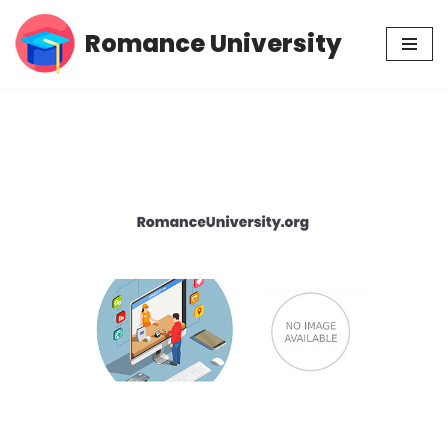
Romance University
Skip
to
content