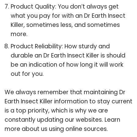
Product Quality: You don’t always get
what you pay for with an Dr Earth Insect
Killer, sometimes less, and sometimes
more.
Product Reliability: How sturdy and
durable an Dr Earth Insect Killer is should
be an indication of how long it will work
out for you.
We always remember that maintaining Dr
Earth Insect Killer information to stay current
is a top priority, which is why we are
constantly updating our websites. Learn
more about us using online sources.