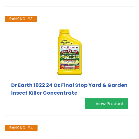
RANK NO. #3
Dr Earth 1022 24 Oz Final Stop Yard & Garden
Insect Killer Concentrate
View Product
RANK NO. #4