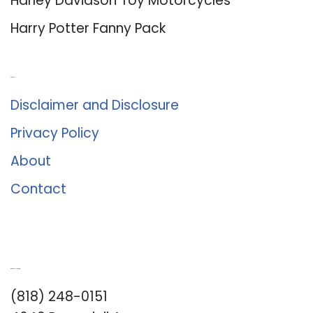
Harley Davidson Toy Motorcycles
Harry Potter Fanny Pack
About Us
Disclaimer and Disclosure
Privacy Policy
About
Contact
Romance University
(818) 248-0151