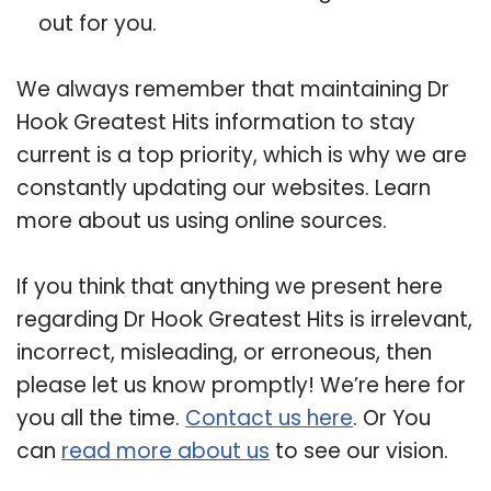
out for you.
We always remember that maintaining Dr
Hook Greatest Hits information to stay
current is a top priority, which is why we are
constantly updating our websites. Learn
more about us using online sources.
If you think that anything we present here
regarding Dr Hook Greatest Hits is irrelevant,
incorrect, misleading, or erroneous, then
please let us know promptly! We’re here for
you all the time.
Contact us here
. Or You
can
read more about us
to see our vision.