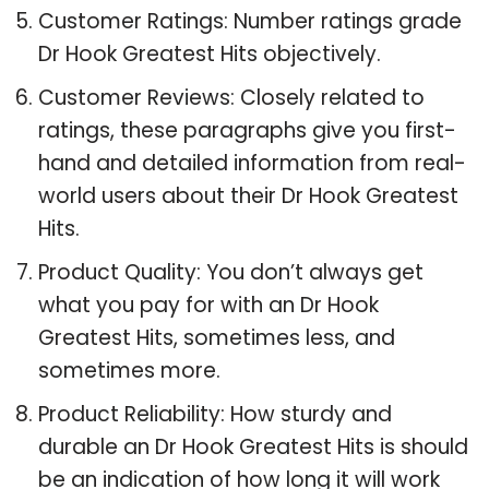
Customer Ratings: Number ratings grade
Dr Hook Greatest Hits objectively.
Customer Reviews: Closely related to
ratings, these paragraphs give you first-
hand and detailed information from real-
world users about their Dr Hook Greatest
Hits.
Product Quality: You don’t always get
what you pay for with an Dr Hook
Greatest Hits, sometimes less, and
sometimes more.
Product Reliability: How sturdy and
durable an Dr Hook Greatest Hits is should
be an indication of how long it will work