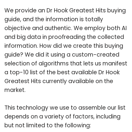
We provide an Dr Hook Greatest Hits buying
guide, and the information is totally
objective and authentic. We employ both AI
and big data in proofreading the collected
information. How did we create this buying
guide? We did it using a custom-created
selection of algorithms that lets us manifest
a top-10 list of the best available Dr Hook
Greatest Hits currently available on the
market.
This technology we use to assemble our list
depends on a variety of factors, including
but not limited to the following: