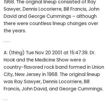
1968. The original lineup consisted of Ray
Sawyer, Dennis Locorierre, Bill Francis, John
David and George Cummings – although
there were countless lineup changes over
the years.
Q: Who were the original members of Dr Hook?
A: (thing) Tue Nov 20 2001 at 15:47:39. Dr.
Hook and the Medicine Show were a
country-flavored rock band formed in Union
City, New Jersey in 1968. The original lineup
was Ray Sawyer, Dennis Locorriere, Bill
Francis, John David, and George Cummings.
Q: Who is Dr Hook in music?