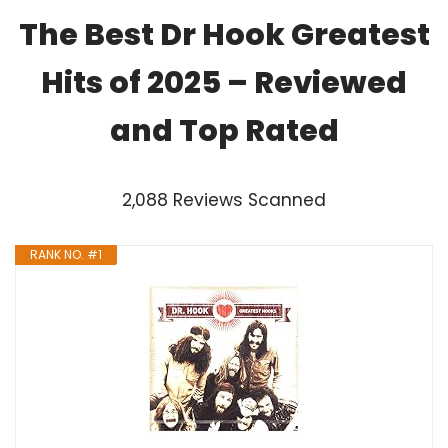
The Best Dr Hook Greatest
Hits of 2025 – Reviewed
and Top Rated
2,088 Reviews Scanned
RANK NO. #1