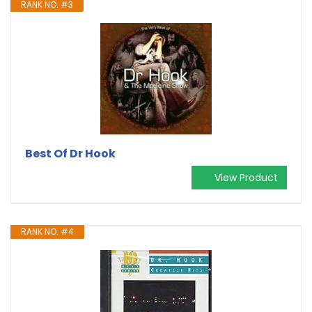
RANK NO. #3
Best Of Dr Hook
View Product
RANK NO. #4