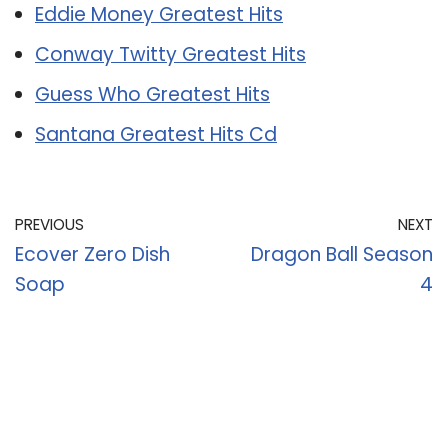
Eddie Money Greatest Hits
Conway Twitty Greatest Hits
Guess Who Greatest Hits
Santana Greatest Hits Cd
PREVIOUS
NEXT
Ecover Zero Dish
Dragon Ball Season
Soap
4