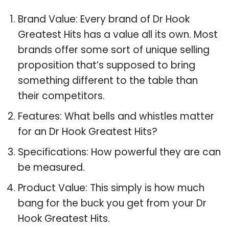
Brand Value: Every brand of Dr Hook
Greatest Hits has a value all its own. Most
brands offer some sort of unique selling
proposition that’s supposed to bring
something different to the table than
their competitors.
Features: What bells and whistles matter
for an Dr Hook Greatest Hits?
Specifications: How powerful they are can
be measured.
Product Value: This simply is how much
bang for the buck you get from your Dr
Hook Greatest Hits.