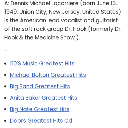
A: Dennis Michael Locorriere (born June 13,
1949; Union City, New Jersey, United States)
is the American lead vocalist and guitarist
of the soft rock group Dr. Hook (formerly Dr.
Hook & the Medicine Show ).
Related Post:
50’S Music Greatest Hits
Michael Bolton Greatest Hits
Big Band Greatest Hits
Anita Baker Greatest Hits
Big Nate Greatest Hits
Doors Greatest Hits Cd