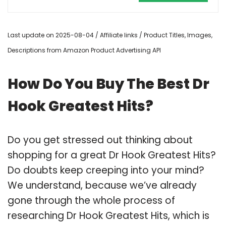
Last update on 2025-08-04 / Affiliate links / Product Titles, Images,
Descriptions from Amazon Product Advertising API
How Do You Buy The Best Dr
Hook Greatest Hits?
Do you get stressed out thinking about
shopping for a great Dr Hook Greatest Hits?
Do doubts keep creeping into your mind?
We understand, because we’ve already
gone through the whole process of
researching Dr Hook Greatest Hits, which is