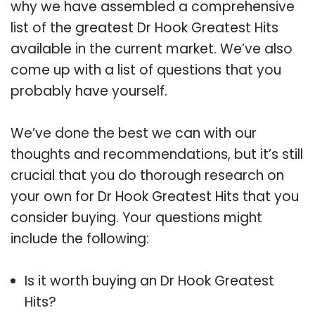
why we have assembled a comprehensive
list of the greatest Dr Hook Greatest Hits
available in the current market. We’ve also
come up with a list of questions that you
probably have yourself.
We’ve done the best we can with our
thoughts and recommendations, but it’s still
crucial that you do thorough research on
your own for Dr Hook Greatest Hits that you
consider buying. Your questions might
include the following:
Is it worth buying an Dr Hook Greatest
Hits?