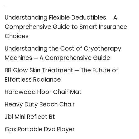
Recent Posts
Understanding Flexible Deductibles ─ A
Comprehensive Guide to Smart Insurance
Choices
Understanding the Cost of Cryotherapy
Machines ─ A Comprehensive Guide
BB Glow Skin Treatment ─ The Future of
Effortless Radiance
Hardwood Floor Chair Mat
Heavy Duty Beach Chair
Jbl Mini Reflect Bt
Gpx Portable Dvd Player