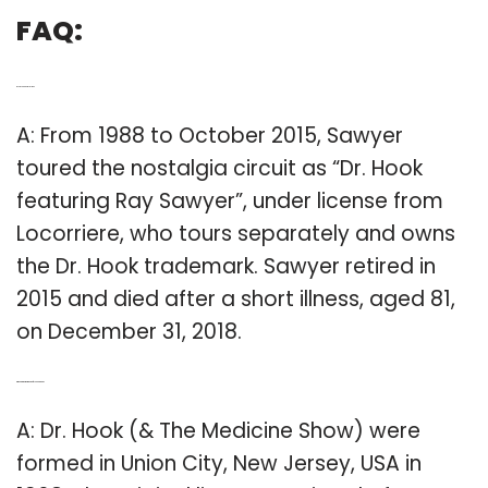
FAQ:
Q: Is Dr Hook still alive?
A: From 1988 to October 2015, Sawyer
toured the nostalgia circuit as “Dr. Hook
featuring Ray Sawyer”, under license from
Locorriere, who tours separately and owns
the Dr. Hook trademark. Sawyer retired in
2015 and died after a short illness, aged 81,
on December 31, 2018.
Q: Who are the members of Dr Hook band?
A: Dr. Hook (& The Medicine Show) were
formed in Union City, New Jersey, USA in