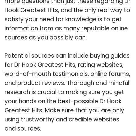
more questions than just these regarding Dr
Hook Greatest Hits, and the only real way to
satisfy your need for knowledge is to get
information from as many reputable online
sources as you possibly can.
Potential sources can include buying guides
for Dr Hook Greatest Hits, rating websites,
word-of-mouth testimonials, online forums,
and product reviews. Thorough and mindful
research is crucial to making sure you get
your hands on the best-possible Dr Hook
Greatest Hits. Make sure that you are only
using trustworthy and credible websites
and sources.