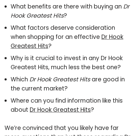
What benefits are there with buying an
Dr
Hook Greatest Hits
?
What factors deserve consideration
when shopping for an effective
Dr Hook
Greatest Hits
?
Why is it crucial to invest in any Dr Hook
Greatest Hits, much less the best one?
Which
Dr Hook Greatest Hits
are good in
the current market?
Where can you find information like this
about
Dr Hook Greatest Hits
?
We’re convinced that you likely have far