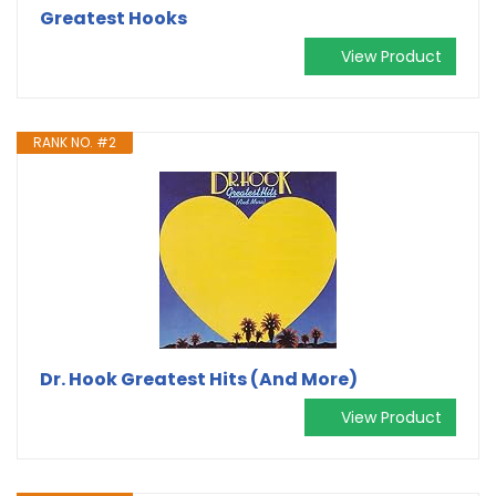
Greatest Hooks
View Product
RANK NO. #2
Dr. Hook Greatest Hits (And More)
View Product