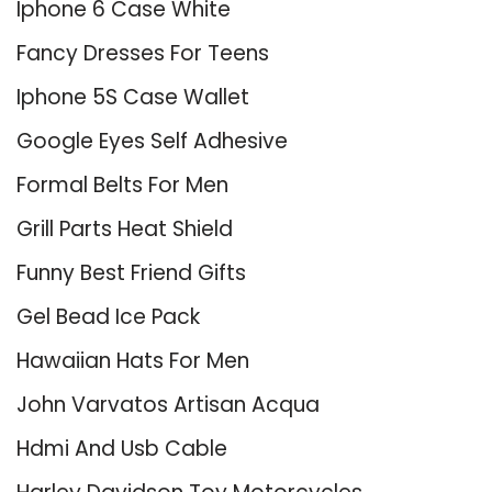
Iphone 6 Case White
Fancy Dresses For Teens
Iphone 5S Case Wallet
Google Eyes Self Adhesive
Formal Belts For Men
Grill Parts Heat Shield
Funny Best Friend Gifts
Gel Bead Ice Pack
Hawaiian Hats For Men
John Varvatos Artisan Acqua
Hdmi And Usb Cable