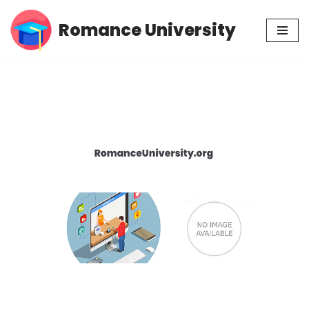
Romance University
Skip
to
content