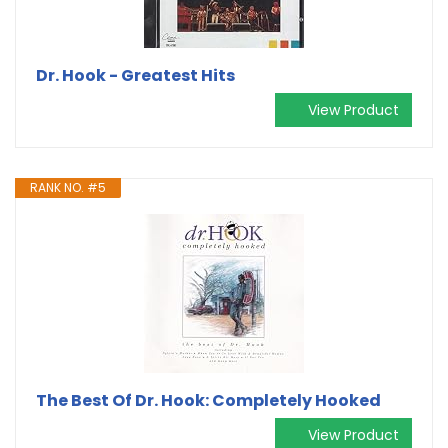
Dr. Hook - Greatest Hits
View Product
RANK NO. #5
The Best Of Dr. Hook: Completely Hooked
View Product