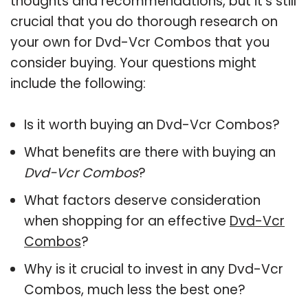
thoughts and recommendations, but it’s still
crucial that you do thorough research on
your own for Dvd-Vcr Combos that you
consider buying. Your questions might
include the following:
Is it worth buying an Dvd-Vcr Combos?
What benefits are there with buying an
Dvd-Vcr Combos
?
What factors deserve consideration
when shopping for an effective
Dvd-Vcr
Combos
?
Why is it crucial to invest in any Dvd-Vcr
Combos, much less the best one?