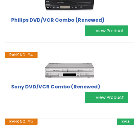
Philips DVD/VCR Combo (Renewed)
View Product
RANK NO. #4
Sony DVD/VCR Combo (Renewed)
View Product
RANK NO. #5
SALE