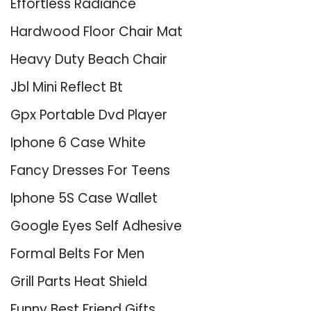
Effortless Radiance
Hardwood Floor Chair Mat
Heavy Duty Beach Chair
Jbl Mini Reflect Bt
Gpx Portable Dvd Player
Iphone 6 Case White
Fancy Dresses For Teens
Iphone 5S Case Wallet
Google Eyes Self Adhesive
Formal Belts For Men
Grill Parts Heat Shield
Funny Best Friend Gifts