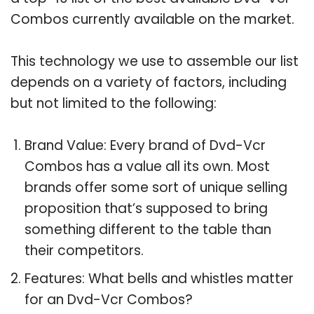
Combos currently available on the market.
This technology we use to assemble our list
depends on a variety of factors, including
but not limited to the following:
Brand Value: Every brand of Dvd-Vcr
Combos has a value all its own. Most
brands offer some sort of unique selling
proposition that’s supposed to bring
something different to the table than
their competitors.
Features: What bells and whistles matter
for an Dvd-Vcr Combos?