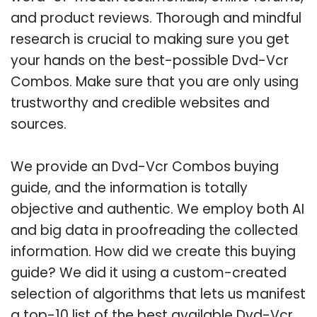
and product reviews. Thorough and mindful
research is crucial to making sure you get
your hands on the best-possible Dvd-Vcr
Combos. Make sure that you are only using
trustworthy and credible websites and
sources.
We provide an Dvd-Vcr Combos buying
guide, and the information is totally
objective and authentic. We employ both AI
and big data in proofreading the collected
information. How did we create this buying
guide? We did it using a custom-created
selection of algorithms that lets us manifest
a top-10 list of the best available Dvd-Vcr