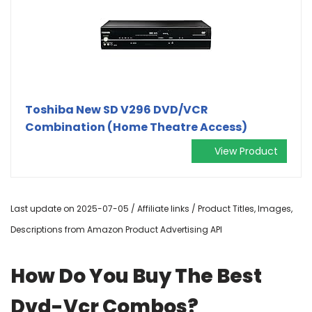
Toshiba New SD V296 DVD/VCR
Combination (Home Theatre Access)
View Product
Last update on 2025-07-05 / Affiliate links / Product Titles, Images,
Descriptions from Amazon Product Advertising API
How Do You Buy The Best
Dvd-Vcr Combos?