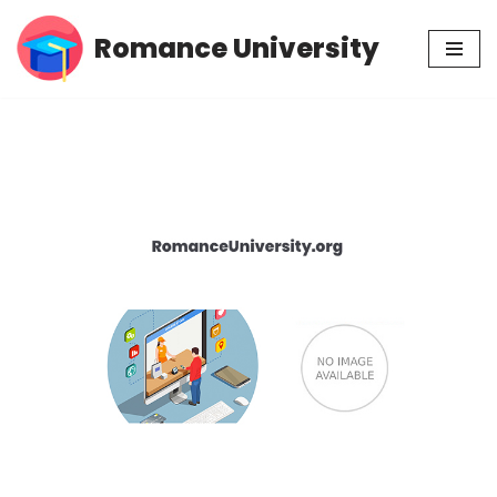
Romance University
Skip
to
content