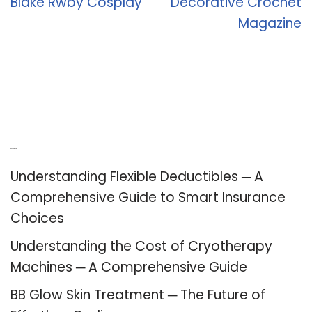
Blake Rwby Cosplay
Decorative Crochet
Magazine
Recent Posts
Understanding Flexible Deductibles ─ A
Comprehensive Guide to Smart Insurance
Choices
Understanding the Cost of Cryotherapy
Machines ─ A Comprehensive Guide
BB Glow Skin Treatment ─ The Future of