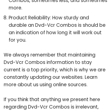
Combos, sometimes less, and sometimes
more.
Product Reliability: How sturdy and
durable an Dvd-Vcr Combos is should be
an indication of how long it will work out
for you.
We always remember that maintaining
Dvd-Vcr Combos information to stay
current is a top priority, which is why we are
constantly updating our websites. Learn
more about us using online sources.
If you think that anything we present here
regarding Dvd-Vcr Combos is irrelevant,