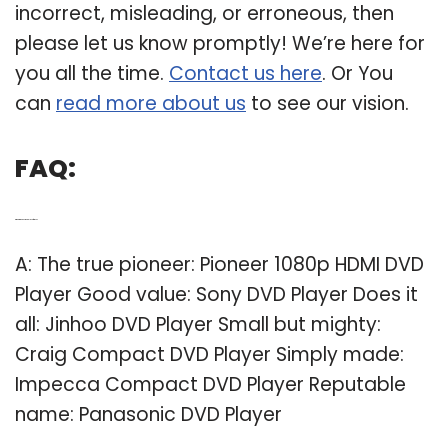
incorrect, misleading, or erroneous, then
please let us know promptly! We’re here for
you all the time.
Contact us here
. Or You
can
read more about us
to see our vision.
FAQ:
Q: What is the best DVD player for a TV?
A: The true pioneer: Pioneer 1080p HDMI DVD
Player Good value: Sony DVD Player Does it
all: Jinhoo DVD Player Small but mighty:
Craig Compact DVD Player Simply made:
Impecca Compact DVD Player Reputable
name: Panasonic DVD Player