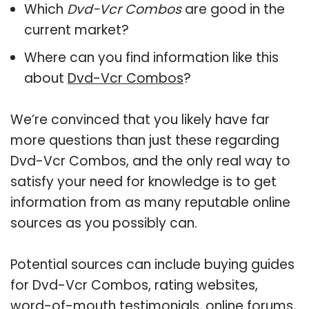
Which
Dvd-Vcr Combos
are good in the
current market?
Where can you find information like this
about
Dvd-Vcr Combos
?
We’re convinced that you likely have far
more questions than just these regarding
Dvd-Vcr Combos, and the only real way to
satisfy your need for knowledge is to get
information from as many reputable online
sources as you possibly can.
Potential sources can include buying guides
for Dvd-Vcr Combos, rating websites,
word-of-mouth testimonials, online forums,