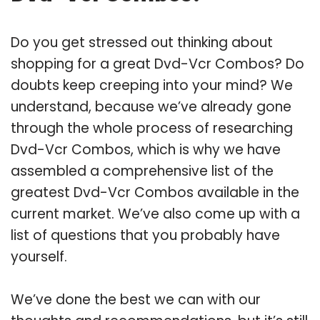
Do you get stressed out thinking about
shopping for a great Dvd-Vcr Combos? Do
doubts keep creeping into your mind? We
understand, because we’ve already gone
through the whole process of researching
Dvd-Vcr Combos, which is why we have
assembled a comprehensive list of the
greatest Dvd-Vcr Combos available in the
current market. We’ve also come up with a
list of questions that you probably have
yourself.
We’ve done the best we can with our