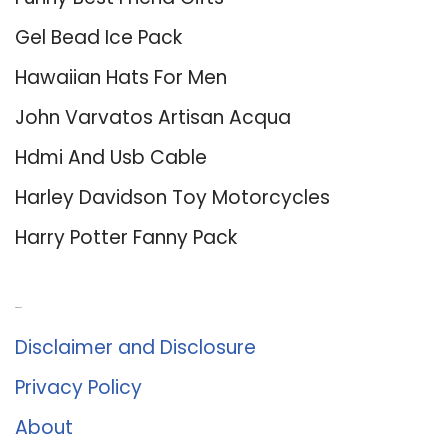
Gel Bead Ice Pack
Hawaiian Hats For Men
John Varvatos Artisan Acqua
Hdmi And Usb Cable
Harley Davidson Toy Motorcycles
Harry Potter Fanny Pack
About Us
Disclaimer and Disclosure
Privacy Policy
About