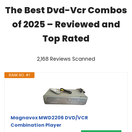
The Best Dvd-Vcr Combos
of 2025 – Reviewed and
Top Rated
2,168 Reviews Scanned
RANK NO. #1
Magnavox MWD2206 DVD/VCR
Combination Player