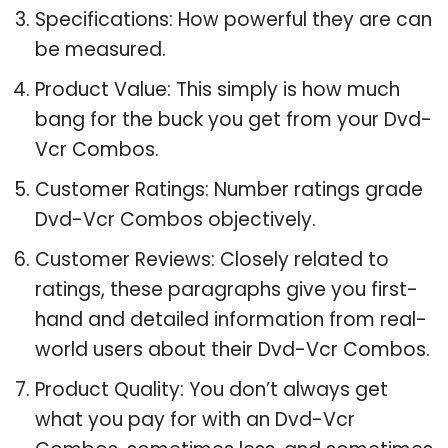
Specifications: How powerful they are can
be measured.
Product Value: This simply is how much
bang for the buck you get from your Dvd-
Vcr Combos.
Customer Ratings: Number ratings grade
Dvd-Vcr Combos objectively.
Customer Reviews: Closely related to
ratings, these paragraphs give you first-
hand and detailed information from real-
world users about their Dvd-Vcr Combos.
Product Quality: You don’t always get
what you pay for with an Dvd-Vcr