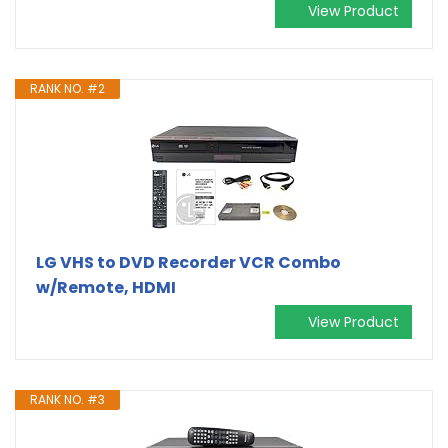
View Product
RANK NO. #2
LG VHS to DVD Recorder VCR Combo
w/Remote, HDMI
View Product
RANK NO. #3