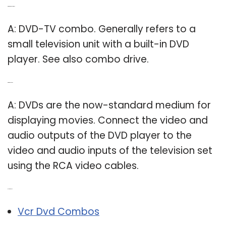
Q: What is a DVD combo?
A: DVD-TV combo. Generally refers to a
small television unit with a built-in DVD
player. See also combo drive.
Q: What is TV DVD?
A: DVDs are the now-standard medium for
displaying movies. Connect the video and
audio outputs of the DVD player to the
video and audio inputs of the television set
using the RCA video cables.
Related Post:
Vcr Dvd Combos