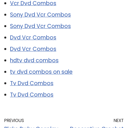
Vcr Dvd Combos
Sony Dvd Vcr Combos
Sony Dvd Vcr Combos
Dvd Vcr Combos
Dvd Vcr Combos
hdtv dvd combos
tv dvd combos on sale
Tv Dvd Combos
Tv Dvd Combos
PREVIOUS
NEXT