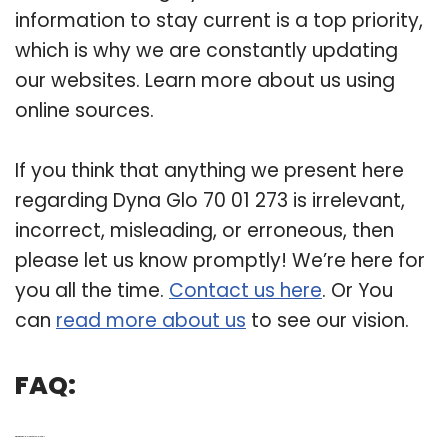
information to stay current is a top priority,
which is why we are constantly updating
our websites. Learn more about us using
online sources.
If you think that anything we present here
regarding Dyna Glo 70 01 273 is irrelevant,
incorrect, misleading, or erroneous, then
please let us know promptly! We’re here for
you all the time.
Contact us here
. Or You
can
read more about us
to see our vision.
FAQ:
Q: What is part 70-01-273r on a Dyna-Glo Grill?