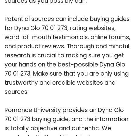
sources as you possibly can.
Potential sources can include buying guides
for Dyna Glo 70 01 273, rating websites,
word-of-mouth testimonials, online forums,
and product reviews. Thorough and mindful
research is crucial to making sure you get
your hands on the best-possible Dyna Glo
70 01 273. Make sure that you are only using
trustworthy and credible websites and
sources.
Romance University provides an Dyna Glo
70 01 273 buying guide, and the information
is totally objective and authentic. We