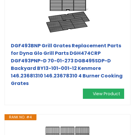
DGF493BNP Grill Grates Replacement Parts
for Dyna Glo Grill Parts DGH474CRP
DGF493PNP-D 70-01-273 DGB495SDP-D
Backyard BY13-101-001-12 Kenmore
146.23681310 146.23678310 4 Burner Cooking
Grates
View Product
RANK NO. #4