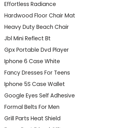
Effortless Radiance
Hardwood Floor Chair Mat
Heavy Duty Beach Chair
Jbl Mini Reflect Bt
Gpx Portable Dvd Player
Iphone 6 Case White
Fancy Dresses For Teens
Iphone 5S Case Wallet
Google Eyes Self Adhesive
Formal Belts For Men
Grill Parts Heat Shield