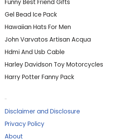
Funny Best Friend Gifts
Gel Bead Ice Pack
Hawaiian Hats For Men
John Varvatos Artisan Acqua
Hdmi And Usb Cable
Harley Davidson Toy Motorcycles
Harry Potter Fanny Pack
About Us
Disclaimer and Disclosure
Privacy Policy
About