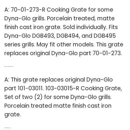
A: 70-01-273-R Cooking Grate for some
Dyna-Glo grills. Porcelain treated, matte
finish cast iron grate. Sold individually. Fits
Dyna-Glo DGB493, DGB494, and DGB495
series grills. May fit other models. This grate
replaces original Dyna-Glo part 70-01-273.
Q: What is the replacement for Dyna Glo part 101-03011?
A: This grate replaces original Dyna-Glo
part 101-03011. 103-03015-R Cooking Grate,
Set of two (2) for some Dyna-Glo grills.
Porcelain treated matte finish cast iron
grate.
Q: What kind of grates fit a Dyna Glo Grill?