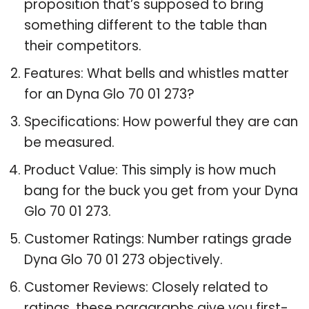
proposition that’s supposed to bring
something different to the table than
their competitors.
Features: What bells and whistles matter
for an Dyna Glo 70 01 273?
Specifications: How powerful they are can
be measured.
Product Value: This simply is how much
bang for the buck you get from your Dyna
Glo 70 01 273.
Customer Ratings: Number ratings grade
Dyna Glo 70 01 273 objectively.
Customer Reviews: Closely related to
ratings, these paragraphs give you first-