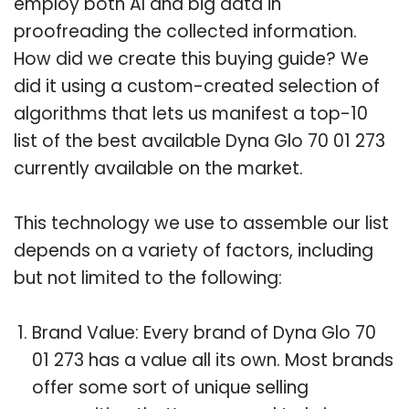
employ both AI and big data in
proofreading the collected information.
How did we create this buying guide? We
did it using a custom-created selection of
algorithms that lets us manifest a top-10
list of the best available Dyna Glo 70 01 273
currently available on the market.
This technology we use to assemble our list
depends on a variety of factors, including
but not limited to the following:
Brand Value: Every brand of Dyna Glo 70
01 273 has a value all its own. Most brands
offer some sort of unique selling