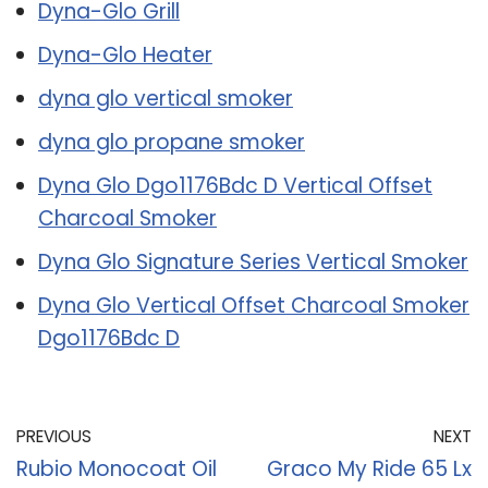
Dyna-Glo Grill
Dyna-Glo Heater
dyna glo vertical smoker
dyna glo propane smoker
Dyna Glo Dgo1176Bdc D Vertical Offset
Charcoal Smoker
Dyna Glo Signature Series Vertical Smoker
Dyna Glo Vertical Offset Charcoal Smoker
Dgo1176Bdc D
PREVIOUS
NEXT
Rubio Monocoat Oil
Graco My Ride 65 Lx