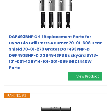
DGF493BNP Grill Replacement Parts for
Dyna Glo Grill Parts 4 Burner 70-01-608 Heat
Shield 70-01-273 Grates DGF493PNP-D
DGF493BNP-D DGB494SPB Backyard BY13-
101-001-12 BY14-101-001-099 GBC1440W
Parts
View Product
RANK NO. #3