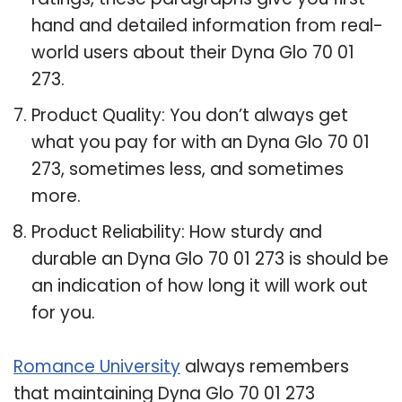
hand and detailed information from real-
world users about their Dyna Glo 70 01
273.
Product Quality: You don’t always get
what you pay for with an Dyna Glo 70 01
273, sometimes less, and sometimes
more.
Product Reliability: How sturdy and
durable an Dyna Glo 70 01 273 is should be
an indication of how long it will work out
for you.
Romance University
always remembers
that maintaining Dyna Glo 70 01 273