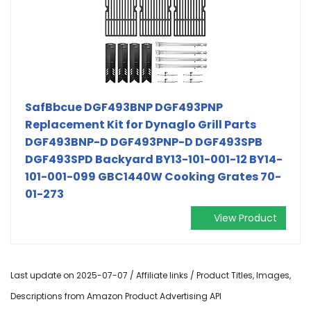
SafBbcue DGF493BNP DGF493PNP
Replacement Kit for Dynaglo Grill Parts
DGF493BNP-D DGF493PNP-D DGF493SPB
DGF493SPD Backyard BY13-101-001-12 BY14-
101-001-099 GBC1440W Cooking Grates 70-
01-273
View Product
Last update on 2025-07-07 / Affiliate links / Product Titles, Images,
Descriptions from Amazon Product Advertising API