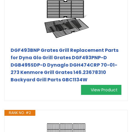
DGF493BNP Grates Grill Replacement Parts
for Dyna Glo Grill Grates DGF493PNP-D
DGB495SDP-D Dynaglo DGH474CRP 70-01-
273 Kenmore Grill Grates 146.23678310
Backyard Grill Parts GBC1134W
View Product
RANK NO. #2