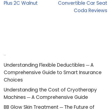
Plus 2C Walnut
Convertible Car Seat
Coda Reviews
Recent Posts
Understanding Flexible Deductibles ─ A
Comprehensive Guide to Smart Insurance
Choices
Understanding the Cost of Cryotherapy
Machines ─ A Comprehensive Guide
BB Glow Skin Treatment ─ The Future of