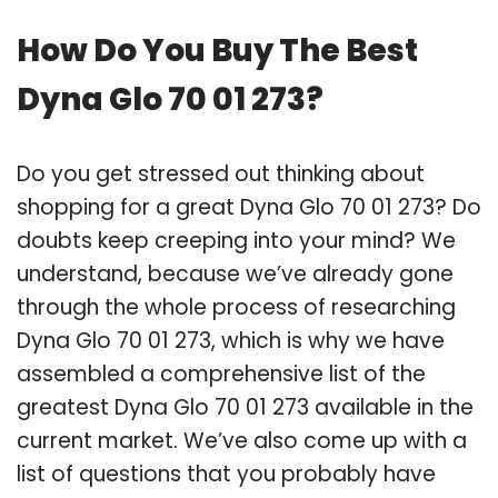
How Do You Buy The Best
Dyna Glo 70 01 273?
Do you get stressed out thinking about
shopping for a great Dyna Glo 70 01 273? Do
doubts keep creeping into your mind? We
understand, because we’ve already gone
through the whole process of researching
Dyna Glo 70 01 273, which is why we have
assembled a comprehensive list of the
greatest Dyna Glo 70 01 273 available in the
current market. We’ve also come up with a
list of questions that you probably have