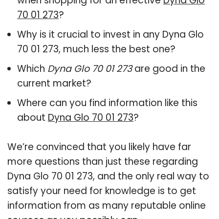
when shopping for an effective
Dyna Glo
70 01 273
?
Why is it crucial to invest in any Dyna Glo
70 01 273, much less the best one?
Which
Dyna Glo 70 01 273
are good in the
current market?
Where can you find information like this
about
Dyna Glo 70 01 273
?
We’re convinced that you likely have far
more questions than just these regarding
Dyna Glo 70 01 273, and the only real way to
satisfy your need for knowledge is to get
information from as many reputable online