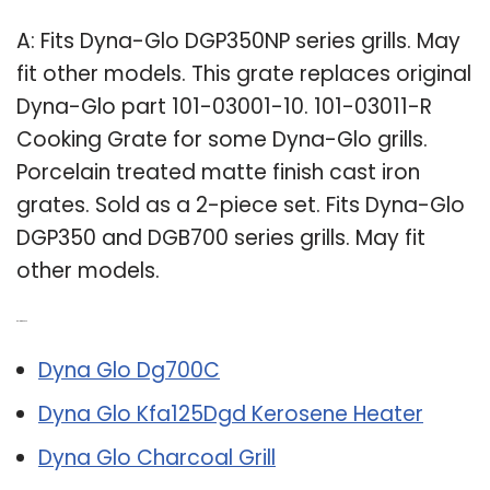
A: Fits Dyna-Glo DGP350NP series grills. May
fit other models. This grate replaces original
Dyna-Glo part 101-03001-10. 101-03011-R
Cooking Grate for some Dyna-Glo grills.
Porcelain treated matte finish cast iron
grates. Sold as a 2-piece set. Fits Dyna-Glo
DGP350 and DGB700 series grills. May fit
other models.
Related Post:
Dyna Glo Dg700C
Dyna Glo Kfa125Dgd Kerosene Heater
Dyna Glo Charcoal Grill