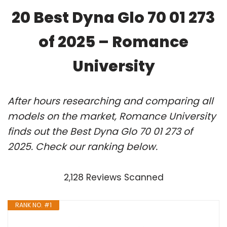
20 Best Dyna Glo 70 01 273
of 2025 – Romance
University
After hours researching and comparing all
models on the market, Romance University
finds out the Best Dyna Glo 70 01 273 of
2025. Check our ranking below.
2,128 Reviews Scanned
RANK NO. #1