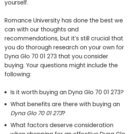
yourself.
Romance University has done the best we
can with our thoughts and
recommendations, but it’s still crucial that
you do thorough research on your own for
Dyna Glo 70 01 273 that you consider
buying. Your questions might include the
following:
Is it worth buying an Dyna Glo 70 01 273?
What benefits are there with buying an
Dyna Glo 70 01 273
?
What factors deserve consideration