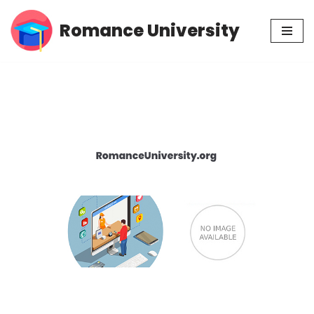
Romance University
Skip
to
content