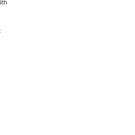
ith
t