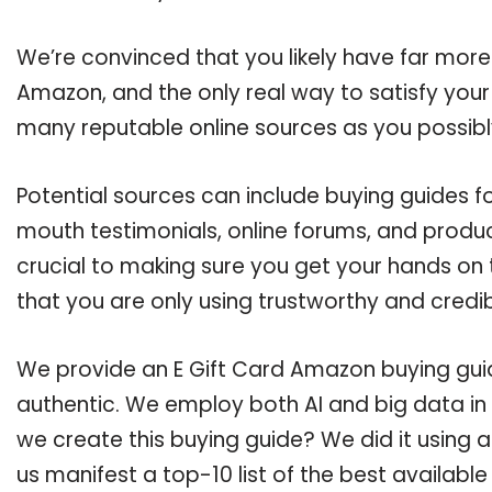
We’re convinced that you likely have far more
Amazon, and the only real way to satisfy your
many reputable online sources as you possibl
Potential sources can include buying guides f
mouth testimonials, online forums, and produ
crucial to making sure you get your hands on
that you are only using trustworthy and credi
We provide an E Gift Card Amazon buying guide
authentic. We employ both AI and big data in
we create this buying guide? We did it using 
us manifest a top-10 list of the best availabl