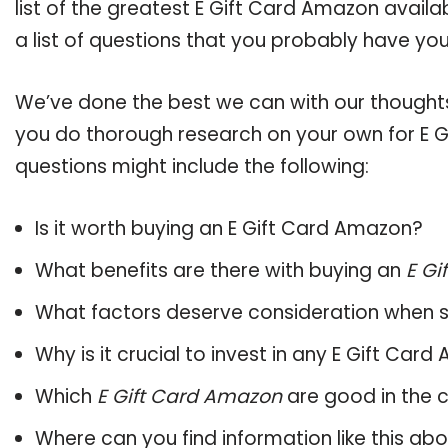
list of the greatest E Gift Card Amazon avail
a list of questions that you probably have your
We’ve done the best we can with our thoughts 
you do thorough research on your own for E G
questions might include the following:
Is it worth buying an E Gift Card Amazon?
What benefits are there with buying an
E Gi
What factors deserve consideration when s
Why is it crucial to invest in any E Gift Ca
Which
E Gift Card Amazon
are good in the 
Where can you find information like this ab