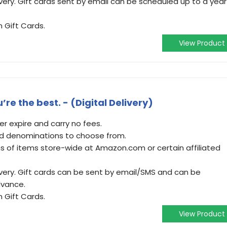
very. Gift cards sent by email can be scheduled up to a year
 Gift Cards.
View Product
re the best. - (Digital Delivery)
 expire and carry no fees.
and denominations to choose from.
 of items store-wide at Amazon.com or certain affiliated
ivery. Gift cards can be sent by email/SMS and can be
dvance.
 Gift Cards.
View Product