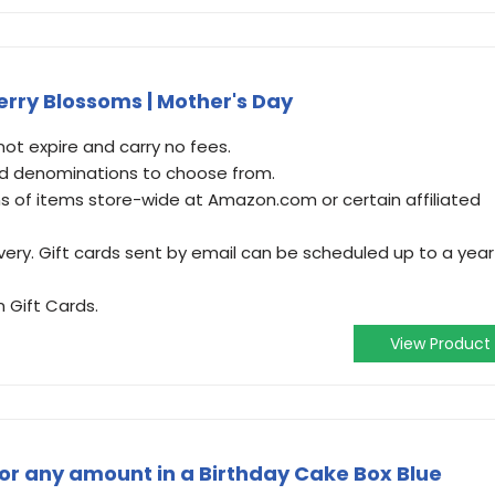
rry Blossoms | Mother's Day
t expire and carry no fees.
and denominations to choose from.
 of items store-wide at Amazon.com or certain affiliated
very. Gift cards sent by email can be scheduled up to a year
 Gift Cards.
View Product
r any amount in a Birthday Cake Box Blue