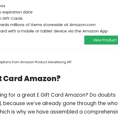
box
o expiration date
n Gift Cards
wards millions of items storewide at Amazon.com
ard with a mobile or tablet device via the Amazon App
View Product
scriptions from Amazon Product Advertising API
ft Card Amazon?
ing for a great E Gift Card Amazon? Do doubts
, because we’ve already gone through the who
 which is why we have assembled a comprehensi