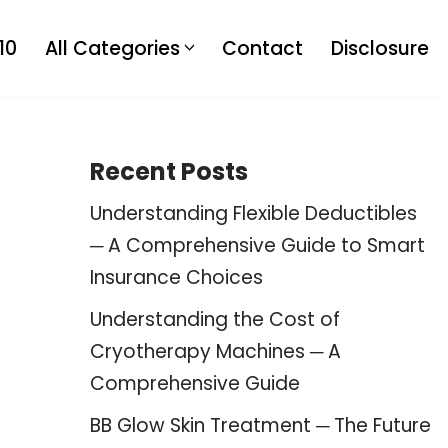
10
All Categories
Contact
Disclosure
Recent Posts
Understanding Flexible Deductibles
─ A Comprehensive Guide to Smart
Insurance Choices
Understanding the Cost of
Cryotherapy Machines ─ A
Comprehensive Guide
BB Glow Skin Treatment ─ The Future