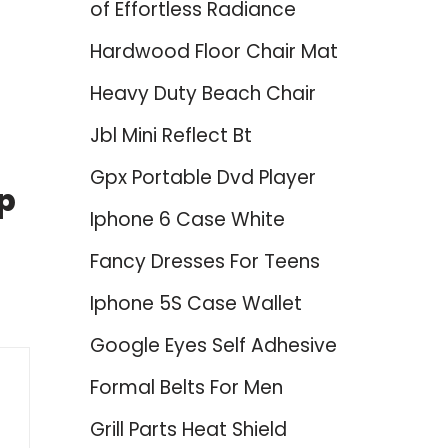
of Effortless Radiance
Hardwood Floor Chair Mat
Heavy Duty Beach Chair
Jbl Mini Reflect Bt
Gpx Portable Dvd Player
op
Iphone 6 Case White
Fancy Dresses For Teens
Iphone 5S Case Wallet
Google Eyes Self Adhesive
Formal Belts For Men
Grill Parts Heat Shield