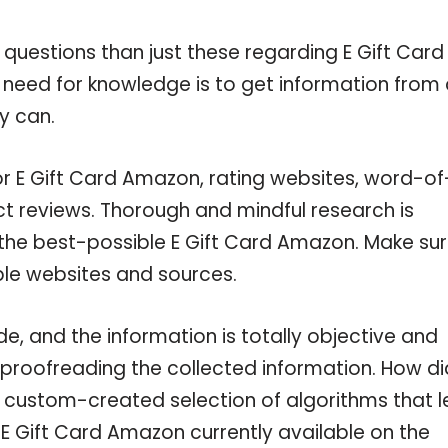
 questions than just these regarding E Gift Card
 need for knowledge is to get information from
y can.
or E Gift Card Amazon, rating websites, word-of
ct reviews. Thorough and mindful research is
 the best-possible E Gift Card Amazon. Make su
ble websites and sources.
, and the information is totally objective and
 proofreading the collected information. How di
a custom-created selection of algorithms that l
e E Gift Card Amazon currently available on the