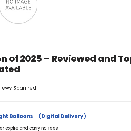
on of 2025 – Reviewed and T
ated
views Scanned
ht Balloons - (Digital Delivery)
 expire and carry no fees.