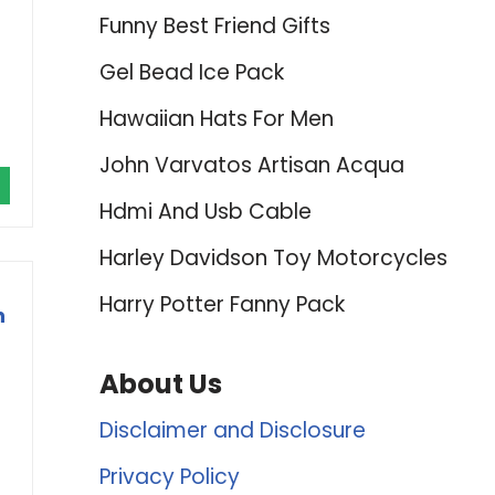
Funny Best Friend Gifts
Gel Bead Ice Pack
Hawaiian Hats For Men
John Varvatos Artisan Acqua
Hdmi And Usb Cable
Harley Davidson Toy Motorcycles
Harry Potter Fanny Pack
n
About Us
Disclaimer and Disclosure
Privacy Policy