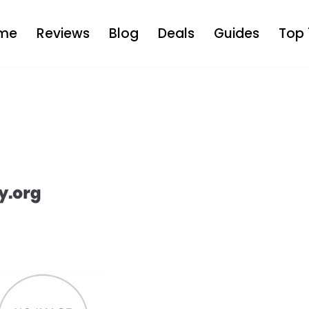
me
Reviews
Blog
Deals
Guides
Top 