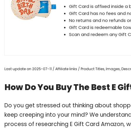
Gift Card is affixed inside a 
Gift Card has no fees and n
No returns and no refunds o
Gift Card is redeemable to
Scan and redeem any Gift C
Last update on 2025-07-11 / Affiliate links / Product Titles, Images, De
How Do You Buy The Best E Gi
Do you get stressed out thinking about shopp
keep creeping into your mind? We understand
process of researching E Gift Card Amazon,