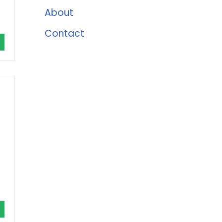
About
Contact