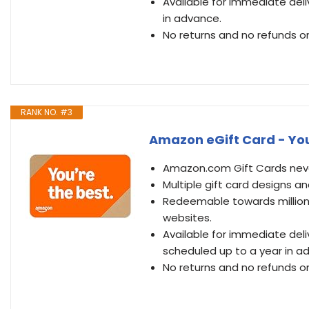
Available for immediate deli
in advance.
No returns and no refunds on
RANK NO. #3
Amazon eGift Card - You’
Amazon.com Gift Cards never
Multiple gift card designs 
Redeemable towards millions
websites.
Available for immediate del
scheduled up to a year in a
No returns and no refunds on