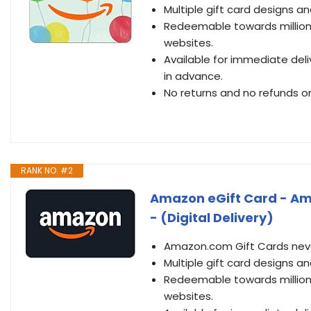
Multiple gift card designs 
Redeemable towards millions
websites.
Available for immediate deli
in advance.
No returns and no refunds on
RANK NO. #2
Amazon eGift Card - Ama
- (Digital Delivery)
Amazon.com Gift Cards never
Multiple gift card designs 
Redeemable towards millions
websites.