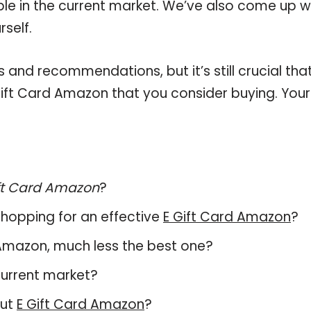
able in the current market. We’ve also come up w
self.
and recommendations, but it’s still crucial tha
ift Card Amazon that you consider buying. Your
ft Card Amazon
?
hopping for an effective
E Gift Card Amazon
?
rd Amazon, much less the best one?
current market?
out
E Gift Card Amazon
?