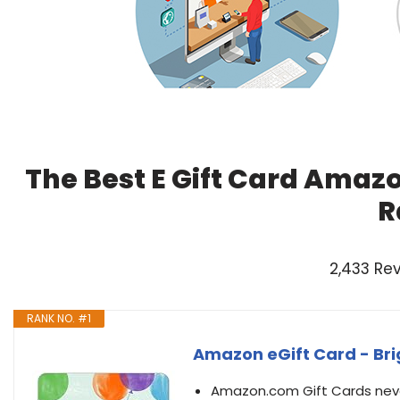
The Best E Gift Card Amaz
R
2,433 Re
RANK NO. #1
Amazon eGift Card - Brig
Amazon.com Gift Cards never