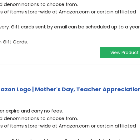
and denominations to choose from.
 of items store-wide at Amazon.com or certain affiliated
very. Gift cards sent by email can be scheduled up to a year
 Gift Cards.
View Product
zon Logo | Mother's Day, Teacher Appreciatio
 expire and carry no fees.
and denominations to choose from.
 of items store-wide at Amazon.com or certain affiliated