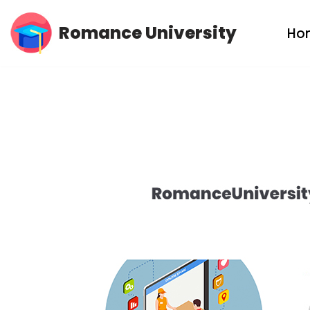
Romance University
Ho
Skip
to
content