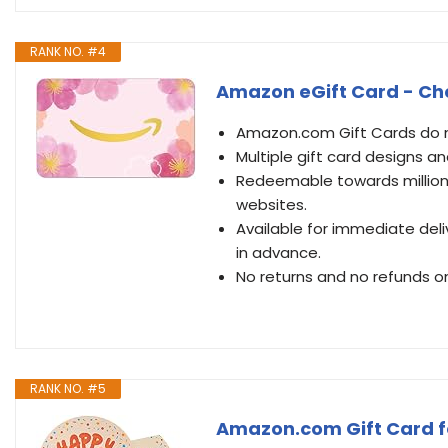
RANK NO. #4
Amazon eGift Card - Che
Amazon.com Gift Cards do no
Multiple gift card designs 
Redeemable towards millions
websites.
Available for immediate deli
in advance.
No returns and no refunds on
RANK NO. #5
Amazon.com Gift Card fo