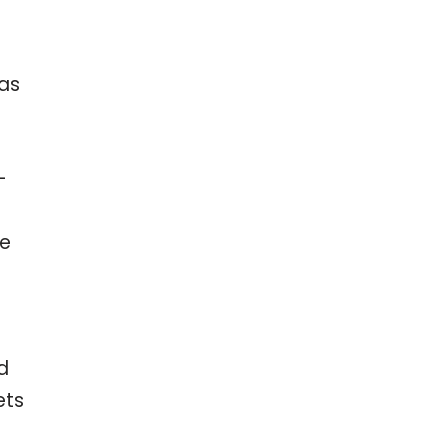
 as
-
re
d
ets