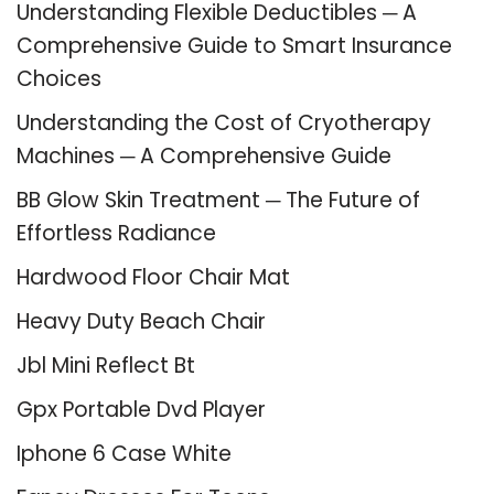
Understanding Flexible Deductibles ─ A
Comprehensive Guide to Smart Insurance
Choices
Understanding the Cost of Cryotherapy
Machines ─ A Comprehensive Guide
BB Glow Skin Treatment ─ The Future of
Effortless Radiance
Hardwood Floor Chair Mat
Heavy Duty Beach Chair
Jbl Mini Reflect Bt
Gpx Portable Dvd Player
Iphone 6 Case White