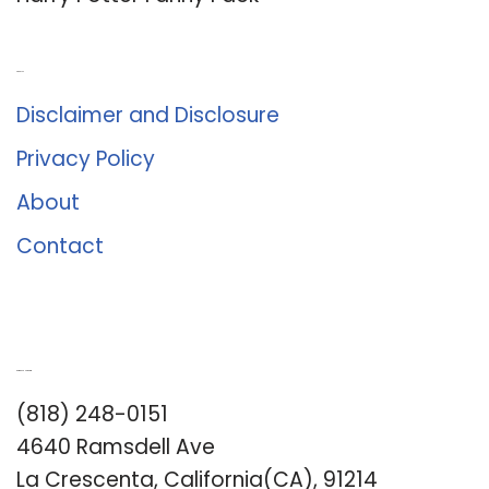
About Us
Disclaimer and Disclosure
Privacy Policy
About
Contact
Romance University
(818) 248-0151
4640 Ramsdell Ave
La Crescenta, California(CA), 91214