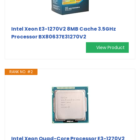
Intel Xeon E3-1270V2 8MB Cache 3.5GHz
Processor BX80637E31270V2
View Product
RANK NO. #2
Intel Xeon Quad-Core Processor E3-1270V2