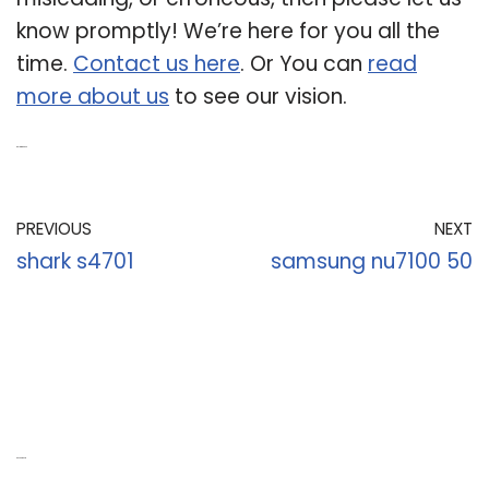
know promptly! We’re here for you all the
time.
Contact us here
. Or You can
read
more about us
to see our vision.
Related Post:
PREVIOUS
NEXT
shark s4701
samsung nu7100 50
Recent Posts