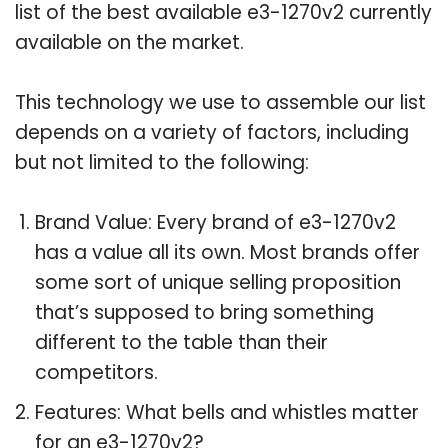
list of the best available e3-1270v2 currently
available on the market.
This technology we use to assemble our list
depends on a variety of factors, including
but not limited to the following:
Brand Value: Every brand of e3-1270v2
has a value all its own. Most brands offer
some sort of unique selling proposition
that’s supposed to bring something
different to the table than their
competitors.
Features: What bells and whistles matter
for an e3-1270v2?