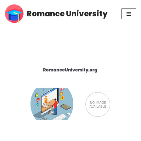
Romance University
Skip
to
content