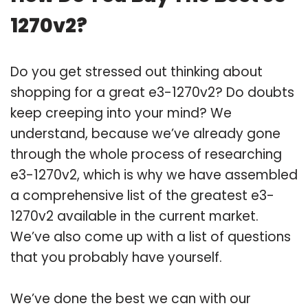
1270v2?
Do you get stressed out thinking about
shopping for a great e3-1270v2? Do doubts
keep creeping into your mind? We
understand, because we’ve already gone
through the whole process of researching
e3-1270v2, which is why we have assembled
a comprehensive list of the greatest e3-
1270v2 available in the current market.
We’ve also come up with a list of questions
that you probably have yourself.
We’ve done the best we can with our