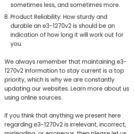
sometimes less, and sometimes more.
Product Reliability: How sturdy and
durable an e3-1270v2 is should be an
indication of how long it will work out for
you.
We always remember that maintaining e3-
1270v2 information to stay current is a top
priority, which is why we are constantly
updating our websites. Learn more about us
using online sources.
If you think that anything we present here
regarding e3-1270v2 is irrelevant, incorrect,
misleading, or erroneous, then please let us