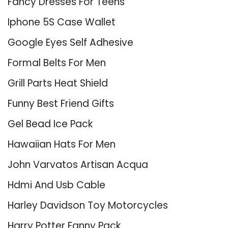
Fancy Dresses For Teens
Iphone 5S Case Wallet
Google Eyes Self Adhesive
Formal Belts For Men
Grill Parts Heat Shield
Funny Best Friend Gifts
Gel Bead Ice Pack
Hawaiian Hats For Men
John Varvatos Artisan Acqua
Hdmi And Usb Cable
Harley Davidson Toy Motorcycles
Harry Potter Fanny Pack