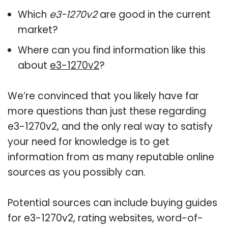
Which
e3-1270v2
are good in the current
market?
Where can you find information like this
about
e3-1270v2
?
We’re convinced that you likely have far
more questions than just these regarding
e3-1270v2, and the only real way to satisfy
your need for knowledge is to get
information from as many reputable online
sources as you possibly can.
Potential sources can include buying guides
for e3-1270v2, rating websites, word-of-