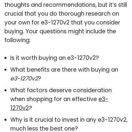
thoughts and recommendations, but it’s still
crucial that you do thorough research on
your own for e3-1270v2 that you consider
buying. Your questions might include the
following:
Is it worth buying an e3-1270v2?
What benefits are there with buying an
e3-1270v2
?
What factors deserve consideration
when shopping for an effective
e3-
1270v2
?
Why is it crucial to invest in any e3-1270v2,
much less the best one?