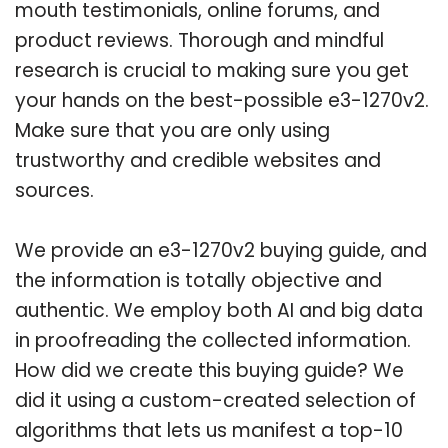
mouth testimonials, online forums, and
product reviews. Thorough and mindful
research is crucial to making sure you get
your hands on the best-possible e3-1270v2.
Make sure that you are only using
trustworthy and credible websites and
sources.
We provide an e3-1270v2 buying guide, and
the information is totally objective and
authentic. We employ both AI and big data
in proofreading the collected information.
How did we create this buying guide? We
did it using a custom-created selection of
algorithms that lets us manifest a top-10