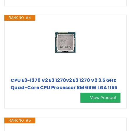
RANK NO. #4
CPU E3-1270 V2 E3 1270v2 E3 1270 V2 3.5 GHz
Quad-Core CPU Processor 8M 69W LGA 1155
View Product
RANK NO. #5