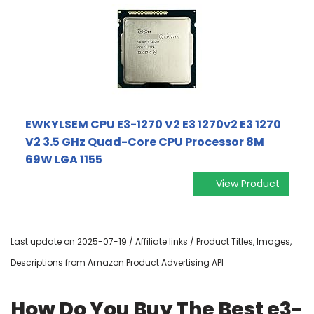
EWKYLSEM CPU E3-1270 V2 E3 1270v2 E3 1270
V2 3.5 GHz Quad-Core CPU Processor 8M
69W LGA 1155
View Product
Last update on 2025-07-19 / Affiliate links / Product Titles, Images,
Descriptions from Amazon Product Advertising API
How Do You Buy The Best e3-