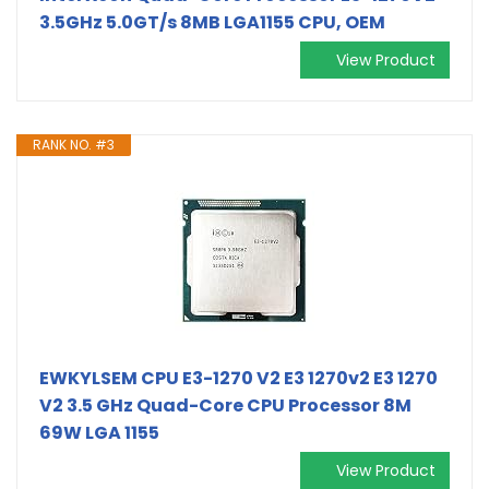
3.5GHz 5.0GT/s 8MB LGA1155 CPU, OEM
View Product
RANK NO. #3
EWKYLSEM CPU E3-1270 V2 E3 1270v2 E3 1270
V2 3.5 GHz Quad-Core CPU Processor 8M
69W LGA 1155
View Product