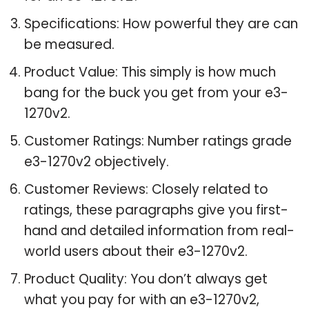
Specifications: How powerful they are can
be measured.
Product Value: This simply is how much
bang for the buck you get from your e3-
1270v2.
Customer Ratings: Number ratings grade
e3-1270v2 objectively.
Customer Reviews: Closely related to
ratings, these paragraphs give you first-
hand and detailed information from real-
world users about their e3-1270v2.
Product Quality: You don’t always get
what you pay for with an e3-1270v2,