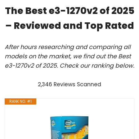
The Best e3-1270v2 of 2025
– Reviewed and Top Rated
After hours researching and comparing all
models on the market, we find out the Best
e3-1270v2 of 2025. Check our ranking below.
2,346 Reviews Scanned
RANK NO. #1