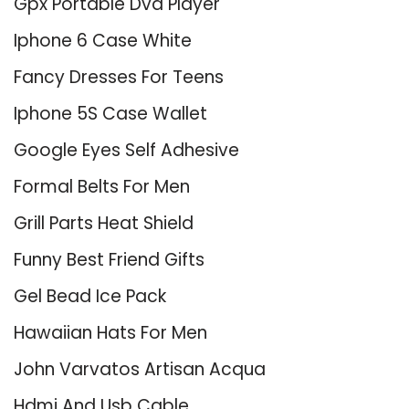
Gpx Portable Dvd Player
Iphone 6 Case White
Fancy Dresses For Teens
Iphone 5S Case Wallet
Google Eyes Self Adhesive
Formal Belts For Men
Grill Parts Heat Shield
Funny Best Friend Gifts
Gel Bead Ice Pack
Hawaiian Hats For Men
John Varvatos Artisan Acqua
Hdmi And Usb Cable