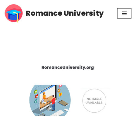
Romance University
Skip
to
content