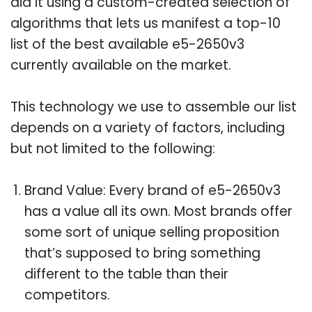
did it using a custom-created selection of
algorithms that lets us manifest a top-10
list of the best available e5-2650v3
currently available on the market.
This technology we use to assemble our list
depends on a variety of factors, including
but not limited to the following:
Brand Value: Every brand of e5-2650v3
has a value all its own. Most brands offer
some sort of unique selling proposition
that’s supposed to bring something
different to the table than their
competitors.