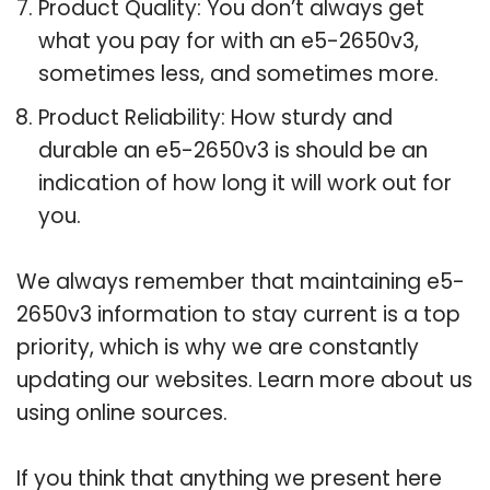
Product Quality: You don’t always get
what you pay for with an e5-2650v3,
sometimes less, and sometimes more.
Product Reliability: How sturdy and
durable an e5-2650v3 is should be an
indication of how long it will work out for
you.
We always remember that maintaining e5-
2650v3 information to stay current is a top
priority, which is why we are constantly
updating our websites. Learn more about us
using online sources.
If you think that anything we present here