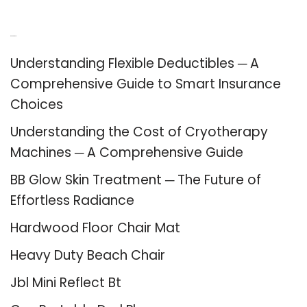
Recent Posts
Understanding Flexible Deductibles ─ A
Comprehensive Guide to Smart Insurance
Choices
Understanding the Cost of Cryotherapy
Machines ─ A Comprehensive Guide
BB Glow Skin Treatment ─ The Future of
Effortless Radiance
Hardwood Floor Chair Mat
Heavy Duty Beach Chair
Jbl Mini Reflect Bt