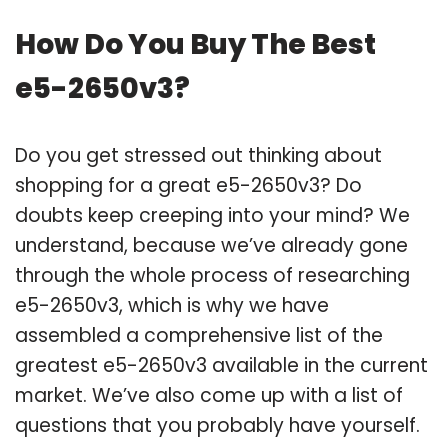
How Do You Buy The Best
e5-2650v3?
Do you get stressed out thinking about
shopping for a great e5-2650v3? Do
doubts keep creeping into your mind? We
understand, because we’ve already gone
through the whole process of researching
e5-2650v3, which is why we have
assembled a comprehensive list of the
greatest e5-2650v3 available in the current
market. We’ve also come up with a list of
questions that you probably have yourself.