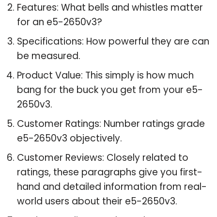
Features: What bells and whistles matter
for an e5-2650v3?
Specifications: How powerful they are can
be measured.
Product Value: This simply is how much
bang for the buck you get from your e5-
2650v3.
Customer Ratings: Number ratings grade
e5-2650v3 objectively.
Customer Reviews: Closely related to
ratings, these paragraphs give you first-
hand and detailed information from real-
world users about their e5-2650v3.