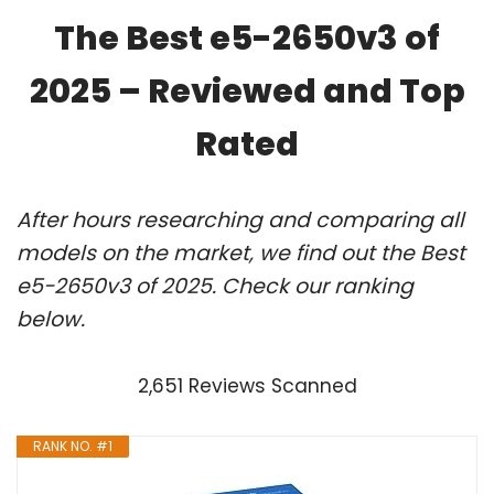
The Best e5-2650v3 of
2025 – Reviewed and Top
Rated
After hours researching and comparing all
models on the market, we find out the Best
e5-2650v3 of 2025. Check our ranking
below.
2,651 Reviews Scanned
RANK NO. #1