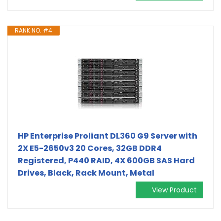
RANK NO. #4
HP Enterprise Proliant DL360 G9 Server with
2X E5-2650v3 20 Cores, 32GB DDR4
Registered, P440 RAID, 4X 600GB SAS Hard
Drives, Black, Rack Mount, Metal
View Product