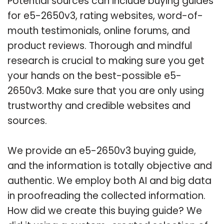
Potential sources can include buying guides
for e5-2650v3, rating websites, word-of-
mouth testimonials, online forums, and
product reviews. Thorough and mindful
research is crucial to making sure you get
your hands on the best-possible e5-
2650v3. Make sure that you are only using
trustworthy and credible websites and
sources.
We provide an e5-2650v3 buying guide,
and the information is totally objective and
authentic. We employ both AI and big data
in proofreading the collected information.
How did we create this buying guide? We