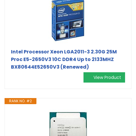
Intel Processor Xeon LGA2011-3 2.30G 25M
Proc E5-2650V3 10C DDR4 Up to 2133MHZ
BX80644E52650V3 (Renewed)
View Product
RANK NO. #2