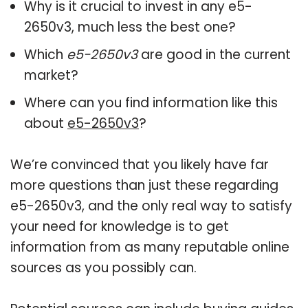
Why is it crucial to invest in any e5-
2650v3, much less the best one?
Which
e5-2650v3
are good in the current
market?
Where can you find information like this
about
e5-2650v3
?
We’re convinced that you likely have far
more questions than just these regarding
e5-2650v3, and the only real way to satisfy
your need for knowledge is to get
information from as many reputable online
sources as you possibly can.