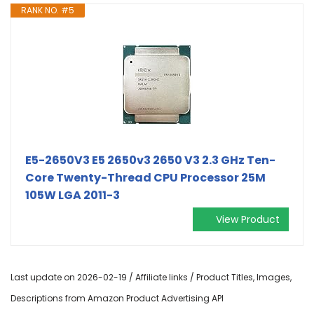
RANK NO. #5
E5-2650V3 E5 2650v3 2650 V3 2.3 GHz Ten-
Core Twenty-Thread CPU Processor 25M
105W LGA 2011-3
View Product
Last update on 2026-02-19 / Affiliate links / Product Titles, Images,
Descriptions from Amazon Product Advertising API