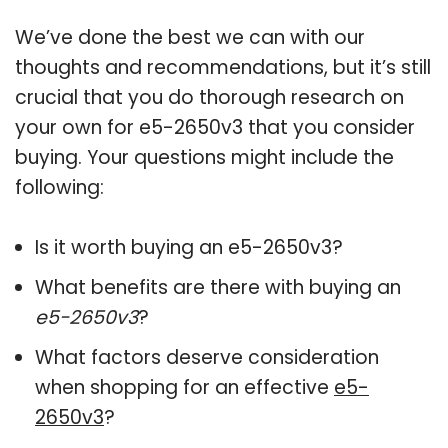
We’ve done the best we can with our
thoughts and recommendations, but it’s still
crucial that you do thorough research on
your own for e5-2650v3 that you consider
buying. Your questions might include the
following:
Is it worth buying an e5-2650v3?
What benefits are there with buying an
e5-2650v3
?
What factors deserve consideration
when shopping for an effective
e5-
2650v3
?