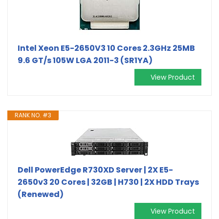
Intel Xeon E5-2650V3 10 Cores 2.3GHz 25MB
9.6 GT/s 105W LGA 2011-3 (SR1YA)
View Product
RANK NO. #3
Dell PowerEdge R730XD Server | 2X E5-
2650v3 20 Cores | 32GB | H730 | 2X HDD Trays
(Renewed)
View Product