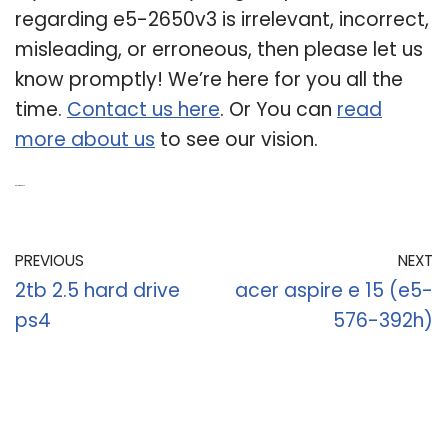
regarding e5-2650v3 is irrelevant, incorrect,
misleading, or erroneous, then please let us
know promptly! We’re here for you all the
time.
Contact us here
. Or You can
read
more about us
to see our vision.
Related Post:
PREVIOUS
NEXT
2tb 2.5 hard drive
acer aspire e 15 (e5-
ps4
576-392h)