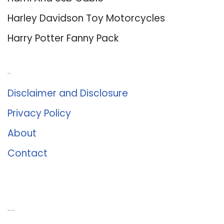
Harley Davidson Toy Motorcycles
Harry Potter Fanny Pack
About Us
Disclaimer and Disclosure
Privacy Policy
About
Contact
Romance University