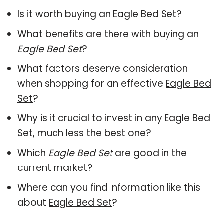
Is it worth buying an Eagle Bed Set?
What benefits are there with buying an
Eagle Bed Set
?
What factors deserve consideration
when shopping for an effective
Eagle Bed
Set
?
Why is it crucial to invest in any Eagle Bed
Set, much less the best one?
Which
Eagle Bed Set
are good in the
current market?
Where can you find information like this
about
Eagle Bed Set
?