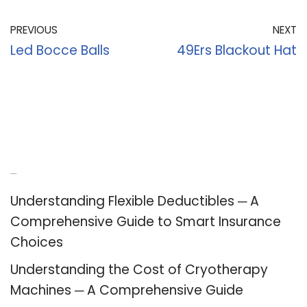
PREVIOUS
NEXT
Led Bocce Balls
49Ers Blackout Hat
Recent Posts
Understanding Flexible Deductibles ─ A
Comprehensive Guide to Smart Insurance
Choices
Understanding the Cost of Cryotherapy
Machines ─ A Comprehensive Guide