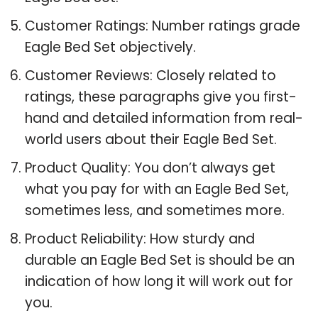
Customer Ratings: Number ratings grade
Eagle Bed Set objectively.
Customer Reviews: Closely related to
ratings, these paragraphs give you first-
hand and detailed information from real-
world users about their Eagle Bed Set.
Product Quality: You don’t always get
what you pay for with an Eagle Bed Set,
sometimes less, and sometimes more.
Product Reliability: How sturdy and
durable an Eagle Bed Set is should be an
indication of how long it will work out for
you.