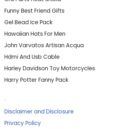
Funny Best Friend Gifts
Gel Bead Ice Pack
Hawaiian Hats For Men
John Varvatos Artisan Acqua
Hdmi And Usb Cable
Harley Davidson Toy Motorcycles
Harry Potter Fanny Pack
About Us
Disclaimer and Disclosure
Privacy Policy