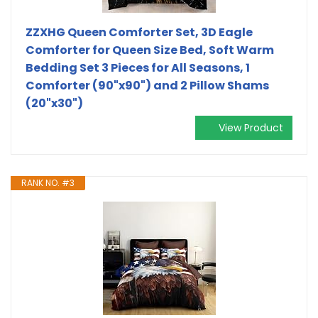
ZZXHG Queen Comforter Set, 3D Eagle
Comforter for Queen Size Bed, Soft Warm
Bedding Set 3 Pieces for All Seasons, 1
Comforter (90"x90") and 2 Pillow Shams
(20"x30")
View Product
RANK NO. #3