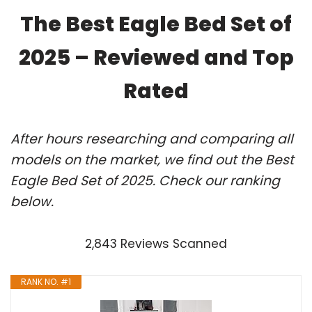
The Best Eagle Bed Set of
2025 – Reviewed and Top
Rated
After hours researching and comparing all
models on the market, we find out the Best
Eagle Bed Set of 2025. Check our ranking
below.
2,843 Reviews Scanned
RANK NO. #1