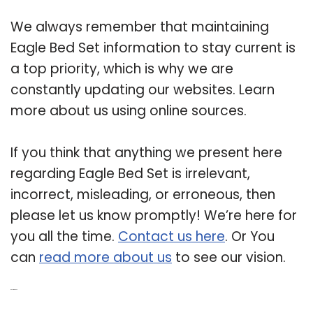
We always remember that maintaining
Eagle Bed Set information to stay current is
a top priority, which is why we are
constantly updating our websites. Learn
more about us using online sources.
If you think that anything we present here
regarding Eagle Bed Set is irrelevant,
incorrect, misleading, or erroneous, then
please let us know promptly! We’re here for
you all the time.
Contact us here
. Or You
can
read more about us
to see our vision.
Related Post: