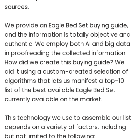
sources.
We provide an Eagle Bed Set buying guide,
and the information is totally objective and
authentic. We employ both AI and big data
in proofreading the collected information.
How did we create this buying guide? We
did it using a custom-created selection of
algorithms that lets us manifest a top-10
list of the best available Eagle Bed Set
currently available on the market.
This technology we use to assemble our list
depends on a variety of factors, including
but not limited to the following: