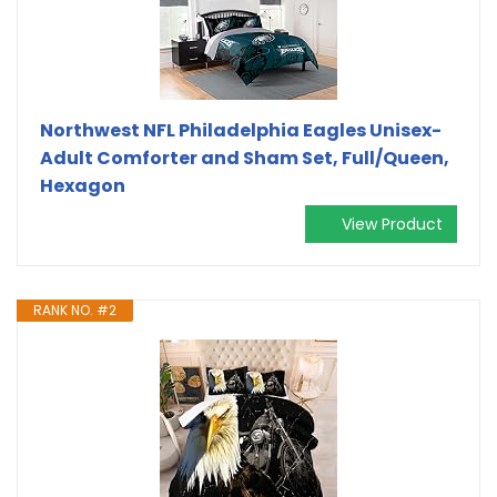
Northwest NFL Philadelphia Eagles Unisex-
Adult Comforter and Sham Set, Full/Queen,
Hexagon
View Product
RANK NO. #2