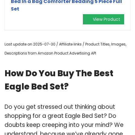
Bed In a Bag Comforter Bedding 5 Piece Full
Set
View Product
Last update on 2025-07-30 / Affiliate links / Product Titles, Images,
Descriptions from Amazon Product Advertising API
How Do You Buy The Best
Eagle Bed Set?
Do you get stressed out thinking about
shopping for a great Eagle Bed Set? Do
doubts keep creeping into your mind? We
understand, because we’ve already gone