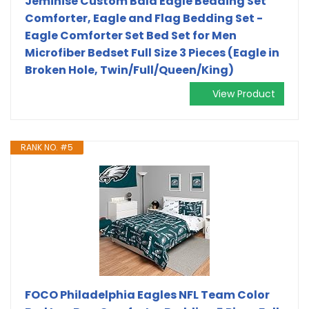
Jeminise Custom Bald Eagle Bedding Set
Comforter, Eagle and Flag Bedding Set -
Eagle Comforter Set Bed Set for Men
Microfiber Bedset Full Size 3 Pieces (Eagle in
Broken Hole, Twin/Full/Queen/King)
View Product
RANK NO. #5
FOCO Philadelphia Eagles NFL Team Color