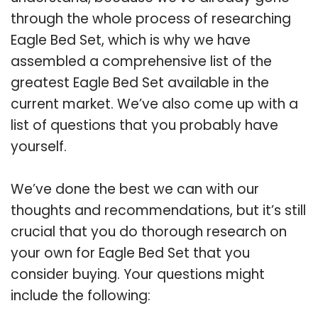
through the whole process of researching
Eagle Bed Set, which is why we have
assembled a comprehensive list of the
greatest Eagle Bed Set available in the
current market. We’ve also come up with a
list of questions that you probably have
yourself.
We’ve done the best we can with our
thoughts and recommendations, but it’s still
crucial that you do thorough research on
your own for Eagle Bed Set that you
consider buying. Your questions might
include the following: