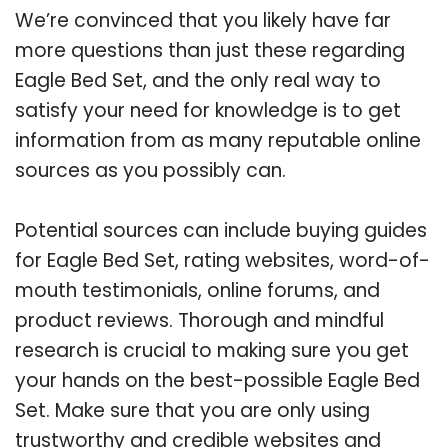
We’re convinced that you likely have far
more questions than just these regarding
Eagle Bed Set, and the only real way to
satisfy your need for knowledge is to get
information from as many reputable online
sources as you possibly can.
Potential sources can include buying guides
for Eagle Bed Set, rating websites, word-of-
mouth testimonials, online forums, and
product reviews. Thorough and mindful
research is crucial to making sure you get
your hands on the best-possible Eagle Bed
Set. Make sure that you are only using
trustworthy and credible websites and