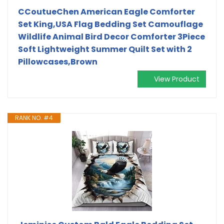
CCoutueChen American Eagle Comforter
Set King,USA Flag Bedding Set Camouflage
Wildlife Animal Bird Decor Comforter 3Piece
Soft Lightweight Summer Quilt Set with 2
Pillowcases,Brown
View Product
RANK NO. #4