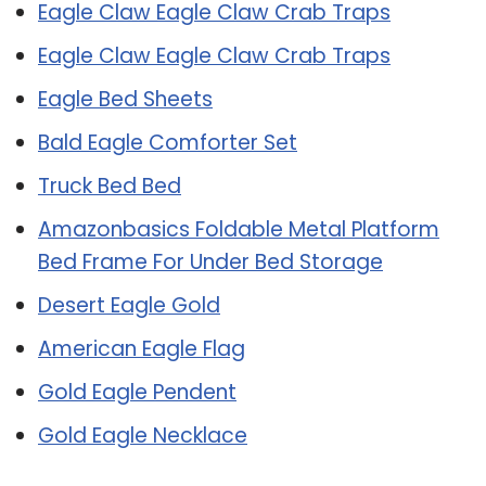
Eagle Claw Eagle Claw Crab Traps
Eagle Claw Eagle Claw Crab Traps
Eagle Bed Sheets
Bald Eagle Comforter Set
Truck Bed Bed
Amazonbasics Foldable Metal Platform
Bed Frame For Under Bed Storage
Desert Eagle Gold
American Eagle Flag
Gold Eagle Pendent
Gold Eagle Necklace