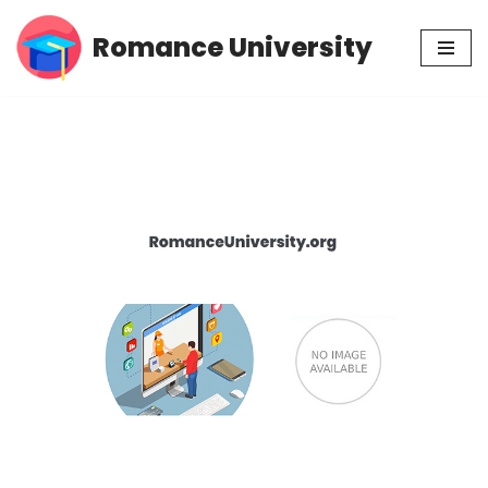
Romance University
Skip
to
content