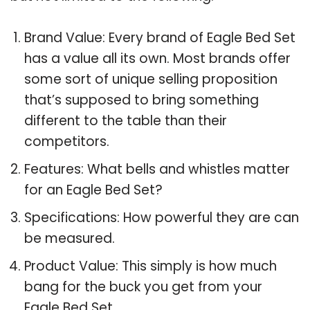
Brand Value: Every brand of Eagle Bed Set
has a value all its own. Most brands offer
some sort of unique selling proposition
that’s supposed to bring something
different to the table than their
competitors.
Features: What bells and whistles matter
for an Eagle Bed Set?
Specifications: How powerful they are can
be measured.
Product Value: This simply is how much
bang for the buck you get from your
Eagle Bed Set.