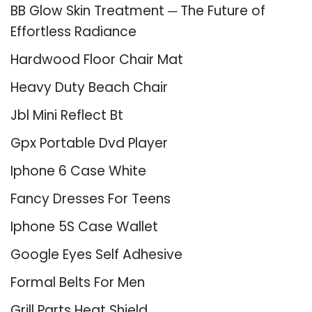
BB Glow Skin Treatment ─ The Future of
Effortless Radiance
Hardwood Floor Chair Mat
Heavy Duty Beach Chair
Jbl Mini Reflect Bt
Gpx Portable Dvd Player
Iphone 6 Case White
Fancy Dresses For Teens
Iphone 5S Case Wallet
Google Eyes Self Adhesive
Formal Belts For Men
Grill Parts Heat Shield