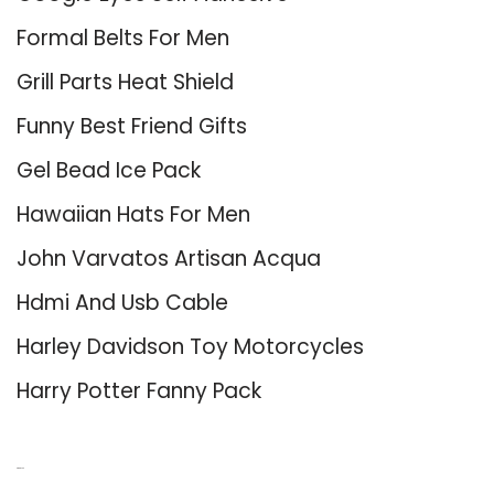
Formal Belts For Men
Grill Parts Heat Shield
Funny Best Friend Gifts
Gel Bead Ice Pack
Hawaiian Hats For Men
John Varvatos Artisan Acqua
Hdmi And Usb Cable
Harley Davidson Toy Motorcycles
Harry Potter Fanny Pack
About Us