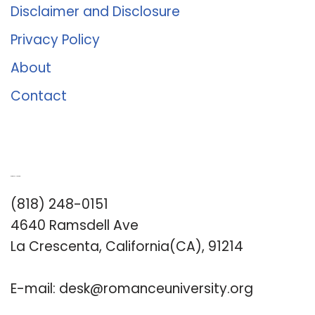
Disclaimer and Disclosure
Privacy Policy
About
Contact
Romance University
(818) 248-0151
4640 Ramsdell Ave
La Crescenta, California(CA), 91214
E-mail:
desk@romanceuniversity.org