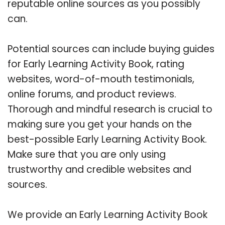
reputable online sources as you possibly
can.
Potential sources can include buying guides
for Early Learning Activity Book, rating
websites, word-of-mouth testimonials,
online forums, and product reviews.
Thorough and mindful research is crucial to
making sure you get your hands on the
best-possible Early Learning Activity Book.
Make sure that you are only using
trustworthy and credible websites and
sources.
We provide an Early Learning Activity Book