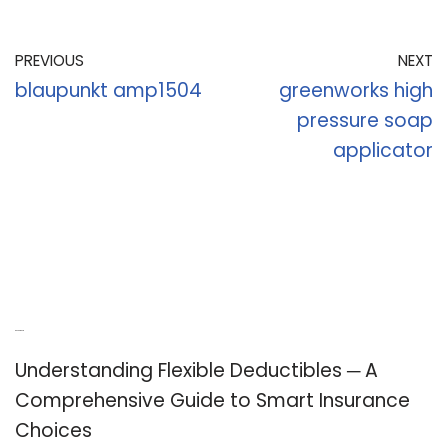
PREVIOUS
NEXT
blaupunkt amp1504
greenworks high
pressure soap
applicator
Recent Posts
Understanding Flexible Deductibles ─ A
Comprehensive Guide to Smart Insurance
Choices