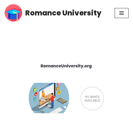
Romance University
Skip
to
content