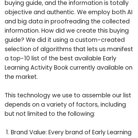
buying guide, and the information is totally
objective and authentic. We employ both AI
and big data in proofreading the collected
information. How did we create this buying
guide? We did it using a custom-created
selection of algorithms that lets us manifest
a top-10 list of the best available Early
Learning Activity Book currently available on
the market.
This technology we use to assemble our list
depends on a variety of factors, including
but not limited to the following:
Brand Value: Every brand of Early Learning