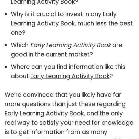
Learning Activity Book
?
Why is it crucial to invest in any Early
Learning Activity Book, much less the best
one?
Which
Early Learning Activity Book
are
good in the current market?
Where can you find information like this
about
Early Learning Activity Book
?
We’re convinced that you likely have far
more questions than just these regarding
Early Learning Activity Book, and the only
real way to satisfy your need for knowledge
is to get information from as many