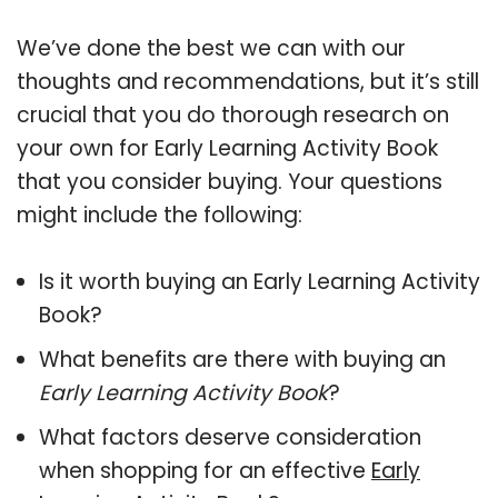
We’ve done the best we can with our
thoughts and recommendations, but it’s still
crucial that you do thorough research on
your own for Early Learning Activity Book
that you consider buying. Your questions
might include the following:
Is it worth buying an Early Learning Activity
Book?
What benefits are there with buying an
Early Learning Activity Book
?
What factors deserve consideration
when shopping for an effective
Early