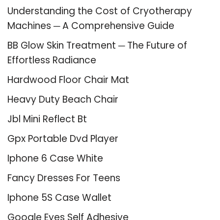
Understanding the Cost of Cryotherapy
Machines ─ A Comprehensive Guide
BB Glow Skin Treatment ─ The Future of
Effortless Radiance
Hardwood Floor Chair Mat
Heavy Duty Beach Chair
Jbl Mini Reflect Bt
Gpx Portable Dvd Player
Iphone 6 Case White
Fancy Dresses For Teens
Iphone 5S Case Wallet
Google Eyes Self Adhesive