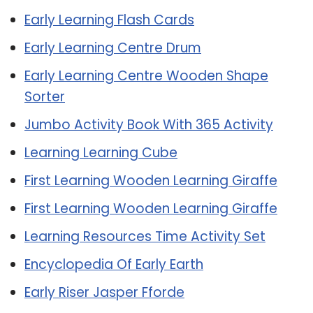
Early Learning Flash Cards
Early Learning Centre Drum
Early Learning Centre Wooden Shape
Sorter
Jumbo Activity Book With 365 Activity
Learning Learning Cube
First Learning Wooden Learning Giraffe
First Learning Wooden Learning Giraffe
Learning Resources Time Activity Set
Encyclopedia Of Early Earth
Early Riser Jasper Fforde