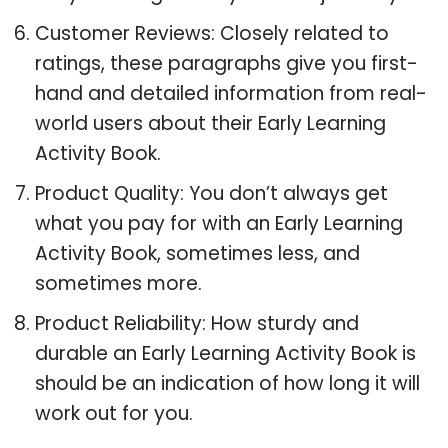
Customer Reviews: Closely related to
ratings, these paragraphs give you first-
hand and detailed information from real-
world users about their Early Learning
Activity Book.
Product Quality: You don’t always get
what you pay for with an Early Learning
Activity Book, sometimes less, and
sometimes more.
Product Reliability: How sturdy and
durable an Early Learning Activity Book is
should be an indication of how long it will
work out for you.