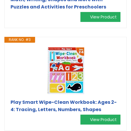
Puzzles and Activities for Preschoolers
View Product
RANK NO. #3
Play Smart Wipe-Clean Workbook: Ages 2-
4: Tracing, Letters, Numbers, Shapes
View Product