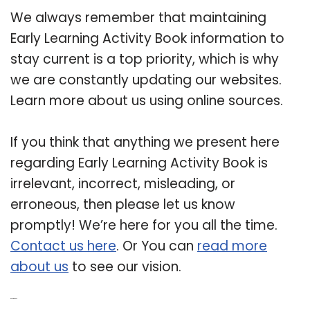
We always remember that maintaining
Early Learning Activity Book information to
stay current is a top priority, which is why
we are constantly updating our websites.
Learn more about us using online sources.
If you think that anything we present here
regarding Early Learning Activity Book is
irrelevant, incorrect, misleading, or
erroneous, then please let us know
promptly! We’re here for you all the time.
Contact us here
. Or You can
read more
about us
to see our vision.
Related Post: