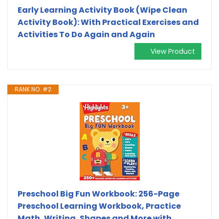
Early Learning Activity Book (Wipe Clean
Activity Book): With Practical Exercises and
Activities To Do Again and Again
View Product
RANK NO. #2
Preschool Big Fun Workbook: 256-Page
Preschool Learning Workbook, Practice
Math, Writing, Shapes and More with