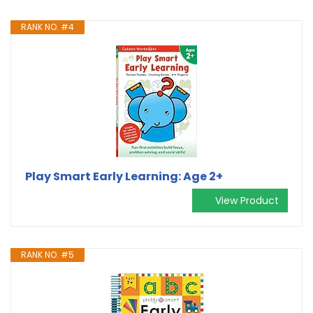
RANK NO. #4
Play Smart Early Learning: Age 2+
View Product
RANK NO. #5