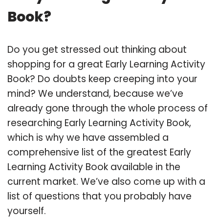
Book?
Do you get stressed out thinking about
shopping for a great Early Learning Activity
Book? Do doubts keep creeping into your
mind? We understand, because we’ve
already gone through the whole process of
researching Early Learning Activity Book,
which is why we have assembled a
comprehensive list of the greatest Early
Learning Activity Book available in the
current market. We’ve also come up with a
list of questions that you probably have
yourself.