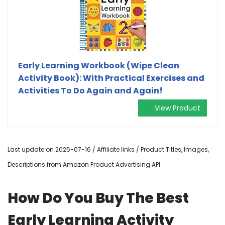
Early Learning Workbook (Wipe Clean
Activity Book): With Practical Exercises and
Activities To Do Again and Again!
View Product
Last update on 2025-07-16 / Affiliate links / Product Titles, Images,
Descriptions from Amazon Product Advertising API
How Do You Buy The Best
Early Learning Activity