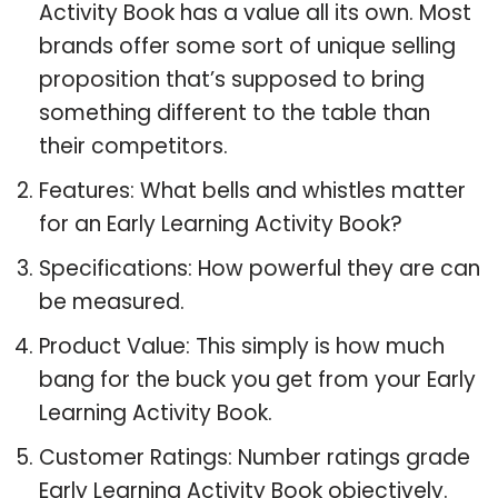
Activity Book has a value all its own. Most
brands offer some sort of unique selling
proposition that’s supposed to bring
something different to the table than
their competitors.
Features: What bells and whistles matter
for an Early Learning Activity Book?
Specifications: How powerful they are can
be measured.
Product Value: This simply is how much
bang for the buck you get from your Early
Learning Activity Book.
Customer Ratings: Number ratings grade
Early Learning Activity Book objectively.