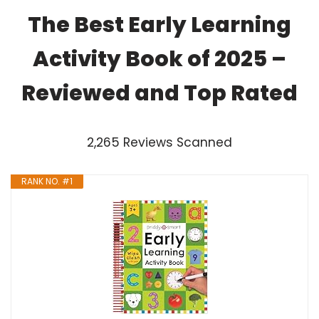
The Best Early Learning
Activity Book of 2025 –
Reviewed and Top Rated
2,265 Reviews Scanned
RANK NO. #1