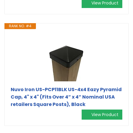
View Product
RANK NO. #4
Nuvo Iron US-PCP11BLK US-4x4 Eazy Pyramid
Cap, 4" x 4" (Fits Over 4” x 4” Nominal USA
retailers Square Posts), Black
View Product