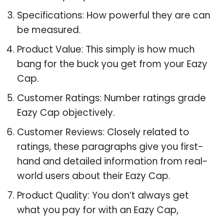
Specifications: How powerful they are can
be measured.
Product Value: This simply is how much
bang for the buck you get from your Eazy
Cap.
Customer Ratings: Number ratings grade
Eazy Cap objectively.
Customer Reviews: Closely related to
ratings, these paragraphs give you first-
hand and detailed information from real-
world users about their Eazy Cap.
Product Quality: You don’t always get
what you pay for with an Eazy Cap,