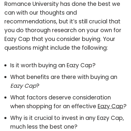
Romance University has done the best we
can with our thoughts and
recommendations, but it’s still crucial that
you do thorough research on your own for
Eazy Cap that you consider buying. Your
questions might include the following:
Is it worth buying an Eazy Cap?
What benefits are there with buying an
Eazy Cap
?
What factors deserve consideration
when shopping for an effective
Eazy Cap
?
Why is it crucial to invest in any Eazy Cap,
much less the best one?