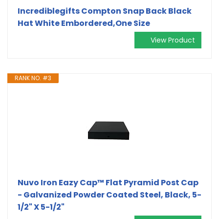
Incrediblegifts Compton Snap Back Black
Hat White Embordered,One Size
View Product
RANK NO. #3
Nuvo Iron Eazy Cap™ Flat Pyramid Post Cap
- Galvanized Powder Coated Steel, Black, 5-
1/2" X 5-1/2"