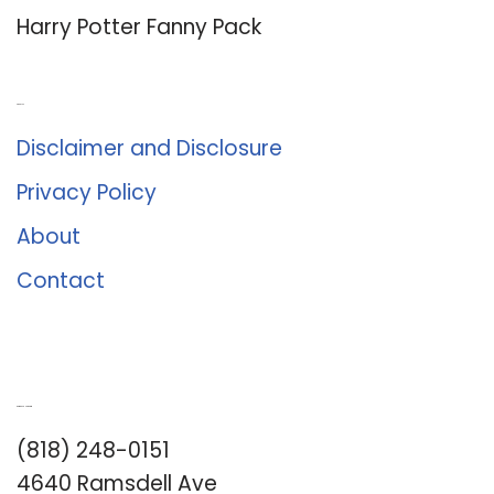
Harry Potter Fanny Pack
About Us
Disclaimer and Disclosure
Privacy Policy
About
Contact
Romance University
(818) 248-0151
4640 Ramsdell Ave