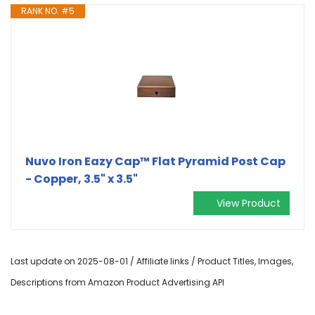
RANK NO. #5
Nuvo Iron Eazy Cap™ Flat Pyramid Post Cap
- Copper, 3.5" x 3.5"
View Product
Last update on 2025-08-01 / Affiliate links / Product Titles, Images,
Descriptions from Amazon Product Advertising API