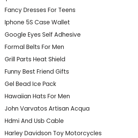
Fancy Dresses For Teens
Iphone 5S Case Wallet
Google Eyes Self Adhesive
Formal Belts For Men
Grill Parts Heat Shield
Funny Best Friend Gifts
Gel Bead Ice Pack
Hawaiian Hats For Men
John Varvatos Artisan Acqua
Hdmi And Usb Cable
Harley Davidson Toy Motorcycles