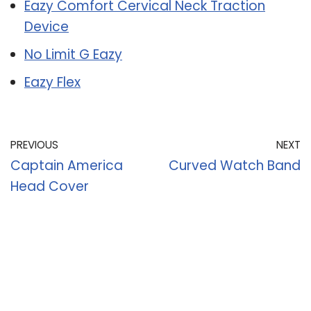
Eazy Comfort Cervical Neck Traction
Device
No Limit G Eazy
Eazy Flex
PREVIOUS
NEXT
Captain America
Curved Watch Band
Head Cover