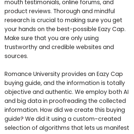
mouth testimonials, online forums, and
product reviews. Thorough and mindful
research is crucial to making sure you get
your hands on the best-possible Eazy Cap.
Make sure that you are only using
trustworthy and credible websites and
sources.
Romance University provides an Eazy Cap
buying guide, and the information is totally
objective and authentic. We employ both AI
and big data in proofreading the collected
information. How did we create this buying
guide? We did it using a custom-created
selection of algorithms that lets us manifest