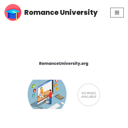
Romance University
Skip
to
content