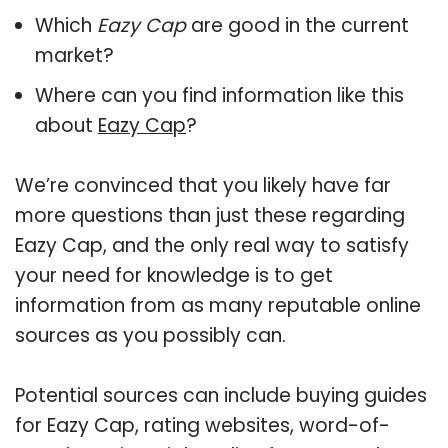
Which
Eazy Cap
are good in the current
market?
Where can you find information like this
about
Eazy Cap
?
We’re convinced that you likely have far
more questions than just these regarding
Eazy Cap, and the only real way to satisfy
your need for knowledge is to get
information from as many reputable online
sources as you possibly can.
Potential sources can include buying guides
for Eazy Cap, rating websites, word-of-