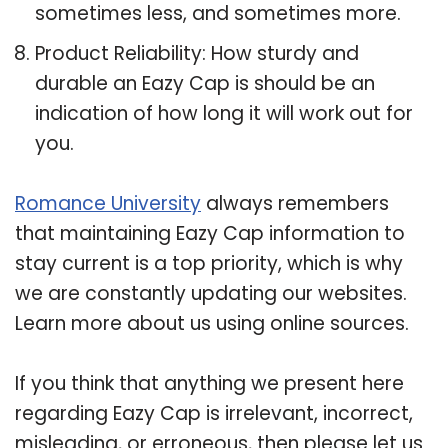
sometimes less, and sometimes more.
Product Reliability: How sturdy and
durable an Eazy Cap is should be an
indication of how long it will work out for
you.
Romance University
always remembers
that maintaining Eazy Cap information to
stay current is a top priority, which is why
we are constantly updating our websites.
Learn more about us using online sources.
If you think that anything we present here
regarding Eazy Cap is irrelevant, incorrect,
misleading, or erroneous, then please let us