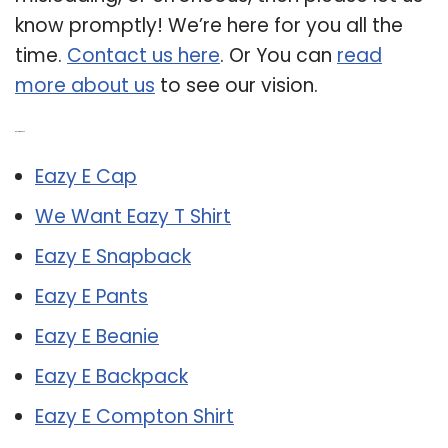
know promptly! We’re here for you all the
time.
Contact us here
. Or You can
read
more about us
to see our vision.
Related Post:
Eazy E Cap
We Want Eazy T Shirt
Eazy E Snapback
Eazy E Pants
Eazy E Beanie
Eazy E Backpack
Eazy E Compton Shirt