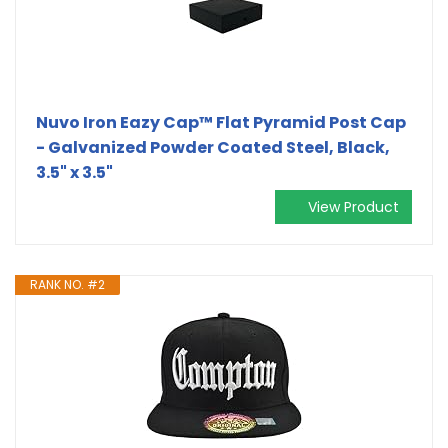
Nuvo Iron Eazy Cap™ Flat Pyramid Post Cap
- Galvanized Powder Coated Steel, Black,
3.5" x 3.5"
View Product
RANK NO. #2