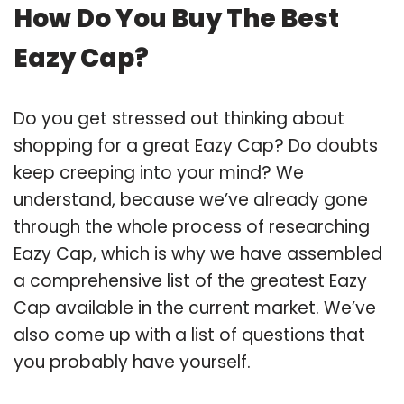
How Do You Buy The Best
Eazy Cap?
Do you get stressed out thinking about
shopping for a great Eazy Cap? Do doubts
keep creeping into your mind? We
understand, because we’ve already gone
through the whole process of researching
Eazy Cap, which is why we have assembled
a comprehensive list of the greatest Eazy
Cap available in the current market. We’ve
also come up with a list of questions that
you probably have yourself.