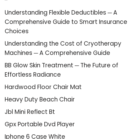
Recent Posts
Understanding Flexible Deductibles ─ A
Comprehensive Guide to Smart Insurance
Choices
Understanding the Cost of Cryotherapy
Machines ─ A Comprehensive Guide
BB Glow Skin Treatment ─ The Future of
Effortless Radiance
Hardwood Floor Chair Mat
Heavy Duty Beach Chair
Jbl Mini Reflect Bt
Gpx Portable Dvd Player
Iphone 6 Case White