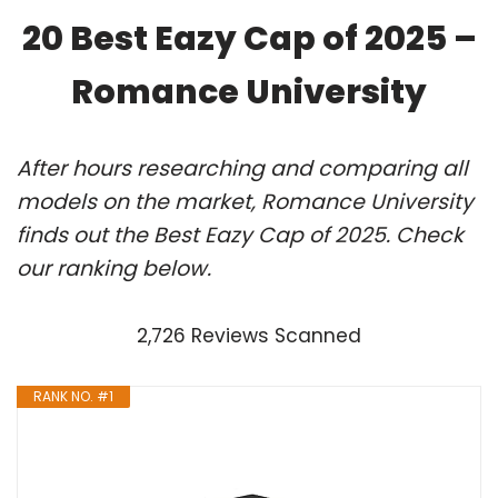
20 Best Eazy Cap of 2025 –
Romance University
After hours researching and comparing all
models on the market, Romance University
finds out the Best Eazy Cap of 2025. Check
our ranking below.
2,726 Reviews Scanned
RANK NO. #1