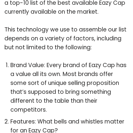
a top-10 list of the best available Eazy Cap
currently available on the market.
This technology we use to assemble our list
depends on a variety of factors, including
but not limited to the following:
Brand Value: Every brand of Eazy Cap has
a value all its own. Most brands offer
some sort of unique selling proposition
that’s supposed to bring something
different to the table than their
competitors.
Features: What bells and whistles matter
for an Eazy Cap?