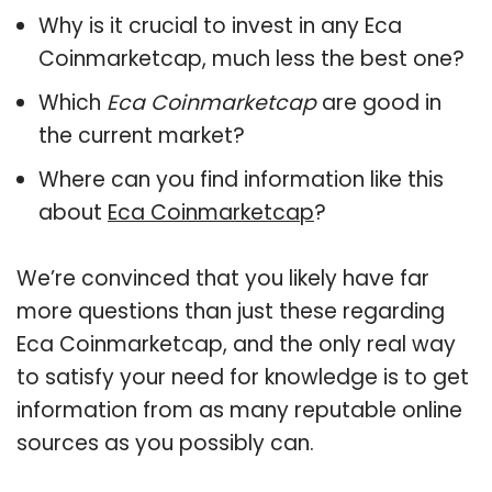
Why is it crucial to invest in any Eca
Coinmarketcap, much less the best one?
Which
Eca Coinmarketcap
are good in
the current market?
Where can you find information like this
about
Eca Coinmarketcap
?
We’re convinced that you likely have far
more questions than just these regarding
Eca Coinmarketcap, and the only real way
to satisfy your need for knowledge is to get
information from as many reputable online
sources as you possibly can.