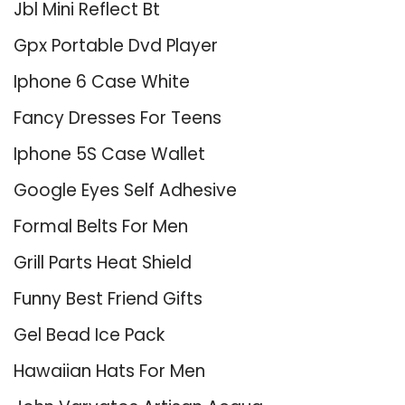
Jbl Mini Reflect Bt
Gpx Portable Dvd Player
Iphone 6 Case White
Fancy Dresses For Teens
Iphone 5S Case Wallet
Google Eyes Self Adhesive
Formal Belts For Men
Grill Parts Heat Shield
Funny Best Friend Gifts
Gel Bead Ice Pack
Hawaiian Hats For Men