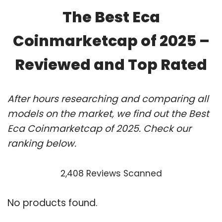
The Best Eca
Coinmarketcap of 2025 –
Reviewed and Top Rated
After hours researching and comparing all
models on the market, we find out the Best
Eca Coinmarketcap of 2025. Check our
ranking below.
2,408 Reviews Scanned
No products found.