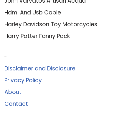
John Varvatos Artisan Acqua
Hdmi And Usb Cable
Harley Davidson Toy Motorcycles
Harry Potter Fanny Pack
About Us
Disclaimer and Disclosure
Privacy Policy
About
Contact