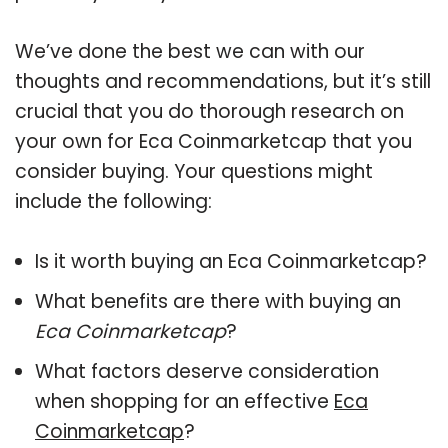
We’ve done the best we can with our
thoughts and recommendations, but it’s still
crucial that you do thorough research on
your own for Eca Coinmarketcap that you
consider buying. Your questions might
include the following:
Is it worth buying an Eca Coinmarketcap?
What benefits are there with buying an
Eca Coinmarketcap
?
What factors deserve consideration
when shopping for an effective
Eca
Coinmarketcap
?