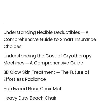
Recent Posts
Understanding Flexible Deductibles ─ A
Comprehensive Guide to Smart Insurance
Choices
Understanding the Cost of Cryotherapy
Machines ─ A Comprehensive Guide
BB Glow Skin Treatment ─ The Future of
Effortless Radiance
Hardwood Floor Chair Mat
Heavy Duty Beach Chair