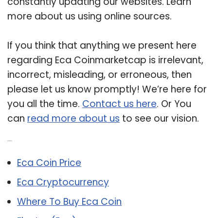
constantly updating our websites. Learn
more about us using online sources.
If you think that anything we present here
regarding Eca Coinmarketcap is irrelevant,
incorrect, misleading, or erroneous, then
please let us know promptly! We’re here for
you all the time.
Contact us here
. Or You
can
read more about us
to see our vision.
Related Post:
Eca Coin Price
Eca Cryptocurrency
Where To Buy Eca Coin