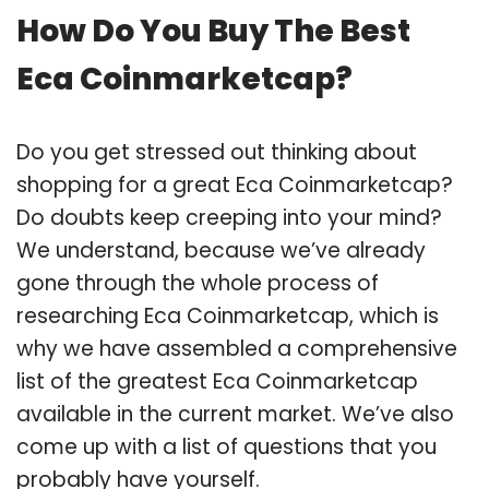
How Do You Buy The Best
Eca Coinmarketcap?
Do you get stressed out thinking about
shopping for a great Eca Coinmarketcap?
Do doubts keep creeping into your mind?
We understand, because we’ve already
gone through the whole process of
researching Eca Coinmarketcap, which is
why we have assembled a comprehensive
list of the greatest Eca Coinmarketcap
available in the current market. We’ve also
come up with a list of questions that you
probably have yourself.