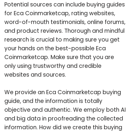
Potential sources can include buying guides
for Eca Coinmarketcap, rating websites,
word-of-mouth testimonials, online forums,
and product reviews. Thorough and mindful
research is crucial to making sure you get
your hands on the best-possible Eca
Coinmarketcap. Make sure that you are
only using trustworthy and credible
websites and sources.
We provide an Eca Coinmarketcap buying
guide, and the information is totally
objective and authentic. We employ both AI
and big data in proofreading the collected
information. How did we create this buying