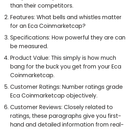
than their competitors.
Features: What bells and whistles matter
for an Eca Coinmarketcap?
Specifications: How powerful they are can
be measured.
Product Value: This simply is how much
bang for the buck you get from your Eca
Coinmarketcap.
Customer Ratings: Number ratings grade
Eca Coinmarketcap objectively.
Customer Reviews: Closely related to
ratings, these paragraphs give you first-
hand and detailed information from real-