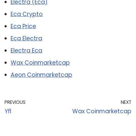
Electra (Eca)
Eca Crypto
Eca Price
Eca Electra
Electra Eca
Wax Coinmarketcap
Aeon Coinmarketcap
PREVIOUS
NEXT
Yfl
Wax Coinmarketcap