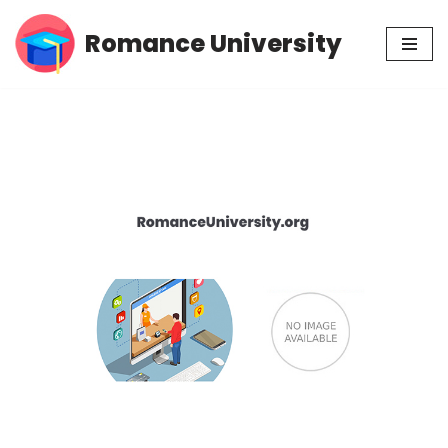
Romance University
Skip
to
content