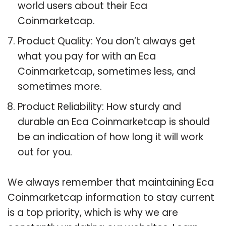
world users about their Eca
Coinmarketcap.
Product Quality: You don’t always get
what you pay for with an Eca
Coinmarketcap, sometimes less, and
sometimes more.
Product Reliability: How sturdy and
durable an Eca Coinmarketcap is should
be an indication of how long it will work
out for you.
We always remember that maintaining Eca
Coinmarketcap information to stay current
is a top priority, which is why we are