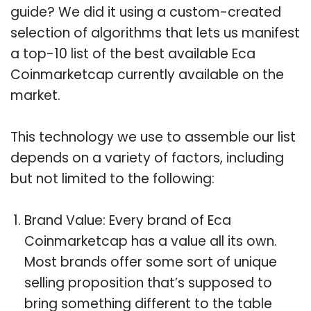
guide? We did it using a custom-created
selection of algorithms that lets us manifest
a top-10 list of the best available Eca
Coinmarketcap currently available on the
market.
This technology we use to assemble our list
depends on a variety of factors, including
but not limited to the following:
Brand Value: Every brand of Eca
Coinmarketcap has a value all its own.
Most brands offer some sort of unique
selling proposition that’s supposed to
bring something different to the table