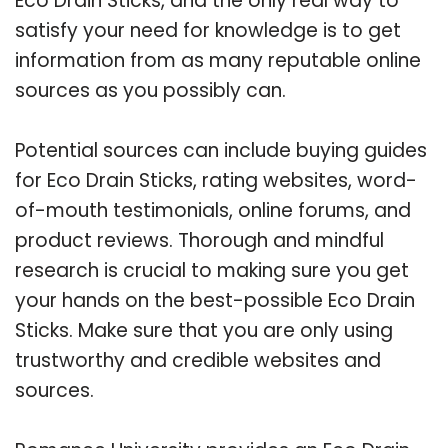
Eco Drain Sticks, and the only real way to
satisfy your need for knowledge is to get
information from as many reputable online
sources as you possibly can.
Potential sources can include buying guides
for Eco Drain Sticks, rating websites, word-
of-mouth testimonials, online forums, and
product reviews. Thorough and mindful
research is crucial to making sure you get
your hands on the best-possible Eco Drain
Sticks. Make sure that you are only using
trustworthy and credible websites and
sources.