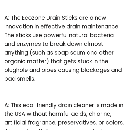
Q: What are the ecozone drain sticks?
A: The Ecozone Drain Sticks are a new
innovation in effective drain maintenance.
The sticks use powerful natural bacteria
and enzymes to break down almost
anything (such as soap scum and other
organic matter) that gets stuck in the
plughole and pipes causing blockages and
bad smells.
Q: What is eco friendly drain cleaner made of?
A: This eco-friendly drain cleaner is made in
the USA without harmful acids, chlorine,
artificial fragrance, preservatives, or colors.