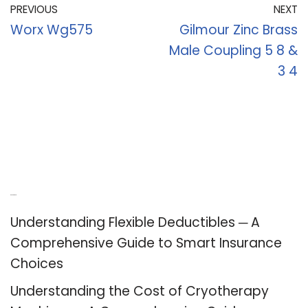
PREVIOUS
NEXT
Worx Wg575
Gilmour Zinc Brass
Male Coupling 5 8 &
3 4
Recent Posts
Understanding Flexible Deductibles ─ A
Comprehensive Guide to Smart Insurance
Choices
Understanding the Cost of Cryotherapy