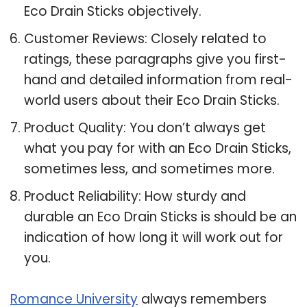
Eco Drain Sticks objectively.
Customer Reviews: Closely related to
ratings, these paragraphs give you first-
hand and detailed information from real-
world users about their Eco Drain Sticks.
Product Quality: You don’t always get
what you pay for with an Eco Drain Sticks,
sometimes less, and sometimes more.
Product Reliability: How sturdy and
durable an Eco Drain Sticks is should be an
indication of how long it will work out for
you.
Romance University
always remembers