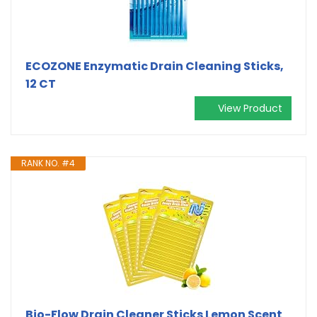
ECOZONE Enzymatic Drain Cleaning Sticks,
12 CT
View Product
RANK NO. #4
Bio-Flow Drain Cleaner Sticks Lemon Scent