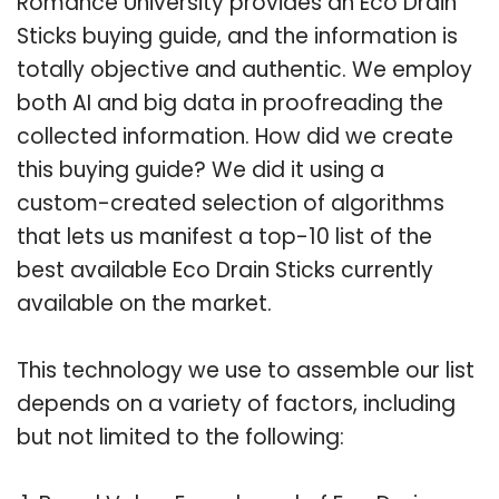
Romance University provides an Eco Drain
Sticks buying guide, and the information is
totally objective and authentic. We employ
both AI and big data in proofreading the
collected information. How did we create
this buying guide? We did it using a
custom-created selection of algorithms
that lets us manifest a top-10 list of the
best available Eco Drain Sticks currently
available on the market.
This technology we use to assemble our list
depends on a variety of factors, including
but not limited to the following: