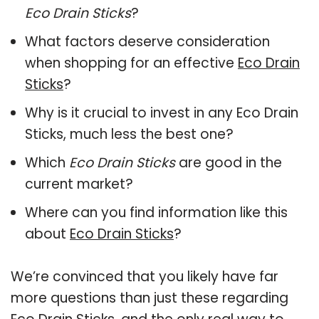
Eco Drain Sticks
?
What factors deserve consideration
when shopping for an effective
Eco Drain
Sticks
?
Why is it crucial to invest in any Eco Drain
Sticks, much less the best one?
Which
Eco Drain Sticks
are good in the
current market?
Where can you find information like this
about
Eco Drain Sticks
?
We’re convinced that you likely have far
more questions than just these regarding