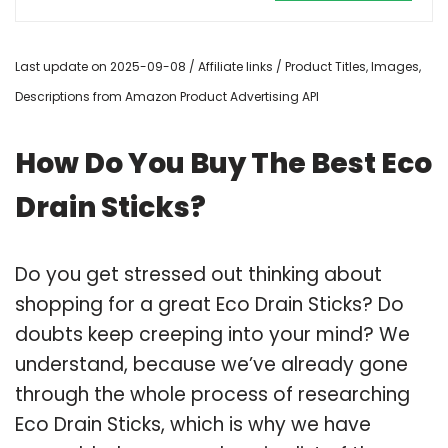
Last update on 2025-09-08 / Affiliate links / Product Titles, Images,
Descriptions from Amazon Product Advertising API
How Do You Buy The Best Eco
Drain Sticks?
Do you get stressed out thinking about
shopping for a great Eco Drain Sticks? Do
doubts keep creeping into your mind? We
understand, because we’ve already gone
through the whole process of researching
Eco Drain Sticks, which is why we have