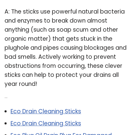
A: The sticks use powerful natural bacteria
and enzymes to break down almost
anything (such as soap scum and other
organic matter) that gets stuck in the
plughole and pipes causing blockages and
bad smells. Actively working to prevent
obstructions from occurring, these clever
sticks can help to protect your drains all
year round!
Related Post:
Eco Drain Cleaning Sticks
Eco Drain Cleaning Sticks