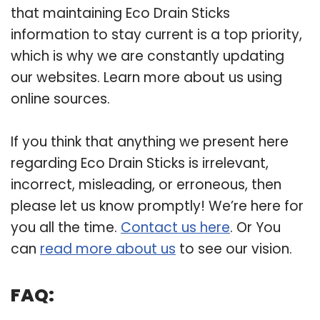
that maintaining Eco Drain Sticks
information to stay current is a top priority,
which is why we are constantly updating
our websites. Learn more about us using
online sources.
If you think that anything we present here
regarding Eco Drain Sticks is irrelevant,
incorrect, misleading, or erroneous, then
please let us know promptly! We’re here for
you all the time.
Contact us here
. Or You
can
read more about us
to see our vision.
FAQ: