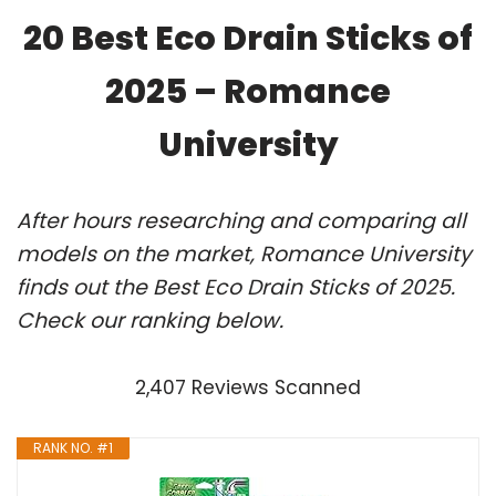
20 Best Eco Drain Sticks of
2025 – Romance
University
After hours researching and comparing all
models on the market, Romance University
finds out the Best Eco Drain Sticks of 2025.
Check our ranking below.
2,407 Reviews Scanned
RANK NO. #1