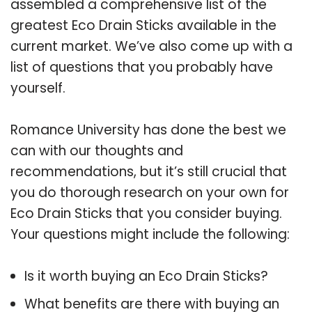
assembled a comprehensive list of the
greatest Eco Drain Sticks available in the
current market. We’ve also come up with a
list of questions that you probably have
yourself.
Romance University has done the best we
can with our thoughts and
recommendations, but it’s still crucial that
you do thorough research on your own for
Eco Drain Sticks that you consider buying.
Your questions might include the following:
Is it worth buying an Eco Drain Sticks?
What benefits are there with buying an