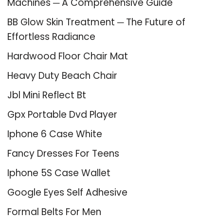
Machines ─ A Comprehensive Guide
BB Glow Skin Treatment ─ The Future of
Effortless Radiance
Hardwood Floor Chair Mat
Heavy Duty Beach Chair
Jbl Mini Reflect Bt
Gpx Portable Dvd Player
Iphone 6 Case White
Fancy Dresses For Teens
Iphone 5S Case Wallet
Google Eyes Self Adhesive
Formal Belts For Men