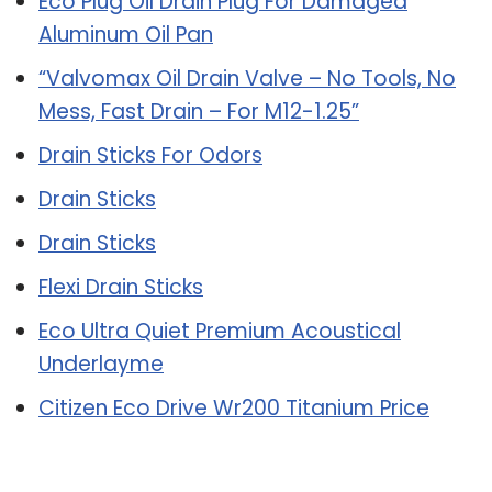
Eco Plug Oil Drain Plug For Damaged
Aluminum Oil Pan
“Valvomax Oil Drain Valve – No Tools, No
Mess, Fast Drain – For M12-1.25”
Drain Sticks For Odors
Drain Sticks
Drain Sticks
Flexi Drain Sticks
Eco Ultra Quiet Premium Acoustical
Underlayme
Citizen Eco Drive Wr200 Titanium Price