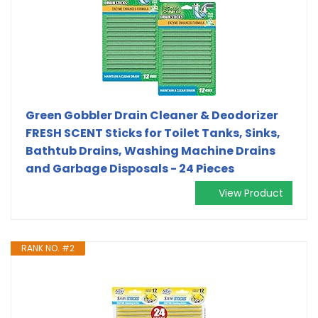
Green Gobbler Drain Cleaner & Deodorizer
FRESH SCENT Sticks for Toilet Tanks, Sinks,
Bathtub Drains, Washing Machine Drains
and Garbage Disposals - 24 Pieces
View Product
RANK NO. #2