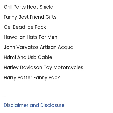
Grill Parts Heat Shield
Funny Best Friend Gifts
Gel Bead Ice Pack
Hawaiian Hats For Men
John Varvatos Artisan Acqua
Hdmi And Usb Cable
Harley Davidson Toy Motorcycles
Harry Potter Fanny Pack
About Us
Disclaimer and Disclosure