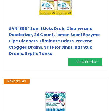
SANI 360° Sani Sticks Drain Cleaner and
Deodorizer, 24 Count, Lemon Scent Enzyme
Pipe Cleaners, Eliminate Odors, Prevent
Clogged Drains, Safe for Sinks, Bathtub
Drains, Septic Tanks
View Product
RANK NO. #3