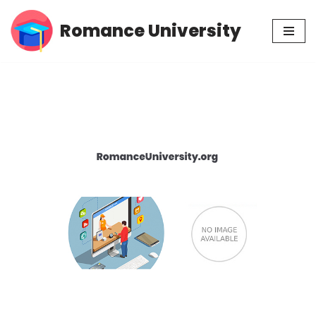
Romance University
Skip
to
content