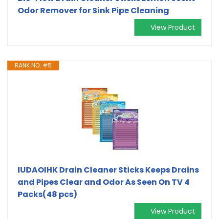
Odor Remover for Sink Pipe Cleaning
View Product
RANK NO. #5
IUDAOIHK Drain Cleaner Sticks Keeps Drains
and Pipes Clear and Odor As Seen On TV 4
Packs(48 pcs)
View Product