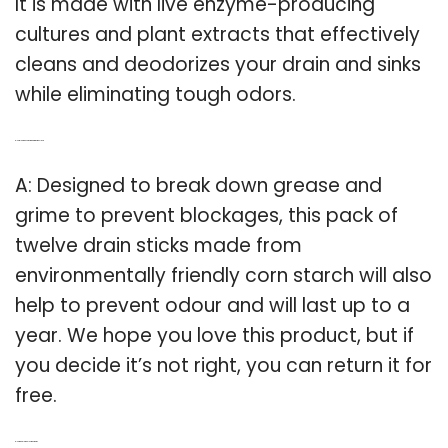
It is made with live enzyme-producing
cultures and plant extracts that effectively
cleans and deodorizes your drain and sinks
while eliminating tough odors.
Q: How long do corn starch drain sticks last?
A: Designed to break down grease and
grime to prevent blockages, this pack of
twelve drain sticks made from
environmentally friendly corn starch will also
help to prevent odour and will last up to a
year. We hope you love this product, but if
you decide it’s not right, you can return it for
free.
Q: How do plughole sticks work?