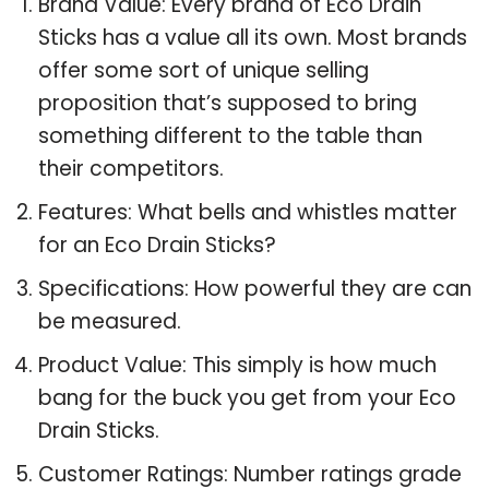
Brand Value: Every brand of Eco Drain
Sticks has a value all its own. Most brands
offer some sort of unique selling
proposition that’s supposed to bring
something different to the table than
their competitors.
Features: What bells and whistles matter
for an Eco Drain Sticks?
Specifications: How powerful they are can
be measured.
Product Value: This simply is how much
bang for the buck you get from your Eco
Drain Sticks.
Customer Ratings: Number ratings grade