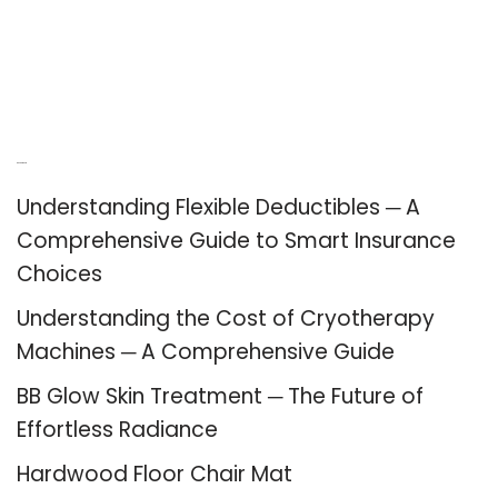
Recent Posts
Understanding Flexible Deductibles ─ A
Comprehensive Guide to Smart Insurance
Choices
Understanding the Cost of Cryotherapy
Machines ─ A Comprehensive Guide
BB Glow Skin Treatment ─ The Future of
Effortless Radiance
Hardwood Floor Chair Mat