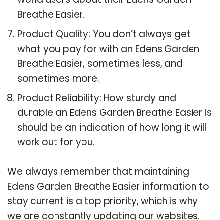
Breathe Easier.
Product Quality: You don’t always get
what you pay for with an Edens Garden
Breathe Easier, sometimes less, and
sometimes more.
Product Reliability: How sturdy and
durable an Edens Garden Breathe Easier is
should be an indication of how long it will
work out for you.
We always remember that maintaining
Edens Garden Breathe Easier information to
stay current is a top priority, which is why
we are constantly updating our websites.