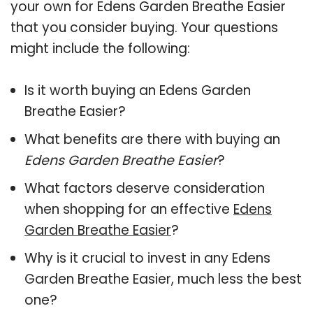
your own for Edens Garden Breathe Easier
that you consider buying. Your questions
might include the following:
Is it worth buying an Edens Garden
Breathe Easier?
What benefits are there with buying an
Edens Garden Breathe Easier
?
What factors deserve consideration
when shopping for an effective
Edens
Garden Breathe Easier
?
Why is it crucial to invest in any Edens
Garden Breathe Easier, much less the best
one?