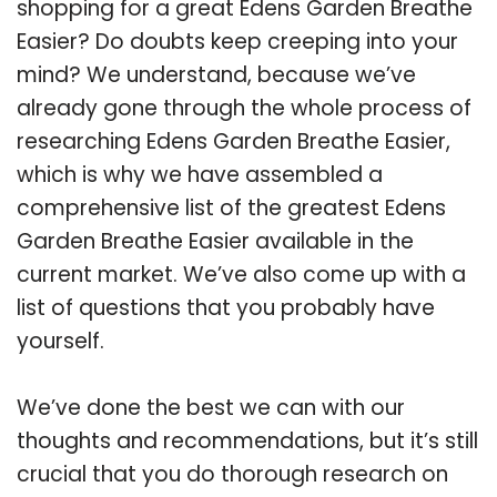
shopping for a great Edens Garden Breathe
Easier? Do doubts keep creeping into your
mind? We understand, because we’ve
already gone through the whole process of
researching Edens Garden Breathe Easier,
which is why we have assembled a
comprehensive list of the greatest Edens
Garden Breathe Easier available in the
current market. We’ve also come up with a
list of questions that you probably have
yourself.
We’ve done the best we can with our
thoughts and recommendations, but it’s still
crucial that you do thorough research on