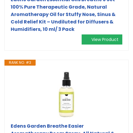
100% Pure Therapeutic Grade, Natural
Aromatherapy Oil for Stuffy Nose, Sinus &
Cold Relief Kit – Undiluted for Diffusers &
Humidifiers, 10 ml/ 3 Pack
View Product
RANK NO. #3
Edens Garden Breathe Easier