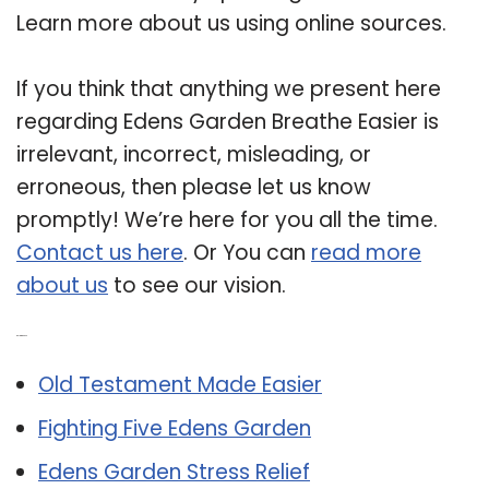
Learn more about us using online sources.
If you think that anything we present here
regarding Edens Garden Breathe Easier is
irrelevant, incorrect, misleading, or
erroneous, then please let us know
promptly! We’re here for you all the time.
Contact us here
. Or You can
read more
about us
to see our vision.
Related Post:
Old Testament Made Easier
Fighting Five Edens Garden
Edens Garden Stress Relief