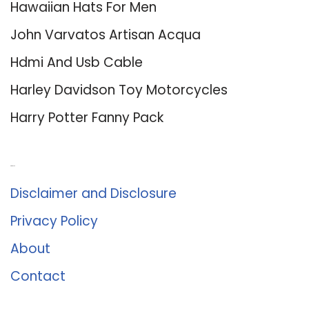
Hawaiian Hats For Men
John Varvatos Artisan Acqua
Hdmi And Usb Cable
Harley Davidson Toy Motorcycles
Harry Potter Fanny Pack
About Us
Disclaimer and Disclosure
Privacy Policy
About
Contact