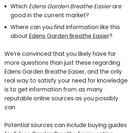
Which
Edens Garden Breathe Easier
are
good in the current market?
Where can you find information like this
about
Edens Garden Breathe Easier
?
We’re convinced that you likely have far
more questions than just these regarding
Edens Garden Breathe Easier, and the only
real way to satisfy your need for knowledge
is to get information from as many
reputable online sources as you possibly
can.
Potential sources can include buying guides