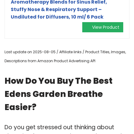
Aromatherapy Blends for Sinus Relief,
Stuffy Nose & Respiratory Support –
Undiluted for Diffusers, 10 ml/ 6 Pack
View Product
Last update on 2025-08-05 / Affiliate links / Product Titles, Images,
Descriptions from Amazon Product Advertising API
How Do You Buy The Best
Edens Garden Breathe
Easier?
Do you get stressed out thinking about