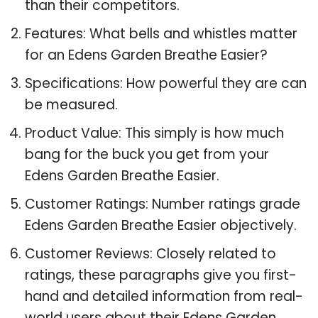
than their competitors.
Features: What bells and whistles matter
for an Edens Garden Breathe Easier?
Specifications: How powerful they are can
be measured.
Product Value: This simply is how much
bang for the buck you get from your
Edens Garden Breathe Easier.
Customer Ratings: Number ratings grade
Edens Garden Breathe Easier objectively.
Customer Reviews: Closely related to
ratings, these paragraphs give you first-
hand and detailed information from real-
world users about their Edens Garden