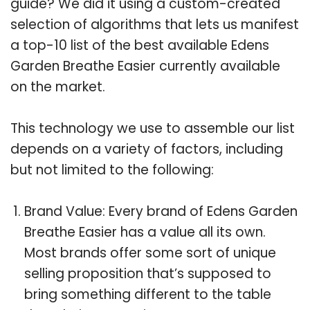
guide? We did it using a custom-created
selection of algorithms that lets us manifest
a top-10 list of the best available Edens
Garden Breathe Easier currently available
on the market.
This technology we use to assemble our list
depends on a variety of factors, including
but not limited to the following:
Brand Value: Every brand of Edens Garden
Breathe Easier has a value all its own.
Most brands offer some sort of unique
selling proposition that’s supposed to
bring something different to the table