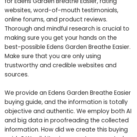
for Edens Garden Breathe Easier, rating
websites, word-of-mouth testimonials,
online forums, and product reviews.
Thorough and mindful research is crucial to
making sure you get your hands on the
best-possible Edens Garden Breathe Easier.
Make sure that you are only using
trustworthy and credible websites and
sources.
We provide an Edens Garden Breathe Easier
buying guide, and the information is totally
objective and authentic. We employ both AI
and big data in proofreading the collected
information. How did we create this buying