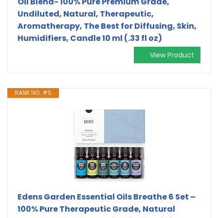
Oil Blend- 100% Pure Premium Grade,
Undiluted, Natural, Therapeutic,
Aromatherapy, The Best for Diffusing, Skin,
Humidifiers, Candle 10 ml (.33 fl oz)
View Product
RANK NO. #5
Edens Garden Essential Oils Breathe 6 Set –
100% Pure Therapeutic Grade, Natural