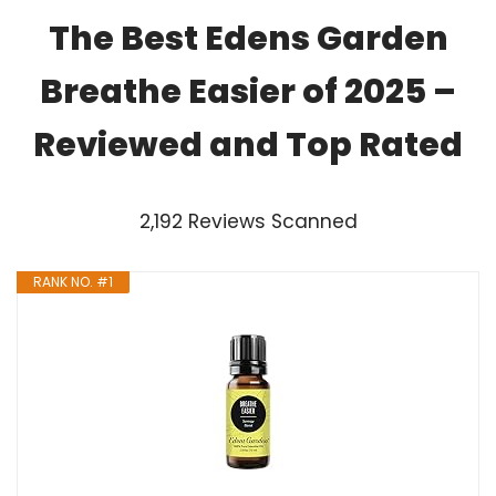
The Best Edens Garden
Breathe Easier of 2025 –
Reviewed and Top Rated
2,192 Reviews Scanned
RANK NO. #1