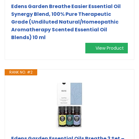
Edens Garden Breathe Easier Essential Oil
Synergy Blend, 100% Pure Therapeutic
Grade (Undiluted Natural/Homeopathic
Aromatherapy Scented Essential Oil
Blends) 10 ml
View Product
RANK NO. #2
Edens Garden Essential Oils Breathe 3 Set –