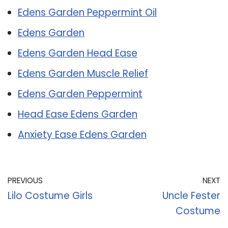
Edens Garden Peppermint Oil
Edens Garden
Edens Garden Head Ease
Edens Garden Muscle Relief
Edens Garden Peppermint
Head Ease Edens Garden
Anxiety Ease Edens Garden
PREVIOUS
NEXT
Lilo Costume Girls
Uncle Fester
Costume