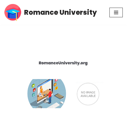
Romance University
Skip
to
content