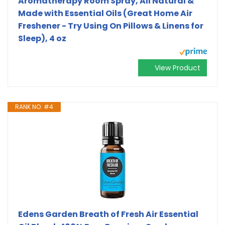
Aromatherapy Room Spray, All Natural &
Made with Essential Oils (Great Home Air
Freshener - Try Using On Pillows & Linens for
Sleep), 4 oz
View Product
RANK NO. #4
Edens Garden Breath of Fresh Air Essential