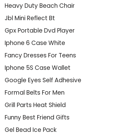
Heavy Duty Beach Chair
Jbl Mini Reflect Bt
Gpx Portable Dvd Player
Iphone 6 Case White
Fancy Dresses For Teens
Iphone 5S Case Wallet
Google Eyes Self Adhesive
Formal Belts For Men
Grill Parts Heat Shield
Funny Best Friend Gifts
Gel Bead Ice Pack