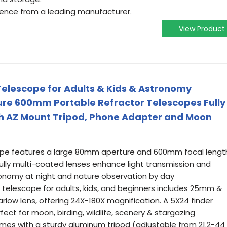
idence from a leading manufacturer.
View Product
elescope for Adults & Kids & Astronomy
re 600mm Portable Refractor Telescopes Fully
th AZ Mount Tripod, Phone Adapter and Moon
cope features a large 80mm aperture and 600mm focal lengt
 Fully multi-coated lenses enhance light transmission and
tronomy at night and nature observation by day
 telescope for adults, kids, and beginners includes 25mm &
low lens, offering 24X-180X magnification. A 5X24 finder
fect for moon, birding, wildlife, scenery & stargazing
es with a sturdy aluminum tripod (adjustable from 21.2-44