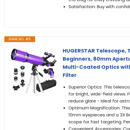
Satisfaction: Buy with conf
RANK NO. #5
HUGERSTAR Telescope, T
Beginners, 80mm Apertu
Multi-Coated Optics wi
Filter
Superior Optics: This teles
for bright, wide-field views.
reduce glare - Ideal for as
Optimum Magnification: This
10mm eyepieces and a 3X Bar
scope for fast targeting. Per
Convenient Accessories: Com