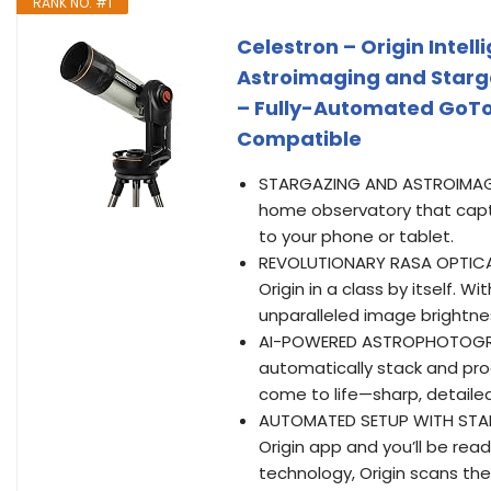
RANK NO. #1
Celestron – Origin Intel
Astroimaging and Starg
– Fully-Automated GoTo 
Compatible
STARGAZING AND ASTROIMAGING 
home observatory that captu
to your phone or tablet.
REVOLUTIONARY RASA OPTICA
Origin in a class by itself. W
unparalleled image brightnes
AI-POWERED ASTROPHOTOGRAPH
automatically stack and pro
come to life—sharp, detailed, 
AUTOMATED SETUP WITH STARS
Origin app and you’ll be re
technology, Origin scans the