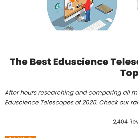
The Best Eduscience Teles
Top
After hours researching and comparing all mo
Eduscience Telescopes of 2025. Check our ra
2,404 Re