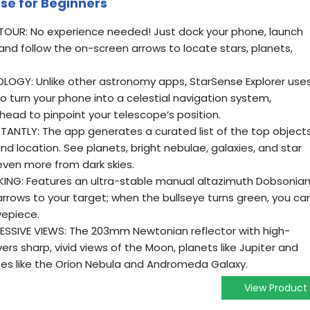
se for Beginners
UR: No experience needed! Just dock your phone, launch
and follow the on-screen arrows to locate stars, planets,
OGY: Unlike other astronomy apps, StarSense Explorer use
o turn your phone into a celestial navigation system,
head to pinpoint your telescope’s position.
TANTLY: The app generates a curated list of the top object
d location. See planets, bright nebulae, galaxies, and star
even more from dark skies.
ING: Features an ultra-stable manual altazimuth Dobsonia
rrows to your target; when the bullseye turns green, you ca
yepiece.
ESSIVE VIEWS: The 203mm Newtonian reflector with high-
vers sharp, vivid views of the Moon, planets like Jupiter and
tes like the Orion Nebula and Andromeda Galaxy.
View Product