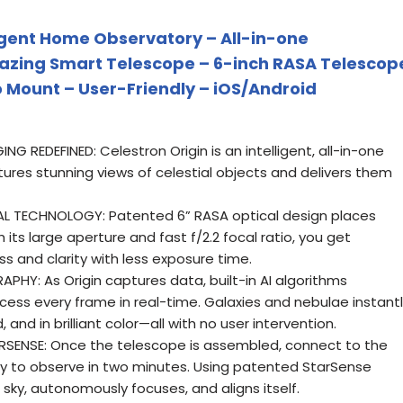
ligent Home Observatory – All-in-one
azing Smart Telescope – 6-inch RASA Telescop
Mount – User-Friendly – iOS/Android
REDEFINED: Celestron Origin is an intelligent, all-in-one
res stunning views of celestial objects and delivers them
L TECHNOLOGY: Patented 6” RASA optical design places
ith its large aperture and fast f/2.2 focal ratio, you get
s and clarity with less exposure time.
Y: As Origin captures data, built-in AI algorithms
cess every frame in real-time. Galaxies and nebulae instant
and in brilliant color—all with no user intervention.
ENSE: Once the telescope is assembled, connect to the
ady to observe in two minutes. Using patented StarSense
 sky, autonomously focuses, and aligns itself.