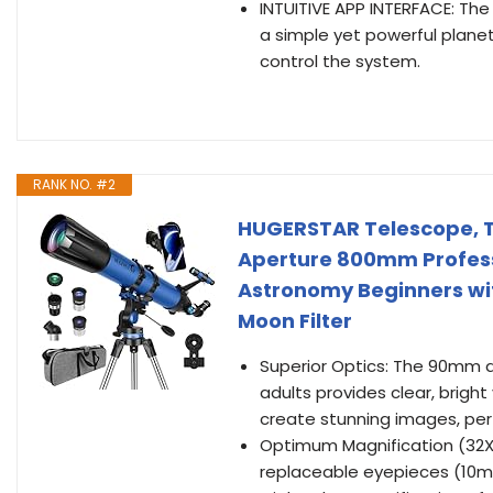
INTUITIVE APP INTERFACE: The
a simple yet powerful planet
control the system.
RANK NO. #2
HUGERSTAR Telescope, T
Aperture 800mm Professi
Astronomy Beginners wit
Moon Filter
Superior Optics: The 90mm a
adults provides clear, bright
create stunning images, per
Optimum Magnification (32X
replaceable eyepieces (10m