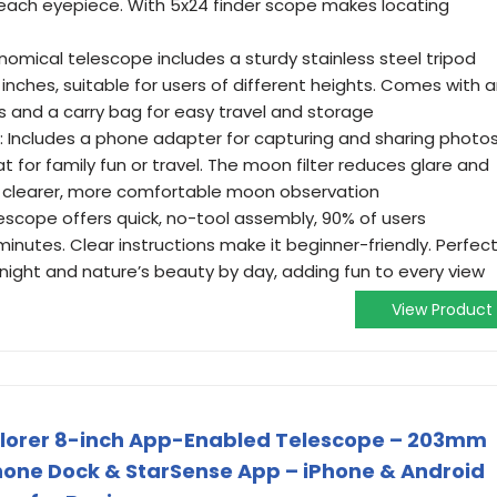
f each eyepiece. With 5x24 finder scope makes locating
nomical telescope includes a sturdy stainless steel tripod
 inches, suitable for users of different heights. Comes with 
s and a carry bag for easy travel and storage
: Includes a phone adapter for capturing and sharing photo
 for family fun or travel. The moon filter reduces glare and
or clearer, more comfortable moon observation
escope offers quick, no-tool assembly, 90% of users
inutes. Clear instructions make it beginner-friendly. Perfec
night and nature’s beauty by day, adding fun to every view
View Product
plorer 8-inch App-Enabled Telescope – 203mm
one Dock & StarSense App – iPhone & Android