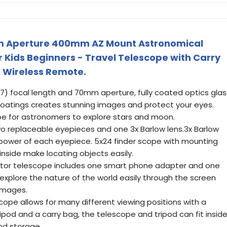
m Aperture 400mm AZ Mount Astronomical
 Kids Beginners - Travel Telescope with Carry
 Wireless Remote.
7) focal length and 70mm aperture, fully coated optics glas
 coatings creates stunning images and protect your eyes.
ope for astronomers to explore stars and moon.
o replaceable eyepieces and one 3x Barlow lens.3x Barlow
 power of each eyepiece. 5x24 finder scope with mounting
inside make locating objects easily.
actor telescope includes one smart phone adapter and one
xplore the nature of the world easily through the screen
images.
scope allows for many different viewing positions with a
ipod and a carry bag, the telescope and tripod can fit insid
nd storage.