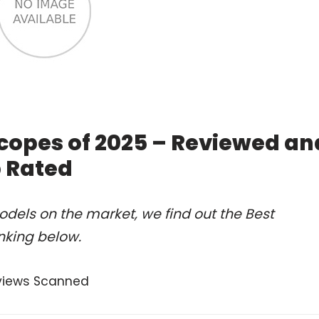
copes of 2025 – Reviewed an
 Rated
dels on the market, we find out the Best
nking below.
views Scanned