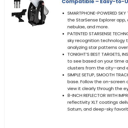
Compatible – Easy-to-U
SMARTPHONE-POWERED SKY TO
the StarSense Explorer app, 
nebulae, and more.
PATENTED STARSENSE TECHNOL
sky recognition technology t
analyzing star patterns over
TONIGHT’S BEST TARGETS, INS
to see based on your time an
clusters from the city—and 
SIMPLE SETUP, SMOOTH TRACK
base. Follow the on-screen a
view it clearly through the e
8-INCH REFLECTOR WITH IMPR
reflectivity XLT coatings deli
Saturn, and deep-sky favori