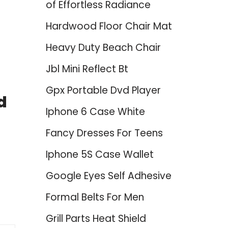
of Effortless Radiance
Hardwood Floor Chair Mat
Heavy Duty Beach Chair
Jbl Mini Reflect Bt
Gpx Portable Dvd Player
d
Iphone 6 Case White
Fancy Dresses For Teens
Iphone 5S Case Wallet
Google Eyes Self Adhesive
Formal Belts For Men
Grill Parts Heat Shield