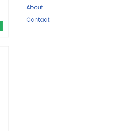
s
About
Contact