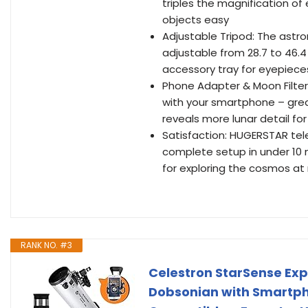
triples the magnification o
objects easy
Adjustable Tripod: The astro
adjustable from 28.7 to 46.4
accessory tray for eyepiece
Phone Adapter & Moon Filter
with your smartphone – great
reveals more lunar detail f
Satisfaction: HUGERSTAR tel
complete setup in under 10 m
for exploring the cosmos at 
RANK NO. #3
Celestron StarSense Ex
Dobsonian with Smartph