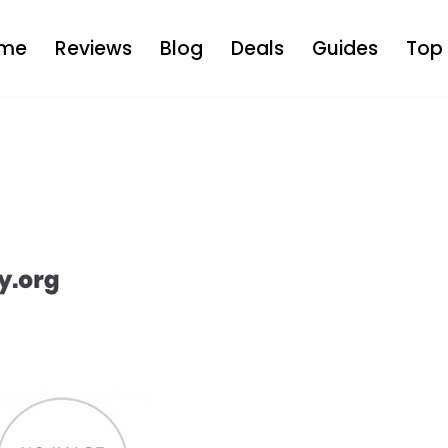
me
Reviews
Blog
Deals
Guides
Top 