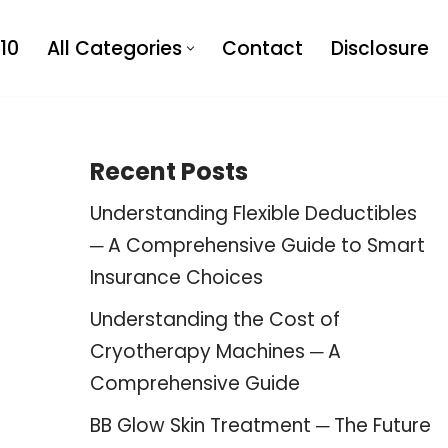
10
All Categories
Contact
Disclosure
Recent Posts
Understanding Flexible Deductibles
─ A Comprehensive Guide to Smart
Insurance Choices
Understanding the Cost of
Cryotherapy Machines ─ A
Comprehensive Guide
BB Glow Skin Treatment ─ The Future