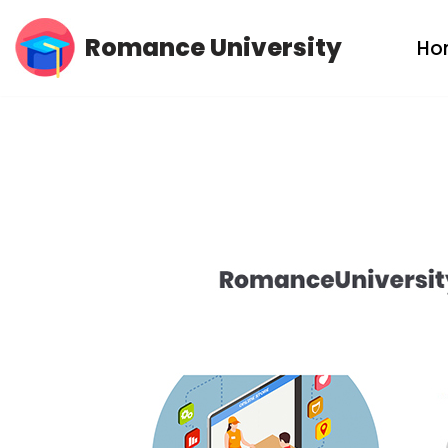
Romance University
Ho
Skip
to
content