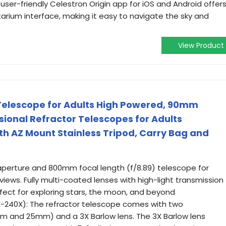
 user-friendly Celestron Origin app for iOS and Android offer
arium interface, making it easy to navigate the sky and
View Product
elescope for Adults High Powered, 90mm
onal Refractor Telescopes for Adults
h AZ Mount Stainless Tripod, Carry Bag and
perture and 800mm focal length (f/8.89) telescope for
 views. Fully multi-coated lenses with high-light transmission
fect for exploring stars, the moon, and beyond
-240X): The refractor telescope comes with two
m and 25mm) and a 3X Barlow lens. The 3X Barlow lens