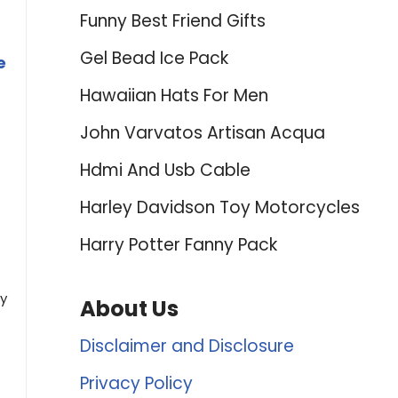
Funny Best Friend Gifts
Gel Bead Ice Pack
e
Hawaiian Hats For Men
John Varvatos Artisan Acqua
Hdmi And Usb Cable
Harley Davidson Toy Motorcycles
Harry Potter Fanny Pack
ly
About Us
Disclaimer and Disclosure
Privacy Policy