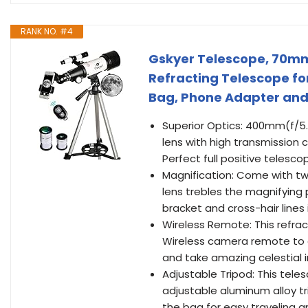
RANK NO. #4
Gskyer Telescope, 70m
Refracting Telescope for
Bag, Phone Adapter and
Superior Optics: 400mm(f/5.
lens with high transmission
Perfect full positive telesc
Magnification: Come with tw
lens trebles the magnifying
bracket and cross-hair lines 
Wireless Remote: This refr
Wireless camera remote to e
and take amazing celestial 
Adjustable Tripod: This tele
adjustable aluminum alloy tr
the bag for easy traveling a