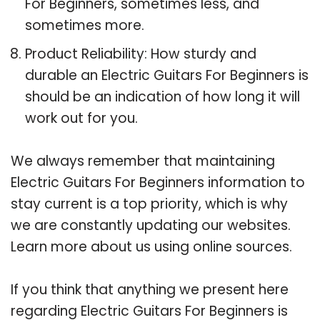
For Beginners, sometimes less, and
sometimes more.
Product Reliability: How sturdy and
durable an Electric Guitars For Beginners is
should be an indication of how long it will
work out for you.
We always remember that maintaining
Electric Guitars For Beginners information to
stay current is a top priority, which is why
we are constantly updating our websites.
Learn more about us using online sources.
If you think that anything we present here
regarding Electric Guitars For Beginners is