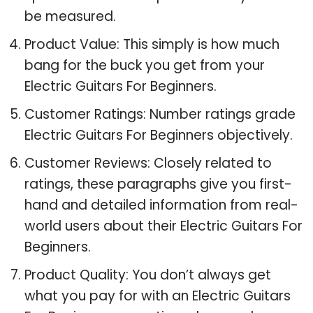
be measured.
Product Value: This simply is how much
bang for the buck you get from your
Electric Guitars For Beginners.
Customer Ratings: Number ratings grade
Electric Guitars For Beginners objectively.
Customer Reviews: Closely related to
ratings, these paragraphs give you first-
hand and detailed information from real-
world users about their Electric Guitars For
Beginners.
Product Quality: You don’t always get
what you pay for with an Electric Guitars