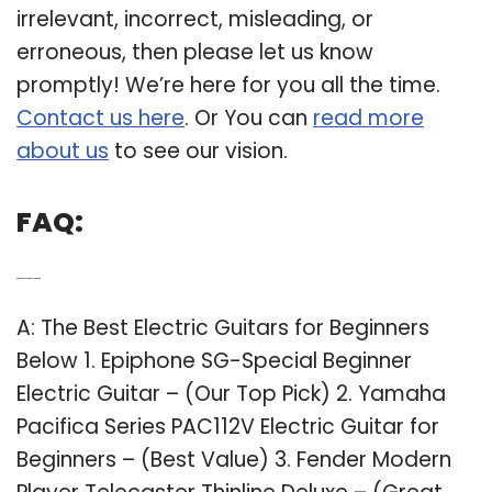
irrelevant, incorrect, misleading, or
erroneous, then please let us know
promptly! We’re here for you all the time.
Contact us here
. Or You can
read more
about us
to see our vision.
FAQ:
Q: What is the best starter electric guitar?
A: The Best Electric Guitars for Beginners
Below 1. Epiphone SG-Special Beginner
Electric Guitar – (Our Top Pick) 2. Yamaha
Pacifica Series PAC112V Electric Guitar for
Beginners – (Best Value) 3. Fender Modern