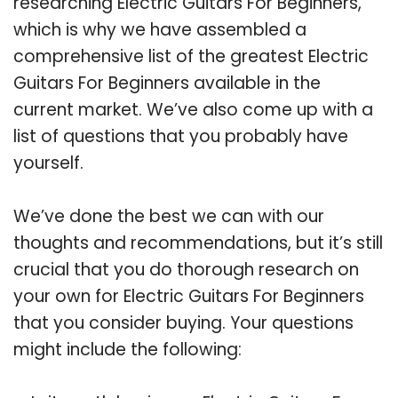
researching Electric Guitars For Beginners,
which is why we have assembled a
comprehensive list of the greatest Electric
Guitars For Beginners available in the
current market. We’ve also come up with a
list of questions that you probably have
yourself.
We’ve done the best we can with our
thoughts and recommendations, but it’s still
crucial that you do thorough research on
your own for Electric Guitars For Beginners
that you consider buying. Your questions
might include the following: