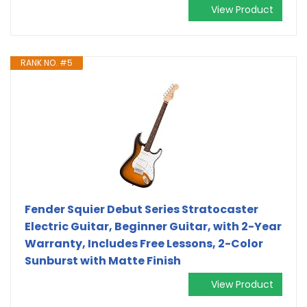
View Product
RANK NO. #5
Fender Squier Debut Series Stratocaster
Electric Guitar, Beginner Guitar, with 2-Year
Warranty, Includes Free Lessons, 2-Color
Sunburst with Matte Finish
View Product