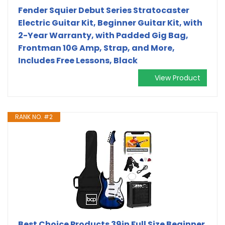
Fender Squier Debut Series Stratocaster
Electric Guitar Kit, Beginner Guitar Kit, with
2-Year Warranty, with Padded Gig Bag,
Frontman 10G Amp, Strap, and More,
Includes Free Lessons, Black
View Product
RANK NO. #2
Best Choice Products 39in Full Size Beginner