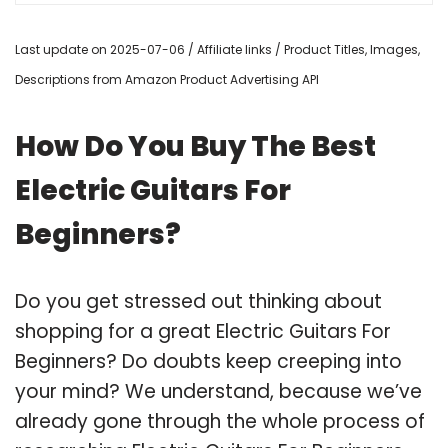
Last update on 2025-07-06 / Affiliate links / Product Titles, Images,
Descriptions from Amazon Product Advertising API
How Do You Buy The Best
Electric Guitars For
Beginners?
Do you get stressed out thinking about
shopping for a great Electric Guitars For
Beginners? Do doubts keep creeping into
your mind? We understand, because we’ve
already gone through the whole process of