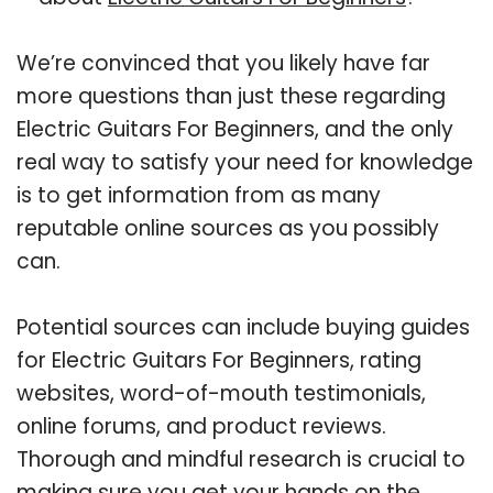
We’re convinced that you likely have far
more questions than just these regarding
Electric Guitars For Beginners, and the only
real way to satisfy your need for knowledge
is to get information from as many
reputable online sources as you possibly
can.
Potential sources can include buying guides
for Electric Guitars For Beginners, rating
websites, word-of-mouth testimonials,
online forums, and product reviews.
Thorough and mindful research is crucial to
making sure you get your hands on the