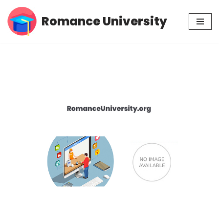
Romance University
Skip
to
content