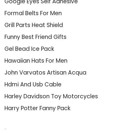
Google Eyes Self Adhesive
Formal Belts For Men
Grill Parts Heat Shield
Funny Best Friend Gifts
Gel Bead Ice Pack
Hawaiian Hats For Men
John Varvatos Artisan Acqua
Hdmi And Usb Cable
Harley Davidson Toy Motorcycles
Harry Potter Fanny Pack
About Us