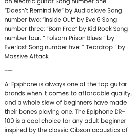
on electric guitar Song number one:
“Doesn’t Remind Me” by Audioslave Song
number two: “Inside Out” by Eve 6 Song
number three: “Born Free” by Kid Rock Song
number four: “ Folsom Prison Blues ” by
Everlast Song number five: “ Teardrop ” by
Massive Attack
Q: What is the best beginner guitar for adults?
A: Epiphone is always one of the top guitar
brands when it comes to affordable quality,
and a whole slew of beginners have made
their bones playing one. The Epiphone DR-
100 is a cool choice for any adult beginner
inspired by the classic Gibson acoustics of