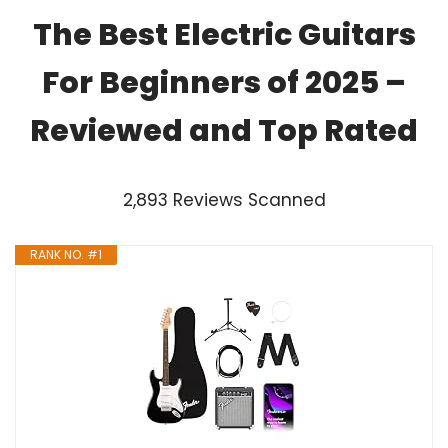
The Best Electric Guitars
For Beginners of 2025 –
Reviewed and Top Rated
2,893 Reviews Scanned
RANK NO. #1