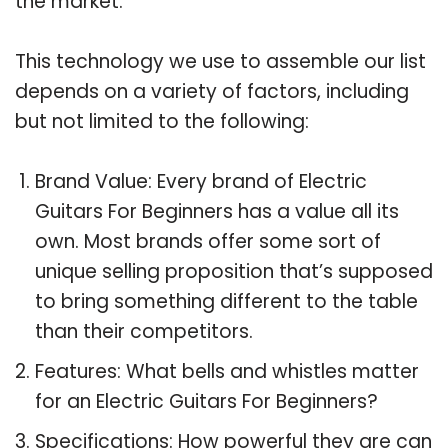
the market.
This technology we use to assemble our list
depends on a variety of factors, including
but not limited to the following:
Brand Value: Every brand of Electric
Guitars For Beginners has a value all its
own. Most brands offer some sort of
unique selling proposition that’s supposed
to bring something different to the table
than their competitors.
Features: What bells and whistles matter
for an Electric Guitars For Beginners?
Specifications: How powerful they are can