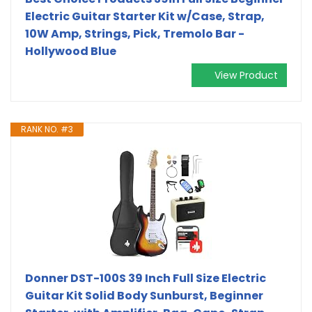
Electric Guitar Starter Kit w/Case, Strap,
10W Amp, Strings, Pick, Tremolo Bar -
Hollywood Blue
View Product
RANK NO. #3
Donner DST-100S 39 Inch Full Size Electric
Guitar Kit Solid Body Sunburst, Beginner