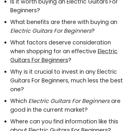
Is it worth buying an Electric Guitars For
Beginners?
What benefits are there with buying an
Electric Guitars For Beginners
?
What factors deserve consideration
when shopping for an effective
Electric
Guitars For Beginners
?
Why is it crucial to invest in any Electric
Guitars For Beginners, much less the best
one?
Which
Electric Guitars For Beginners
are
good in the current market?
Where can you find information like this
about
Electric Guitars For Beginners
?