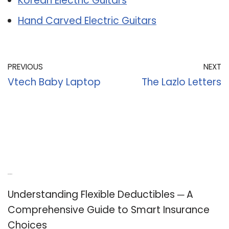
Korean Electric Guitars
Hand Carved Electric Guitars
PREVIOUS
NEXT
Vtech Baby Laptop
The Lazlo Letters
Recent Posts
Understanding Flexible Deductibles ─ A
Comprehensive Guide to Smart Insurance
Choices