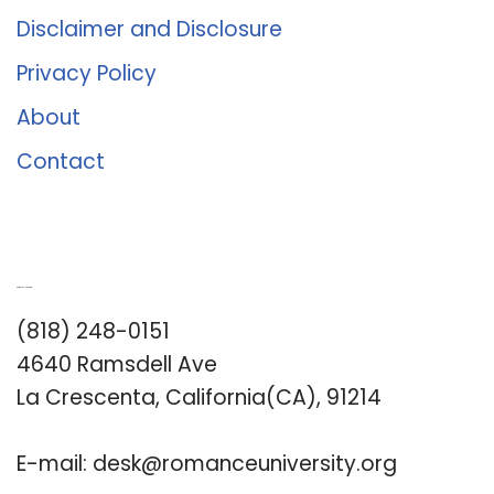
Disclaimer and Disclosure
Privacy Policy
About
Contact
Romance University
(818) 248-0151
4640 Ramsdell Ave
La Crescenta, California(CA), 91214
E-mail:
desk@romanceuniversity.org