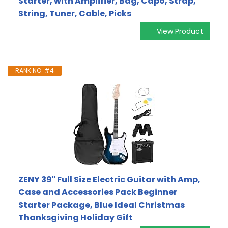
Starter, with Amplifier, Bag, Capo, Strap,
String, Tuner, Cable, Picks
View Product
RANK NO. #4
ZENY 39" Full Size Electric Guitar with Amp,
Case and Accessories Pack Beginner
Starter Package, Blue Ideal Christmas
Thanksgiving Holiday Gift