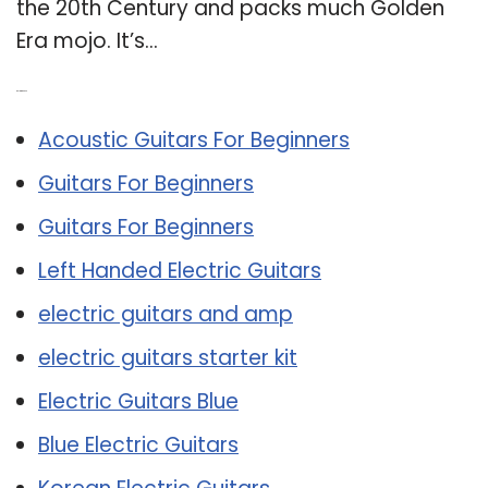
the 20th Century and packs much Golden
Era mojo. It’s…
Related Post:
Acoustic Guitars For Beginners
Guitars For Beginners
Guitars For Beginners
Left Handed Electric Guitars
electric guitars and amp
electric guitars starter kit
Electric Guitars Blue
Blue Electric Guitars