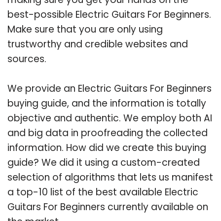
best-possible Electric Guitars For Beginners.
Make sure that you are only using
trustworthy and credible websites and
sources.
We provide an Electric Guitars For Beginners
buying guide, and the information is totally
objective and authentic. We employ both AI
and big data in proofreading the collected
information. How did we create this buying
guide? We did it using a custom-created
selection of algorithms that lets us manifest
a top-10 list of the best available Electric
Guitars For Beginners currently available on