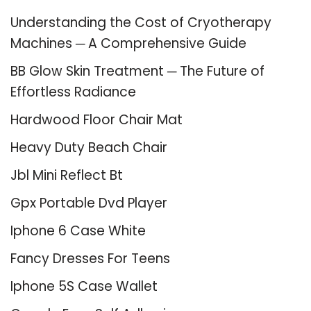
Understanding the Cost of Cryotherapy
Machines ─ A Comprehensive Guide
BB Glow Skin Treatment ─ The Future of
Effortless Radiance
Hardwood Floor Chair Mat
Heavy Duty Beach Chair
Jbl Mini Reflect Bt
Gpx Portable Dvd Player
Iphone 6 Case White
Fancy Dresses For Teens
Iphone 5S Case Wallet