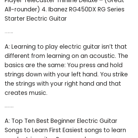
Player Telecaster Thinline Deluxe – (Great
All-rounder) 4. Ibanez RG450DX RG Series
Starter Electric Guitar
Q: How can I learn to play electric guitar?
A: Learning to play electric guitar isn’t that
different from learning on an acoustic. The
basics are the same: You press and hold
strings down with your left hand. You strike
the strings with your right hand and that
creates music.
Q: What are good beginner electric guitar songs?
A: Top Ten Best Beginner Electric Guitar
Songs to Learn First Easiest songs to learn