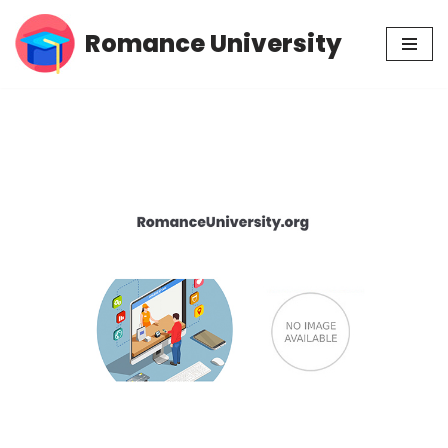
Romance University
Skip
to
content