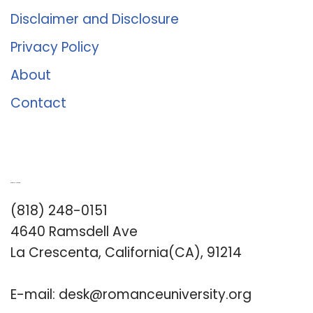
Disclaimer and Disclosure
Privacy Policy
About
Contact
Romance University
(818) 248-0151
4640 Ramsdell Ave
La Crescenta, California(CA), 91214
E-mail:
desk@romanceuniversity.org