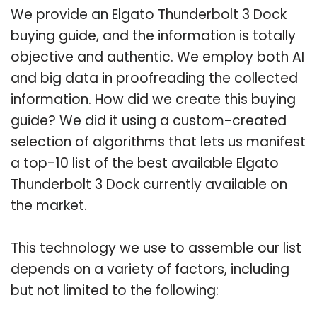
We provide an Elgato Thunderbolt 3 Dock
buying guide, and the information is totally
objective and authentic. We employ both AI
and big data in proofreading the collected
information. How did we create this buying
guide? We did it using a custom-created
selection of algorithms that lets us manifest
a top-10 list of the best available Elgato
Thunderbolt 3 Dock currently available on
the market.
This technology we use to assemble our list
depends on a variety of factors, including
but not limited to the following: