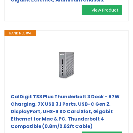
View Product
RANK NO. #4
CalDigit TS3 Plus Thunderbolt 3 Dock - 87W
Charging, 7X USB 3.1 Ports, USB-C Gen 2,
DisplayPort, UHS-II SD Card Slot, Gigabit
Ethernet for Mac & PC, Thunderbolt 4
Compatible (0.8m/2.62ft Cable)