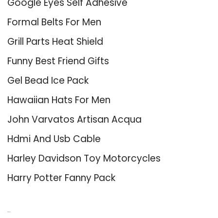
Google Eyes Self Adhesive
Formal Belts For Men
Grill Parts Heat Shield
Funny Best Friend Gifts
Gel Bead Ice Pack
Hawaiian Hats For Men
John Varvatos Artisan Acqua
Hdmi And Usb Cable
Harley Davidson Toy Motorcycles
Harry Potter Fanny Pack
About Us