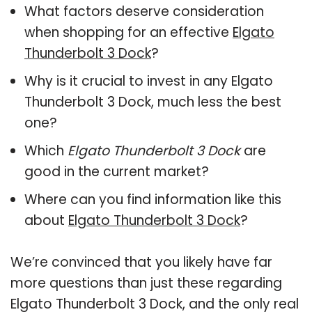
What factors deserve consideration
when shopping for an effective
Elgato
Thunderbolt 3 Dock
?
Why is it crucial to invest in any Elgato
Thunderbolt 3 Dock, much less the best
one?
Which
Elgato Thunderbolt 3 Dock
are
good in the current market?
Where can you find information like this
about
Elgato Thunderbolt 3 Dock
?
We’re convinced that you likely have far
more questions than just these regarding
Elgato Thunderbolt 3 Dock, and the only real