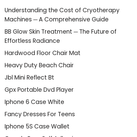
Understanding the Cost of Cryotherapy
Machines ─ A Comprehensive Guide
BB Glow Skin Treatment ─ The Future of
Effortless Radiance
Hardwood Floor Chair Mat
Heavy Duty Beach Chair
Jbl Mini Reflect Bt
Gpx Portable Dvd Player
Iphone 6 Case White
Fancy Dresses For Teens
Iphone 5S Case Wallet