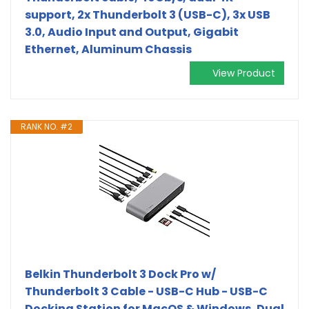
support, 2x Thunderbolt 3 (USB-C), 3x USB
3.0, Audio Input and Output, Gigabit
Ethernet, Aluminum Chassis
View Product
RANK NO. #2
Belkin Thunderbolt 3 Dock Pro w/
Thunderbolt 3 Cable - USB-C Hub - USB-C
Docking Station for MacOS & Windows, Dual