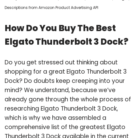
Descriptions from Amazon Product Advertising API
How Do You Buy The Best
Elgato Thunderbolt 3 Dock?
Do you get stressed out thinking about
shopping for a great Elgato Thunderbolt 3
Dock? Do doubts keep creeping into your
mind? We understand, because we’ve
already gone through the whole process of
researching Elgato Thunderbolt 3 Dock,
which is why we have assembled a
comprehensive list of the greatest Elgato
Thunderbolt 3 Dock available in the current