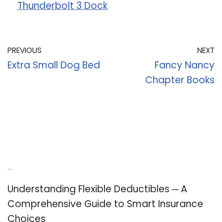
Thunderbolt 3 Dock
PREVIOUS
NEXT
Extra Small Dog Bed
Fancy Nancy
Chapter Books
Recent Posts
Understanding Flexible Deductibles ─ A
Comprehensive Guide to Smart Insurance
Choices