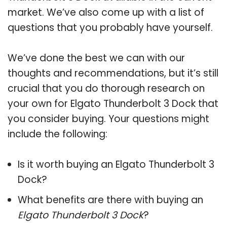
market. We’ve also come up with a list of
questions that you probably have yourself.
We’ve done the best we can with our
thoughts and recommendations, but it’s still
crucial that you do thorough research on
your own for Elgato Thunderbolt 3 Dock that
you consider buying. Your questions might
include the following:
Is it worth buying an Elgato Thunderbolt 3
Dock?
What benefits are there with buying an
Elgato Thunderbolt 3 Dock
?