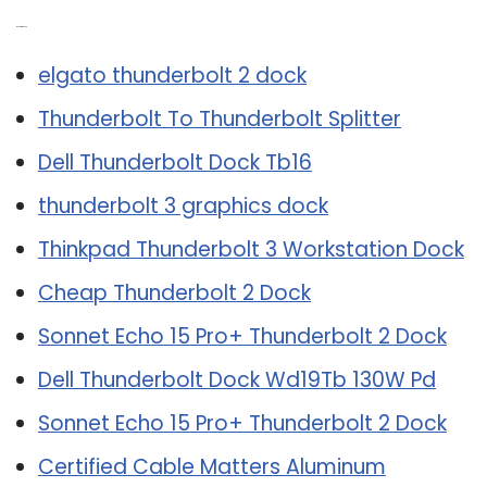
Related Post:
elgato thunderbolt 2 dock
Thunderbolt To Thunderbolt Splitter
Dell Thunderbolt Dock Tb16
thunderbolt 3 graphics dock
Thinkpad Thunderbolt 3 Workstation Dock
Cheap Thunderbolt 2 Dock
Sonnet Echo 15 Pro+ Thunderbolt 2 Dock
Dell Thunderbolt Dock Wd19Tb 130W Pd
Sonnet Echo 15 Pro+ Thunderbolt 2 Dock
Certified Cable Matters Aluminum