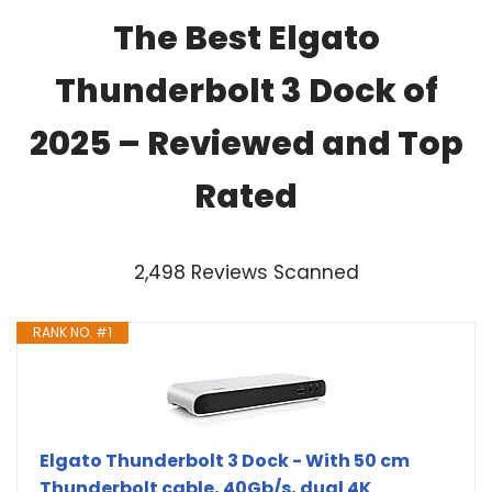
The Best Elgato
Thunderbolt 3 Dock of
2025 – Reviewed and Top
Rated
2,498 Reviews Scanned
RANK NO. #1
Elgato Thunderbolt 3 Dock - With 50 cm
Thunderbolt cable, 40Gb/s, dual 4K