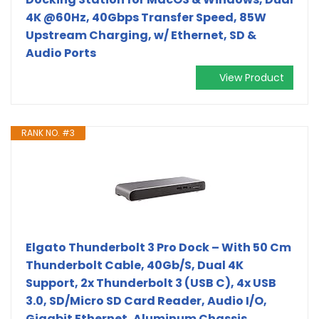
4K @60Hz, 40Gbps Transfer Speed, 85W
Upstream Charging, w/ Ethernet, SD &
Audio Ports
View Product
RANK NO. #3
Elgato Thunderbolt 3 Pro Dock – With 50 Cm
Thunderbolt Cable, 40Gb/S, Dual 4K
Support, 2x Thunderbolt 3 (USB C), 4x USB
3.0, SD/Micro SD Card Reader, Audio I/O,
Gigabit Ethernet, Aluminum Chassis.