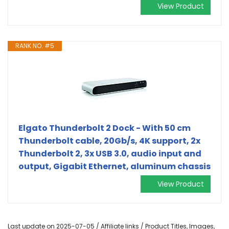
View Product
RANK NO. #5
Elgato Thunderbolt 2 Dock - With 50 cm
Thunderbolt cable, 20Gb/s, 4K support, 2x
Thunderbolt 2, 3x USB 3.0, audio input and
output, Gigabit Ethernet, aluminum chassis
View Product
Last update on 2025-07-05 / Affiliate links / Product Titles, Images,