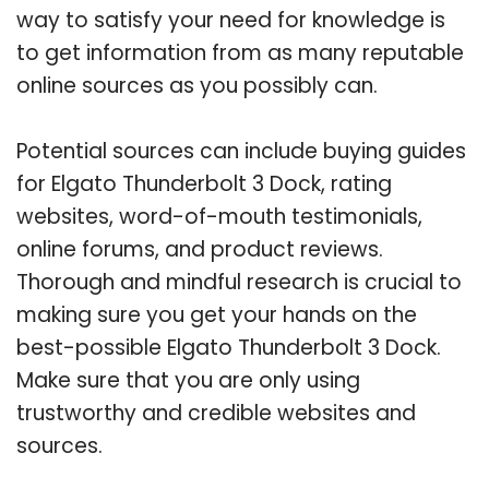
way to satisfy your need for knowledge is
to get information from as many reputable
online sources as you possibly can.
Potential sources can include buying guides
for Elgato Thunderbolt 3 Dock, rating
websites, word-of-mouth testimonials,
online forums, and product reviews.
Thorough and mindful research is crucial to
making sure you get your hands on the
best-possible Elgato Thunderbolt 3 Dock.
Make sure that you are only using
trustworthy and credible websites and
sources.