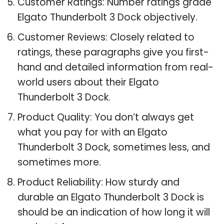
Customer Ratings: Number ratings grade
Elgato Thunderbolt 3 Dock objectively.
Customer Reviews: Closely related to
ratings, these paragraphs give you first-
hand and detailed information from real-
world users about their Elgato
Thunderbolt 3 Dock.
Product Quality: You don’t always get
what you pay for with an Elgato
Thunderbolt 3 Dock, sometimes less, and
sometimes more.
Product Reliability: How sturdy and
durable an Elgato Thunderbolt 3 Dock is
should be an indication of how long it will