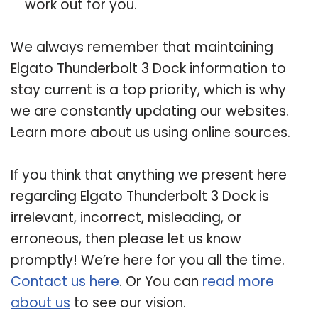
work out for you.
We always remember that maintaining
Elgato Thunderbolt 3 Dock information to
stay current is a top priority, which is why
we are constantly updating our websites.
Learn more about us using online sources.
If you think that anything we present here
regarding Elgato Thunderbolt 3 Dock is
irrelevant, incorrect, misleading, or
erroneous, then please let us know
promptly! We’re here for you all the time.
Contact us here
. Or You can
read more
about us
to see our vision.