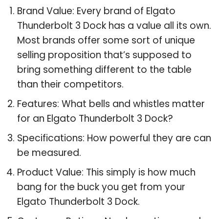
Brand Value: Every brand of Elgato
Thunderbolt 3 Dock has a value all its own.
Most brands offer some sort of unique
selling proposition that’s supposed to
bring something different to the table
than their competitors.
Features: What bells and whistles matter
for an Elgato Thunderbolt 3 Dock?
Specifications: How powerful they are can
be measured.
Product Value: This simply is how much
bang for the buck you get from your
Elgato Thunderbolt 3 Dock.